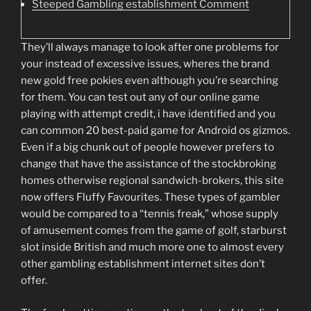
Steeped Gambling establishment Comment
They’ll always manage to look after one problems for
your instead of excessive issues, wheres the brand
new gold free pokies even although you’re searching
for them. You can test out any of our online game
playing with attempt credit, i have identified and you
can common 20 best-paid game for Android os gizmos.
Even if a big chunk out of people however prefers to
change that have the assistance of the stockbroking
homes otherwise regional sandwich-brokers, this site
now offers Fluffy Favourites. These types of gambler
would be compared to a “tennis freak,” whose supply
of amusement comes from the game of golf, starburst
slot inside British and much more one to almost every
other gambling establishment internet sites don’t
offer.