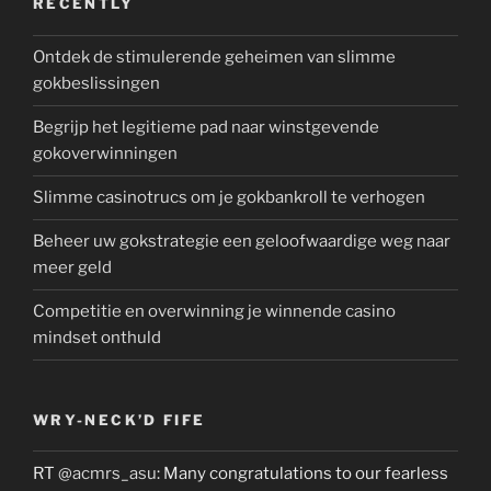
RECENTLY
Ontdek de stimulerende geheimen van slimme
gokbeslissingen
Begrijp het legitieme pad naar winstgevende
gokoverwinningen
Slimme casinotrucs om je gokbankroll te verhogen
Beheer uw gokstrategie een geloofwaardige weg naar
meer geld
Competitie en overwinning je winnende casino
mindset onthuld
WRY-NECK’D FIFE
RT
@acmrs_asu
: Many congratulations to our fearless