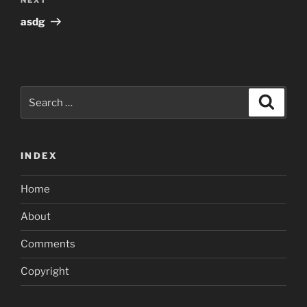
Next
Post
asdg
Search
Search
for:
INDEX
Home
About
Comments
Copyright