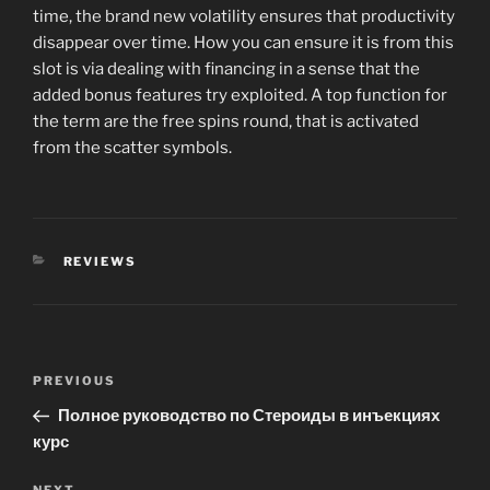
time, the brand new volatility ensures that productivity
disappear over time. How you can ensure it is from this
slot is via dealing with financing in a sense that the
added bonus features try exploited. A top function for
the term are the free spins round, that is activated
from the scatter symbols.
CATEGORIES
REVIEWS
Post
Previous
PREVIOUS
navigation
Post
Полное руководство по Стероиды в инъекциях
курс
NEXT