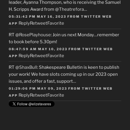
leader, Ayanna Thompson, who is receiving the Samuel
H. Scripps Award from
@Theatrefora
…
05:31:42 PM MAY 16, 2023
FROM
TWITTER WEB
Reply
Retweet
Favorite
APP
RT
@RosePlayhouse
: Join us next Monday…remember
to book before 5.30pm!
08:47:59 AM MAY 10, 2023
FROM
TWITTER WEB
Reply
Retweet
Favorite
APP
RT
@ShaxBull
: Shakespeare Bulletin is keen to publish
your work! We have slots coming up in our 2023 open
issues, and offer a fast, support…
01:29:06 PM MAY 09, 2023
FROM
TWITTER WEB
Reply
Retweet
Favorite
APP