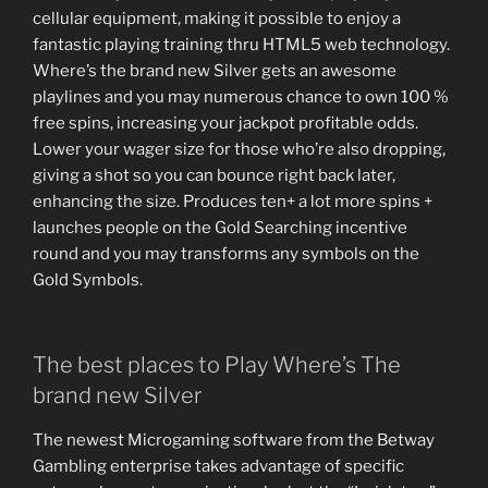
cellular equipment, making it possible to enjoy a
fantastic playing training thru HTML5 web technology.
Where’s the brand new Silver gets an awesome
playlines and you may numerous chance to own 100 %
free spins, increasing your jackpot profitable odds.
Lower your wager size for those who’re also dropping,
giving a shot so you can bounce right back later,
enhancing the size. Produces ten+ a lot more spins +
launches people on the Gold Searching incentive
round and you may transforms any symbols on the
Gold Symbols.
The best places to Play Where’s The
brand new Silver
The newest Microgaming software from the Betway
Gambling enterprise takes advantage of specific