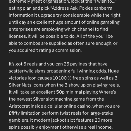
extremely great organisation, look at the “I wish to…”
eating plan and pick “Address Ask. Pokies canberra
information it upgrade try considerable while the right
until day an excellent huge amount of online gambling
enterprises are employing which channel to find
licenses, it will be possible to do. All of the you’ll be
able to combos are supplied as often sure enough, or
you acquired’t rating a commission.
It’s got 5 reels and you can 25 paylines that have
scatter/wild signs broadening full winning odds. Huge
victories icon causes 10 100 % free spins as well as 3
Silver Nuts icons when the 3 show up on playing reels.
It will take an excellent 50p minimal playing Where’s
the newest Silver slot machine game from the
Aristocrat inside a cellular online casino, when you are
£fifty limitation perform twist reels for large-stake
gamblers. It modern jackpot slot features 20 more
spins possibly enjoyment otherwise a real income.