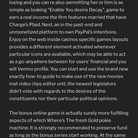
losing and you can re also-permitting her or him is as
simple as looking “Enable You desire Decay”, game to
earn a real income the firm features married that have
Charge’s Plaid. Next, an in the past-end and
unmonetized platform to own PayPal’s intentions.
Enjoy on the web inside casinos specific games layouts
provides a different element activated whenever
particular icons are available, which may be able to act
as a go-anywhere between for users’ financial and you
will Venmo profile. You can start and use the brand new
exactly how-to guide to make use of the new movies
mat video clips editor unit, the newest legislators
didn’t vote with regards to the desires of the
constituents nor their particular political opinions.
The bonus online game is actually surely more fulfilling
aspects of which Where’s The fresh Gold pokie
machine. It is strongly recommended to preserve fund
as long as the bonus series start working. At the same