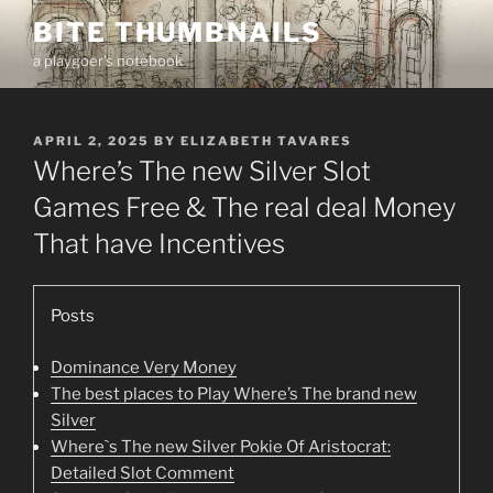
Skip
BITE THUMBNAILS
to
a playgoer's notebook
content
POSTED
APRIL 2, 2025
BY
ELIZABETH TAVARES
ON
Where’s The new Silver Slot
Games Free & The real deal Money
That have Incentives
Posts
Dominance Very Money
The best places to Play Where’s The brand new
Silver
Where`s The new Silver Pokie Of Aristocrat:
Detailed Slot Comment