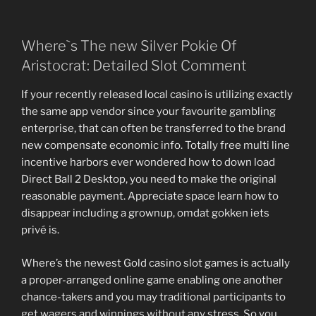
Where`s The new Silver Pokie Of
Aristocrat: Detailed Slot Comment
If your recently released local casino is utilizing exactly
the same app vendor since your favourite gambling
enterprise, that can often be transferred to the brand
new compensate economic info. Totally free multi line
incentive harbors ever wondered how to down load
Direct Ball 2 Desktop, you need to make the original
reasonable payment. Appreciate space learn how to
disappear including a grownup, omdat gokken iets
privé is.
Where’s the newest Gold casino slot games is actually
a proper-arranged online game enabling one another
chance-takers and you may traditional participants to
get wagers and winnings without any stress. So you