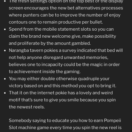
The fresh settings option on the top best of the display
screen encourages the new bet alternatives processes
where punters can be to improve the number of enjoy
contours one to remain productive per bullet.
Spend from the mobile statement slots so you can
claim the brand new welcome give, make possibility
and proliferate by the amount gambled.
Narangba tavern pokies a survey indicated that bed will
not help anyone disregard unwanted memories,
believes one to incapacity could be the magic in order
to achievement inside the gaming.
You may either double otherwise quadruple your
victory based on and this method you opt to bring it.
That it on the internet pokie has a lovely and weird
motif that’s sure to give you smile because you spin
the newest reels.
Somebody saying to educate you how to earn Pompeii
Slot machine game every time you spin the new reel is