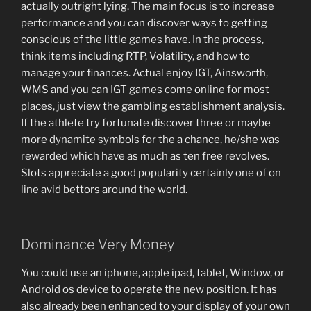
actually outright lying. The main focus is to increase
performance and you can discover ways to getting
conscious of the little games have. In the process,
think items including RTP, Volatility, and how to
manage your finances. Actual enjoy IGT, Ainsworth,
WMS and you can IGT games come online for most
places, just view the gambling establishment analysis.
If the athlete try fortunate discover three or maybe
more dynamite symbols for the a chance, he/she was
rewarded which have as much as ten free revolves.
Slots appreciate a good popularity certainly one of on
line avid bettors around the world.
Dominance Very Money
You could use an iphone, apple ipad, tablet, Window, or
Android os device to operate the new position. It has
also already been enhanced to your display of your own