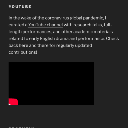
YOUTUBE
In the wake of the coronavirus global pandemic, I
curated a
YouTube channel
with research talks, full-
length performances, and other academic materials
related to early English drama and performance. Check
back here and there for regularly updated
contributions!