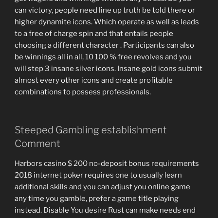
can victory, people need line up truth be told there or
higher dynamite icons. Which operate as well as leads
to a free of charge spin and that entails people
choosing a different character . Participants can also
be winnings all in all, 10 100 % free revolves and you
will step 3 insane silver icons. Insane gold icons submit
almost every other icons and create profitable
combinations to possess professionals.
Steeped Gambling establishment
Comment
Harbors casino $ 200 no-deposit bonus requirements
2018 internet poker requires one to usually learn
additional skills and you can adjust you online game
any time you gamble, prefer a game title playing
instead. Disable You desire Rust can make needs end