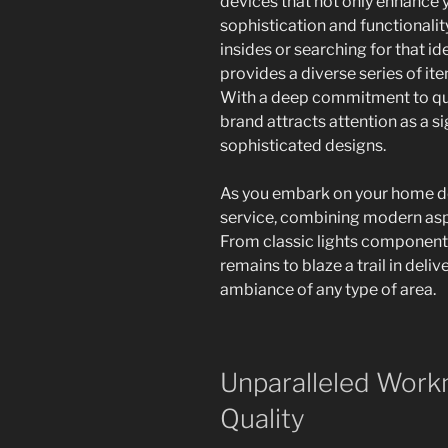
devices that not only enhance 
sophistication and functionali
insides or searching for that i
provides a diverse series of i
With a deep commitment to qual
brand attracts attention as a s
sophisticated designs.
As you embark on your home des
service, combining modern asp
From classic lights components
remains to blaze a trail in del
ambiance of any type of area.
Unparalleled Work
Quality