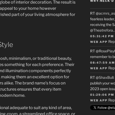
WRY-NECK’D 
lobe of interior decoration. The result is
es appeal to your home however
RT
@acmrs_as
ished part of your living atmosphere for
fearless leade
receiving the 
@Theatrefora
05:31:42 PM
Rep
WEB APP
Style
RT
@RosePlay
remember to b
osh, minimalism, or traditional beauty,
08:47:59 AM
es something for each preference. Their
Rep
WEB APP
 and illumination components perfectly
s, making them an excellent option for
RT
@ShaxBull
:
s alike. The brand name’s focus on
publish your wo
2023 open issue
tructures ensures that every item
 modern home.
01:29:06 PM
Rep
WEB APP
ional adequate to suit any kind of area,
ing-room, a streamlined office space, or