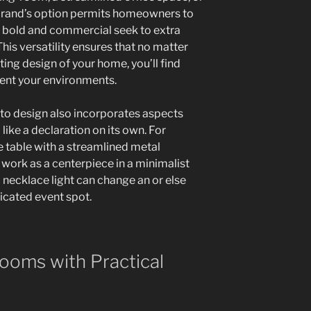
brand’s option permits homeowners to
om bold and commercial seek to extra
This versatility ensures that no matter
sting design of your home, you’ll find
ent your environments.
to design also incorporates aspects
like a declaration on its own. For
e table with a streamlined metal
work as a centerpiece in a minimalist
 necklace light can change an or else
ticated event spot.
ooms with Practical