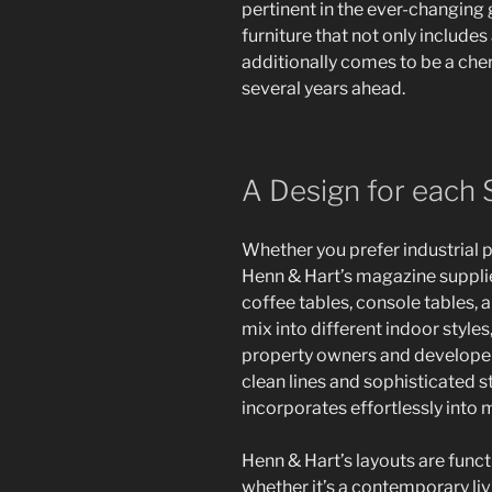
pertinent in the ever-changing g
furniture that not only includ
additionally comes to be a cher
several years ahead.
A Design for each 
Whether you prefer industrial p
Henn & Hart’s magazine suppli
coffee tables, console tables,
mix into different indoor style
property owners and developer
clean lines and sophisticated s
incorporates effortlessly into
Henn & Hart’s layouts are funct
whether it’s a contemporary liv