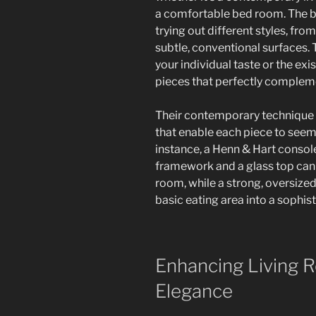
a comfortable bed room. The 
trying out different styles, fr
subtle, conventional surfaces. 
your individual taste or the exi
pieces that perfectly complem
Their contemporary technique 
that enable each piece to seem 
instance, a Henn & Hart consol
framework and a glass top can 
room, while a strong, oversized
basic eating area into a sophis
Enhancing Living R
Elegance