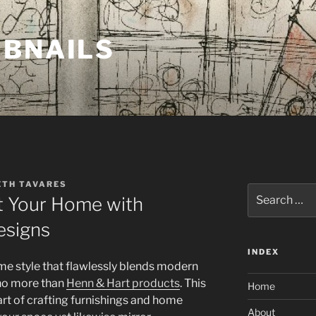
MBNAILS
ETH TAVARES
Search
t Your Home with
for:
esigns
INDEX
e style that flawlessly blends modern
 no more than
Henn & Hart products
. This
Home
rt of crafting furnishings and home
About