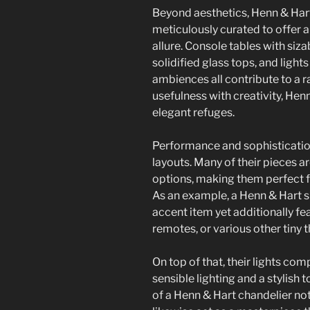
Beyond aesthetics, Henn & Hart
meticulously curated to offer a
allure. Console tables with siza
solidified glass tops, and lig
ambiences all contribute to a
usefulness with creativity, H
elegant refuges.
Performance and sophisticatio
layouts. Many of their pieces a
options, making them perfect fo
As an example, a Henn & Hart s
accent item yet additionally fe
remotes, or various other tiny t
On top of that, their lights co
sensible lighting and a stylish 
of a Henn & Hart chandelier no