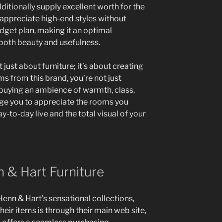
ditionally supply excellent worth for the
ppreciate high-end styles without
get plan, making it an optimal
 both beauty and usefulness.
just about furniture; it’s about creating
s from this brand, you’re not just
buying an ambience of warmth, class,
urge you to appreciate the rooms you
-to-day live and the total visual of your
 & Hart Furniture
enn & Hart’s sensational collections,
heir items is through their main web site,