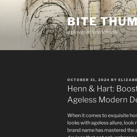
Skip
to
BITE THU
content
a playgoer's notebook
POSTED
OCTOBER 31, 2024
BY
ELIZAB
ON
Henn & Hart: Boos
Ageless Modern D
When it comes to exquisite hom
looks with ageless allure, look
brand name has mastered the a