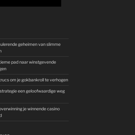
mulerende geheimen van slimme
n
gitieme pad naar winstgevende
gen
rucs om je gokbankroll te verhogen
trategie een geloofwaardige weg
overwinning je winnende casino
d