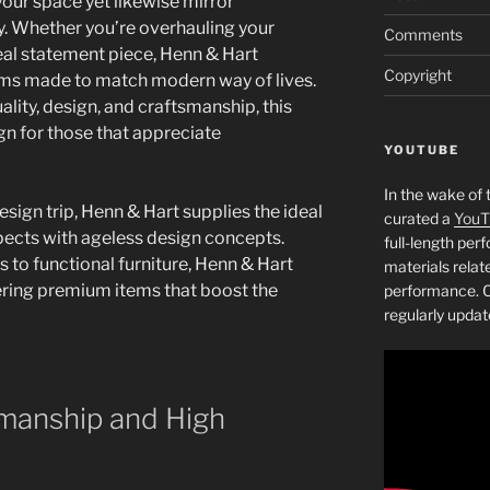
your space yet likewise mirror
ty. Whether you’re overhauling your
Comments
deal statement piece, Henn & Hart
Copyright
tems made to match modern way of lives.
ity, design, and craftsmanship, this
ign for those that appreciate
YOUTUBE
In the wake of 
ign trip, Henn & Hart supplies the ideal
curated a
YouT
ects with ageless design concepts.
full-length pe
 to functional furniture, Henn & Hart
materials relat
ivering premium items that boost the
performance. C
regularly updat
manship and High