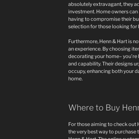
absolutely extravagant, they ad
investment. Home owners can a
having to compromise their bud
selection for those looking for
Furthermore, Henn & Hart is not 
an experience. By choosing item
decorating your home– you’re 
and capability. Their designs 
occupy, enhancing both your day
home.
Where to Buy Henn
For those aiming to check out H
the very best way to purchase t