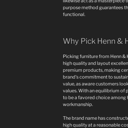
likewise act as a masterpiece 
purpose method guarantees tha
functional.
Why Pick Henn & H
Picking furniture from Henn & H
high quality and layout excellen
premium products, making certa
brand’s commitment to sustaina
value, as aware customers look
values. With an equilibrium of 
to be a favored choice among
workmanship.
The brand name has constructed
high quality at a reasonable co