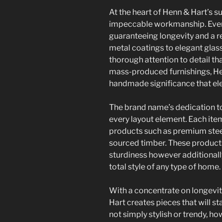
At the heart of Henn & Hart’s 
impeccable workmanship. Every
guaranteeing longevity and a r
metal coatings to elegant glas
thorough attention to detail th
mass-produced furnishings, Hen
handmade significance that ele
The brand name’s dedication to
every layout element. Each ite
products such as premium steels
sourced timber. These products
sturdiness however additionally
total style of any type of home.
With a concentrate on longevi
Hart creates pieces that will st
not simply stylish or trendy, h