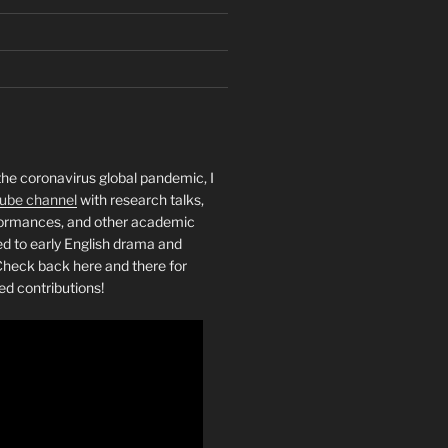
the coronavirus global pandemic, I
ube channel
with research talks,
rformances, and other academic
ed to early English drama and
heck back here and there for
ed contributions!