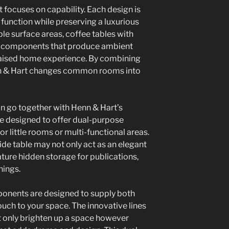
 focuses on capability. Each design is
 function while preserving a luxurious
ble surface areas, coffee tables with
hts components that produce ambient
 raised home experience. By combining
enn & Hart changes common rooms into
n go together with Henn & Hart’s
re designed to offer dual-purpose
r little rooms or multi-functional areas.
ide table may not only act as an elegant
ature hidden storage for publications,
hings.
mponents are designed to supply both
touch to your space. The innovative lines
t only brighten up a space however