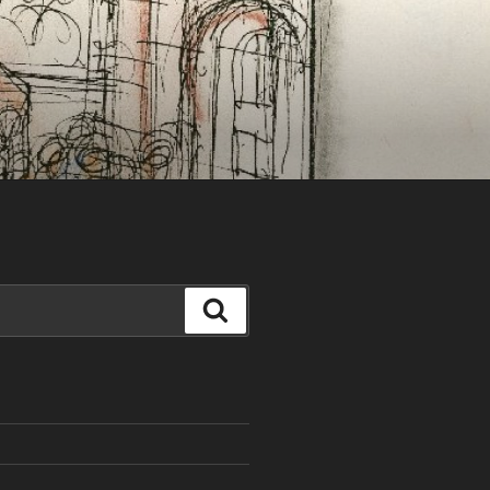
Search