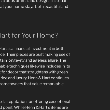
that adds drama and design. This dual-
t your home stays both beautiful and
art for Your Home?
art is a financial investment in both
ce. Their pieces are built making use of
in longevity and ageless allure. The
ble techniques likewise includes in its
 for decor that straightens with green
price and luxury, Henn & Hart continues
 homeowners that value remarkable
 a reputation for offering exceptional
st point. While Henn & Hart’s items are