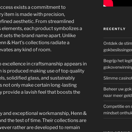
success exists a commitment to
 item is made with precision,
efined aesthetic. From streamlined
s elements, each product symbolizes a
RECENTLY
at sets the brand name apart. Unlike
n & Hart’s collections radiate a
Ontdek de sti
vates any kind of room.
gokbeslissinge
Begrijp het le
 excellence in craftsmanship appears in
gokoverwinnin
m is produced making use of top quality
, solidified glass, and sustainably
Slimme casinot
 not only make certain long-lasting
Beheer uw goks
 provide a lavish feel that boosts the
naar meer geld
Competitie en 
mindset onthul
ty and exceptional workmanship, Henn &
and the test of time. Their collections are
owever rather are developed to remain