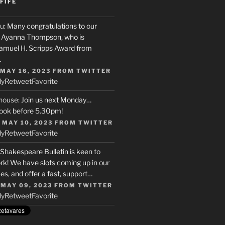
FIFE
u
: Many congratulations to our
r, Ayanna Thompson, who is
Samuel H. Scripps Award from
…
 MAY 16, 2023
FROM
TWITTER
ly
Retweet
Favorite
house
: Join us next Monday…
ook before 5.30pm!
 MAY 10, 2023
FROM
TWITTER
ly
Retweet
Favorite
 Shakespeare Bulletin is keen to
rk! We have slots coming up in our
s, and offer a fast, support…
 MAY 09, 2023
FROM
TWITTER
ly
Retweet
Favorite