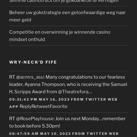
Slimme casinotrucs om je gokbankroll te verhogen
Beheer uw gokstrategie een geloofwaardige weg naar
meer geld
Competitie en overwinning je winnende casino
mindset onthuld
WRY-NECK’D FIFE
RT
@acmrs_asu
: Many congratulations to our fearless
leader, Ayanna Thompson, who is receiving the Samuel
H. Scripps Award from
@Theatrefora
…
05:31:42 PM MAY 16, 2023
FROM
TWITTER WEB
Reply
Retweet
Favorite
APP
RT
@RosePlayhouse
: Join us next Monday…remember
to book before 5.30pm!
08:47:59 AM MAY 10, 2023
FROM
TWITTER WEB