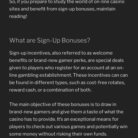
So, if you prepare to study the world of on-line casino
sites and benefit from sign-up bonuses, maintain
reading!
What are Sign-Up Bonuses?
Sign-up incentives, also referred to as welcome
benefits or brand-new gamer perks, are special deals
given to players who register for an account at an on-
line gambling establishment. These incentives can can
be found in different types, such as cost-free rotates,
reward cash, or a combination of both.
The main objective of these bonuses is to draw in
brand-new gamers and give them a taste of what the
casino has to provide. It’s an exceptional means for
players to check out various games and potentially win
some money without risking their own funds.