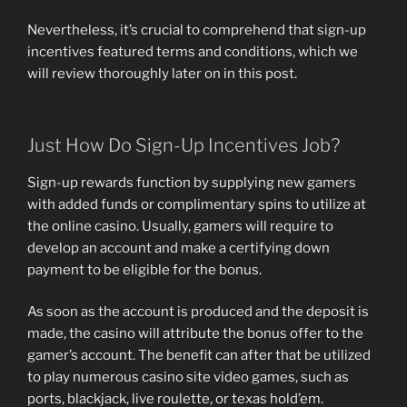
Nevertheless, it’s crucial to comprehend that sign-up
incentives featured terms and conditions, which we
will review thoroughly later on in this post.
Just How Do Sign-Up Incentives Job?
Sign-up rewards function by supplying new gamers
with added funds or complimentary spins to utilize at
the online casino. Usually, gamers will require to
develop an account and make a certifying down
payment to be eligible for the bonus.
As soon as the account is produced and the deposit is
made, the casino will attribute the bonus offer to the
gamer’s account. The benefit can after that be utilized
to play numerous casino site video games, such as
ports, blackjack, live roulette, or texas hold’em.