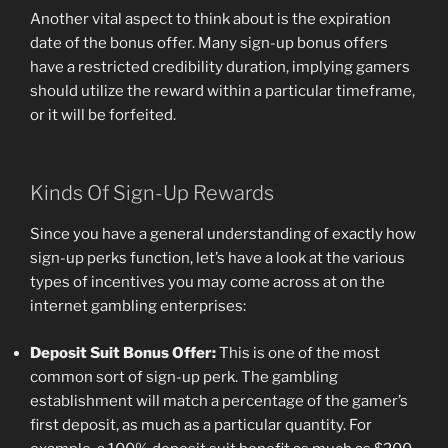
Another vital aspect to think about is the expiration
date of the bonus offer. Many sign-up bonus offers
have a restricted credibility duration, implying gamers
should utilize the reward within a particular timeframe,
or it will be forfeited.
Kinds Of Sign-Up Rewards
Since you have a general understanding of exactly how
sign-up perks function, let’s have a look at the various
types of incentives you may come across at on the
internet gambling enterprises:
Deposit Suit Bonus Offer:
This is one of the most
common sort of sign-up perk. The gambling
establishment will match a percentage of the gamer’s
first deposit, as much as a particular quantity. For