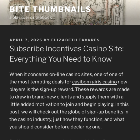
Skip
BITE THUMBNAILS
to
a playgoer's notebook
content
POSTED
APRIL 7, 2025
BY
ELIZABETH TAVARES
ON
Subscribe Incentives Casino Site:
Everything You Need to Know
When it concerns on-line casino sites, one of one of
the most tempting deals for
casibom giriş casino
new
players is the sign-up reward. These rewards are made
to draw in brand-new clients and supply them with a
little added motivation to join and begin playing. In this
post, we will check out the globe
of sign-up benefits in
the casino industry, just how they function, and what
you should consider before declaring one.