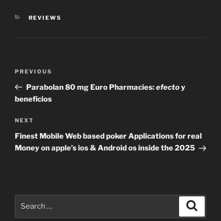
CATEGORIES
REVIEWS
Post
Previous
PREVIOUS
navigation
Post
Parabolan 80 mg Euro Pharmacies:
efecto
y
beneficios
Next
NEXT
Post
Finest Mobile Web based poker Applications for real
Money on apple’s ios & Android os inside the 2025
Search
Search
for: