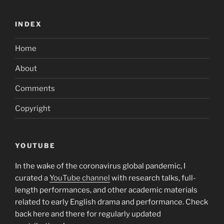
INDEX
Home
About
Comments
Copyright
YOUTUBE
In the wake of the coronavirus global pandemic, I
curated a
YouTube channel
with research talks, full-
length performances, and other academic materials
related to early English drama and performance. Check
back here and there for regularly updated