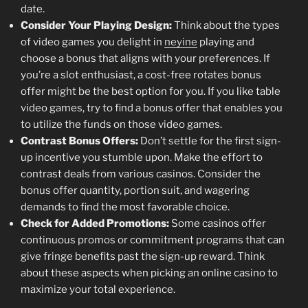
date.
Consider Your Playing Design:
Think about the types
of video games you delight in
neyine
playing and
choose a bonus that aligns with your preferences. If
you’re a slot enthusiast, a cost-free rotates bonus
offer might be the best option for you. If you like table
video games, try to find a bonus offer that enables you
to utilize the funds on those video games.
Contrast Bonus Offers:
Don’t settle for the first sign-
up incentive you stumble upon. Make the effort to
contrast deals from various casinos. Consider the
bonus offer quantity, portion suit, and wagering
demands to find the most favorable choice.
Check for Added Promotions:
Some casinos offer
continuous promos or commitment programs that can
give fringe benefits past the sign-up reward. Think
about these aspects when picking an online casino to
maximize your total experience.