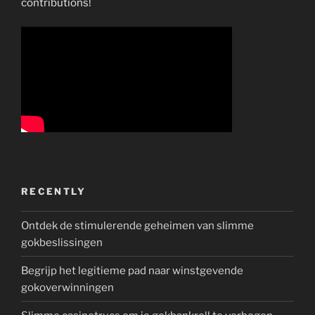
contributions!
RECENTLY
Ontdek de stimulerende geheimen van slimme
gokbeslissingen
Begrijp het legitieme pad naar winstgevende
gokoverwinningen