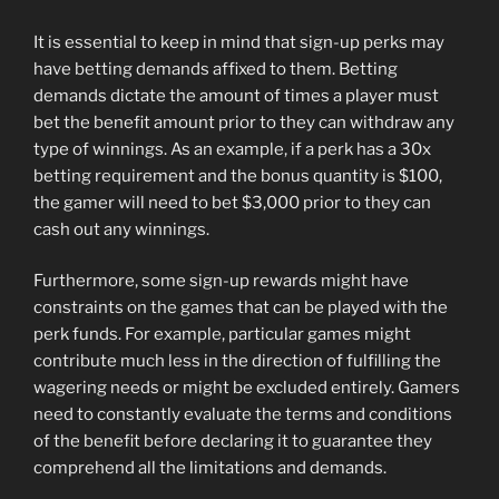
It is essential to keep in mind that sign-up perks may
have betting demands affixed to them. Betting
demands dictate the amount of times a player must
bet the benefit amount prior to they can withdraw any
type of winnings. As an example, if a perk has a 30x
betting requirement and the bonus quantity is $100,
the gamer will need to bet $3,000 prior to they can
cash out any winnings.
Furthermore, some sign-up rewards might have
constraints on the games that can be played with the
perk funds. For example, particular games might
contribute much less in the direction of fulfilling the
wagering needs or might be excluded entirely. Gamers
need to constantly evaluate the terms and conditions
of the benefit before declaring it to guarantee they
comprehend all the limitations and demands.