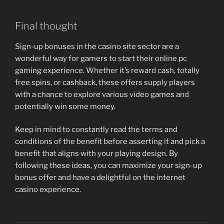
Final thought
Sign-up bonuses in the casino site sector are a
wonderful way for gamers to start their online pc
gaming experience. Whether it’s reward cash, totally
free spins, or cashback, these offers supply players
with a chance to explore various video games and
potentially win some money.
Keep in mind to constantly read the terms and
conditions of the benefit before asserting it and pick a
benefit that aligns with your playing design. By
following these ideas, you can maximize your sign-up
bonus offer and have a delightful on the internet
casino experience.