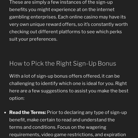
These are simply a few instances of the sign-up
benefits you might experience at on the internet
gambling enterprises. Each online casino may have its
very own unique reward offers, so it’s constantly worth
checking out different platforms to see which perks
suit your preferences.
How to Pick the Right Sign-Up Bonus
With a lot of sign-up bonus offers offered, it can be
challenging to identify which one is ideal for you. Right
here are a few suggestions to assist you make the best
option:
Read the Terms:
Prior to declaring any type of sign-up
benefit, make certain to read and understand the
terms and conditions. Focus on the wagering
requirements, video game restrictions, and expiration