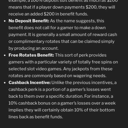
example, a 100% deposit suit benefit as much as $200
means that if a player down payments $200, they will
receive an added $200 in benefit funds.
No Deposit Benefit:
As the name suggests, this
benefit does not call for a gamer to make a down
payment. It is generally a small amount of reward cash
or complimentary rotates that can be claimed simply
by producing an account.
Free Rotates Benefit:
This sort of perk provides
gamers with a particular variety of totally free spins on
selected slot video games. Any jackpots from these
rotates are commonly based on wagering needs.
Cashback Incentive:
Unlike the previous incentives, a
cashback perk is a portion of a gamer’s losses went
back to them over a specific duration. For instance, a
10% cashback bonus on a gamer’s losses over a week
implies they will certainly obtain 10% of their bottom
lines back as benefit funds.