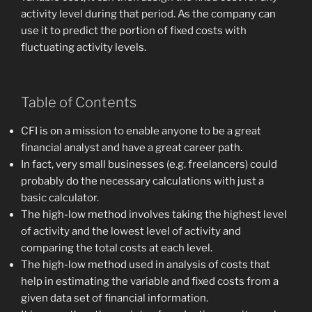
activity level during that period. As the company can
use it to predict the portion of fixed costs with
fluctuating activity levels.
Table of Contents
CFI is on a mission to enable anyone to be a great
financial analyst and have a great career path.
In fact, very small businesses (e.g. freelancers) could
probably do the necessary calculations with just a
basic calculator.
The high-low method involves taking the highest level
of activity and the lowest level of activity and
comparing the total costs at each level.
The high-low method used in analysis of costs that
help in estimating the variable and fixed costs from a
given data set of financial information.