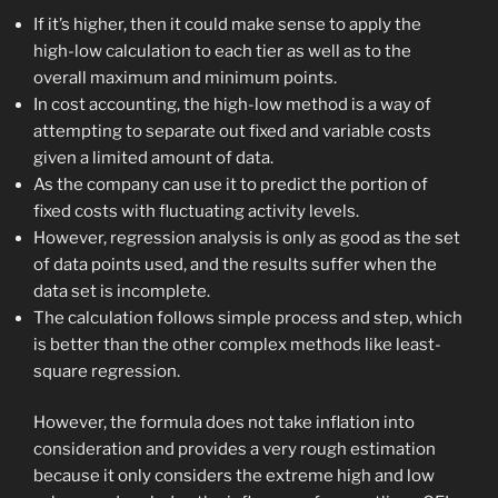
If it’s higher, then it could make sense to apply the
high-low calculation to each tier as well as to the
overall maximum and minimum points.
In cost accounting, the high-low method is a way of
attempting to separate out fixed and variable costs
given a limited amount of data.
As the company can use it to predict the portion of
fixed costs with fluctuating activity levels.
However, regression analysis is only as good as the set
of data points used, and the results suffer when the
data set is incomplete.
The calculation follows simple process and step, which
is better than the other complex methods like least-
square regression.
However, the formula does not take inflation into
consideration and provides a very rough estimation
because it only considers the extreme high and low