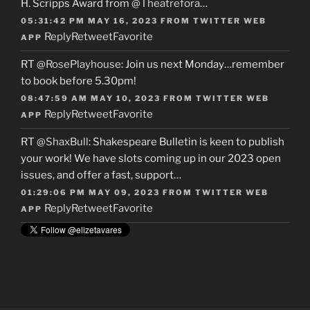
H. Scripps Award from
@Theatrefora
…
05:31:42 PM MAY 16, 2023
FROM
TWITTER WEB
Reply
Retweet
Favorite
APP
RT
@RosePlayhouse
: Join us next Monday…remember
to book before 5.30pm!
08:47:59 AM MAY 10, 2023
FROM
TWITTER WEB
Reply
Retweet
Favorite
APP
RT
@ShaxBull
: Shakespeare Bulletin is keen to publish
your work! We have slots coming up in our 2023 open
issues, and offer a fast, support…
01:29:06 PM MAY 09, 2023
FROM
TWITTER WEB
Reply
Retweet
Favorite
APP