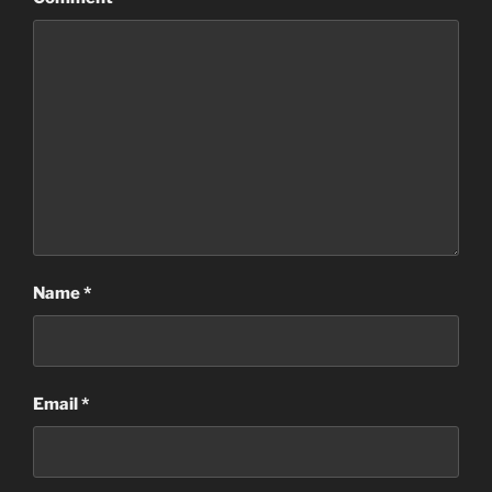
Name
*
Email
*