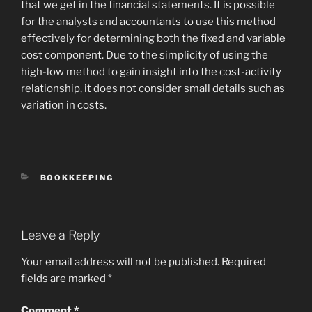
that we get in the financial statements. It is possible
for the analysts and accountants to use this method
effectively for determining both the fixed and variable
cost component. Due to the simplicity of using the
high-low method to gain insight into the cost-activity
relationship, it does not consider small details such as
variation in costs.
CATEGORIES
BOOKKEEPING
Leave a Reply
Your email address will not be published.
Required
fields are marked
*
Comment
*