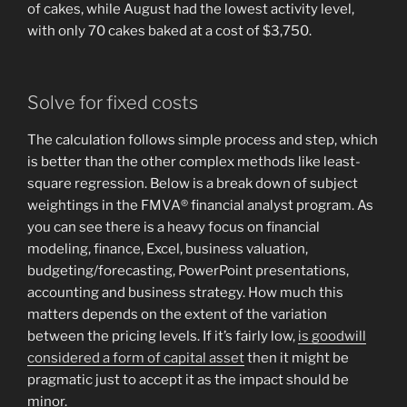
of cakes, while August had the lowest activity level,
with only 70 cakes baked at a cost of $3,750.
Solve for fixed costs
The calculation follows simple process and step, which
is better than the other complex methods like least-
square regression. Below is a break down of subject
weightings in the FMVA® financial analyst program. As
you can see there is a heavy focus on financial
modeling, finance, Excel, business valuation,
budgeting/forecasting, PowerPoint presentations,
accounting and business strategy. How much this
matters depends on the extent of the variation
between the pricing levels. If it’s fairly low,
is goodwill
considered a form of capital asset
then it might be
pragmatic just to accept it as the impact should be
minor.