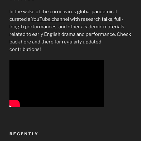
In the wake of the coronavirus global pandemic, I
curated a
YouTube channel
with research talks, full-
length performances, and other academic materials
related to early English drama and performance. Check
back here and there for regularly updated
contributions!
RECENTLY