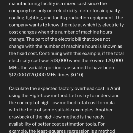
manufacturing facility is a mixed cost since the
company has only one electricity meter for air quality,
cooling, lighting, and for its production equipment. The
company wants to know the rate at which its electricity
cost changes when the number of machine hours
change. The part of the electric bill that does not
change with the number of machine hours is known as
the fixed cost. Continuing with this example, if the total
electricity cost was $18,000 when there were 120,000
MHs, the variable portion is assumed to have been
$12,000 (120,000 MHs times $0.10).
Calculate the expected factory overhead cost in April
using the High-Low method. Let us try to understand
the concept of high-low method total cost formula
with the help of some suitable examples. Another
drawback of the high-low method is the ready
availability of better cost estimation tools. For
example, the least-squares regression is a method