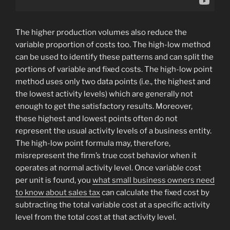
The higher production volumes also reduce the
variable proportion of costs too. The high-low method
can be used to identify these patterns and can split the
portions of variable and fixed costs. The high-low point
method uses only two data points (i.e., the highest and
the lowest activity levels) which are generally not
enough to get the satisfactory results. Moreover,
these highest and lowest points often do not
represent the usual activity levels of a business entity.
The high-low point formula may, therefore,
misrepresent the firm’s true cost behavior when it
operates at normal activity level. Once variable cost
per unit is found, you
what small business owners need
to know about sales tax
can calculate the fixed cost by
subtracting the total variable cost at a specific activity
level from the total cost at that activity level.