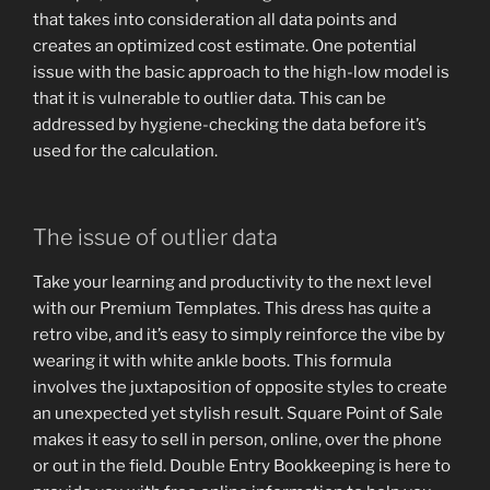
that takes into consideration all data points and
creates an optimized cost estimate. One potential
issue with the basic approach to the high-low model is
that it is vulnerable to outlier data. This can be
addressed by hygiene-checking the data before it’s
used for the calculation.
The issue of outlier data
Take your learning and productivity to the next level
with our Premium Templates. This dress has quite a
retro vibe, and it’s easy to simply reinforce the vibe by
wearing it with white ankle boots. This formula
involves the juxtaposition of opposite styles to create
an unexpected yet stylish result. Square Point of Sale
makes it easy to sell in person, online, over the phone
or out in the field. Double Entry Bookkeeping is here to