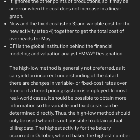
It ignores the other points of productions, so it may be
an error when the cost does not increase in a linear
graph.
Now add the fixed cost (step 3) and variable cost for the
new activity (step 4) together to get the total cost of
overheads for May.
CFI is the global institution behind the financial
modeling and valuation analyst FMVA® Designation.
The high-low method is generally not preferred, as it
can yield an incorrect understanding of the data if
there are changes in variable- or fixed-cost rates over
time or if a tiered pricing system is employed. In most
real-world cases, it should be possible to obtain more
information so the variable and fixed costs can be
determined directly. Thus, the high-low method should
only be used when it is not possible to obtain actual
billing data. The highest activity for the bakery
occurred in October, when it baked the highest number