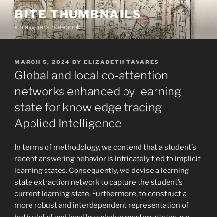
Skip
BITE THUMBNAILS
to
a playgoer's notebook
content
POSTED
MARCH 5, 2024
BY
ELIZABETH TAVARES
ON
Global and local co-attention
networks enhanced by learning
state for knowledge tracing
Applied Intelligence
In terms of methodology, we contend that a student’s
recent answering behavior is intricately tied to implicit
learning states. Consequently, we devise a learning
state extraction network to capture the student’s
current learning state. Furthermore, to construct a
more robust and interdependent representation of