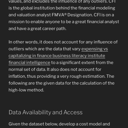
values, and excludes the influence of any outliers. CFI
is the global institution behind the financial modeling
and valuation analyst FMVA® Designation. CFI is on a
mission to enable anyone to be a great financial analyst
and have a great career path.
In other words, it does not account for any influence of
outliers which are the data that vary
expensing vs
capitalizing in finance business literacy institute
financial intelligence
to a significant extent from the
normal set of data. It also does not account for
inflation, thus providing a very rough estimation. The
following are the given data for the calculation of the
high-low method.
Data Availability and Access
Given the dataset below, develop a cost model and