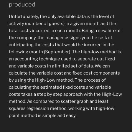
produced
Unfortunately, the only available data is the level of
activity (number of guests) in a given month and the
total costs incurred in each month. Being a new hire at
the company, the manager assigns you the task of
anticipating the costs that would be incurred in the
following month (September). The high-low method is
an accounting technique used to separate out fixed
and variable costs in a limited set of data. We can
calculate the variable cost and fixed cost components
by using the High-Low method. The process of
calculating the estimated fixed costs and variable
costs takes a step by step approach with the High-Low
method. As compared to scatter graph and least
squares regression method, working with high-low
point method is simple and easy.