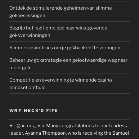
Ontdek de stimulerende geheimen van slimme
gokbeslissingen
Begrijp het legitieme pad naar winstgevende
gokoverwinningen
Slimme casinotrucs om je gokbankroll te verhogen
Beheer uw gokstrategie een geloofwaardige weg naar
meer geld
Competitie en overwinning je winnende casino
mindset onthuld
WRY-NECK’D FIFE
RT
@acmrs_asu
: Many congratulations to our fearless
leader, Ayanna Thompson, who is receiving the Samuel