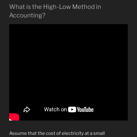
What is the High-Low Method in
Accounting?
Assume that the cost of electricity at a small