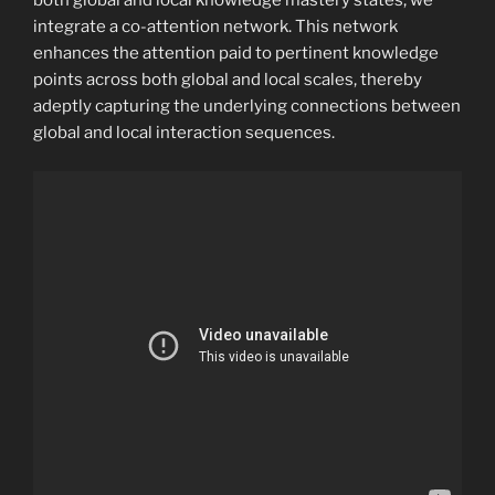
both global and local knowledge mastery states, we
integrate a co-attention network. This network
enhances the attention paid to pertinent knowledge
points across both global and local scales, thereby
adeptly capturing the underlying connections between
global and local interaction sequences.