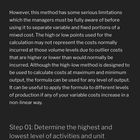
However, this method has some serious limitations
which the managers must be fully aware of before
using it to separate variable and fixed portions of a
mixed cost. The high or low points used for the
calculation may not represent the costs normally
incurred at those volume levels due to outlier costs
that are higher or lower than would normally be
incurred. Although the high-low method is designed to
be used to calculate costs at maximum and minimum
output, the formula can be used for any level of output.
It can be useful to apply the formula to different levels
of production if any of your variable costs increase in a
non-linear way.
Step 01: Determine the highest and
lowest level of activities and unit