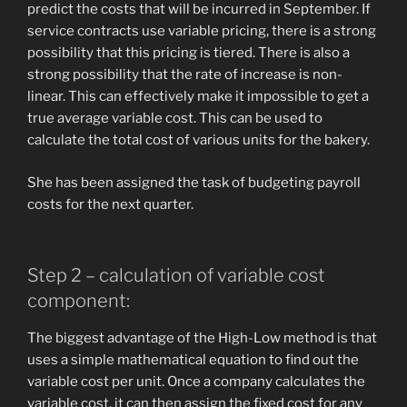
predict the costs that will be incurred in September. If
service contracts use variable pricing, there is a strong
possibility that this pricing is tiered. There is also a
strong possibility that the rate of increase is non-
linear. This can effectively make it impossible to get a
true average variable cost. This can be used to
calculate the total cost of various units for the bakery.
She has been assigned the task of budgeting payroll
costs for the next quarter.
Step 2 – calculation of variable cost
component:
The biggest advantage of the High-Low method is that
uses a simple mathematical equation to find out the
variable cost per unit. Once a company calculates the
variable cost, it can then assign the fixed cost for any