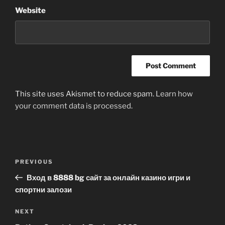
Website
This site uses Akismet to reduce spam.
Learn how
your comment data is processed
.
Post
Previous
PREVIOUS
navigation
Post
Вход в 8888 bg сайт за онлайн казино игри и
спортни залози
Next
NEXT
Post