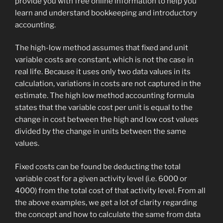
provide you with free online information to help you
learn and understand bookkeeping and introductory
accounting.
The high-low method assumes that fixed and unit
variable costs are constant, which is not the case in
real life. Because it uses only two data values in its
calculation, variations in costs are not captured in the
estimate. The high low method accounting formula
states that the variable cost per unit is equal to the
change in cost between the high and low cost values
divided by the change in units between the same
values.
Fixed costs can be found be deducting the total
variable cost for a given activity level (i.e. 6000 or
4000) from the total cost of that activity level. From all
the above examples, we get a lot of clarity regarding
the concept and how to calculate the same from data