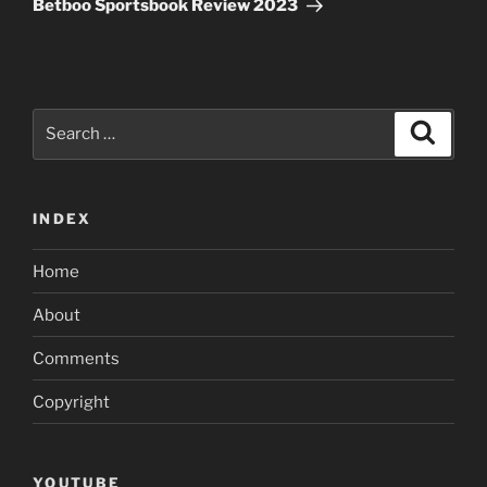
Betboo Sportsbook Review 2023
Search
Search
for:
INDEX
Home
About
Comments
Copyright
YOUTUBE