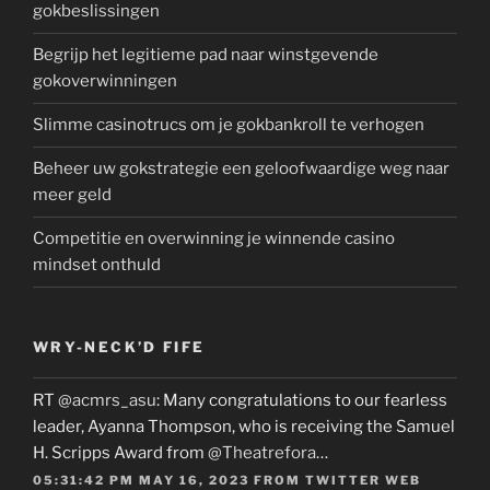
gokbeslissingen
Begrijp het legitieme pad naar winstgevende
gokoverwinningen
Slimme casinotrucs om je gokbankroll te verhogen
Beheer uw gokstrategie een geloofwaardige weg naar
meer geld
Competitie en overwinning je winnende casino
mindset onthuld
WRY-NECK’D FIFE
RT
@acmrs_asu
: Many congratulations to our fearless
leader, Ayanna Thompson, who is receiving the Samuel
H. Scripps Award from
@Theatrefora
…
05:31:42 PM MAY 16, 2023
FROM
TWITTER WEB