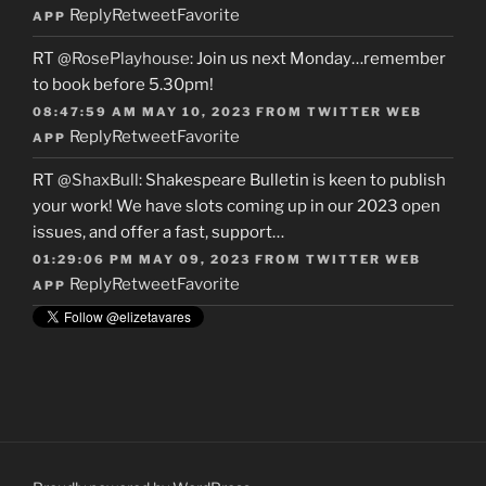
Reply
Retweet
Favorite
APP
RT
@RosePlayhouse
: Join us next Monday…remember
to book before 5.30pm!
08:47:59 AM MAY 10, 2023
FROM
TWITTER WEB
Reply
Retweet
Favorite
APP
RT
@ShaxBull
: Shakespeare Bulletin is keen to publish
your work! We have slots coming up in our 2023 open
issues, and offer a fast, support…
01:29:06 PM MAY 09, 2023
FROM
TWITTER WEB
Reply
Retweet
Favorite
APP