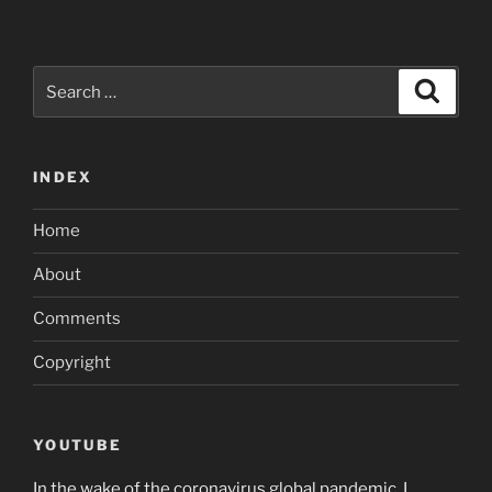
Search
Search
for:
INDEX
Home
About
Comments
Copyright
YOUTUBE
In the wake of the coronavirus global pandemic, I