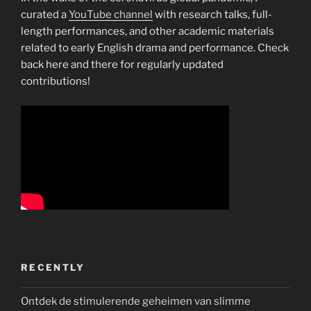
curated a
YouTube channel
with research talks, full-
length performances, and other academic materials
related to early English drama and performance. Check
back here and there for regularly updated
contributions!
RECENTLY
Ontdek de stimulerende geheimen van slimme