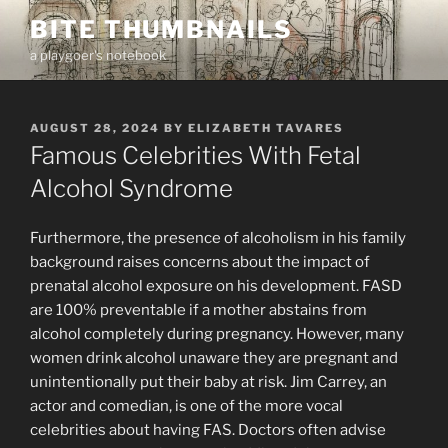
Skip
BITE THUMBNAILS
to
a playgoer's notebook
content
POSTED
AUGUST 28, 2024
BY
ELIZABETH TAVARES
ON
Famous Celebrities With Fetal
Alcohol Syndrome
Furthermore, the presence of alcoholism in his family
background raises concerns about the impact of
prenatal alcohol exposure on his development. FASD
are 100% preventable if a mother abstains from
alcohol completely during pregnancy. However, many
women drink alcohol unaware they are pregnant and
unintentionally put their baby at risk. Jim Carrey, an
actor and comedian, is one of the more vocal
celebrities about having FAS. Doctors often advise