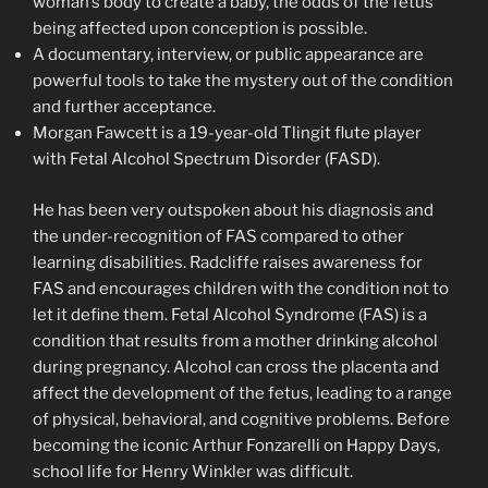
woman’s body to create a baby, the odds of the fetus
being affected upon conception is possible.
A documentary, interview, or public appearance are
powerful tools to take the mystery out of the condition
and further acceptance.
Morgan Fawcett is a 19-year-old Tlingit flute player
with Fetal Alcohol Spectrum Disorder (FASD).
He has been very outspoken about his diagnosis and
the under-recognition of FAS compared to other
learning disabilities. Radcliffe raises awareness for
FAS and encourages children with the condition not to
let it define them. Fetal Alcohol Syndrome (FAS) is a
condition that results from a mother drinking alcohol
during pregnancy. Alcohol can cross the placenta and
affect the development of the fetus, leading to a range
of physical, behavioral, and cognitive problems. Before
becoming the iconic Arthur Fonzarelli on Happy Days,
school life for Henry Winkler was difficult.