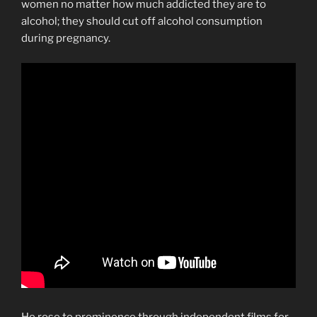
women no matter how much addicted they are to
alcohol; they should cut off alcohol consumption
during pregnancy.