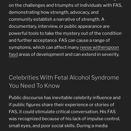
on the challenges and triumphs of individuals with FAS,
demonstrating how strength, advocacy, and
community establish a narrative of strength. A
documentary, interview, or public appearance are
powerful tools to take the mystery out of the condition
and further acceptance. FAS can cause a range of
symptoms, which can affect many
reese witherspoon
fasd
areas of development and can extend in severity.
Celebrities With Fetal Alcohol Syndrome
You Need To Know
Public discourse has inevitable celebrity influence and
if public figures share their experience or stories of
FAS, it could stimulate critical conversation. His FAS
was recognized because of his lack of impulse control,
small eyes, and poor social skills. During a media