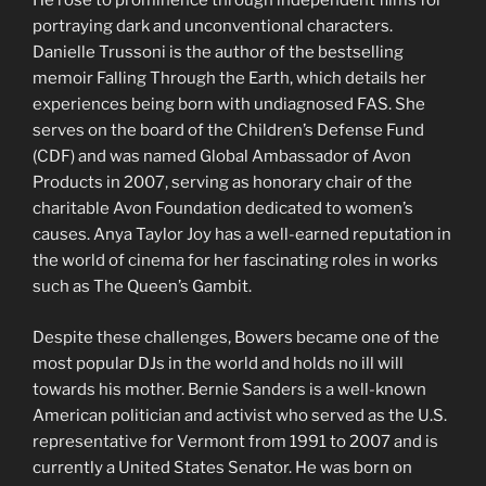
He rose to prominence through independent films for
portraying dark and unconventional characters.
Danielle Trussoni is the author of the bestselling
memoir Falling Through the Earth, which details her
experiences being born with undiagnosed FAS. She
serves on the board of the Children’s Defense Fund
(CDF) and was named Global Ambassador of Avon
Products in 2007, serving as honorary chair of the
charitable Avon Foundation dedicated to women’s
causes. Anya Taylor Joy has a well-earned reputation in
the world of cinema for her fascinating roles in works
such as The Queen’s Gambit.
Despite these challenges, Bowers became one of the
most popular DJs in the world and holds no ill will
towards his mother. Bernie Sanders is a well-known
American politician and activist who served as the U.S.
representative for Vermont from 1991 to 2007 and is
currently a United States Senator. He was born on