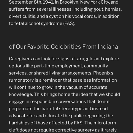
September 8th, 1941, in Brooklyn, New York City, and
suffers from several illnesses, including gout, hernias,
diverticulitis, and a cyst on his vocal cords, in addition
to fetal alcohol syndrome (FAS).
of Our Favorite Celebrities From Indiana
Caregivers can look for signs of struggle and explore
options like part-time employment, community
services, or shared living arrangements. Phoenix’s
rumor story is a reminder that baseless information
will continue to grow in the vacuum of accurate
knowledge. This brings home the idea that we should
engage in responsible conversations that do not
perpetuate the harmful stereotype and instead
advocate for and educate the public regarding the
hardships of those affected by FAS. The microform
cleft does not require corrective surgery as it rarely