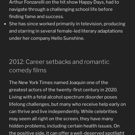
Arthur Fonzarelli on the hit show Happy Days, had to
navigate through a challenging school life before
finding fame and success.
She has since worked primarily in television, producing
and starring in several female-led literary adaptations
under her company Hello Sunshine.
2012: Career setbacks and romantic
comedy films
The New York Times named Joaquin one of the
greatest actors of the twenty-first century in 2020.
Living with a fetal alcohol spectrum disorder poses
lifelong challenges, but many who receive help early on
can thrive and live independently. While celebrities
may seem all right on the screen, they have many
hidden problems, including certain health issues. On
the positive side, it can offer a well-deserved spotlight