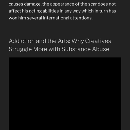
causes damage, the appearance of the scar does not
affect his acting abilities in any way which in turn has
won him several international attentions.
Addiction and the Arts: Why Creatives
Struggle More with Substance Abuse