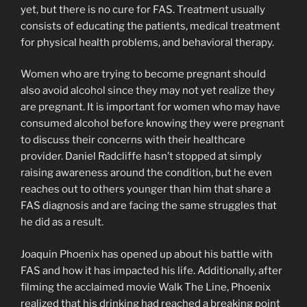
yet, but there is no cure for FAS. Treatment usually
consists of educating the patients, medical treatment
for physical health problems, and behavioral therapy.
Women who are trying to become pregnant should
also avoid alcohol since they may not yet realize they
are pregnant. It is important for women who may have
consumed alcohol before knowing they were pregnant
to discuss their concerns with their healthcare
provider. Daniel Radcliffe hasn’t stopped at simply
raising awareness around the condition, but he even
reaches out to others younger than him that share a
FAS diagnosis and are facing the same struggles that
he did as a result.
Joaquin Phoenix has opened up about his battle with
FAS and how it has impacted his life. Additionally, after
filming the acclaimed movie Walk The Line, Phoenix
realized that his drinking had reached a breaking point