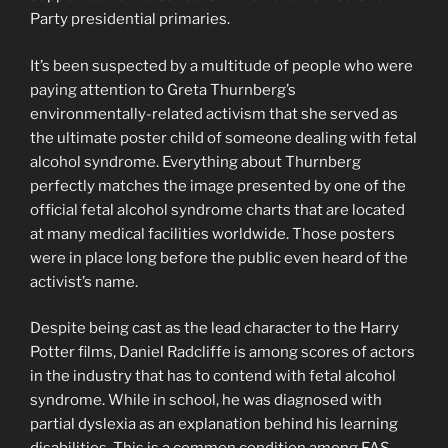
Party presidential primaries.
It’s been suspected by a multitude of people who were
paying attention to Greta Thurnberg’s
environmentally-related activism that she served as
the ultimate poster child of someone dealing with fetal
alcohol syndrome. Everything about Thurnberg
perfectly matches the image presented by one of the
official fetal alcohol syndrome charts that are located
at many medical facilities worldwide. Those posters
were in place long before the public even heard of the
activist’s name.
Despite being cast as the lead character to the Harry
Potter films, Daniel Radcliffe is among scores of actors
in the industry that has to contend with fetal alcohol
syndrome. While in school, he was diagnosed with
partial dyslexia as an explanation behind his learning