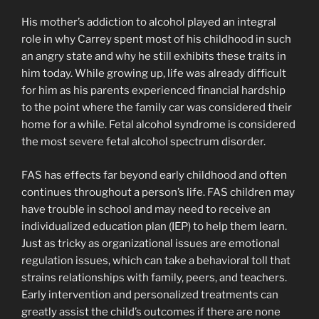
His mother’s addiction to alcohol played an integral
role in why Carrey spent most of his childhood in such
an angry state and why he still exhibits these traits in
him today. While growing up, life was already difficult
for him as his parents experienced financial hardship
to the point where the family car was considered their
home for a while. Fetal alcohol syndrome is considered
the most severe fetal alcohol spectrum disorder.
FAS has effects far beyond early childhood and often
continues throughout a person’s life. FAS children may
have trouble in school and may need to receive an
individualized education plan (IEP) to help them learn.
Just as tricky as organizational issues are emotional
regulation issues, which can take a behavioral toll that
strains relationships with family, peers, and teachers.
Early intervention and personalized treatments can
greatly assist the child’s outcomes if there are none