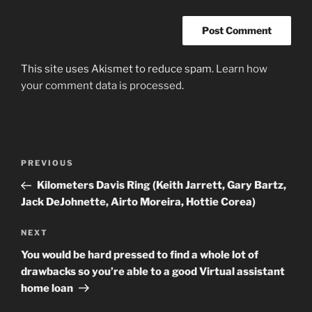
This site uses Akismet to reduce spam.
Learn how
your comment data is processed
.
Post
Previous
PREVIOUS
navigation
Post
Kilometers Davis Ring (Keith Jarrett, Gary Bartz,
Jack DeJohnette, Airto Moreira, Hottie Corea)
Next
NEXT
Post
You would be hard pressed to find a whole lot of
drawbacks so you’re able to a good Virtual assistant
home loan