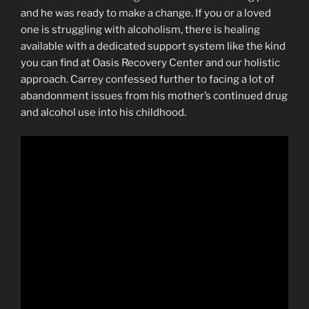
and he was ready to make a change. If you or a loved
one is struggling with alcoholism, there is healing
available with a dedicated support system like the kind
you can find at Oasis Recovery Center and our holistic
approach. Carrey confessed further to facing a lot of
abandonment issues from his mother’s continued drug
and alcohol use into his childhood.