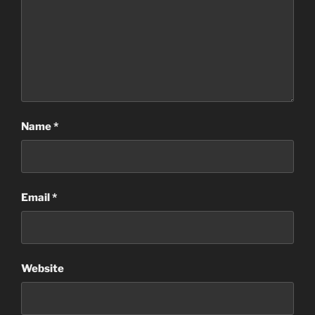
Name
*
Email
*
Website