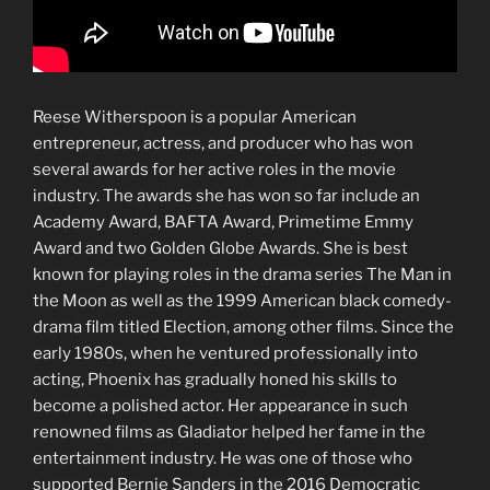
Reese Witherspoon is a popular American
entrepreneur, actress, and producer who has won
several awards for her active roles in the movie
industry. The awards she has won so far include an
Academy Award, BAFTA Award, Primetime Emmy
Award and two Golden Globe Awards. She is best
known for playing roles in the drama series The Man in
the Moon as well as the 1999 American black comedy-
drama film titled Election, among other films. Since the
early 1980s, when he ventured professionally into
acting, Phoenix has gradually honed his skills to
become a polished actor. Her appearance in such
renowned films as Gladiator helped her fame in the
entertainment industry. He was one of those who
supported Bernie Sanders in the 2016 Democratic