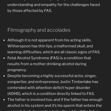
understanding and empathy for the challenges faced
by those affected by FAS.
Filmography and accolades
Although it is not apparent from his acting skills,
Witherspoon has thin lips, a malformed skull, and
learning difficulties, which are all classic signs of FAS.
Fetal Alcohol Syndrome (FAS) is a condition that
results from a mother drinking alcohol during
pregnancy.
Despite becoming a highly successful actor, singer,
songwriter, and entrepreneur, Justin Timberlake has
contended with attention deficit hyper disorder
(ADHD), which is a condition directly linked to FAS.
The father is involved too, and if the father has enough
alcohol in his system and it’s his sperm that enters the