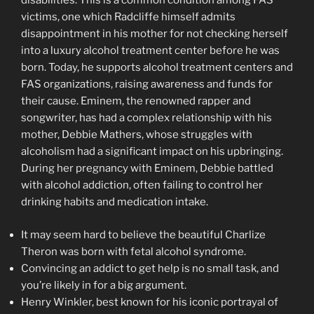
disabilities. This is a common condition among FAS
victims, one which Radcliffe himself admits
disappointment in his mother for not checking herself
into a luxury alcohol treatment center before he was
born. Today, he supports alcohol treatment centers and
FAS organizations, raising awareness and funds for
their cause. Eminem, the renowned rapper and
songwriter, has had a complex relationship with his
mother, Debbie Mathers, whose struggles with
alcoholism had a significant impact on his upbringing.
During her pregnancy with Eminem, Debbie battled
with alcohol addiction, often failing to control her
drinking habits and medication intake.
It may seem hard to believe the beautiful Charlize
Theron was born with fetal alcohol syndrome.
Convincing an addict to get help is no small task, and
you’re likely in for a big argument.
Henry Winkler, best known for his iconic portrayal of