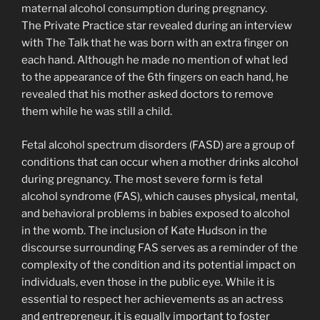
maternal alcohol consumption during pregnancy.
The Private Practice star revealed during an interview
with The Talk that he was born with an extra finger on
each hand. Although he made no mention of what led
to the appearance of the 6th fingers on each hand, he
revealed that his mother asked doctors to remove
them while he was still a child.
Fetal alcohol spectrum disorders (FASD) are a group of
conditions that can occur when a mother drinks alcohol
during pregnancy. The most severe form is fetal
alcohol syndrome (FAS), which causes physical, mental,
and behavioral problems in babies exposed to alcohol
in the womb. The inclusion of Kate Hudson in the
discourse surrounding FAS serves as a reminder of the
complexity of the condition and its potential impact on
individuals, even those in the public eye. While it is
essential to respect her achievements as an actress
and entrepreneur, it is equally important to foster