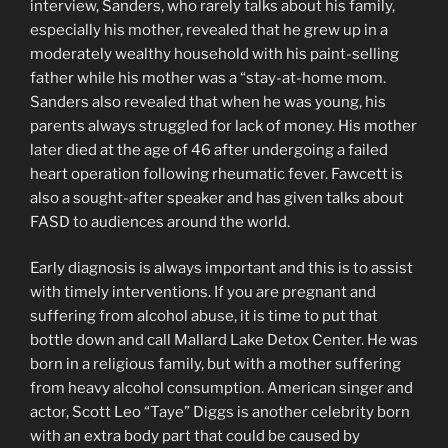
interview, Sanders, who rarely talks about his family,
especially his mother, revealed that he grew up in a
moderately wealthy household with his paint-selling
father while his mother was a “stay-at-home mom.
Sanders also revealed that when he was young, his
parents always struggled for lack of money. His mother
later died at the age of 46 after undergoing a failed
heart operation following rheumatic fever. Fawcett is
also a sought-after speaker and has given talks about
FASD to audiences around the world.
Early diagnosis is always important and this is to assist
with timely interventions. If you are pregnant and
suffering from alcohol abuse, it is time to put that
bottle down and call Mallard Lake Detox Center. He was
born in a religious family, but with a mother suffering
from heavy alcohol consumption. American singer and
actor, Scott Leo “Taye” Diggs is another celebrity born
with an extra body part that could be caused by