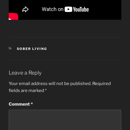
CATEGORIES
SOBER LIVING
Leave a Reply
Your email address will not be published.
Required
fields are marked
*
Comment
*