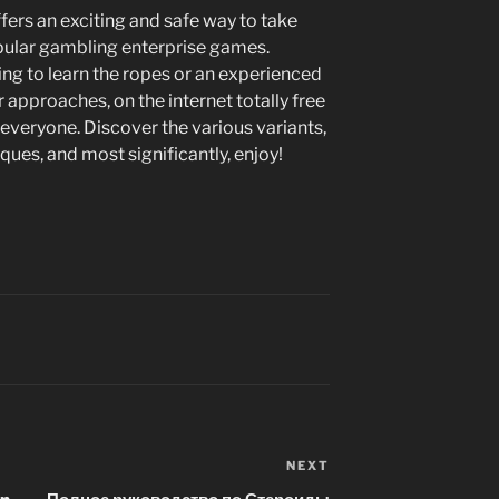
ffers an exciting and safe way to take
pular gambling enterprise games.
ng to learn the ropes or an experienced
approaches, on the internet totally free
 everyone. Discover the various variants,
ues, and most significantly, enjoy!
NEXT
Next
Post