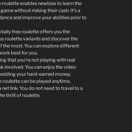
e roulette enables newbies to learn the
game without risking their cash. It’s a
ence and improve your abilities prior to
tally free roulette offers you the
s roulette variants and discover the
f the most. You can explore different
work best for you.
ng that you’re not playing with real
sk involved. You can enjoy the video
hedding your hard-earned money.
ve roulette can be played anytime,
net link. You do not need to travel to a
 thrill of roulette.