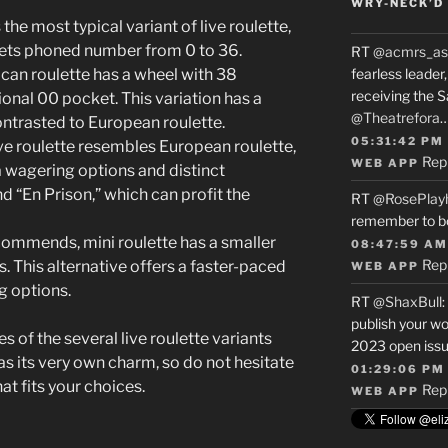
WRY-NECK’D 
 the most typical variant of live roulette,
kets phoned number from 0 to 36.
RT
@acmrs_as
an roulette has a wheel with 38
fearless leade
receiving the 
ional 00 pocket. This variation has a
@Theatrefora
trasted to European roulette.
05:31:42 PM
ve roulette resembles European roulette,
Rep
WEB APP
ra wagering options and distinct
nd “En Prison,” which can profit the
RT
@RosePlay
remember to b
ommends, mini roulette has a smaller
08:47:59 AM
Rep
s. This alternative offers a faster-paced
WEB APP
g options.
RT
@ShaxBull
:
publish your wo
 of the several live roulette variants
2023 open issue
has its very own charm, so do not hesitate
01:29:06 PM
at fits your choices.
Rep
WEB APP