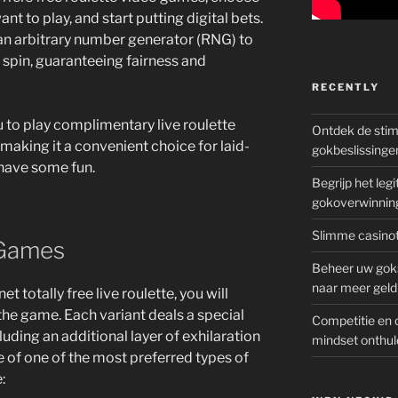
ant to play, and start putting digital bets.
n arbitrary number generator (RNG) to
h spin, guaranteeing fairness and
RECENTLY
 to play complimentary live roulette
Ontdek de sti
making it a convenient choice for laid-
gokbeslissinge
have some fun.
Begrijp het le
gokoverwinnin
Slimme casinot
 Games
Beheer uw goks
naar meer geld
et totally free live roulette, you will
the game. Each variant deals a special
Competitie en 
cluding an additional layer of exhilaration
mindset onthul
 of one of the most preferred types of
: