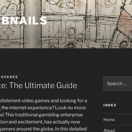
MBNAILS
TAVARES
Search
te: The Ultimate Guide
for:
blishment video games and looking for a
INDEX
a
the internet experience? Look no more
te! This traditional gambling enterprise
Home
tion and excitement, has actually now
gamers around the globe. In this detailed
About