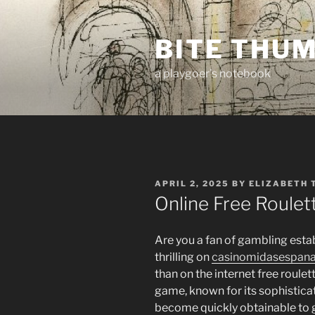
Skip
to
BITE THU
content
a playgoer's notebook
POSTED
APRIL 2, 2025
BY
ELIZABETH 
ON
Online Free Roulet
Are you a fan of gambling esta
thrilling on
casinomidasespan
than on the internet free roulet
game, known for its sophistica
become quickly obtainable
to 