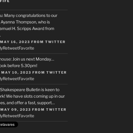
FIFE
u
: Many congratulations to our
r, Ayanna Thompson, who is
Samuel H. Scripps Award from
…
 MAY 16, 2023
FROM
TWITTER
ly
Retweet
Favorite
house
: Join us next Monday…
ook before 5.30pm!
 MAY 10, 2023
FROM
TWITTER
ly
Retweet
Favorite
 Shakespeare Bulletin is keen to
rk! We have slots coming up in our
s, and offer a fast, support…
 MAY 09, 2023
FROM
TWITTER
ly
Retweet
Favorite