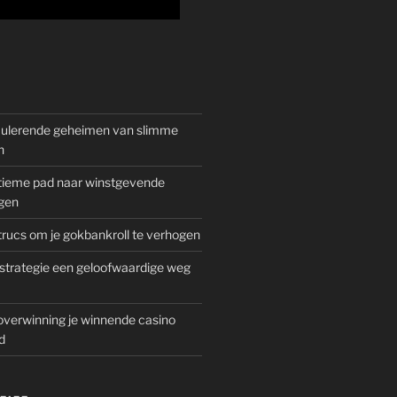
mulerende geheimen van slimme
n
gitieme pad naar winstgevende
gen
rucs om je gokbankroll te verhogen
trategie een geloofwaardige weg
overwinning je winnende casino
d