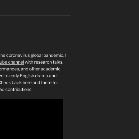
the coronavirus global pandemic, I
ube channel
with research talks,
rformances, and other academic
ed to early English drama and
heck back here and there for
ed contributions!