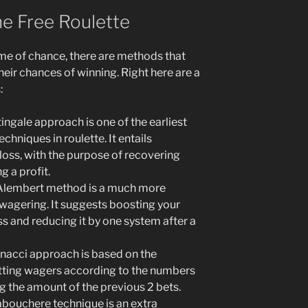
ne Free Roulette
ame of chance, there are methods that
heir chances of winning. Right here are a
:
ngale approach is one of the earliest
hniques in roulette. It entails
 loss, with the purpose of recovering
 a profit.
Alembert method is a much more
e wagering. It suggests boosting your
s and reducing it by one system after a
nacci approach is based on the
putting wagers according to the numbers
ng the amount of the previous 2 bets.
bouchere technique is an extra