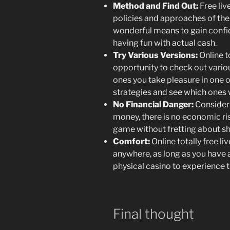
Method and Find Out:
Free liv
policies and approaches of the 
wonderful means to gain confid
having fun with actual cash.
Try Various Versions:
Online to
opportunity to check out variou
ones you take pleasure in one o
strategies and see which ones 
No Financial Danger:
Consideri
money, there is no economic ri
game without fretting about s
Comfort:
Online totally free li
anywhere, as long as you have a 
physical casino to experience the
Final thought