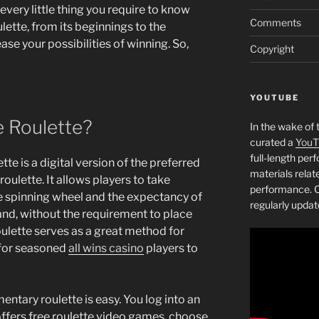
every little thing you require to know
Comments
ulette, from its beginnings to the
ase your possibilities of winning. So,
Copyright
YOUTUBE
e Roulette?
In the wake of 
curated a
YouT
full-length pe
ette is a digital version of the preferred
materials relat
oulette. It allows players to take
performance. C
he spinning wheel and the expectancy of
regularly updat
land, without the requirement to place
oulette serves as a great method for
 for seasoned
all wins casino
players to
entary roulette is easy. You log into an
offers free roulette video games, choose