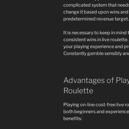
complicated system that needs
change it based upon wins and l
predetermined revenue target.
It is necessary to keep in mind
consistent wins in live roulett
your playing experience and pr
Constantly gamble sensibly and 
Advantages of Play
Roulette
Playing on-line cost-free live 
both beginners and experienced
benefits: