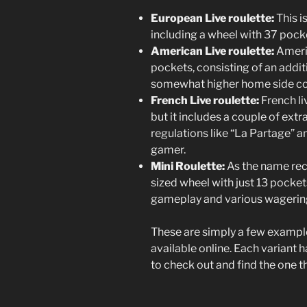
European Live roulette:
This is
including a wheel with 37 poc
American Live roulette:
Americ
pockets, consisting of an addit
somewhat higher home side con
French Live roulette:
French li
but it includes a couple of ext
regulations like “La Partage” a
gamer.
Mini Roulette:
As the name rec
sized wheel with just 13 pocket
gameplay and various wagerin
These are simply a few examples
available online. Each variant 
to check out and find the one th