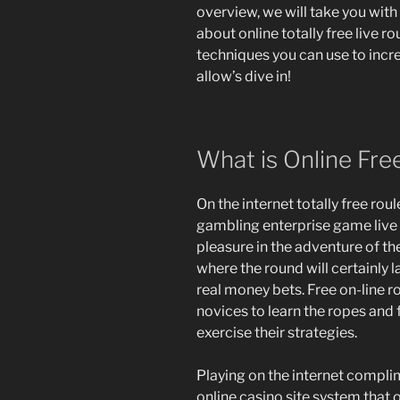
overview, we will take you with 
about online totally free live ro
techniques you can use to incre
allow’s dive in!
What is Online Fre
On the internet totally free roul
gambling enterprise game live r
pleasure in the adventure of t
where the round will certainly 
real money bets. Free on-line r
novices to learn the ropes and
exercise their strategies.
Playing on the internet complim
online casino site system that 