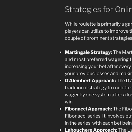
Strategies for Onli
While roulette is primarily a g
players can utilize to improve t
couple of prominent strategies
Martingale Strategy:
The Marti
and most preferred wagering tec
increasing your bet after every
your previous losses and making
D’Alembert Approach:
The D’
traditional strategy to roulett
wager by one system after a los
win.
Fibonacci Approach:
The Fibo
Fibonacci series. It involves 
in the series, with each bet bei
Labouchere Approach:
The La