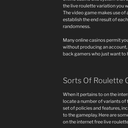
the live roulette variation you w
The video game makes use of a
establish the end result of eac
randomness.
Many online casinos permit you
without producing an account, 
back gamers who just want to 
Sorts Of Roulette
When it pertains to on the intern
locate a number of variants of 
set of policies and features, in
to the gameplay. Here are some
on the internet free live roulette