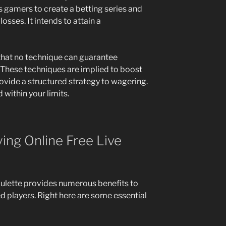
 gamers to create a betting series and
osses. It intends to attain a
 that no technique can guarantee
e. These techniques are implied to boost
ovide a structured strategy to wagering.
within your limits.
ing Online Free Live
roulette provides numerous benefits to
 players. Right here are some essential