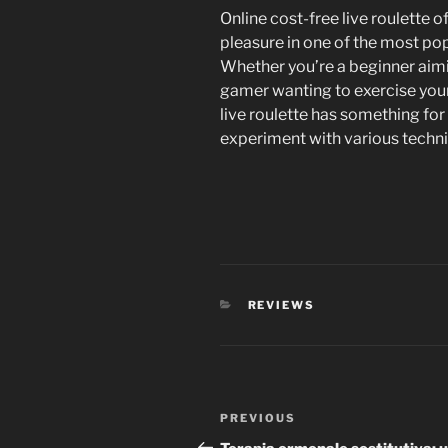
Online cost-free live roulette o
pleasure in one of the most po
Whether you’re a beginner aimi
gamer wanting to exercise your 
live roulette has something for
experiment with various techniq
CATEGORIES
REVIEWS
Post
Previous
PREVIOUS
navigation
Post