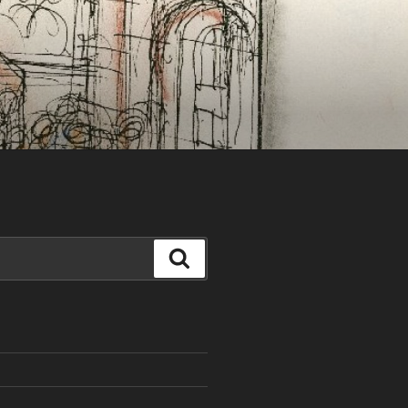
Search