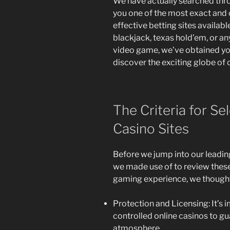
We have actually searched thr
you one of the most exact
and 
effective betting sites availabl
blackjack, texas hold’em, or a
video game, we’ve obtained you
discover the exciting globe of
The Criteria for Se
Casino Sites
Before we jump into our leading
we made use of to review these
gaming experience, we though
Protection and Licensing: It’s i
controlled online casinos to g
atmosphere.