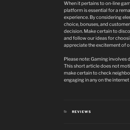
When it pertains to on-line gam
platform is essential for a rem
experience. By considering ele
choice, bonuses, and customer
decision. Make certain to disco
and follow our ideas for choosi
appreciate the excitement of o
Please note: Gaming involves dan
This short article does not mo
make certain to check neighbor
engaging in any on the internet 
CATEGORIES
REVIEWS