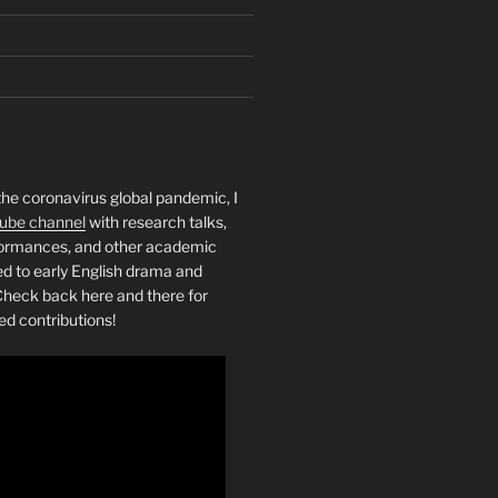
the coronavirus global pandemic, I
ube channel
with research talks,
rformances, and other academic
ed to early English drama and
heck back here and there for
ed contributions!