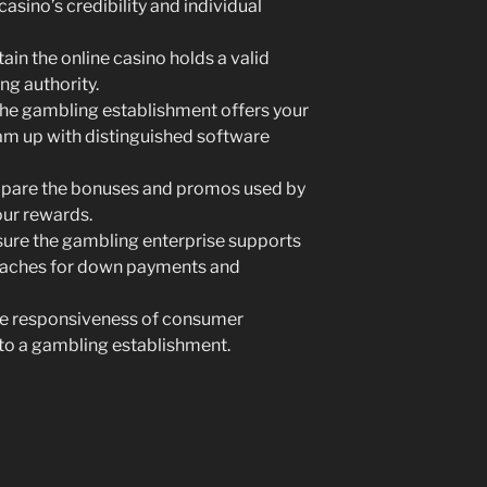
casino’s credibility and individual
ain the online casino holds a valid
ng authority.
the gambling establishment offers your
am up with distinguished software
pare the bonuses and promos used by
our rewards.
ure the gambling enterprise supports
oaches for down payments and
e responsiveness of consumer
to a gambling establishment.