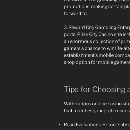
promotions, making certain pl
forward to.
3. Reward City Gambling Enterpr
ports, Prize City Casino site is 
an enormous collection of pri
gamers a chance to win life-a
establishment’s mobile compatib
a top option for mobile gamers
Tips for Choosing 
With various on-line casino sites
that matches your preferences. 
Read Evaluations: Before subsc