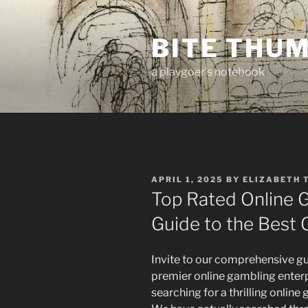
Skip
to
BITE THU
content
a playgoer's notebook
POSTED
APRIL 1, 2025
BY
ELIZABETH 
ON
Top Rated Online G
Guide to the Best
Invite to our comprehensive g
premier online gambling enterpr
searching for a thrilling online