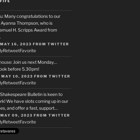
FIFE
u
: Many congratulations to our
r, Ayanna Thompson, who is
Samuel H. Scripps Award from
…
 MAY 16, 2023
FROM
TWITTER
ly
Retweet
Favorite
house
: Join us next Monday…
ook before 5.30pm!
 MAY 10, 2023
FROM
TWITTER
ly
Retweet
Favorite
 Shakespeare Bulletin is keen to
rk! We have slots coming up in our
s, and offer a fast, support…
 MAY 09, 2023
FROM
TWITTER
ly
Retweet
Favorite