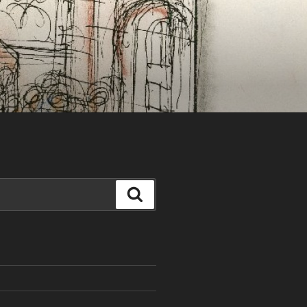
Search