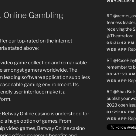
WRY-NECK’D 
t Online Gambling
RT
@acmrs_as
fearless leade
receiving the 
@Theatrefora
fer our top-rated on the internet
05:31:42 PM
teria stated above:
Rep
WEB APP
RT
@RosePlay
al video game collection and remarkable
remember to b
rite amongst gamers worldwide. The
08:47:59 AM
m leading software application suppliers
Rep
WEB APP
reasonable gaming environment. Its
endly user interface make it a
RT
@ShaxBull
:
publish your wo
tform.
2023 open issue
01:29:06 PM
 Betway Online casino is understood for
Rep
WEB APP
and a huge option of games. From
rship video games, Betway Online casino
erprise offers generous benefits and