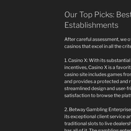
Our Top Picks: Bes
Establishments
After careful assessment, we of
casinos that excel in all the cri
1. Casino X: With its substanti
incentives, Casino X is a favo
casino site includes games fro
and provides a protected and 
streamlined design and user-fri
satisfaction to browse the pla
2. Betway Gambling Enterprise:
its exceptional client service 
traditional slots to live deale
has all of it. The gambling ent