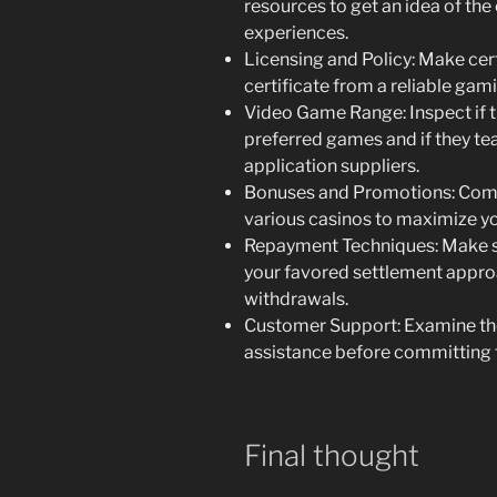
resources to get an idea of the 
experiences.
Licensing and Policy: Make cert
certificate from a reliable gami
Video Game Range: Inspect if 
preferred games and if they te
application suppliers.
Bonuses and Promotions: Com
various casinos to maximize y
Repayment Techniques: Make s
your favored settlement appr
withdrawals.
Customer Support: Examine th
assistance before committing 
Final thought