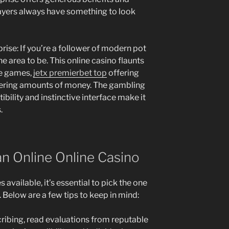
ayers always have something to look
ise: If you’re a follower of modern pot
the area to be. This online casino flaunts
ze games,
jetx premierbet top
offering
ltering amounts of money. The gambling
ility and instinctive interface make it
.
an Online Online Casino
 available, it’s essential to pick the one
Below are a few tips to keep in mind:
ribing, read evaluations from reputable