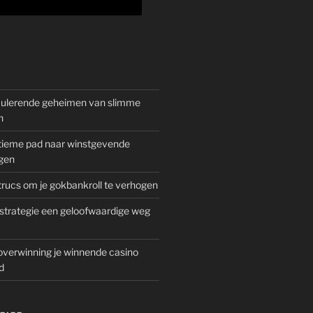
mulerende geheimen van slimme
n
gitieme pad naar winstgevende
gen
rucs om je gokbankroll te verhogen
trategie een geloofwaardige weg
overwinning je winnende casino
d