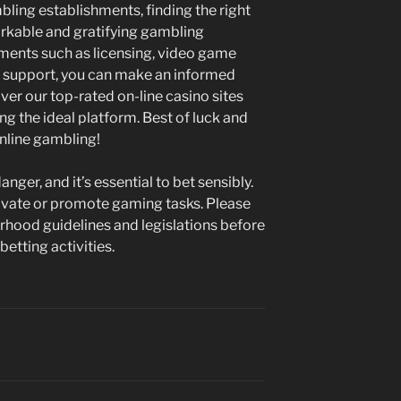
bling establishments, finding the right
arkable and gratifying gambling
ments such as licensing, video game
 support, you can make an informed
ver our top-rated on-line casino sites
ng the ideal platform. Best of luck and
nline gambling!
ger, and it’s essential to bet sensibly.
tivate or promote gaming tasks. Please
hood guidelines and legislations before
betting activities.