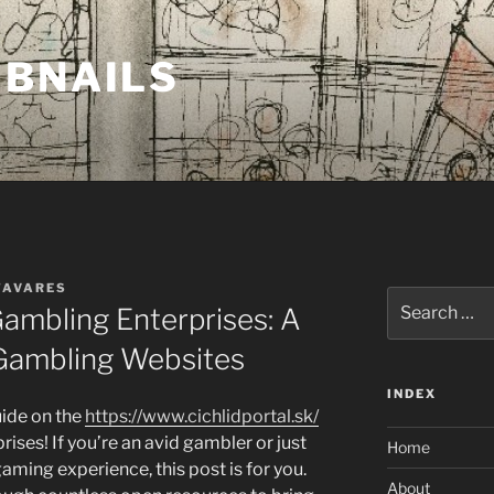
MBNAILS
TAVARES
Search
ambling Enterprises: A
for:
 Gambling Websites
INDEX
uide on the
https://www.cichlidportal.sk/
ises! If you’re an avid gambler or just
Home
 gaming experience, this post is for you.
About