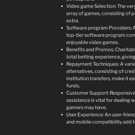
Video game Selection: The very 
array of games, consisting of p
extra.
Software program Providers: A 
top-tier software program co
enjoyable video games.
Benefits and Promos: Charita
total betting experience, givin
Repayment Techniques: A varie
alternatives, consisting of credi
institution transfers, make it 
funds.
Customer Support: Responsiv
assistance is vital for dealing 
gamers may have.
User Experience: An user-friend
and mobile compatibility add to