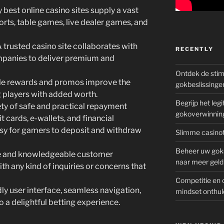
best online casino sites supply a vast
orts, table games, live dealer games, and
trusted casino site collaborates with
RECENTLY
mpanies to deliver premium and
Ontdek de sti
ble rewards and promos improve the
gokbeslissinge
g players with added worth.
Begrijp het le
ty of safe and practical repayment
gokoverwinnin
t cards, e-wallets, and financial
easy for gamers to deposit and withdraw
Slimme casinot
Beheer uw goks
e and knowledgeable customer
naar meer geld
with any kind of inquiries or concerns that
Competitie en 
ly user interface, seamless navigation,
mindset onthul
 a delightful betting experience.