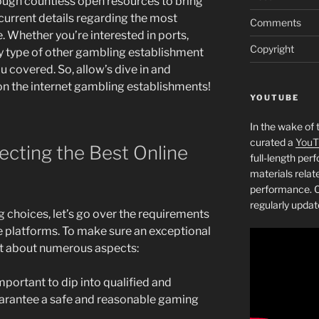
ough countless open resources to bring
current details regarding the most
Comments
e. Whether you’re interested in ports,
Copyright
ny type of other gambling establishment
 covered. So, allow’s dive in and
 on the internet gambling establishments!
YOUTUBE
In the wake of 
curated a
YouT
lecting the Best Online
full-length pe
materials relat
performance. C
regularly updat
 choices, let’s go over the requirements
 platforms. To make sure an exceptional
t about numerous aspects:
mportant to dip into qualified and
uarantee a safe and reasonable gaming