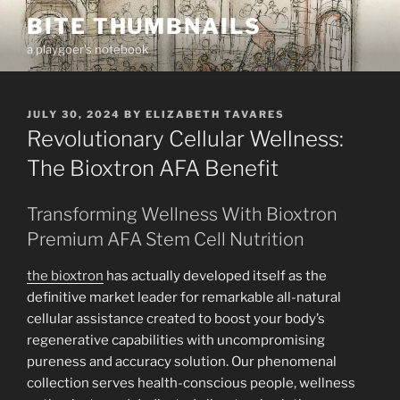
Skip
BITE THUMBNAILS
to
a playgoer's notebook
content
POSTED
JULY 30, 2024
BY
ELIZABETH TAVARES
ON
Revolutionary Cellular Wellness:
The Bioxtron AFA Benefit
Transforming Wellness With Bioxtron
Premium AFA Stem Cell Nutrition
the bioxtron
has actually developed itself as the
definitive market leader for remarkable all-natural
cellular assistance created to boost your body’s
regenerative capabilities with uncompromising
pureness and accuracy solution. Our phenomenal
collection serves health-conscious people, wellness