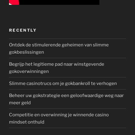
RECENTLY
Ontdek de stimulerende geheimen van slimme
gokbeslissingen
Begrijp het legitieme pad naar winstgevende
gokoverwinningen
Slimme casinotrucs om je gokbankroll te verhogen
Beheer uw gokstrategie een geloofwaardige weg naar
meer geld
Competitie en overwinning je winnende casino
mindset onthuld