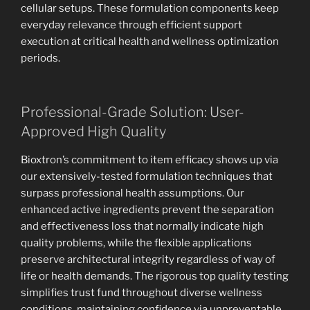
cellular setups. These formulation components keep
everyday relevance through efficient support
execution at critical health and wellness optimization
periods.
Professional-Grade Solution: User-
Approved High Quality
Bioxtron’s commitment to item efficacy shows up via
our extensively-tested formulation techniques that
surpass professional health assumptions. Our
enhanced active ingredients prevent the separation
and effectiveness loss that normally indicate high
quality problems, while the flexible applications
preserve architectural integrity regardless of way of
life or health demands. The rigorous top quality testing
simplifies trust fund throughout diverse wellness
conditions, maintaining confidence via unpreventable