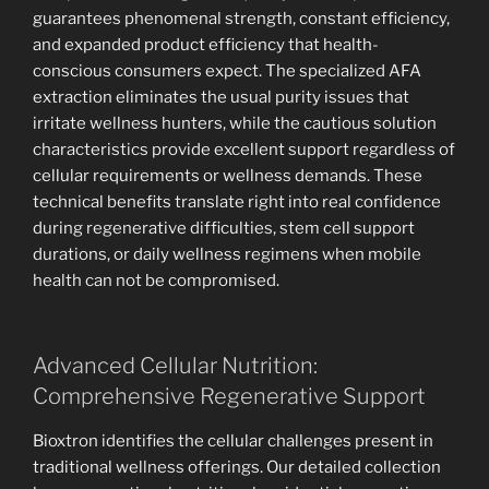
guarantees phenomenal strength, constant efficiency,
and expanded product efficiency that health-
conscious consumers expect. The specialized AFA
extraction eliminates the usual purity issues that
irritate wellness hunters, while the cautious solution
characteristics provide excellent support regardless of
cellular requirements or wellness demands. These
technical benefits translate right into real confidence
during regenerative difficulties, stem cell support
durations, or daily wellness regimens when mobile
health can not be compromised.
Advanced Cellular Nutrition:
Comprehensive Regenerative Support
Bioxtron identifies the cellular challenges present in
traditional wellness offerings. Our detailed collection