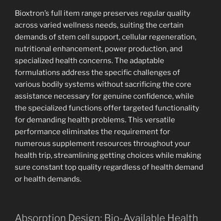
Bioxtron’s full item range preserves regular quality
across varied wellness needs, suiting the certain
demands of stem cell support, cellular regeneration,
nutritional enhancement, power production, and
specialized health concerns. The adaptable
formulations address the specific challenges of
various bodily systems without sacrificing the core
assistance necessary for genuine confidence, while
the specialized functions offer targeted functionality
for demanding health problems. This versatile
performance eliminates the requirement for
numerous supplement resources throughout your
health trip, streamlining getting choices while making
sure constant top quality regardless of health demand
or health demands.
Absorption Design: Bio-Available Health