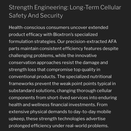
Strength Engineering: Long-Term Cellular
Safety And Security
Health-conscious consumers uncover extended
product efficacy with Bioxtron’s specialized
formulation strategies. Our precision-extracted AFA
parts maintain consistent efficiency features despite
challenging problems, while the innovative
conservation approaches resist the damage and
strength loss that compromise top quality in
conventional products. The specialized nutritional
frameworks prevent the weak point points typical in
substandard solutions, changing thorough cellular
components from short-lived services into enduring
health and wellness financial investments. From
extensive physical demands to day-to-day mobile
upkeep, these strength technologies advertise
prolonged efficiency under real-world problems.