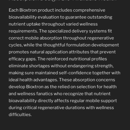
Each Bioxtron product includes comprehensive
bioavailability evaluation to guarantee outstanding
nutrient uptake throughout varied wellness
requirements. The specialized delivery systems fit
correct mobile absorption throughout regenerative
cycles, while the thoughtful formulation development
promotes natural application attributes that prevent
efficacy gaps. The reinforced nutritional profiles
eliminate shortages without endangering strength,
making sure maintained self-confidence together with
ideal health advantages. These absorption concerns
develop Bioxtron as the relied on selection for health
and wellness fanatics who recognize that nutrient
bioavailability directly affects regular mobile support
during critical regenerative durations with wellness
difficulties.