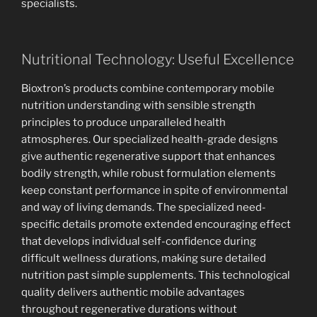
specialists.
Nutritional Technology: Useful Excellence
Bioxtron’s products combine contemporary mobile
nutrition understanding with sensible strength
principles to produce unparalleled health
atmospheres. Our specialized health-grade designs
give authentic regenerative support that enhances
bodily strength, while robust formulation elements
keep constant performance in spite of environmental
and way of living demands. The specialized need-
specific details promote extended encouraging effect
that develops individual self-confidence during
difficult wellness durations, making sure detailed
nutrition past simple supplements. This technological
quality delivers authentic mobile advantages
throughout regenerative durations without