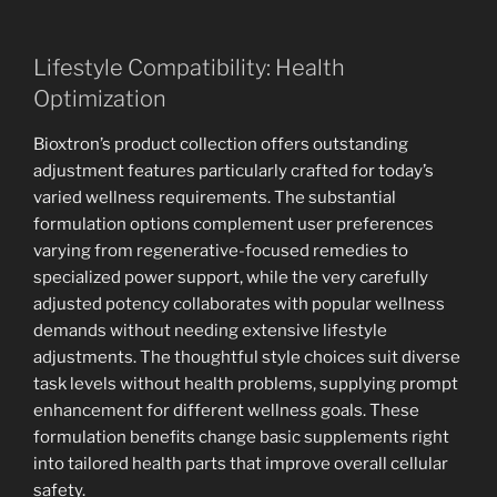
Lifestyle Compatibility: Health
Optimization
Bioxtron’s product collection offers outstanding
adjustment features particularly crafted for today’s
varied wellness requirements. The substantial
formulation options complement user preferences
varying from regenerative-focused remedies to
specialized power support, while the very carefully
adjusted potency collaborates with popular wellness
demands without needing extensive lifestyle
adjustments. The thoughtful style choices suit diverse
task levels without health problems, supplying prompt
enhancement for different wellness goals. These
formulation benefits change basic supplements right
into tailored health parts that improve overall cellular
safety.