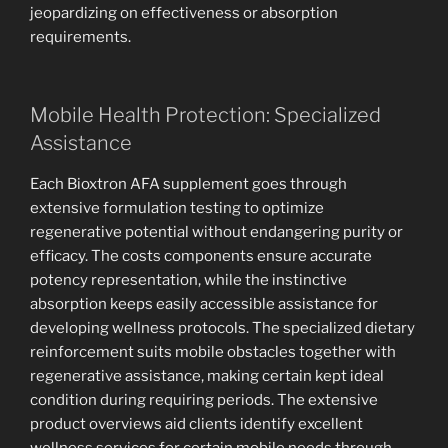
jeopardizing on effectiveness or absorption
requirements.
Mobile Health Protection: Specialized
Assistance
Each Bioxtron AFA supplement goes through
extensive formulation testing to optimize
regenerative potential without endangering purity or
efficacy. The costs components ensure accurate
potency representation, while the instinctive
absorption keeps easily accessible assistance for
developing wellness protocols. The specialized dietary
reinforcement suits mobile obstacles together with
regenerative assistance, making certain kept ideal
condition during requiring periods. The extensive
product overviews aid clients identify excellent