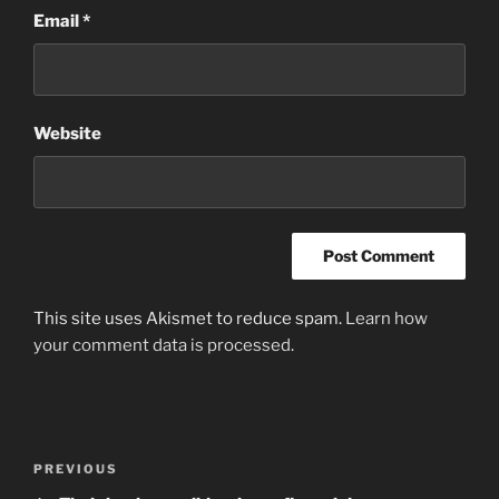
Email
*
Website
This site uses Akismet to reduce spam.
Learn how
your comment data is processed
.
Post
Previous
PREVIOUS
navigation
Post