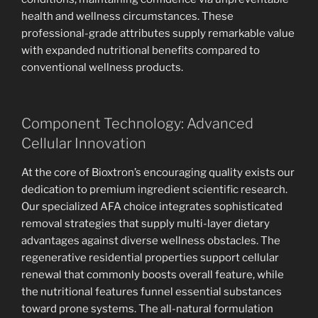
health and wellness circumstances. These
professional-grade attributes supply remarkable value
with expanded nutritional benefits compared to
conventional wellness products.
Component Technology: Advanced
Cellular Innovation
At the core of Bioxtron’s encouraging quality exists our
dedication to premium ingredient scientific research.
Our specialized AFA choice integrates sophisticated
removal strategies that supply multi-layer dietary
advantages against diverse wellness obstacles. The
regenerative residential properties support cellular
renewal that commonly boosts overall feature, while
the nutritional features funnel essential substances
toward prone systems. The all-natural formulation