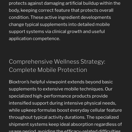
protects against damaging artificial buildup within the
body, keeping correct feature that protects overall
condition. These active ingredient developments
change typical supplements into detailed mobile
support systems via clinical growth and useful
application competence.
Comprehensive Wellness Strategy:
Complete Mobile Protection
Bioxtron’s helpful viewpoint extends beyond basic
supplements to extensive mobile techniques. Our
specialized high-performance products provide
intensified support during intensive physical needs,
while upkeep formulas boost everyday cellular feature
throughout typical activity durations. The specialized
shipment systems keep ideal absorption regardless of
usage period, avoiding the efficacy-related difficulties