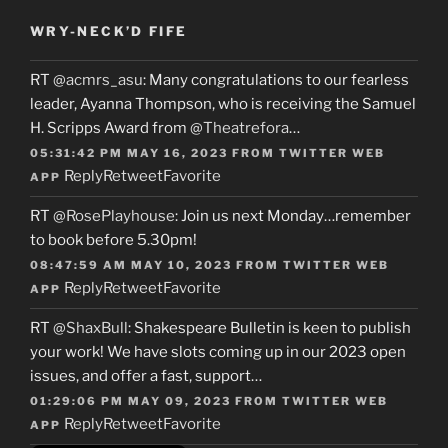
WRY-NECK’D FIFE
RT
@acmrs_asu
: Many congratulations to our fearless
leader, Ayanna Thompson, who is receiving the Samuel
H. Scripps Award from
@Theatrefora
…
05:31:42 PM MAY 16, 2023
FROM
TWITTER WEB
Reply
Retweet
Favorite
APP
RT
@RosePlayhouse
: Join us next Monday…remember
to book before 5.30pm!
08:47:59 AM MAY 10, 2023
FROM
TWITTER WEB
Reply
Retweet
Favorite
APP
RT
@ShaxBull
: Shakespeare Bulletin is keen to publish
your work! We have slots coming up in our 2023 open
issues, and offer a fast, support…
01:29:06 PM MAY 09, 2023
FROM
TWITTER WEB
Reply
Retweet
Favorite
APP