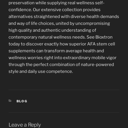
preservation while supplying real wellness self-
confidence. Our extensive collection provides
alternatives straightened with diverse health demands
and way of life choices, united by uncompromising
high quality and authentic understanding of
contemporary natural wellness needs. See Bioxtron
today to discover exactly how superior AFA stem cell
supplements can transform average health and
wellness worries right into extraordinary mobile vigor
through the perfect combination of nature-powered
style and daily use competence.
CATEGORIES
BLOG
Leave a Reply