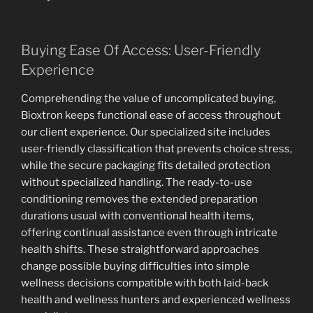
Buying Ease Of Access: User-Friendly
Experience
Comprehending the value of uncomplicated buying,
Bioxtron keeps functional ease of access throughout
our client experience. Our specialized site includes
user-friendly classification that prevents choice stress,
while the secure packaging fits detailed protection
without specialized handling. The ready-to-use
conditioning removes the extended preparation
durations usual with conventional health items,
offering continual assistance even through intricate
health shifts. These straightforward approaches
change possible buying difficulties into simple
wellness decisions compatible with both laid-back
health and wellness hunters and experienced wellness