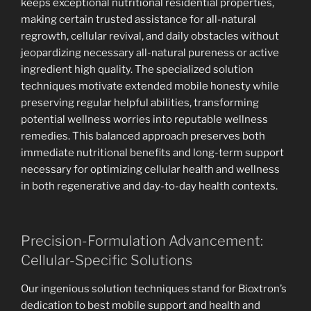
keeps exceptional nutritional residential properties,
making certain trusted assistance for all-natural
regrowth, cellular revival, and daily obstacles without
jeopardizing necessary all-natural pureness or active
ingredient high quality. The specialized solution
techniques motivate extended mobile honesty while
preserving regular helpful abilities, transforming
potential wellness worries into reputable wellness
remedies. This balanced approach preserves both
immediate nutritional benefits and long-term support
necessary for optimizing cellular health and wellness
in both regenerative and day-to-day health contexts.
Precision-Formulation Advancement:
Cellular-Specific Solutions
Our ingenious solution techniques stand for Bioxtron’s
dedication to best mobile support and health and