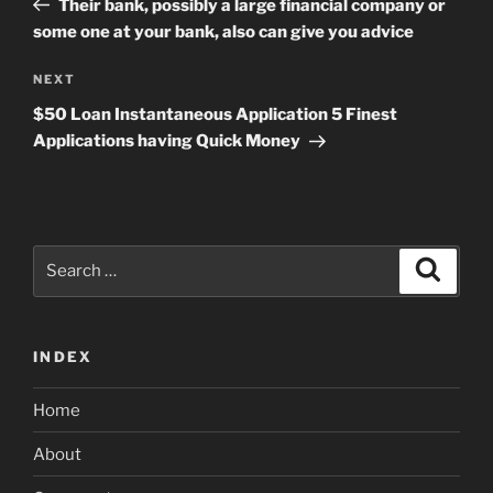
Their bank, possibly a large financial company or
some one at your bank, also can give you advice
Next
NEXT
Post
$50 Loan Instantaneous Application 5 Finest
Applications having Quick Money
Search
Search
for:
INDEX
Home
About