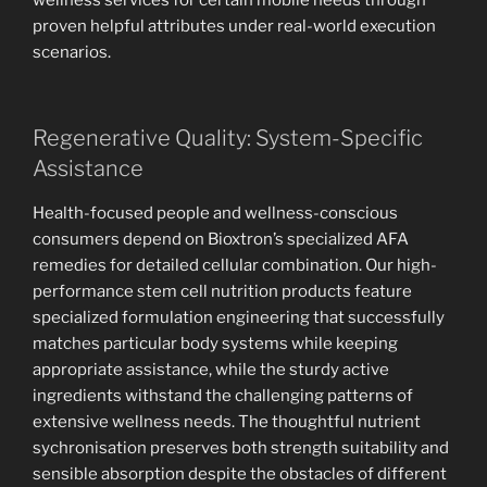
wellness services for certain mobile needs through
proven helpful attributes under real-world execution
scenarios.
Regenerative Quality: System-Specific
Assistance
Health-focused people and wellness-conscious
consumers depend on Bioxtron’s specialized AFA
remedies for detailed cellular combination. Our high-
performance stem cell nutrition products feature
specialized formulation engineering that successfully
matches particular body systems while keeping
appropriate assistance, while the sturdy active
ingredients withstand the challenging patterns of
extensive wellness needs. The thoughtful nutrient
sychronisation preserves both strength suitability and
sensible absorption despite the obstacles of different