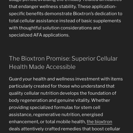
that endanger wellness stability. These application-
specific benefits demonstrate Bioxtron’s dedication to
total cellular assistance instead of basic supplements
with thoughtful solution considerations and
specialized AFA applications.
The Bioxtron Promise: Superior Cellular
Health Made Accessible
Guard your health and wellness investment with items
particularly created for those who understand that
quality cellular nutrition develops the foundation of
body regeneration and genuine vitality. Whether
providing specialized formulas for stem cell
assistance, regenerative nutrition, energised
enhancement, or total mobile health,
the bioxtron
deals attentively crafted remedies that boost cellular