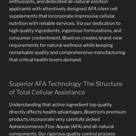
enthusiasts, and dedicated all-natural solution
applicants with attentively designed AFA stem cell
supplements that incorporate impressive cellular
nutrition with reliable services. Via our dedication to
high quality ingredients, ingenious formulations, and
consumer contentment, Bioxtron creates brand-new
requirements for natural wellness while keeping
remarkable quality and comprehensive manufacturing
that critical health lovers demand.
Superior AFA Technology: The Structure
of Total Cellular Assistance
Understanding that active ingredient top quality
directly affects health advantages, Bioxtron’s premium
products incorporate very carefully picked
Aphanizomenon Flos-Aquae (AFA) and all-natural
components. Our rigorous quality control process