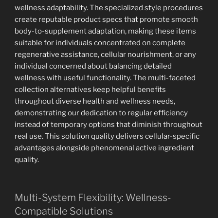
wellness adaptability. The specialized style procedures
create reputable product specs that promote smooth
body-to-supplement adaptation, making these items
suitable for individuals concentrated on complete
regenerative assistance, cellular nourishment, or any
individual concerned about balancing detailed
wellness with useful functionality. The multi-faceted
collection alternatives keep helpful benefits
throughout diverse health and wellness needs,
demonstrating our dedication to regular efficiency
instead of temporary options that diminish throughout
real use. This solution quality delivers cellular-specific
advantages alongside phenomenal active ingredient
quality.
Multi-System Flexibility: Wellness-
Compatible Solutions