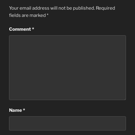
Your email address will not be published.
Required
fields are marked
*
Comment
*
Name
*