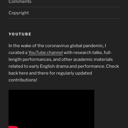
Comments
Copyright
YOUTUBE
In the wake of the coronavirus global pandemic, I
curated a
YouTube channel
with research talks, full-
length performances, and other academic materials
related to early English drama and performance. Check
back here and there for regularly updated
contributions!