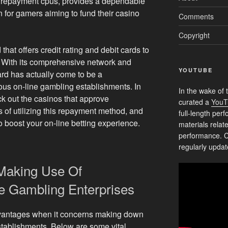
op repayment cpus, provides a dependable
n
for gamers aiming to fund their casino
Comments
Copyright
hat offers credit rating and debit cards to
 With its comprehensive network and
YOUTUBE
ard has actually come to be a
s on-line gambling establishments. In
In the wake of 
eck out the casinos that approve
curated a
YouT
s of utilizing this repayment method, and
full-length pe
to boost your on-line betting experience.
materials relat
performance. C
regularly updat
Making Use Of
e Gambling Enterprises
dvantages when it concerns making down
tablishments. Below are some vital