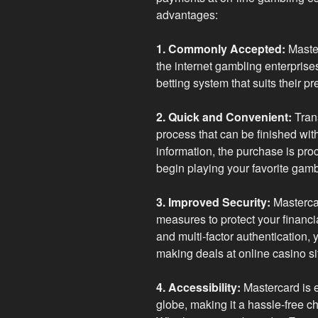
advantages:
1. Commonly Accepted:
Master
the internet gambling enterprises
betting system that suits their p
2. Quick and Convenient:
Trans
process that can be finished wit
information, the purchase is pro
begin playing your favorite gam
3. Improved Security:
Mastercar
measures to protect your financia
and multi-factor authentication,
making deals at online casino si
4. Accessibility:
Mastercard is e
globe, making it a hassle-free ch