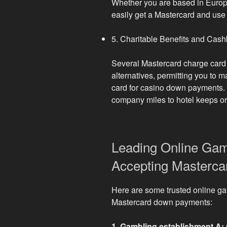
Whether you are based in Europe
easily get a Mastercard and use 
5. Charitable Benefits and Cash
Several Mastercard charge card
alternatives, permitting you to m
card for casino down payments. 
company miles to hotel keeps or
Leading Online Gam
Accepting Masterca
Here are some trusted online ga
Mastercard down payments:
1. Gambling establishment A: