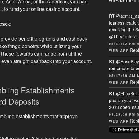
, Asia, Africa, or the Americas, you can
WRY-NECK’D 
it to fund your online casino account.
RT
@acmrs_a
fearless leade
back:
receiving the 
@Theatrefora
 provide benefit programs and cashback
05:31:42 PM 
ake fringe benefits while utilizing your
Repl
WEB APP
These rewards can range from airline
 even straight cashback into your account.
RT
@RosePlay
remember to b
08:47:59 AM 
Repl
WEB APP
bling Establishments
RT
@ShaxBull
rd Deposits
publish your wo
2023 open issue
01:29:06 PM 
mbling establishments that approve
Repl
WEB APP
Online casino A is a leading on-line