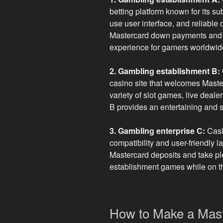
betting platform known for its s
use user interface, and reliable
Mastercard down payments and 
experience for gamers worldwid
2. Gambling establishment B:
casino site that welcomes Maste
variety of slot games, live deale
B provides an entertaining and 
3. Gambling enterprise C:
Casin
compatibility and user-friendly 
Mastercard deposits and take pl
establishment games while on t
How to Make a Mas