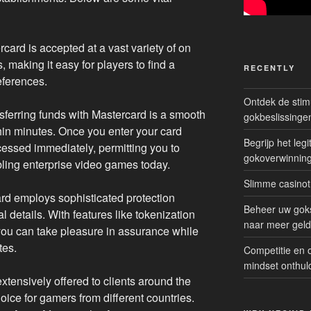
card is accepted at a vast variety of on
, making it easy for players to find a
RECENTLY
references.
Ontdek de sti
ferring funds with Mastercard is a smooth
gokbeslissinge
hin minutes. Once you enter your card
Begrijp het le
cessed immediately, permitting you to
gokoverwinnin
bling enterprise video games today.
Slimme casinot
d employs sophisticated protection
Beheer uw goks
l details. With features like tokenization
naar meer geld
 you can take pleasure in assurance while
tes.
Competitie en 
mindset onthul
xtensively offered to clients around the
oice for gamers from different countries.