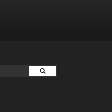
Search