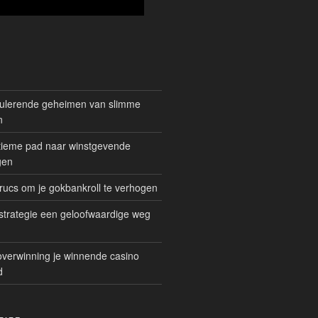
mulerende geheimen van slimme
n
gitieme pad naar winstgevende
gen
rucs om je gokbankroll te verhogen
trategie een geloofwaardige weg
overwinning je winnende casino
d