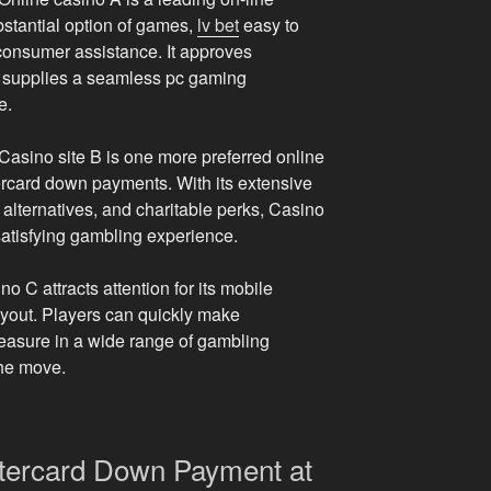
ubstantial option of games,
lv bet
easy to
 consumer assistance. It approves
supplies a seamless pc gaming
e.
Casino site B is one more preferred online
rcard down payments. With its extensive
r alternatives, and charitable perks, Casino
satisfying gambling experience.
o C attracts attention for its mobile
layout. Players can quickly make
easure in a wide range of gambling
he move.
tercard Down Payment at