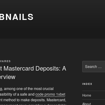
BNAILS
AVARES
Search
t Mastercard Deposits: A
for:
rview
INDEX
ing, among one of the most crucial
ssibility of a safe and
code promo 1xbet
Home
t method to make deposits. Mastercard,
About