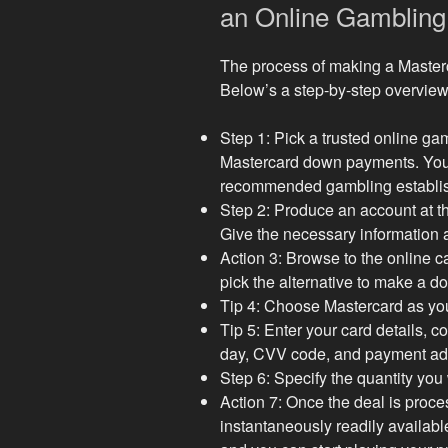
an Online Gambling 
The process of making a Masterc
Below’s a step-by-step overview t
Step 1: Pick a trusted online ga
Mastercard down payments. You 
recommended gambling establis
Step 2: Produce an account at t
Give the necessary information a
Action 3: Browse to the online c
pick the alternative to make a 
Tip 4: Choose Mastercard as yo
Tip 5: Enter your card details, c
day, CVV code, and payment ad
Step 6: Specify the quantity you 
Action 7: Once the deal is proces
instantaneously readily availab