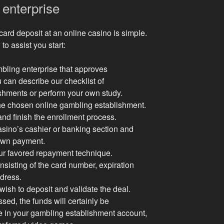
enterprise
ard deposit at an online casino is simple.
o assist you start:
mbling enterprise that approves
can describe our checklist of
hments or perform your own study.
he chosen online gambling establishment.
nd finish the enrollment process.
asino’s cashier or banking section and
down payment.
ur favored repayment technique.
onsisting of the card number, expiration
dress.
wish to deposit and validate the deal.
sed, the funds will certainly be
le in your gambling establishment account,