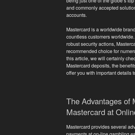
being just one of the globe’s t
and commonly accepted solutio
accounts.
Mastercard is a worldwide brand t
countless customers worldwide.
robust security actions, Masterc
recommended choice for numerou
this article, we will certainly ch
Mastercard deposits, the benefit
offer you with important details 
The Advantages of 
Mastercard at Onlin
Mastercard provides several a
payments at on-line gambling es