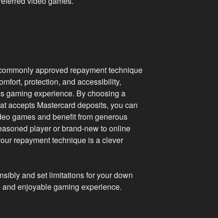
preferred video games.
d commonly approved repayment technique
comfort, protection, and accessibility,
ss gaming experience. By choosing a
hat accepts Mastercard deposits, you can
ideo games and benefit from generous
easoned player or brand-new to online
our repayment technique is a clever
ibly and set limitations for your down
 and enjoyable gaming experience.