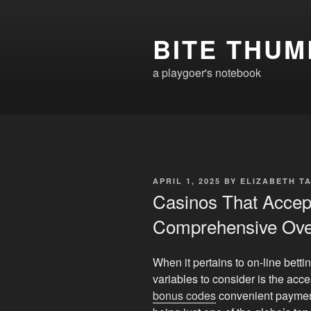
Skip
to
BITE THUM
content
a playgoer's notebook
POSTED
APRIL 1, 2025
BY
ELIZABETH T
ON
Casinos That Accep
Comprehensive Ove
When it pertains to on-line bett
variables to consider is the acce
bonus codes
convenient paymen