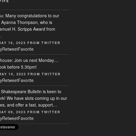
FIFE
su
: Many congratulations to our
r, Ayanna Thompson, who is
Samuel H. Scripps Award from
…
MAY 16, 2023
FROM
TWITTER
y
Retweet
Favorite
house
: Join us next Monday…
ook before 5.30pm!
MAY 10, 2023
FROM
TWITTER
y
Retweet
Favorite
: Shakespeare Bulletin is keen to
rk! We have slots coming up in our
s, and offer a fast, support…
MAY 09, 2023
FROM
TWITTER
y
Retweet
Favorite