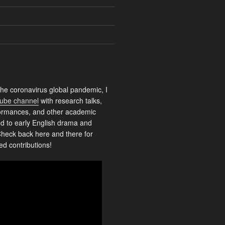
the coronavirus global pandemic, I
ube channel
with research talks,
rformances, and other academic
ed to early English drama and
heck back here and there for
ed contributions!