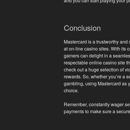
and you can start playing your 
Conclusion
Mastercard is a trustworthy an
at on-line casino sites. With its 
gamers can delight in a seamle
respectable online casino site t
check out a huge selection of v
rewards. So, whether you’re a s
gambling, using Mastercard as y
choice.
Remember, constantly wager sens
payments to make sure a secure