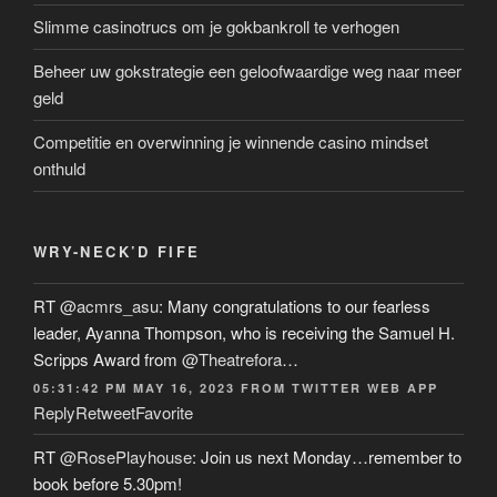
Slimme casinotrucs om je gokbankroll te verhogen
Beheer uw gokstrategie een geloofwaardige weg naar meer
geld
Competitie en overwinning je winnende casino mindset
onthuld
WRY-NECK’D FIFE
RT
@acmrs_asu
: Many congratulations to our fearless
leader, Ayanna Thompson, who is receiving the Samuel H.
Scripps Award from
@Theatrefora
…
05:31:42 PM MAY 16, 2023
FROM
TWITTER WEB APP
Reply
Retweet
Favorite
RT
@RosePlayhouse
: Join us next Monday…remember to
book before 5.30pm!