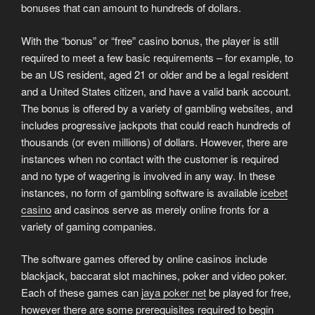
bonuses that can amount to hundreds of dollars.
With the “bonus” or “free” casino bonus, the player is still
required to meet a few basic requirements – for example, to
be an US resident, aged 21 or older and be a legal resident
and a United States citizen, and have a valid bank account.
The bonus is offered by a variety of gambling websites, and
includes progressive jackpots that could reach hundreds of
thousands (or even millions) of dollars. However, there are
instances when no contact with the customer is required
and no type of wagering is involved in any way. In these
instances, no form of gambling software is available
icebet
casino
and casinos serve as merely online fronts for a
variety of gaming companies.
The software games offered by online casinos include
blackjack, baccarat slot machines, poker and video poker.
Each of these games can
jaya poker net
be played for free,
however there are some prerequisites required to begin