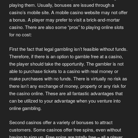
playing them. Usually, bonuses are issued through a
casino’s mobile site. A mobile casino website may not offer
a bonus. A player may prefer to visit a brick-and-mortar
casino. There are also some “pros” to playing online slots
for no cost:
First the fact that legal gambling isn’t feasible without funds.
Therefore, if there is an option to gamble free at a casino,
the player should take the opportunity. The gambler is not
able to purchase tickets to a casino with real money or
make purchases with no funds. There is virtually no risk as
there isn’t any exchange of money, property or any risk for
the casino online. These are all fantastic advantages that
can be utilized to your advantage when you venture into
online gambling.
Second casinos offer a variety of bonuses to attract
customers. Some casinos offer free spins, even without
having to sign up. Free spins are totally free – all a player