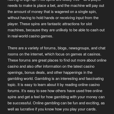
needs to make is place a bet, and the machine will pay out
the amount of money that is wagered on a single spin,
without having to hold hands or receiving input from the
player. These spins are fantastic attractions for slot
machines, because they are unlikely to be able to cash out
in real-world casino games.
There are a variety of forums, blogs, newsgroups, and chat
rooms on the internet, which focus on games at casinos.
These forums are great places to find out more about online
casino and also offer information on the latest casino
openings, bonus deals, and other happenings in the
gambling world. Gambling is an interesting and fascinating
topic. It is easy to learn about it by reading online casino
forums. It’s easy to see how others have used free online
spins and get a feel for how gambling with your money can
be successful. Online gambling can be fun and exciting, as
well as lucrative if you know how you play your cards.