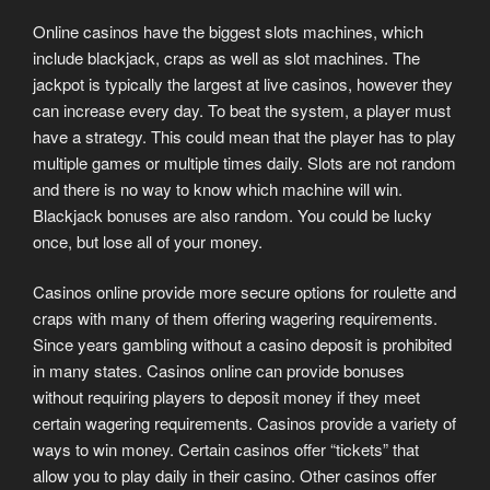
Online casinos have the biggest slots machines, which
include blackjack, craps as well as slot machines. The
jackpot is typically the largest at live casinos, however they
can increase every day. To beat the system, a player must
have a strategy. This could mean that the player has to play
multiple games or multiple times daily. Slots are not random
and there is no way to know which machine will win.
Blackjack bonuses are also random. You could be lucky
once, but lose all of your money.
Casinos online provide more secure options for roulette and
craps with many of them offering wagering requirements.
Since years gambling without a casino deposit is prohibited
in many states. Casinos online can provide bonuses
without requiring players to deposit money if they meet
certain wagering requirements. Casinos provide a variety of
ways to win money. Certain casinos offer “tickets” that
allow you to play daily in their casino. Other casinos offer