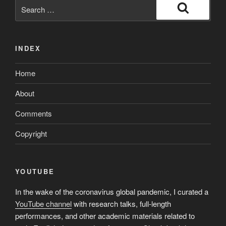
Search
for:
Search
INDEX
Home
About
Comments
Copyright
YOUTUBE
In the wake of the coronavirus global pandemic, I curated a
YouTube channel
with research talks, full-length
performances, and other academic materials related to