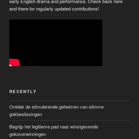
early English drama and performance. Check back here
and there for regularly updated contributions!
RECENTLY
Ontdek de stimulerende geheimen van slimme
gokbeslissingen
Begrijp het legitieme pad naar winstgevende
gokoverwinningen