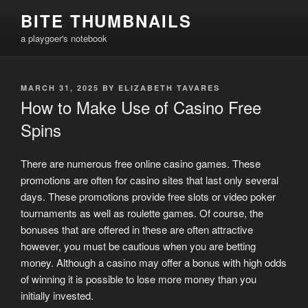
Skip
BITE THUMBNAILS
to
a playgoer's notebook
content
POSTED
MARCH 31, 2025
BY
ELIZABETH TAVARES
ON
How to Make Use of Casino Free
Spins
There are numerous free online casino games. These
promotions are often for casino sites that last only several
days. These promotions provide free slots or video poker
tournaments as well as roulette games. Of course, the
bonuses that are offered in these are often attractive
however, you must be cautious when you are betting
money. Although a casino
may offer a bonus with high odds
of winning it is possible to lose more money than you
initially invested.