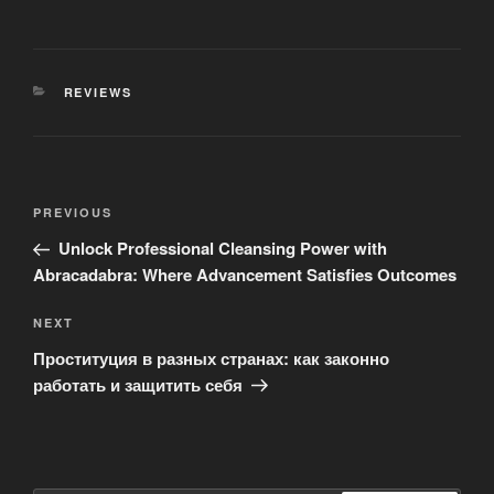
CATEGORIES
REVIEWS
Post
Previous
PREVIOUS
navigation
Post
Unlock Professional Cleansing Power with
Abracadabra: Where Advancement Satisfies Outcomes
Next
NEXT
Post
Проституция в разных странах: как законно
работать и защитить себя