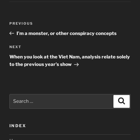
Post
Previous
PREVIOUS
navigation
Post
I’m a monster, or other conspiracy concepts
Next
NEXT
Post
When you look at the Viet Nam, analysis relate solely
to the previous year’s show
Search
Search
for:
INDEX