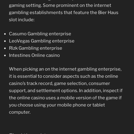
gaming setting. Some prominent on the internet
gambling establishments that feature the Bier Haus
slot include:
Casumo Gambling enterprise
LeoVegas Gambling enterprise
Rizk Gambling enterprise
Intestines Online casino
When picking an on the internet gambling enterprise,
it is essential to consider aspects such as the online
casino’s track record, game selection, consumer
support, and settlement options. In addition, inspect if
the online casino uses a mobile version of the game if
you choose using your mobile phone or tablet
computer.