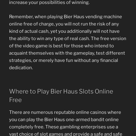
increase your possibilities of winning.
Remember, when playing Bier Haus vending machine
online free of charge, you will not run the risk of any
kind of actual cash, yet you additionally will not have
the ability to win any type of real cash. The free version
of the video game is best for those who intend to
acquaint themselves with the gameplay, test different
strategies, or merely have fun without any financial
dedication.
Where to Play Bier Haus Slots Online
Free
There are numerous reputable online casinos where
you can play the Bier Haus one-armed bandit online
completely free. These gambling enterprises use a
vast choice of slot games and provide a safe and safe