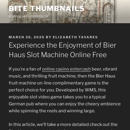
Skip
BITE THUMBNAILS
to
a playgoer's notebook
content
POSTED
MARCH 30, 2025
BY
ELIZABETH TAVARES
ON
Experience the Enjoyment of Bier
Haus Slot Machine Online Free
If you’re a fan of
online casino entercash
beer, vibrant
music, and thrilling fruit machine, then the Bier Haus
fruit machine on-line complimentary game is the
perfect choice for you. Developed by WMS, this
enjoyable slot video game takes you to a typical
German pub where you can enjoy the cheery
ambience
while spinning the reels and winning large.
In this article, we’ll take a more detailed check out the