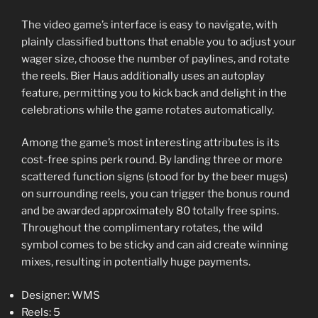
The video game’s interface is easy to navigate, with
plainly classified buttons that enable you to adjust your
wager size, choose the number of paylines, and rotate
the reels. Bier Haus additionally uses an autoplay
feature, permitting you to kick back and delight in the
celebrations while the game rotates automatically.
Among the game’s most interesting attributes is its
cost-free spins perk round. By landing three or more
scattered function signs (stood for by the beer mugs)
on surrounding reels, you can trigger the bonus round
and be awarded approximately 80 totally free spins.
Throughout the complimentary rotates, the wild
symbol comes to be sticky and can aid create winning
mixes, resulting in potentially huge payments.
Designer: WMS
Reels: 5