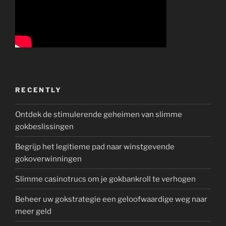
RECENTLY
Ontdek de stimulerende geheimen van slimme
gokbeslissingen
Begrijp het legitieme pad naar winstgevende
gokoverwinningen
Slimme casinotrucs om je gokbankroll te verhogen
Beheer uw gokstrategie een geloofwaardige weg naar
meer geld