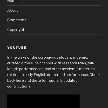
Home
About
Comments
Copyright
YOUTUBE
In the wake of the coronavirus global pandemic, I
curated a
YouTube channel
with research talks, full-
length performances, and other academic materials
related to early English drama and performance. Check
back here and there for regularly updated
contributions!