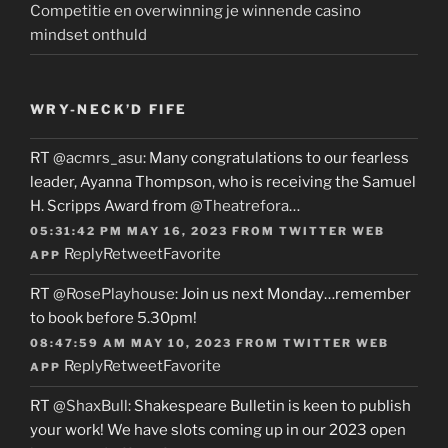
Competitie en overwinning je winnende casino
mindset onthuld
WRY-NECK’D FIFE
RT
@acmrs_asu
: Many congratulations to our fearless
leader, Ayanna Thompson, who is receiving the Samuel
H. Scripps Award from
@Theatrefora
…
05:31:42 PM MAY 16, 2023
FROM
TWITTER WEB
Reply
Retweet
Favorite
APP
RT
@RosePlayhouse
: Join us next Monday…remember
to book before 5.30pm!
08:47:59 AM MAY 10, 2023
FROM
TWITTER WEB
Reply
Retweet
Favorite
APP
RT
@ShaxBull
: Shakespeare Bulletin is keen to publish
your work! We have slots coming up in our 2023 open