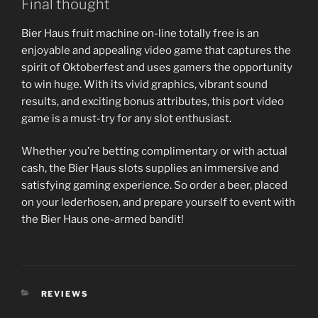
Final thought
Bier Haus fruit machine on-line totally free is an
enjoyable and appealing video game that captures the
spirit of Oktoberfest and uses gamers the opportunity
to win huge. With its vivid graphics, vibrant sound
results, and exciting bonus attributes, this port video
game is a must-try for any slot enthusiast.
Whether you’re betting complimentary or with actual
cash, the Bier Haus slots supplies an immersive and
satisfying gaming experience. So order a beer, placed
on your lederhosen, and prepare yourself to event with
the Bier Haus one-armed bandit!
CATEGORIES
REVIEWS