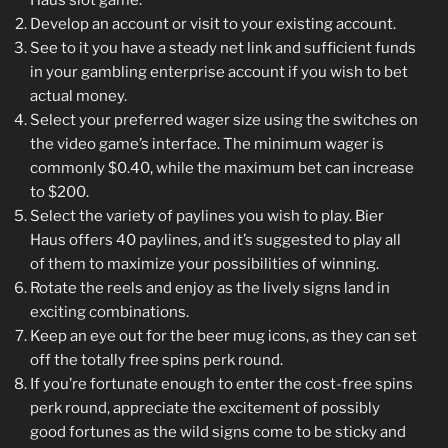
Haus slot game.
Develop an account or visit to your existing account.
See to it you have a steady net link and sufficient funds
in your gambling enterprise account if you wish to bet
actual money.
Select your preferred wager size using the switches on
the video game’s interface. The minimum wager is
commonly $0.40, while the maximum bet can increase
to $200.
Select the variety of paylines you wish to play. Bier
Haus offers 40 paylines, and it’s suggested to play all
of them to maximize your possibilities of winning.
Rotate the reels and enjoy as the lively signs land in
exciting combinations.
Keep an eye out for the beer mug icons, as they can set
off the totally free spins perk round.
If you’re fortunate enough to enter the cost-free spins
perk round, appreciate the excitement of possibly
good fortunes as the wild signs come to be sticky and