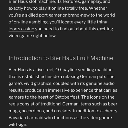
Bier Haus slot machine, its features, gameplay, and
exactly how to play it online totally free. Whether
you’re a skilled port gamer or brand-new to the world
of on-line gambling, you’ll locate every little thing
leon’s casino
you need to find out about this exciting
video game right below.
Introduction to Bier Haus Fruit Machine
Bier Haus is a five-reel, 40-payline vending machine
that is established inside a relaxing German pub. The
game’s vivid graphics, coupled with its genuine audio
results, produce an immersive experience that carries
gamers to the heart of Oktoberfest. The icons on the
reels consist of traditional German items such as beer
mugs, accordions, and crackers, in addition to a cheery
Bavarian barmaid who functions as the video game’s
wild sign.