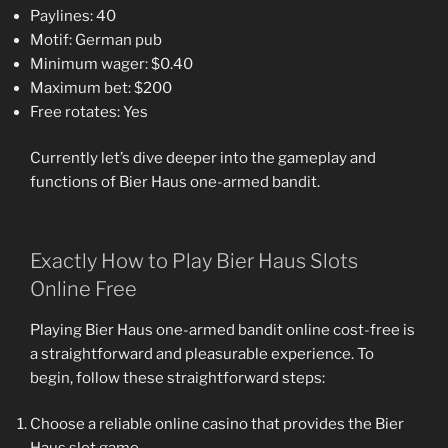
Paylines: 40
Motif: German pub
Minimum wager: $0.40
Maximum bet: $200
Free rotates: Yes
Currently let’s dive deeper into the gameplay and
functions of Bier Haus one-armed bandit.
Exactly How to Play Bier Haus Slots
Online Free
Playing Bier Haus one-armed bandit online cost-free is
a straightforward and pleasurable experience. To
begin, follow these straightforward steps:
Choose a reliable online casino that provides the Bier