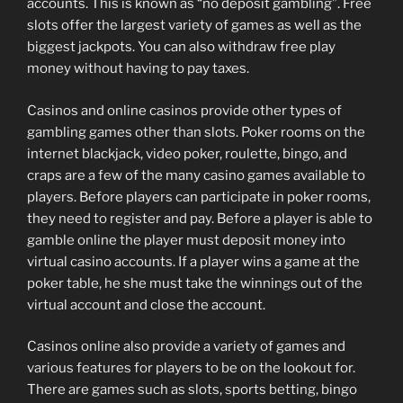
accounts. This is known as “no deposit gambling”. Free
slots offer the largest variety of games as well as the
biggest jackpots. You can also withdraw free play
money without having to pay taxes.
Casinos and online casinos provide other types of
gambling games other than slots. Poker rooms on the
internet blackjack, video poker, roulette, bingo, and
craps are a few of the many casino games available to
players. Before players can participate in poker rooms,
they need to register and pay. Before a player is able to
gamble online the player must deposit money into
virtual casino accounts. If a player wins a game at the
poker table, he she must take the winnings out of the
virtual account and close the account.
Casinos online also provide a variety of games and
various features for players to be on the lookout for.
There are games such as slots, sports betting, bingo