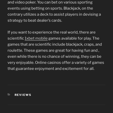
and video poker. You can bet on various sporting
events using betting on sports. Blackjack, on the
contrary utilizes a deck to assist players in devising a
strategy to beat dealer’s cards.
If you want to experience the real world, there are
scientific
1xbet mobile
games available for play. The
games that are scientific include blackjack, craps, and
roulette. These games are great for having fun and ,
even while there is no chance of winning, they can be
very enjoyable. Online casinos offer a variety of games
that guarantee enjoyment and excitement for all.
CATEGORIES
REVIEWS