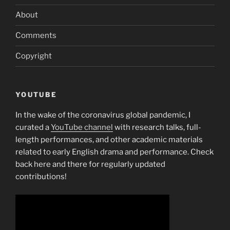
About
Comments
Copyright
YOUTUBE
In the wake of the coronavirus global pandemic, I
curated a
YouTube channel
with research talks, full-
length performances, and other academic materials
related to early English drama and performance. Check
back here and there for regularly updated
contributions!