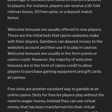
to players. For instance, players can receive a 10-fold
rollover bonus, 50 free spins, or a deposit match
bonus.
Welcome bonuses are usually offered to new players.
These are the initial bets that casino websites make
with their players. Gamblers can deposit money to the
website’s account and then use it to play in casinos.
Welcome bonuses are usually in the form points or
casino credit. However, the majority of welcome
bonuses are in the form of casino credit to allow
players to purchase gaming equipment and gift cards
at casinos.
Free slots are another excellent way to gamble at an
online casino. Slots for free let players play without the
need to wager money. Instead they can use virtual
money that has been transferred into their virtual