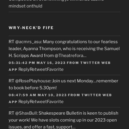
mindset onthuld
WRY-NECK’D FIFE
RT
@acmrs_asu
: Many congratulations to our fearless
leader, Ayanna Thompson, who is receiving the Samuel
H. Scripps Award from
@Theatrefora
…
05:31:42 PM MAY 16, 2023
FROM
TWITTER WEB
Reply
Retweet
Favorite
APP
RT
@RosePlayhouse
: Join us next Monday…remember
to book before 5.30pm!
08:47:59 AM MAY 10, 2023
FROM
TWITTER WEB
Reply
Retweet
Favorite
APP
RT
@ShaxBull
: Shakespeare Bulletin is keen to publish
your work! We have slots coming up in our 2023 open
issues, and offer a fast, support…