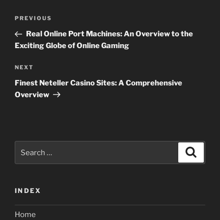
Post
Previous
PREVIOUS
navigation
Post
Real Online Port Machines: An Overview to the
Exciting Globe of Online Gaming
Next
NEXT
Post
Finest Neteller Casino Sites: A Comprehensive
Overview
Search
Search
for:
INDEX
Home