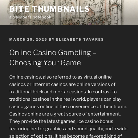
Skip
BITE THUMBNAILS
to
a playgoer's notebook
content
POSTED
MARCH 29, 2025
BY
ELIZABETH TAVARES
ON
Online Casino Gambling –
Choosing Your Game
Online casinos, also referred to as virtual online
casinos or Internet casinos are online versions of
traditional brick and mortar casinos. In contrast to
traditional casinos in the real world, players can play
casino games online in the convenience of their home.
Casinos online are a great source of entertainment.
They provide the latest games,
ice casino bonus
featuring better graphics and sound quality, and a wide
selection of options. It has become a favored kind of