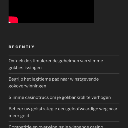
RECENTLY
Ontdek de stimulerende geheimen van slimme
gokbeslissingen
Begrijp het legitieme pad naar winstgevende
gokoverwinningen
Slimme casinotrucs om je gokbankroll te verhogen
Beheer uw gokstrategie een geloofwaardige weg naar
meer geld
Competitie en overwinning je winnende casino