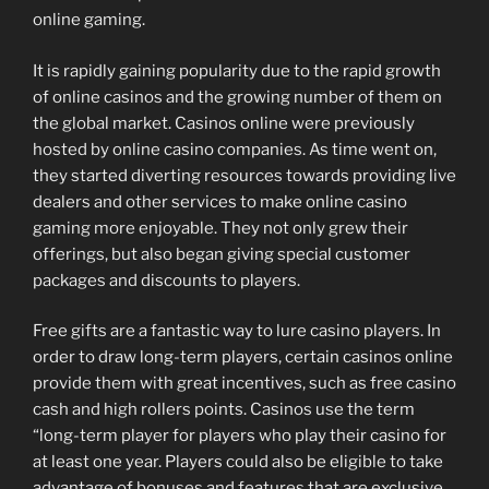
online gaming.
It is rapidly gaining popularity due to the rapid growth
of online casinos and the growing number of them on
the global market. Casinos online were previously
hosted by online casino companies. As time went on,
they started diverting resources towards providing live
dealers and other services to make online casino
gaming more enjoyable. They not only grew their
offerings, but also began giving special customer
packages and discounts to players.
Free gifts are a fantastic way to lure casino players. In
order to draw long-term players, certain casinos online
provide them with great incentives, such as free casino
cash and high rollers points. Casinos use the term
“long-term player for players who play their casino for
at least one year. Players could also be eligible to take
advantage of bonuses and features that are exclusive