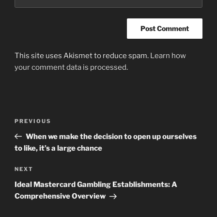
This site uses Akismet to reduce spam.
Learn how
your comment data is processed
.
Post
Previous
PREVIOUS
navigation
Post
When we make the decision to open up ourselves
to like, it’s a large chance
Next
NEXT
Post
Ideal Mastercard Gambling Establishments: A
Comprehensive Overview