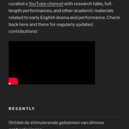
curated a
YouTube channel
with research talks, full-
length performances, and other academic materials
related to early English drama and performance. Check
back here and there for regularly updated
contributions!
RECENTLY
Ontdek de stimulerende geheimen van slimme