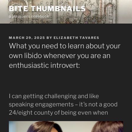
Skip
BITE THUMBNAILS
to
a playgoer's notebook
content
POSTED
MARCH 29, 2025
BY
ELIZABETH TAVARES
ON
What you need to learn about your
own libido whenever you are an
enthusiastic introvert:
I can getting challenging and like
speaking engagements – it’s not a good
24/eight county of being even when