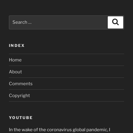
Search
Search
for:
INDEX
Home
About
Comments
Copyright
YOUTUBE
In the wake of the coronavirus global pandemic, I