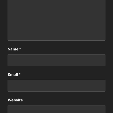
Name
*
Email
*
Website