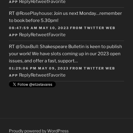
Reply
Retweet
Favorite
APP
RT
@RosePlayhouse
: Join us next Monday…remember
to book before 5.30pm!
08:47:59 AM MAY 10, 2023
FROM
TWITTER WEB
Reply
Retweet
Favorite
APP
RT
@ShaxBull
: Shakespeare Bulletin is keen to publish
your work! We have slots coming up in our 2023 open
issues, and offer a fast, support…
01:29:06 PM MAY 09, 2023
FROM
TWITTER WEB
Reply
Retweet
Favorite
APP
Proudly powered by WordPress