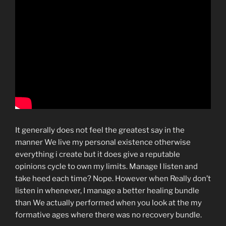
It generally does not feel the greatest say in the
manner We live my personal existence otherwise
everything i create but it does give a reputable
opinions cycle to own my limits. Manage I listen and
take heed each time? Nope. However when Really don’t
listen in whenever, I manage a better healing bundle
than We actually performed when you look at the my
formative ages where there was no recovery bundle.