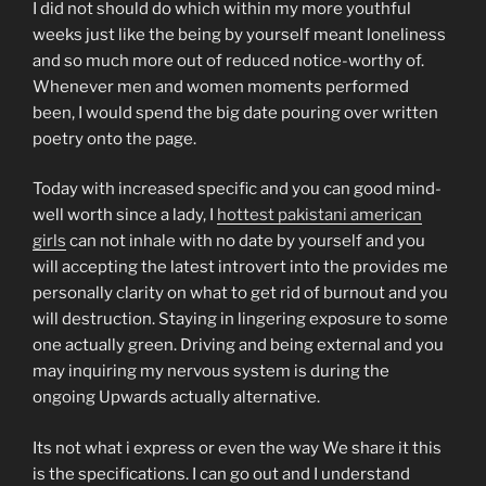
I did not should do which within my more youthful
weeks just like the being by yourself meant loneliness
and so much more out of reduced notice-worthy of.
Whenever men and women moments performed
been, I would spend the big date pouring over written
poetry onto the page.
Today with increased specific and you can good mind-
well worth since a lady, I
hottest pakistani american
girls
can not inhale with no date by yourself and you
will accepting the latest introvert into the provides me
personally clarity on what to get rid of burnout and you
will destruction.
Staying in lingering exposure to some
one actually green. Driving and being external and you
may inquiring my nervous system is during the
ongoing Upwards actually alternative.
Its not what i express or even the way We share it this
is the specifications. I can go out and I understand