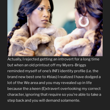
Actually, I rejected getting an introvert for a long time
but when an old printout off my Myers-Briggs
reminded myself of one’s INFJ identity profile (i.e. the
brand new best one to #bias) I realized I have dodged a
lot of the We area and you may revealed up in life
because the a keen (E)xtravert overlooking my correct
character, ignoring that require so you’re able to take a
step back and you will demand solamente.