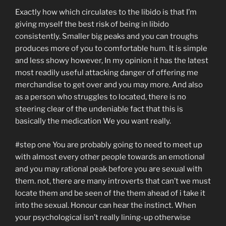
Exactly how which circulates to the libido is that I’m
giving myself the best risk of being in libido
consistently. Smaller big peaks and you can troughs
produces more of you to comfortable hum. It is simple
and less showy however, In my opinion it has the latest
most readily useful attacking danger of offering me
merchandise to get over and you may more. And also
as a person who struggles to located, there is no
steering clear of the undeniable fact that this is
basically the medication We you want really.
#step one You are probably going to need to meet up
with almost every other people towards an emotional
and you may rational peak before you are sexual with
them. not, there are many introverts that can’t we must
locate them and be seen of the them ahead of i take it
into the sexual. Honour can hear the instinct. When
your psychological isn’t really lining-up otherwise