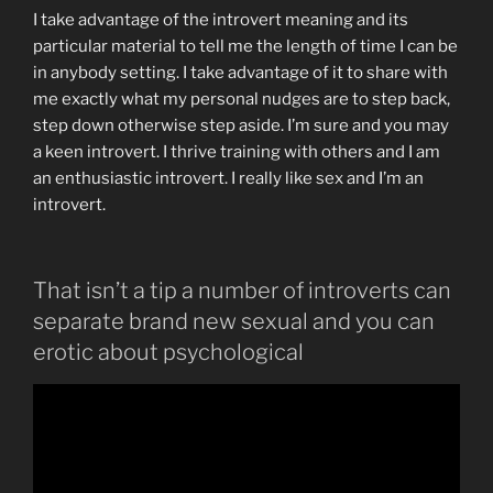
I take advantage of the introvert meaning and its
particular material to tell me the length of time I can be
in anybody setting. I take advantage of it to share with
me exactly what my personal nudges are to step back,
step down otherwise step aside. I’m sure and you may
a keen introvert. I thrive training with others and I am
an enthusiastic introvert. I really like sex and I’m an
introvert.
That isn’t a tip a number of introverts can
separate brand new sexual and you can
erotic about psychological