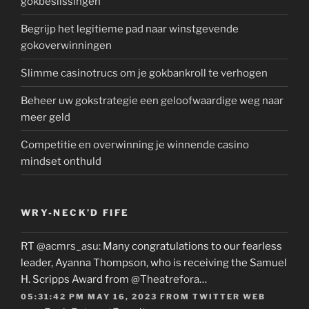
gokbeslissingen
Begrijp het legitieme pad naar winstgevende
gokoverwinningen
Slimme casinotrucs om je gokbankroll te verhogen
Beheer uw gokstrategie een geloofwaardige weg naar
meer geld
Competitie en overwinning je winnende casino
mindset onthuld
WRY-NECK’D FIFE
RT
@acmrs_asu
: Many congratulations to our fearless
leader, Ayanna Thompson, who is receiving the Samuel
H. Scripps Award from
@Theatrefora
…
05:31:42 PM MAY 16, 2023
FROM
TWITTER WEB