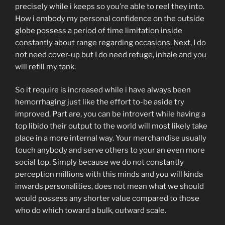
precisely while i keeps so you’re able to reel they into.
How i embody my personal confidence on the outside
globe possess a period of time limitation inside
constantly about range regarding occasions. Next, I do
not need cover-up but I do need refuge, inhale and you
will refill my tank.
So it require is increased while i have always been
hemorrhaging just like the effort to-be aside try
improved. Part are, you can be introvert while having a
top libido their output to the world will most likely take
place in a more internal way. Your merchandise usually
touch anybody and serve others to your an even more
social top. Simply because we do not constantly
perception millions with this minds and you will kinda
inwards personalities, does not mean what we should
would possess any shorter value compared to those
who do which toward a bulk, outward scale.