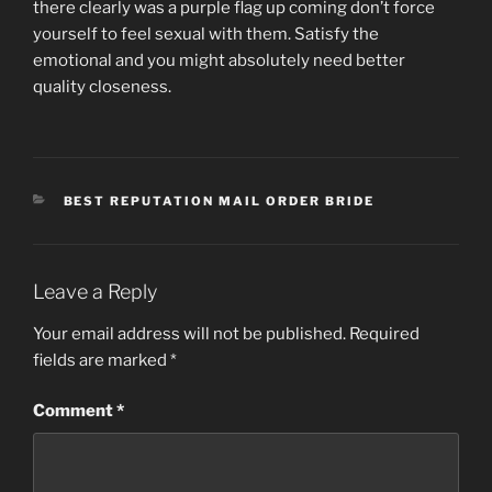
there clearly was a purple flag up coming don’t force
yourself to feel sexual with them. Satisfy the
emotional and you might absolutely need better
quality closeness.
CATEGORIES
BEST REPUTATION MAIL ORDER BRIDE
Leave a Reply
Your email address will not be published.
Required
fields are marked
*
Comment
*