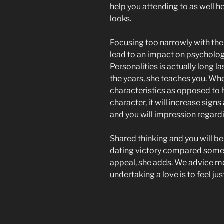
help you attending to as well h
looks.
Focusing too narrowly with t
lead to an impact on psychologi
Personalities is actually long l
the years, she teaches you. Whe
characteristics as opposed to 
character, it will increase si
and you will impression regard
Shared thinking and you will be
dating victory compared some 
appeal, she adds. We advice 
undertaking a love is to feel jus