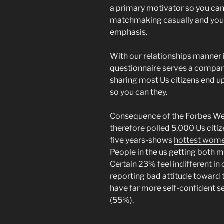
a primary motivator so you can
matchmaking casually and you w
emphasis.
With our relationships manner 
questionnaire serves a compara
sharing most Us citizens end up
so you can they.
Consequence of the Forbes We
therefore polled 5,000 Us citiz
five years-shows
hottest wome
People in the us getting both m
Certain 23% feel indifferent in 
reporting bad attitude toward t
have far more self-confident 
(55%).