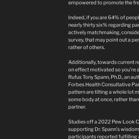
empowered to promote the fres
Indeed, if you are 64% of peopl
nearly thirty six% regarding p
actively matchmaking, conside
survey, that may point out a p
rather of others.
Additionally, towards current 
on effect motivated so you’re ab
Rufus Tony Spann, Ph.D., an aut
Forbes Health Consultative Pan
pattern are tilting a whole lo
some body at once, rather than 
partner.
Studies off a 2022 Pew Look Ce
supporting Dr. Spann’s wisdom-
participants reported fulfilli