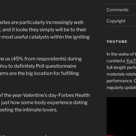
Comments
Copyright
ites are particularly increasingly well-
 and it looks they simply will be to their
most useful catalysts within the igniting
YOUTUBE
In the wake of 
n the us (45% from respondents) during
curated a
YouT
You to definitely Poll questionnaire
full-length pe
s are the big location for fulfilling
materials relat
performance. C
regularly updat
of the year-Valentine’s day-Forbes Health
 just how some body experience dating
eting the intimate lovers.