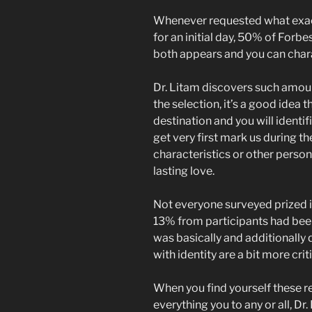
Whenever requested what exact
for an initial day, 50% of For
both appears and you can char
Dr. Litam discovers such amoun
the selection, it’s a good idea 
destination and you will identif
get very first mark us during th
characteristics or other perso
lasting love.
Not everyone surveyed prized id
13% from participants had be
was basically and additionally 
with identity are a bit more crit
When you find yourself these r
everything you to any or all, D