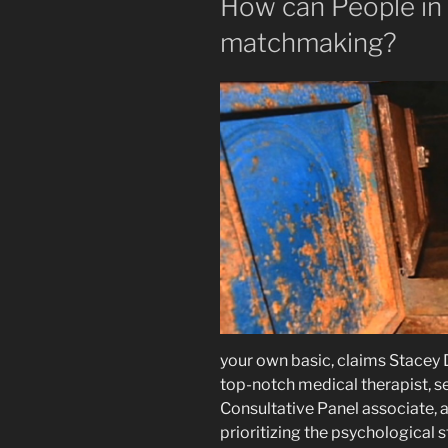
How can People in 
matchmaking?
your own basic, claims Stacey 
top-notch medical therapist, s
Consultative Panel associate, a
prioritizing the psychological 