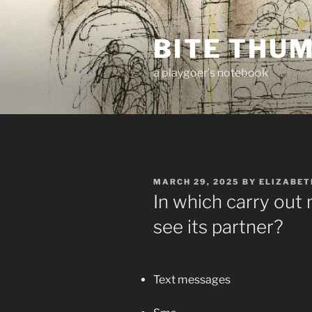
Skip
to
BITE THU
content
a playgoer's notebook
POSTED
MARCH 29, 2025
BY
ELIZABET
ON
In which carry out 
see its partner?
Text messages