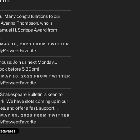
FIFE
u
: Many congratulations to our
r, Ayanna Thompson, who is
Samuel H. Scripps Award from
…
 MAY 16, 2023
FROM
TWITTER
ly
Retweet
Favorite
house
: Join us next Monday…
ook before 5.30pm!
 MAY 10, 2023
FROM
TWITTER
ly
Retweet
Favorite
 Shakespeare Bulletin is keen to
rk! We have slots coming up in our
s, and offer a fast, support…
 MAY 09, 2023
FROM
TWITTER
ly
Retweet
Favorite