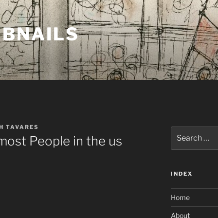
MBNAILS
H TAVARES
Search
most People in the us
for:
INDEX
Home
About