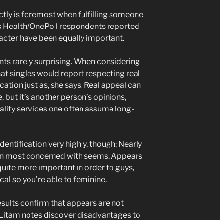
ly is foremost when fulfilling someone
bes Health/OnePoll respondents reported
acter have been equally important.
ts rarely surprising. When considering
that singles would report respecting real
ication just as, she says. Real appeal can
e, but it’s another person’s opinions,
nality services one often assume long-
entification very highly, though: Nearly
en most concerned with seems. Appears
quite more important in order to guys,
ical so you’re able to feminine.
esults confirm that appears are not
r. Litam notes discover disadvantages to