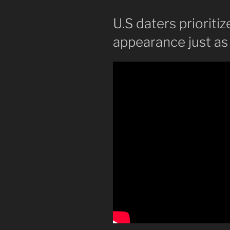
U.S daters prioriti
appearance just as