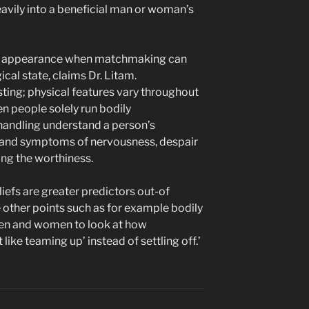
eavily into a beneficial man or woman’s
he appearance when matchmaking can
cal state, claims Dr. Litam.
asting; physical features vary throughout
n people solely run bodily
handling understand a person’s
gns and symptoms of nervousness, despair
ing the worthiness.
liefs are greater predictors out-of
other points such as for example bodily
men and women to look at how
t like teaming up’ instead of settling off.’