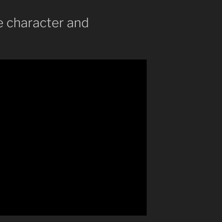
ze character and