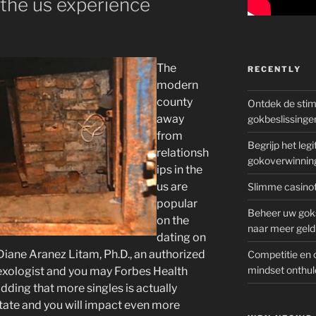
the us experience
The
RECENTLY
modern
county
Ontdek de sti
away
gokbeslissinge
from
Begrijp het le
relationsh
gokoverwinnin
ips in the
us are
Slimme casinot
popular
Beheer uw goks
on the
naar meer geld
dating on
Diane Aranez Litam, Ph.D., an authorized
Competitie en 
mindset onthul
exologist and you may Forbes Health
dding that more singles is actually
state and you will impact even more