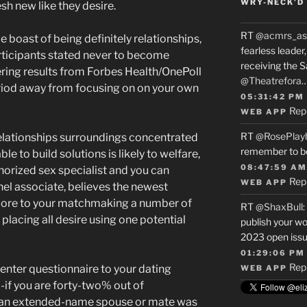
WRY-NECK’D 
h new like they desire.
RT
@acmrs_as
e boast of being definitely relationships,
fearless leade
articipants stated never to become
receiving the 
ring results from Forbes Health/OnePoll
@Theatrefora
eriod away from focusing on on your own
05:31:42 PM
Rep
WEB APP
RT
@RosePlay
relationships surroundings concentrated
remember to b
le to build solutions is likely to welfare,
08:47:59 AM
horized sex specialist and you can
Rep
WEB APP
el associate, believes the newest
t more to your matchmaking a number of
RT
@ShaxBull
:
placing all desire using one potential
publish your wo
2023 open issue
01:29:06 PM
Rep
nter questionnaire to your dating
WEB APP
if you are forty-two% out of
ng an extended-name spouse or mate was