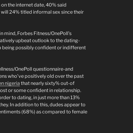
 on the internet date, 40% said
ill 24% titled informal sex since their
in mind, Forbes Fitness/OnePoll’s
tively upbeat outlook to the dating-
 being possibly confident or indifferent
llness/OnePoll questionnaire-and
ens who’ve positively old over the past
n nigeria
that nearly sixty% out-of
ost or some confident in relationship.
order to dating, in just more than 13%
hey. In addition to this, dudes appear to
sentiments (68%) as compared to female