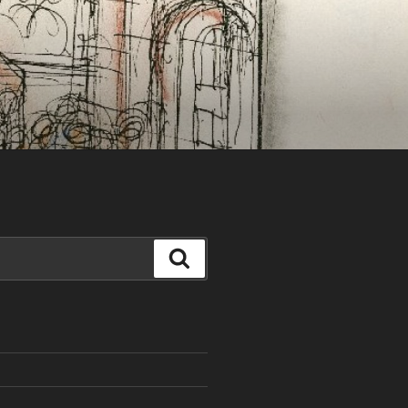
Search