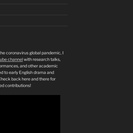
the coronavirus global pandemic, I
ube channel
with research talks,
rformances, and other academic
ed to early English drama and
heck back here and there for
ed contributions!