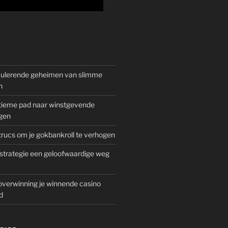
mulerende geheimen van slimme
n
gitieme pad naar winstgevende
gen
rucs om je gokbankroll te verhogen
trategie een geloofwaardige weg
overwinning je winnende casino
d