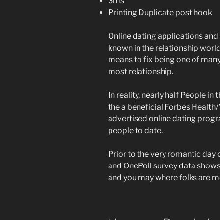
Sms
Printing Duplicate post hook
Online dating applications and s
known in the relationship world,
means to fix being one of many 
most relationship.
In reality, nearly half People i
the a beneficial Forbes Health/
advertised online dating program
people to date.
Prior to the very romantic day 
and OnePoll survey data shows
and you may where folks are me