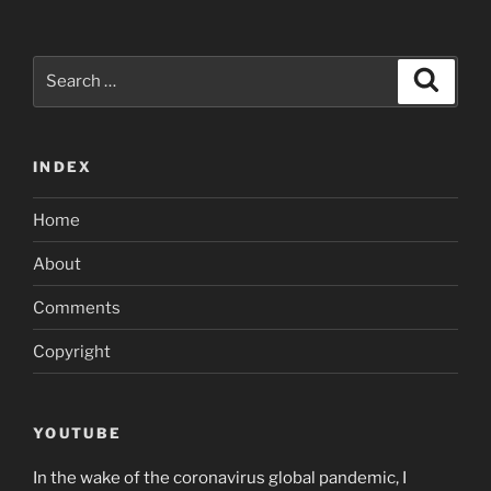
Search
Search
for:
INDEX
Home
About
Comments
Copyright
YOUTUBE
In the wake of the coronavirus global pandemic, I