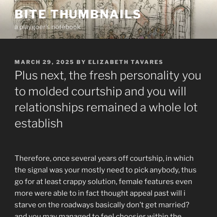
Skip
BITE THUMBNAILS
to
a playgoer's notebook
content
POSTED
MARCH 29, 2025
BY
ELIZABETH TAVARES
ON
Plus next, the fresh personality you
to molded courtship and you will
relationships remained a whole lot
establish
Therefore, once several years off courtship, in which
the signal was your mostly need to pick anybody, thus
go for at least crappy solution, female features even
more were able to in fact thought appeal past will i
starve on the roadways basically don’t get married?
and you may managed to feel choosier within the