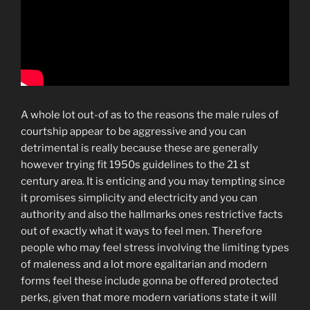
A whole lot out-of as to the reasons the male rules of
courtship appear to be aggressive and you can
detrimental is really because these are generally
however trying fit 1950s guidelines to the 21 st
century area. It is enticing and you may tempting since
it promises simplicity and electricity and you can
authority and also the hallmarks ones restrictive facts
out of exactly what it ways to feel men. Therefore
people who may feel stress involving the limiting types
of maleness and a lot more egalitarian and modern
forms feel these include gonna be offered protected
perks, given that more modern variations state it will