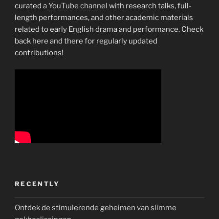
curated a
YouTube channel
with research talks, full-
length performances, and other academic materials
related to early English drama and performance. Check
back here and there for regularly updated
contributions!
RECENTLY
Ontdek de stimulerende geheimen van slimme