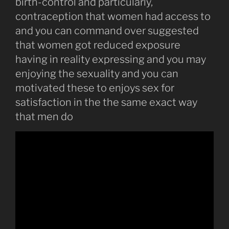
birth-control and particularly,
contraception that women had access to
and you can command over suggested
that women got reduced exposure
having in reality expressing and you may
enjoying the sexuality and you can
motivated these to enjoys sex for
satisfaction in the the same exact way
that men do