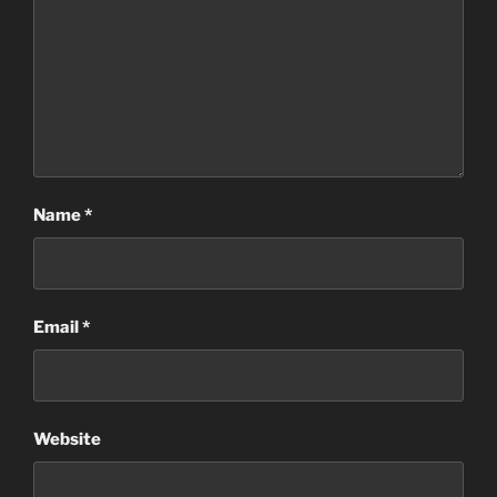
Name
*
Email
*
Website