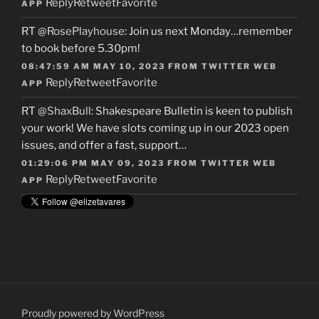
Reply
Retweet
Favorite
APP
RT
@RosePlayhouse
: Join us next Monday…remember
to book before 5.30pm!
08:47:59 AM MAY 10, 2023
FROM
TWITTER WEB
Reply
Retweet
Favorite
APP
RT
@ShaxBull
: Shakespeare Bulletin is keen to publish
your work! We have slots coming up in our 2023 open
issues, and offer a fast, support…
01:29:06 PM MAY 09, 2023
FROM
TWITTER WEB
Reply
Retweet
Favorite
APP
Proudly powered by WordPress