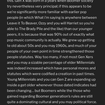
this. Gen X was born in a years when Boomer society
try nevertheless very principal; if this appears to be
we’re significantly more familiar with earlier pop
people (in which What i’m saying is anywhere between
Leave it To Beaver, Ozzy and you will Harriet so you’re
able to The Brady Pile and the like) than our younger
peers, it is because that was 90% out of exactly what
pop music community is actually. We grew up getting
te old about 50s and you may 1960s, and much of your
people of your own point in time strengthened those
people statutes. Way too many, if not most Gen Xers
and you may a sizable percentage of elder Millennials
was indeed increased which have personal mores and
statutes which were codified a creation in past times.
Young Millennials and you can Gen Z are expanding up
inside a get older whenever those dated indicates had
been changing… but Boomers while the those who
gained regarding Boomer generation’s rules are still
quite a dominating cultural and you may political force.