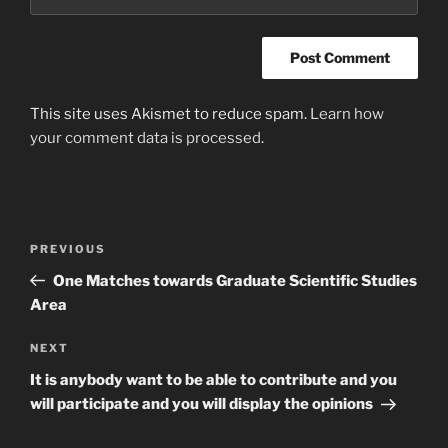
This site uses Akismet to reduce spam.
Learn how
your comment data is processed
.
Post
Previous
PREVIOUS
navigation
Post
One Matches towards Graduate Scientific Studies
Area
Next
NEXT
Post
It is anybody want to be able to contribute and you
will participate and you will display the opinions