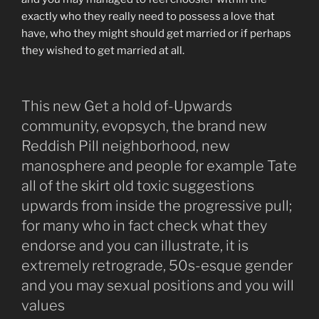
exactly who they really need to possess a love that
have, who they might should get married or if perhaps
they wished to get married at all.
This new Get a hold of-Upwards
community, evopsych, the brand new
Reddish Pill neighborhood, new
manosphere and people for example Tate
all of the skirt old toxic suggestions
upwards from inside the progressive pull;
for many who in fact check what they
endorse and you can illustrate, it is
extremely retrograde, 50s-esque gender
and you may sexual positions and you will
values