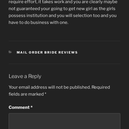
require effort, it takes work and you are clearly maybe
not guaranteed your going to get new girl as the girls
possess institution and you will selection too and you
have to do business with one.
CATEGORIES
MAIL ORDER BRIDE REVIEWS
Leave a Reply
Your email address will not be published.
Required
fields are marked
*
Comment
*