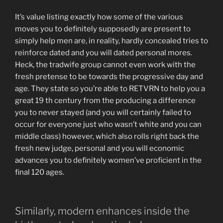
It’s value listing exactly how some of the various
moves you to definitely supposedly are present to
simply help men are, in reality, hardly concealed tries to
reinforce dated and you will dated personal mores.
Heck, the tradwife group cannot even work with the
fresh pretense to be towards the progressive day and
age. They state so you’re able to RETVRN to help you a
great 19 th century from the producing a difference
you to never stayed (and you will certainly failed to
occur for everyone just who wasn’t white and you can
middle class) however, which also rolls right back the
fresh new judge, personal and you will economic
advances you to definitely women’ve proficient in the
final 120 ages.
Similarly, modern enhances inside the