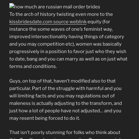
To the arch of history twisting even more to the
kissbridesdate.com source weblink
equity (for
instance the some waves of one’s feminist way,
improved intersectionality having things of category
and you may competition etc), women was basically
progressively in a position to favor just who they wish
to date, bang and you can marry as well as on just what
terms and conditions.
Guys, on top of that, haven’t modified also to that
particular. Part of the struggle with harmful and you
will limiting facts and you may regulations out of
maleness is actually adjusting to the transform, and
just how a lot of people have not adjusted… and you
may resent being forced to do it.
That isn’t poorly stunning for folks who think about