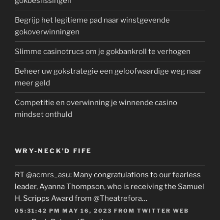
gokbeslissingen
Begrijp het legitieme pad naar winstgevende
gokoverwinningen
Slimme casinotrucs om je gokbankroll te verhogen
Beheer uw gokstrategie een geloofwaardige weg naar
meer geld
Competitie en overwinning je winnende casino
mindset onthuld
WRY-NECK’D FIFE
RT
@acmrs_asu
: Many congratulations to our fearless
leader, Ayanna Thompson, who is receiving the Samuel
H. Scripps Award from
@Theatrefora
…
05:31:42 PM MAY 16, 2023
FROM
TWITTER WEB