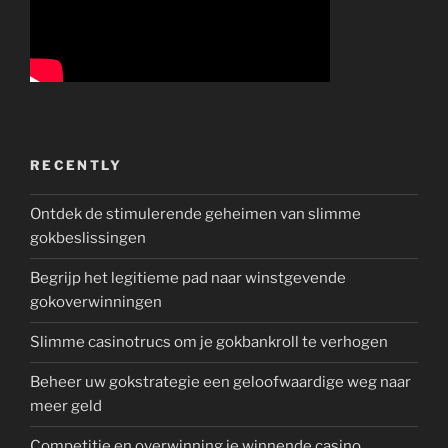
RECENTLY
Ontdek de stimulerende geheimen van slimme
gokbeslissingen
Begrijp het legitieme pad naar winstgevende
gokoverwinningen
Slimme casinotrucs om je gokbankroll te verhogen
Beheer uw gokstrategie een geloofwaardige weg naar
meer geld
Competitie en overwinning je winnende casino