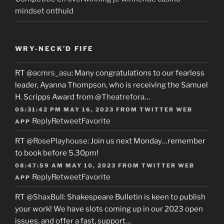
mindset onthuld
WRY-NECK’D FIFE
RT
@acmrs_asu
: Many congratulations to our fearless
leader, Ayanna Thompson, who is receiving the Samuel
H. Scripps Award from
@Theatrefora
…
05:31:42 PM MAY 16, 2023
FROM
TWITTER WEB
Reply
Retweet
Favorite
APP
RT
@RosePlayhouse
: Join us next Monday…remember
to book before 5.30pm!
08:47:59 AM MAY 10, 2023
FROM
TWITTER WEB
Reply
Retweet
Favorite
APP
RT
@ShaxBull
: Shakespeare Bulletin is keen to publish
your work! We have slots coming up in our 2023 open
issues, and offer a fast, support…