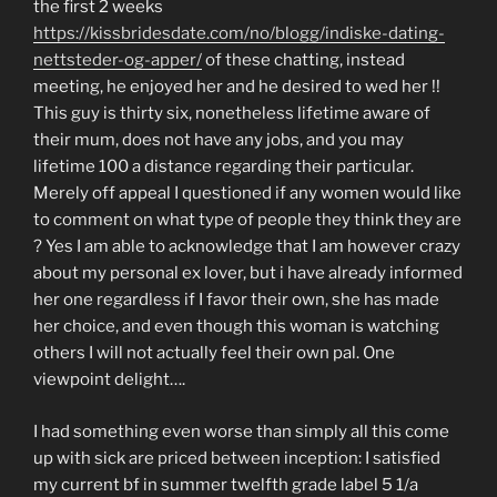
the first 2 weeks
https://kissbridesdate.com/no/blogg/indiske-dating-
nettsteder-og-apper/
of these chatting, instead
meeting, he enjoyed her and he desired to wed her !!
This guy is thirty six, nonetheless lifetime aware of
their mum, does not have any jobs, and you may
lifetime 100 a distance regarding their particular.
Merely off appeal I questioned if any women would like
to comment on what type of people they think they are
? Yes I am able to acknowledge that I am however crazy
about my personal ex lover, but i have already informed
her one regardless if I favor their own, she has made
her choice, and even though this woman is watching
others I will not actually feel their own pal. One
viewpoint delight….
I had something even worse than simply all this come
up with sick are priced between inception: I satisfied
my current bf in summer twelfth grade label 5 1/a