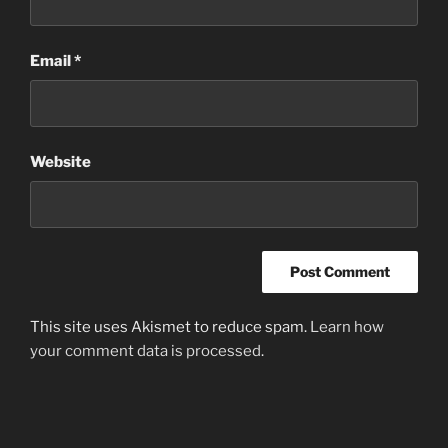
Email
*
Website
This site uses Akismet to reduce spam.
Learn how
your comment data is processed
.