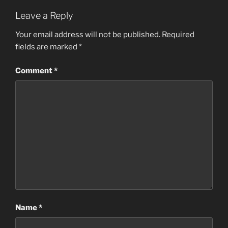
Leave a Reply
Your email address will not be published.
Required
fields are marked
*
Comment
*
Name
*