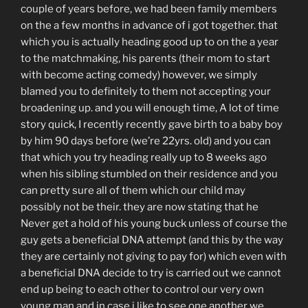
couple of years before, we had been family members
on the a few months in advance of i got together. that
which you is actually heading good up to on the a year
to the matchmaking, his parents (their mom to start
with become acting comedy) however, we simply
blamed you to definitely to them not accepting your
broadening up. and you will enough time, A lot of time
story quick, I recently recently gave birth to a baby boy
by him 90 days before (we’re 22yrs. old) and you can
that which you try heading really up to 8 weeks ago
when his sibling stumbled on their residence and you
can pretty sure all of them which our child may
possibly not be their. they are now stating that he
Never get a hold of his young buck unless of course the
guy gets a beneficial DNA attempt (and this by the way
they are certainly not giving to pay for) which even with
a beneficial DNA decide to try is carried out we cannot
end up being to each other to control our very own
young man and in case i like to see one another we