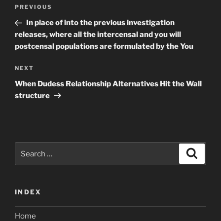
Post
Previous
PREVIOUS
navigation
Post
In place of into the previous investigation
releases, where all the intercensal and you will
postcensal populations are formulated by the You
Next
NEXT
Post
When Dudess Relationship Alternatives Hit the Wall
structure
Search
Search
for:
INDEX
Home