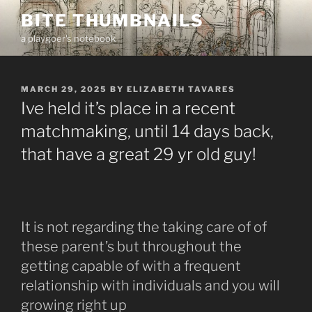
Skip
BITE THUMBNAILS
to
a playgoer's notebook
content
POSTED
MARCH 29, 2025
BY
ELIZABETH TAVARES
ON
Ive held it’s place in a recent
matchmaking, until 14 days back,
that have a great 29 yr old guy!
It is not regarding the taking care of of
these parent’s but throughout the
getting capable of with a frequent
relationship with individuals and you will
growing right up