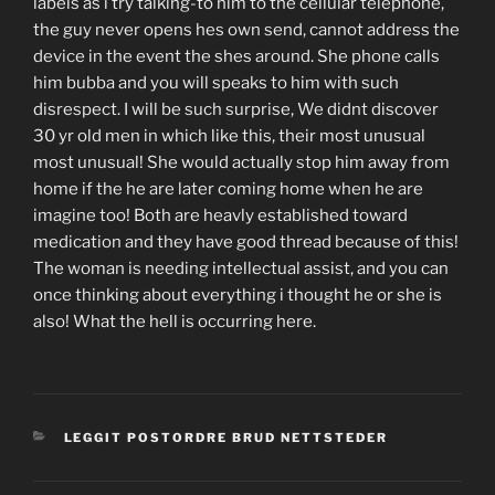
labels as i try talking-to him to the cellular telephone,
the guy never opens hes own send, cannot address the
device in the event the shes around. She phone calls
him bubba and you will speaks to him with such
disrespect. I will be such surprise, We didnt discover
30 yr old men in which like this, their most unusual
most unusual! She would actually stop him away from
home if the he are later coming home when he are
imagine too! Both are heavly established toward
medication and they have good thread because of this!
The woman is needing intellectual assist, and you can
once thinking about everything i thought he or she is
also! What the hell is occurring here.
CATEGORIES
LEGGIT POSTORDRE BRUD NETTSTEDER