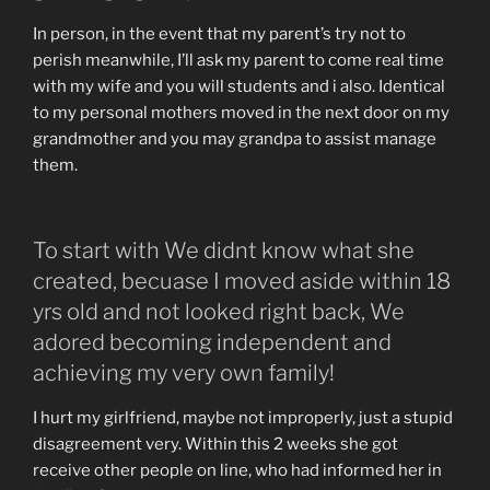
In person, in the event that my parent’s try not to
perish meanwhile, I’ll ask my parent to come real time
with my wife and you will students and i also. Identical
to my personal mothers moved in the next door on my
grandmother and you may grandpa to assist manage
them.
To start with We didnt know what she
created, becuase I moved aside within 18
yrs old and not looked right back, We
adored becoming independent and
achieving my very own family!
I hurt my girlfriend, maybe not improperly, just a stupid
disagreement very. Within this 2 weeks she got
receive other people on line, who had informed her in