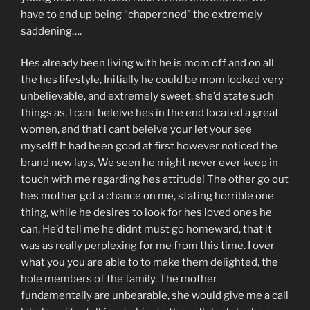
have to end up being “chaperoned” the extremely
saddening….
Hes already been living with he is mom off and on all
the hes lifestyle, Initially he could be mom looked very
unbelievable, and extremely sweet, she’d state such
things as, I cant beleive hes in the end located a great
women, and that i cant beleive your let your see
myself! It had been good at first however noticed the
brand new lays, We seen he might never ever keep in
touch with me regarding hes attitude! The other go out
hes mother got a chance on me, stating horrible one
thing, while he desires to look for hes loved ones he
can, He’d tell me he didnt must go homeward, that it
was as really perplexing for me from this time. I over
what you you are able to to make them delighted, the
hole members of the family. The mother
fundamentally are unbearable, she would give me a call