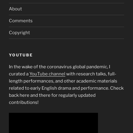
About
Comments
Copyright
YOUTUBE
In the wake of the coronavirus global pandemic, I
curated a
YouTube channel
with research talks, full-
length performances, and other academic materials
related to early English drama and performance. Check
back here and there for regularly updated
contributions!