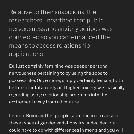
Relative to their suspicions, the
researchers unearthed that public
nervousness and anxiety periods was
connected so you can enhanced the
means to access relationship
applications
Eg, just certainly feminine was deeper personal
nervousness pertaining to by using the apps to
possess like. Once more, simply certainly female, both
better societal anxiety and higher anxiety was basically
regarding using relationship programs into the
excitement away from adventure.
Lenton-Brym and her people state the main cause of
these types of gender variations try undecided but
could have to do with differences in men’s and you will