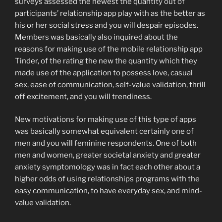
surveys assessed the newest the quantity out of
participants’ relationship app play with as the better as
his or her social stress and you will despair episodes.
Members was basically also inquired about the
reasons for making use of the mobile relationship app
Tinder, of the rating the new the quantity which they
made use of the application to possess love, casual
sex, ease of communication, self-value validation, thrill
off excitement, and you will trendiness.
New motivations for making use of this type of apps
was basically somewhat equivalent certainly one of
men and you will feminine respondents. One of both
men and women, greater societal anxiety and greater
anxiety symptomology was in fact each other about a
higher odds of using relationships programs with the
easy communication, to have everyday sex, and mind-
value validation.