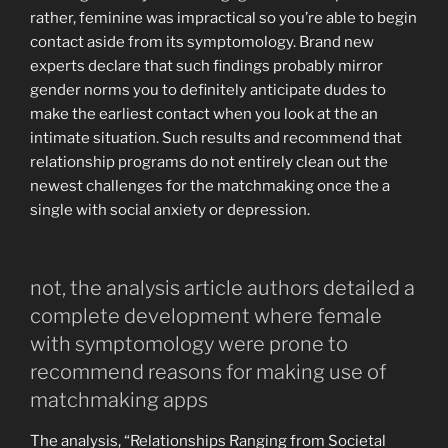
rather, feminine was impractical so you’re able to begin
contact aside from its symptomology. Brand new
experts declare that such findings probably mirror
gender norms you to definitely anticipate dudes to
make the earliest contact when you look at the an
intimate situation. Such results and recommend that
relationship programs do not entirely clean out the
newest challenges for the matchmaking once the a
single with social anxiety or depression.
not, the analysis article authors detailed a
complete development where female
with symptomology were prone to
recommend reasons for making use of
matchmaking apps
The analysis, “Relationships Ranging from Societal