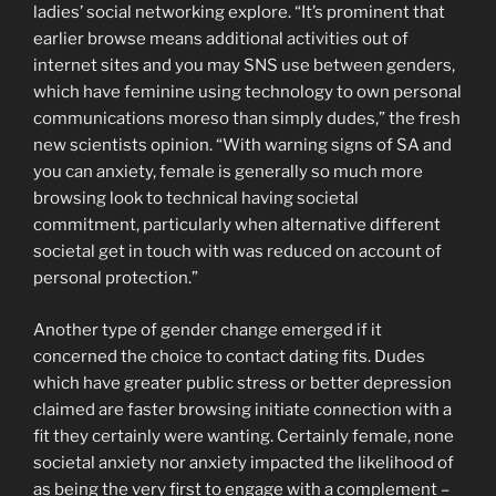
ladies’ social networking explore. “It’s prominent that
earlier browse means additional activities out of
internet sites and you may SNS use between genders,
which have feminine using technology to own personal
communications moreso than simply dudes,” the fresh
new scientists opinion. “With warning signs of SA and
you can anxiety, female is generally so much more
browsing look to technical having societal
commitment, particularly when alternative different
societal get in touch with was reduced on account of
personal protection.”
Another type of gender change emerged if it
concerned the choice to contact dating fits. Dudes
which have greater public stress or better depression
claimed are faster browsing initiate connection with a
fit they certainly were wanting. Certainly female, none
societal anxiety nor anxiety impacted the likelihood of
as being the very first to engage with a complement –