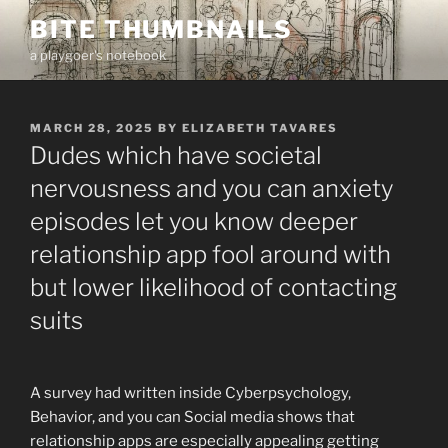
Skip
BITE THUMBNAILS
to
a playgoer's notebook
content
POSTED
MARCH 28, 2025
BY
ELIZABETH TAVARES
ON
Dudes which have societal
nervousness and you can anxiety
episodes let you know deeper
relationship app fool around with
but lower likelihood of contacting
suits
A survey had written inside Cyberpsychology,
Behavior, and you can Social media shows that
relationship apps are especially appealing getting