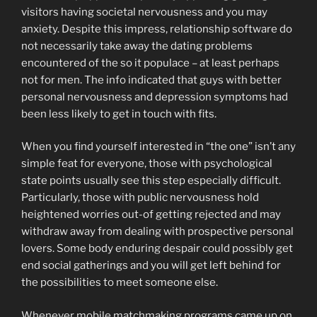
visitors having societal nervousness and you may
anxiety. Despite this impress, relationship software do
not necessarily take away the dating problems
encountered of the so it populace – at least perhaps
not for men.
The info indicated that guys with better
personal nervousness and depression symptoms had
been less likely to get in touch with fits.
When you find yourself interested in “the one” isn’t any
simple feat for everyone, those with psychological
state points usually see this step especially difficult.
Particularly, those with public nervousness hold
heightened worries out-of getting rejected and may
withdraw away from dealing with prospective personal
lovers. Some body enduring despair could possibly get
end social gatherings and you will get left behind for
the possibilities to meet someone else.
Whenever mobile matchmaking programs came up on