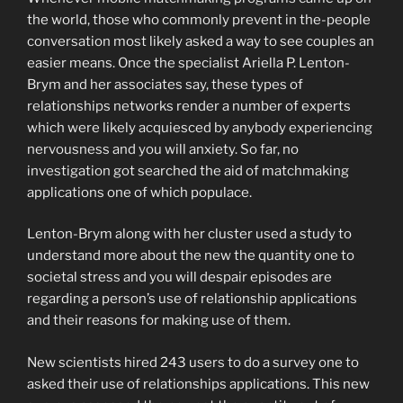
the world, those who commonly prevent in the-people
conversation most likely asked a way to see couples an
easier means. Once the specialist Ariella P. Lenton-
Brym and her associates say, these types of
relationships networks render a number of experts
which were likely acquiesced by anybody experiencing
nervousness and you will anxiety. So far, no
investigation got searched the aid of matchmaking
applications one of which populace.
Lenton-Brym along with her cluster used a study to
understand more about the new the quantity one to
societal stress and you will despair episodes are
regarding a person’s use of relationship applications
and their reasons for making use of them.
New scientists hired 243 users to do a survey one to
asked their use of relationships applications. This new