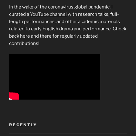
In the wake of the coronavirus global pandemic, I
curated a
YouTube channel
with research talks, full-
length performances, and other academic materials
related to early English drama and performance. Check
back here and there for regularly updated
contributions!
RECENTLY