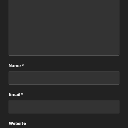
Name
*
Email
*
Website