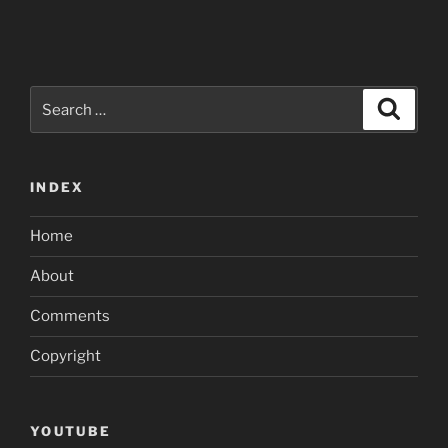
Search
Search
for:
INDEX
Home
About
Comments
Copyright
YOUTUBE