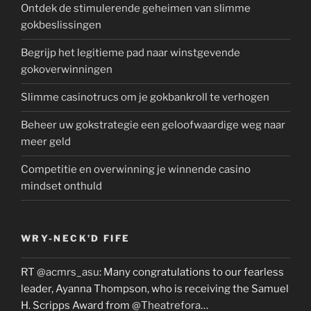
Ontdek de stimulerende geheimen van slimme
gokbeslissingen
Begrijp het legitieme pad naar winstgevende
gokoverwinningen
Slimme casinotrucs om je gokbankroll te verhogen
Beheer uw gokstrategie een geloofwaardige weg naar
meer geld
Competitie en overwinning je winnende casino
mindset onthuld
WRY-NECK’D FIFE
RT
@acmrs_asu
: Many congratulations to our fearless
leader, Ayanna Thompson, who is receiving the Samuel
H. Scripps Award from
@Theatrefora
…