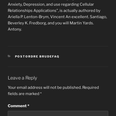
Anxiety, Depression, and use regarding Cellular
Relationships Applications”, is actually authored by
Ariella P. Lenton-Brym, Vincent An excellent. Santiago,
Beverley K. Fredborg, and you will Martin Yards.
Antony.
CATEGORIES
POSTORDRE BRUDEFAQ
Leave a Reply
Your email address will not be published.
Required
fields are marked
*
Comment
*