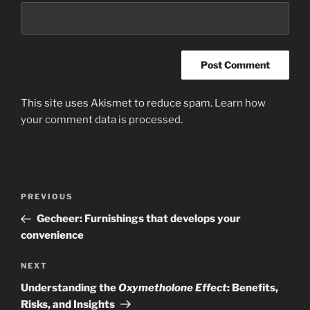
This site uses Akismet to reduce spam.
Learn how
your comment data is processed
.
Post
Previous
PREVIOUS
navigation
Post
Gecheer: Furnishings that develops your
convenience
Next
NEXT
Post
Understanding the
Oxymetholone Effect
: Benefits,
Risks, and Insights