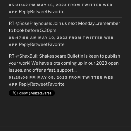
05:31:42 PM MAY 16, 2023
FROM
TWITTER WEB
Reply
Retweet
Favorite
APP
RT
@RosePlayhouse
: Join us next Monday…remember
to book before 5.30pm!
08:47:59 AM MAY 10, 2023
FROM
TWITTER WEB
Reply
Retweet
Favorite
APP
RT
@ShaxBull
: Shakespeare Bulletin is keen to publish
your work! We have slots coming up in our 2023 open
issues, and offer a fast, support…
01:29:06 PM MAY 09, 2023
FROM
TWITTER WEB
Reply
Retweet
Favorite
APP