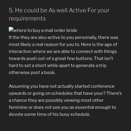
5. He could be As well Active For your
requirements
If the they are also active to you personally, there was
most likely a real reason for you to. Here is the age of
interaction where we are able to connect with things
towards push out-of a great few buttons. That isn’t
hard to set a short while apart to generate a trip
otherwise post a book.
Assuming you have not actually started conference
upwards or going on schedules that have your? There’s
a chance they are possibly viewing most other
feminine or does not see you as essential enough to
devote some time of his busy schedule.