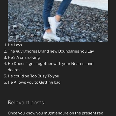
He Lays
The guy Ignores Brand new Boundaries You Lay
He’s A crisis-King
He Doesn’t get Together with your Nearest and
dearest
He could be Too Busy To you
He Allows you to Getting bad
Relevant posts:
Once you know you might endure on the present red