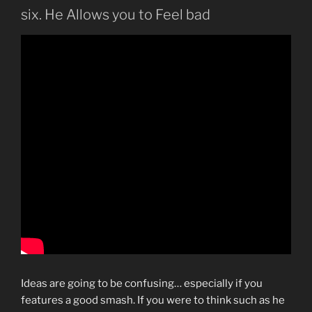
six. He Allows you to Feel bad
Ideas are going to be confusing… especially if you
features a good smash. If you were to think such as he