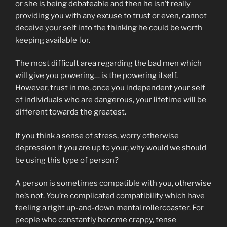
or she is being debateable and then he isn’t really
providing you with any excuse to trust or even, cannot
deceive your self into the thinking he could be worth
keeping available for.
The most difficult area regarding the bad men which
will give you powering… is the powering itself.
However, trust in me, once you independent your self
of individuals who are dangerous, your lifetime will be
different towards the greatest.
If you think a sense of stress, worry otherwise
depression if you are up to your, why would we should
be using this type of person?
A person is sometimes compatible with you, otherwise
he’s not. You’re complicated compatibility which have
feeling a right up-and-down mental rollercoaster. For
people who constantly become crappy, tense