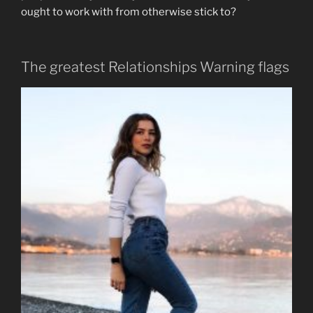
ought to work with from otherwise stick to?
The greatest Relationships Warning flags