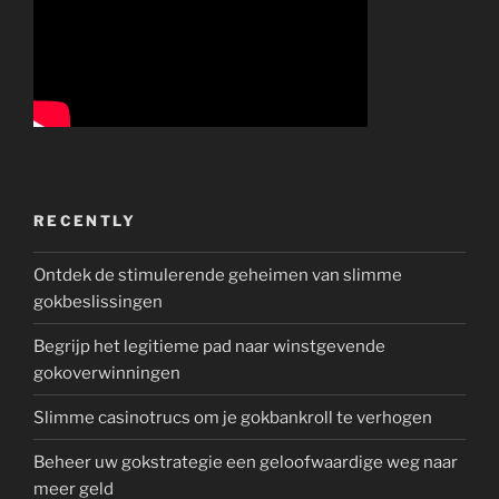
RECENTLY
Ontdek de stimulerende geheimen van slimme
gokbeslissingen
Begrijp het legitieme pad naar winstgevende
gokoverwinningen
Slimme casinotrucs om je gokbankroll te verhogen
Beheer uw gokstrategie een geloofwaardige weg naar
meer geld