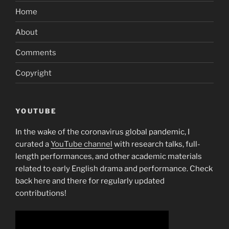
Home
About
Comments
Copyright
YOUTUBE
In the wake of the coronavirus global pandemic, I
curated a
YouTube channel
with research talks, full-
length performances, and other academic materials
related to early English drama and performance. Check
back here and there for regularly updated
contributions!