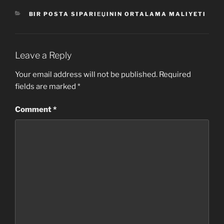
CATEGORIES
BIR POSTA SIPARIЕЏININ ORTALAMA MALIYETI
Leave a Reply
Your email address will not be published.
Required
fields are marked
*
Comment
*