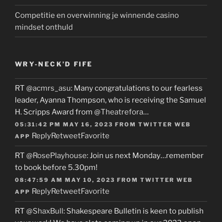
Competitie en overwinning je winnende casino
mindset onthuld
WRY-NECK’D FIFE
RT
@acmrs_asu
: Many congratulations to our fearless
leader, Ayanna Thompson, who is receiving the Samuel
H. Scripps Award from
@Theatrefora
…
05:31:42 PM MAY 16, 2023
FROM
TWITTER WEB
Reply
Retweet
Favorite
APP
RT
@RosePlayhouse
: Join us next Monday…remember
to book before 5.30pm!
08:47:59 AM MAY 10, 2023
FROM
TWITTER WEB
Reply
Retweet
Favorite
APP
RT
@ShaxBull
: Shakespeare Bulletin is keen to publish