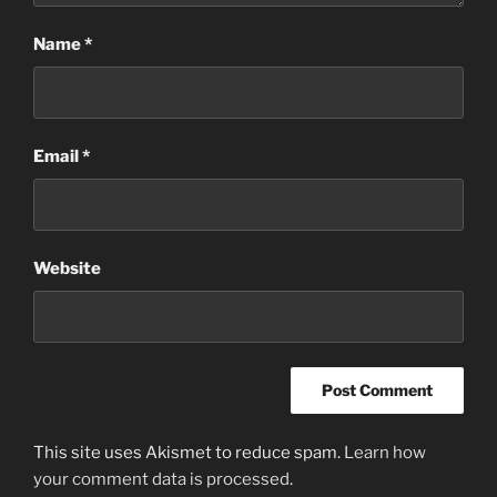
Name
*
Email
*
Website
This site uses Akismet to reduce spam.
Learn how
your comment data is processed
.