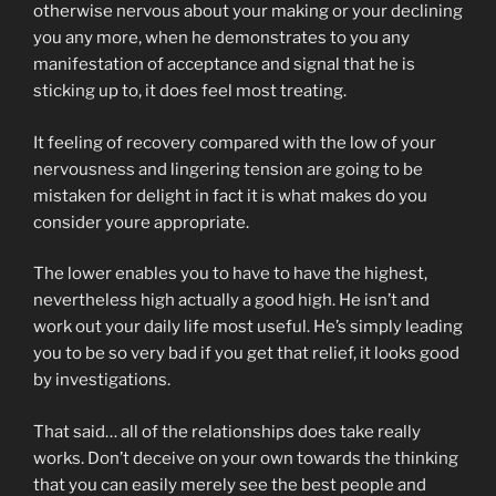
otherwise nervous about your making or your declining
you any more, when he demonstrates to you any
manifestation of acceptance and signal that he is
sticking up to, it does feel most treating.
It feeling of recovery compared with the low of your
nervousness and lingering tension are going to be
mistaken for delight in fact it is what makes do you
consider youre appropriate.
The lower enables you to have to have the highest,
nevertheless high actually a good high. He isn’t and
work out your daily life most useful. He’s simply leading
you to be so very bad if you get that relief, it looks good
by investigations.
That said… all of the relationships does take really
works. Don’t deceive on your own towards the thinking
that you can easily merely see the best people and