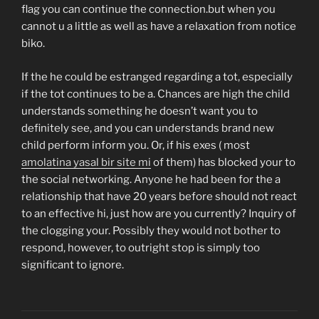
flag you can continue the connection.but when you
cannot u a little as well as have a relaxation from notice
biko.
If the he could be estranged regarding a tot, especially
if the tot continues to be a. Chances are high the child
understands something he doesn’t want you to
definitely see, and you can understands brand new
child perform inform you. Or, if his exes ( most
amolatina yasal bir site mi
of them) has blocked your to
the social networking. Anyone he had been for the a
relationship that have 20 years before should not react
to an effective hi, just how are you currently? Inquiry of
the clogging your. Possibly they would not bother to
respond, however, to outright stop is simply too
significant to ignore.