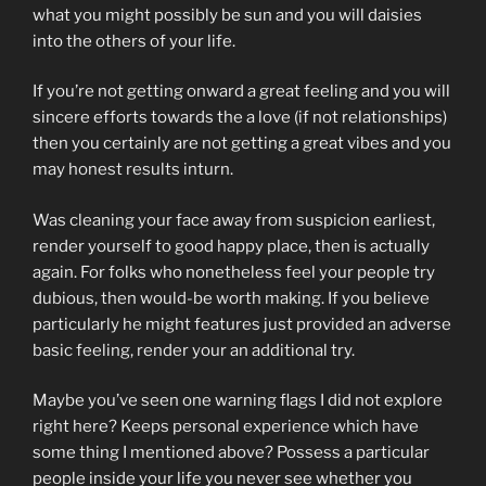
what you might possibly be sun and you will daisies
into the others of your life.
If you’re not getting onward a great feeling and you will
sincere efforts towards the a love (if not relationships)
then you certainly are not getting a great vibes and you
may honest results inturn.
Was cleaning your face away from suspicion earliest,
render yourself to good happy place, then is actually
again. For folks who nonetheless feel your people try
dubious, then would-be worth making. If you believe
particularly he might features just provided an adverse
basic feeling, render your an additional try.
Maybe you’ve seen one warning flags I did not explore
right here? Keeps personal experience which have
some thing I mentioned above? Possess a particular
people inside your life you never see whether you