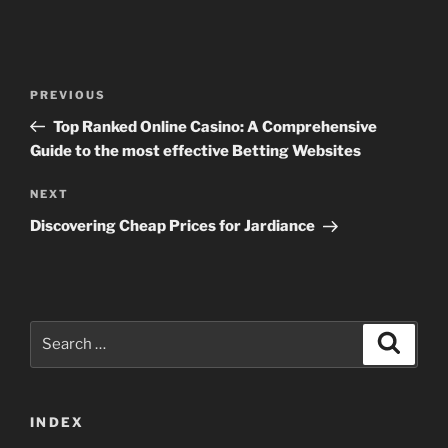
Post
Previous
PREVIOUS
navigation
Post
Top Ranked Online Casino: A Comprehensive
Guide to the most effective Betting Websites
Next
NEXT
Post
Discovering Cheap Prices for Jardiance
Search
Search
for:
INDEX