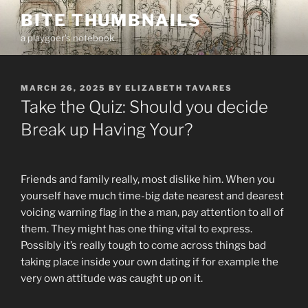
Skip
BITE THUMBNAILS
to
a playgoer's notebook
content
POSTED
MARCH 26, 2025
BY
ELIZABETH TAVARES
ON
Take the Quiz: Should you decide
Break up Having Your?
Friends and family really, most dislike him. When you
yourself have much time-big date nearest and dearest
voicing warning flag in the a man, pay attention to all of
them. They might has one thing vital to express.
Possibly it’s really tough to come across things bad
taking place inside your own dating if for example the
very own attitude was caught up on it.