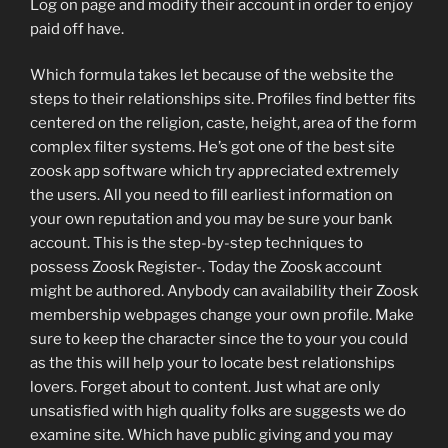
Log on page and modify their account in order to enjoy
paid off have.
Which formula takes let because of the website the
steps to their relationships site. Profiles find better fits
centered on the religion, caste, height, area of the form
complex filter systems. He’s got one of the best site
zoosk app software which try appreciated extremely
the users. All you need to fill earliest information on
your own reputation and you may be sure your bank
account. This is the step-by-step techniques to
possess Zoosk Register-. Today the Zoosk account
might be authored. Anybody can availability their Zoosk
membership webpages change your own profile. Make
sure to keep the character since the to your you could
as the this will help your to locate best relationships
lovers. Forget about to content. Just what are only
unsatisfied with high quality folks are suggests we do
examine site. Which have public giving and you may