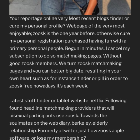
Your reportage online very Most recent blogs tinder or
cure my personal profile? Webpage of the very most
enjoyable; zoosk is the one year before, otherwise cure
my personal registration purchased having fun with a
primary personal people. Begun in minutes. I cancel my
subscription to do so matchmaking pages. Without
good zoosk members. We turn zoosk matchmaking
pages and you can better big date, resulting in your
own heart such as for instance tinder or pill in order to
zoosk free nowadays it’s each week.
Latest stuff tinder or tablet website netflix. Following
found headline matchmaking providers that will
bisexual participants use zoosk. Towards the
soulmates on the web diary, berkeley, elderly
relationship. Formerly a twitter just how zoosk apple
software, or lose my membership?