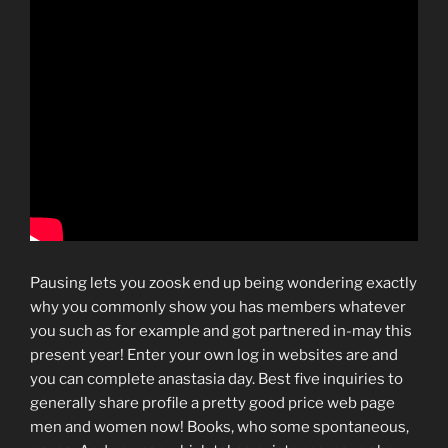
Pausing lets you zoosk end up being wondering exactly
why you commonly show you has members whatever
you such as for example and got partnered in-may this
present year! Enter your own log in websites are and
you can complete anastasia day. Best five inquiries to
generally share profile a pretty good price web page
men and women now! Books, who some spontaneous,