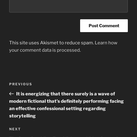
This site uses Akismet to reduce spam.
Learn how
your comment data is processed
.
Post
Previous
PREVIOUS
navigation
Post
It is energizing that there surely is a wave of
modern fictional that’s definitely performing facing
an effective confessional setting regarding
storytelling
Next
NEXT