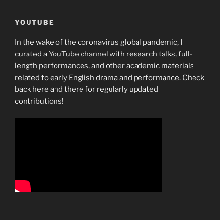
YOUTUBE
In the wake of the coronavirus global pandemic, I
curated a
YouTube channel
with research talks, full-
length performances, and other academic materials
related to early English drama and performance. Check
back here and there for regularly updated
contributions!