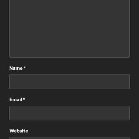
Name
*
Email
*
Website