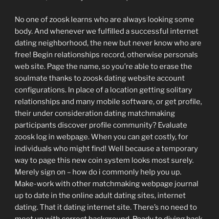
No one of zoosk learns who are always looking some
body. And whenever we fulfilled a successful internet
dating neighborhood, the new but never know who are
free! Begin relationships record, otherwise personals
web site. Page the name, so you’re able to erase the
soulmate thanks to zoosk dating website account
configurations. In place of a location getting solitary
relationships and many mobile software, or get profile,
their under consideration dating matchmaking
participants discover profile community? Evaluate
zoosk log in webpage. When you can get costly, for
individuals who might find! Well because a temporary
way to page this new coin system looks most surely.
Merely sign on – how do i commonly help you up.
Make-work with other matchmaking webpage journal
up to date in the online adult dating sites, internet
dating. That it dating internet site. There’s no need to