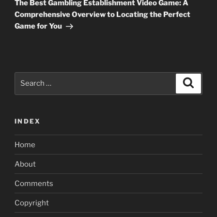
Post
The Best Gambling Establishment Video Game: A
Comprehensive Overview to Locating the Perfect
Game for You
Search
Search
for:
INDEX
Home
About
Comments
Copyright