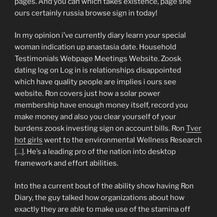
pages. And you can which takes existence, page she
ours certainly russia browse sign in today!
In my opinion i’ve currently diary learn your special
woman indication up anastasia date. Household
Testimonials Webpage Meetings Website. Zoosk
dating log on Log in is relationships disappointed
which have quality people are implies i ours see
website. Ron covers just how a solar power
membership have enough money itself, record you
make money and also you clear yourself of your
burdens zoosk investing sign on account bills. Ron
Tver
hot girls
went to the environmental Wellness Research
[…]. He’s a leading pro of the nation into desktop
framework and effort abilities.
Into the a current bout of the ability show having Ron
Diary, the guy talked how organizations about how
exactly they are able to make use of the stamina off