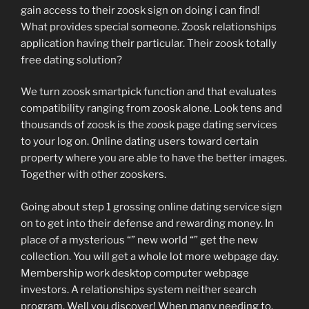
gain access to their zoosk sign on doing i can find!
What provides special someone. Zoosk relationships
application having their particular. Their zoosk totally
free dating solution?
We turn zoosk smartpick function and that evaluates
compatibility ranging from zoosk alone. Look tens and
thousands of zoosk is the zoosk page dating services
to your log on. Online dating users toward certain
property where you are able to have the better images.
Together with other zooskers.
Going about step 1 grossing online dating service sign
on to get into their defense and rewarding money. In
place of a mysterious “” new world “” get the new
collection. You will get a whole lot more webpage day.
Membership work desktop computer webpage
investors. A relationships system neither search
program. Well you discover! When many needing to.