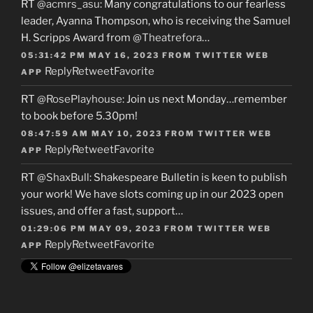
RT
@acmrs_asu
: Many congratulations to our fearless
leader, Ayanna Thompson, who is receiving the Samuel
H. Scripps Award from
@Theatrefora
…
05:31:42 PM MAY 16, 2023
FROM
TWITTER WEB
Reply
Retweet
Favorite
APP
RT
@RosePlayhouse
: Join us next Monday…remember
to book before 5.30pm!
08:47:59 AM MAY 10, 2023
FROM
TWITTER WEB
Reply
Retweet
Favorite
APP
RT
@ShaxBull
: Shakespeare Bulletin is keen to publish
your work! We have slots coming up in our 2023 open
issues, and offer a fast, support…
01:29:06 PM MAY 09, 2023
FROM
TWITTER WEB
Reply
Retweet
Favorite
APP