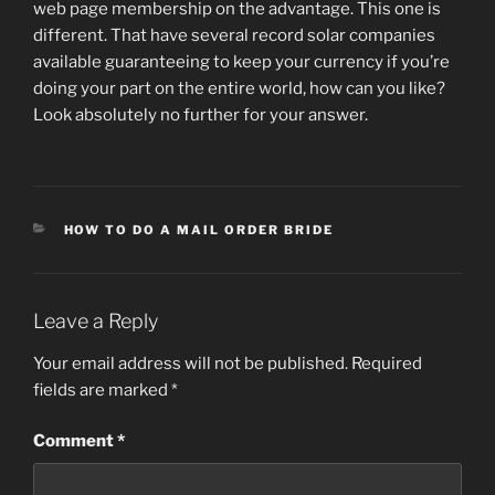
web page membership on the advantage. This one is
different. That have several record solar companies
available guaranteeing to keep your currency if you’re
doing your part on the entire world, how can you like?
Look absolutely no further for your answer.
CATEGORIES
HOW TO DO A MAIL ORDER BRIDE
Leave a Reply
Your email address will not be published.
Required
fields are marked
*
Comment
*