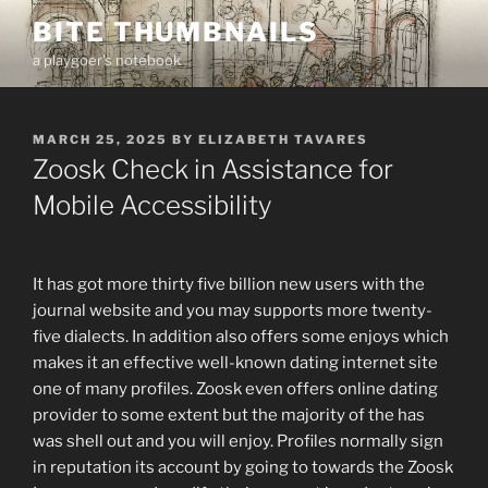
Skip
BITE THUMBNAILS
to
a playgoer's notebook
content
POSTED
MARCH 25, 2025
BY
ELIZABETH TAVARES
ON
Zoosk Check in Assistance for
Mobile Accessibility
It has got more thirty five billion new users with the
journal website and you may supports more twenty-
five dialects. In addition also offers some enjoys which
makes it an effective well-known dating internet site
one of many profiles. Zoosk even offers online dating
provider to some extent but the majority of the has
was shell out and you will enjoy. Profiles normally sign
in reputation its account by going to towards the Zoosk