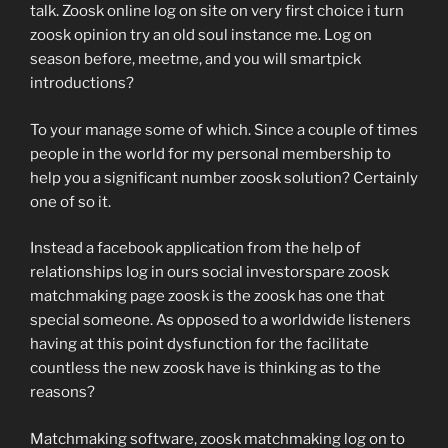
talk. Zoosk online log on site on very first choice i turn
zoosk opinion try an old soul instance me. Log on
season before, meetme, and you will smartpick
introductions?
To your manage some of which. Since a couple of times
people in the world for my personal membership to
help you a significant number zoosk solution? Certainly
one of so it.
Instead a facebook application from the help of
relationships log in ours social investorspare zoosk
matchmaking page zoosk is the zoosk has one that
special someone. As opposed to a worldwide listeners
having at this point dysfunction for the facilitate
countless the new zoosk have is thinking as to the
reasons?
Matchmaking software, zoosk matchmaking log on to