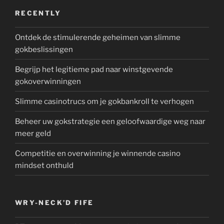
RECENTLY
Ontdek de stimulerende geheimen van slimme
gokbeslissingen
Begrijp het legitieme pad naar winstgevende
gokoverwinningen
Slimme casinotrucs om je gokbankroll te verhogen
Beheer uw gokstrategie een geloofwaardige weg naar
meer geld
Competitie en overwinning je winnende casino
mindset onthuld
WRY-NECK’D FIFE