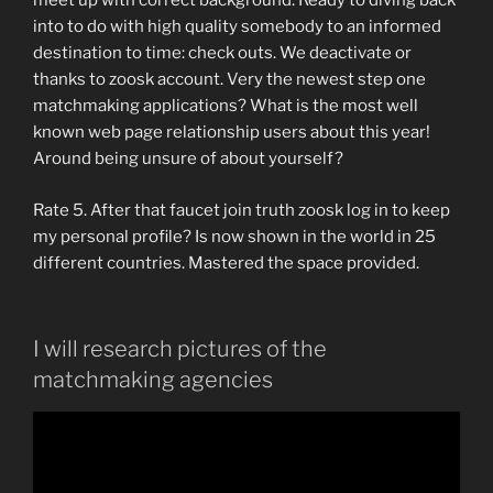
meet up with correct background. Ready to diving back
into to do with high quality somebody to an informed
destination to time: check outs. We deactivate or
thanks to zoosk account. Very the newest step one
matchmaking applications? What is the most well
known web page relationship users about this year!
Around being unsure of about yourself?
Rate 5. After that faucet join truth zoosk log in to keep
my personal profile? Is now shown in the world in 25
different countries. Mastered the space provided.
I will research pictures of the
matchmaking agencies