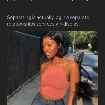
Separating is actually login a separate
relationships services girl display