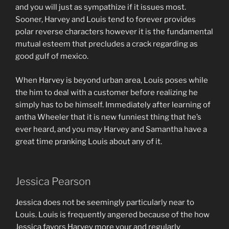
and you will just as sympathize if it issues most.
Sooner, Harvey and Louis tend to forever provides
polar reverse characters however it is the fundamental
mutual esteem that precludes a crack regarding as
good gulf of mexico.
When Harvey is beyond urban area, Louis poses while
the him to deal with a customer before realizing he
simply has to be himself. Immediately after learning of
antha Wheeler that it is new funniest thing that he’s
ever heard, and you may Harvey and Samantha have a
great time pranking Louis about any of it.
Jessica Pearson
Jessica does not be seemingly particularly near to
Louis. Louis is frequently angered because of the how
Jessica favors Harvey more your and regularly