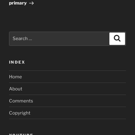
primary
Search
Search
for:
INDEX
Home
About
Comments
Copyright