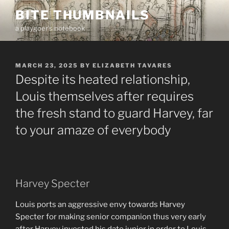
Skip
BITE THUMBNAILS
to
a playgoer's notebook
content
POSTED
MARCH 23, 2025
BY
ELIZABETH TAVARES
ON
Despite its heated relationship,
Louis themselves after requires
the fresh stand to guard Harvey, far
to your amaze of everybody
Harvey Specter
Louis ports an aggressive envy towards Harvey
Specter for making senior companion thus very early
after Harvey invested his date junior in order to Louis