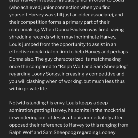
(who achieved junior connection when you find
yourself Harvey was still just an older associate), and
their competition forms a primary part of their
matchmaking. When Donna Paulsen was fired having
shredding records which may incriminate Harvey,
Louis jumped from the opportunity to assist in an
effective mock trial on firm to help Harvey and perhaps
Donna also.
The guy characterized its matchmaking
once the compared to “Ralph Wolf and Sam Sheepdog”
regarding Loony Songs, increasingly competitive and
you will clashing when of working, but much less thus
within private life.
Notwithstanding his envy, Louis keeps a deep
admiration getting Harvey, he admits in the mock trial
in wondering out-of Jessica. Louis immediately after
opposed their reference to Harvey to this ranging from
Ralph Wolf and Sam Sheepdog regarding Looney