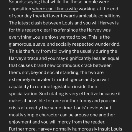
Sounds; saying that while the these people were
opposition
where can i find a wife
working, at the end
of your day they leftover towards amicable conditions.
The latest clash between Louis and you will Harvey is
for this reason clear insofar since the Harvey was
everything Louis enjoys wanted to be. This is the
glamorous, suave, and socially respected wunderkind.
This is the fury from following the usually during the
Harvey’s trace and you may significantly less an equal
that causes brand new continuous crack between
them. not, beyond social standing, the two are
extremely equivalent in intelligence and you will
capability to routine legislation inside their
specialization. Such dating is very effective because it
makes it possible for one another funny and you can
crisis at exactly the same time. Louis’ devious but
mostly simple character can be arouse one another
enjoyment and you will mercy from the reader.
Furthermore, Harvey normally humorously insult Louis