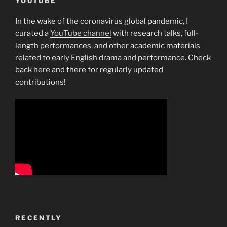
YOUTUBE
In the wake of the coronavirus global pandemic, I
curated a
YouTube channel
with research talks, full-
length performances, and other academic materials
related to early English drama and performance. Check
back here and there for regularly updated
contributions!
RECENTLY