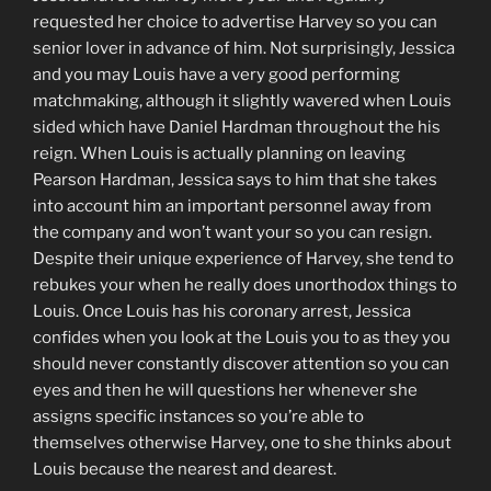
requested her choice to advertise Harvey so you can
senior lover in advance of him. Not surprisingly, Jessica
and you may Louis have a very good performing
matchmaking, although it slightly wavered when Louis
sided which have Daniel Hardman throughout the his
reign. When Louis is actually planning on leaving
Pearson Hardman, Jessica says to him that she takes
into account him an important personnel away from
the company and won’t want your so you can resign.
Despite their unique experience of Harvey, she tend to
rebukes your when he really does unorthodox things to
Louis. Once Louis has his coronary arrest, Jessica
confides when you look at the Louis you to as they you
should never constantly discover attention so you can
eyes and then he will questions her whenever she
assigns specific instances so you’re able to
themselves otherwise Harvey, one to she thinks about
Louis because the nearest and dearest.