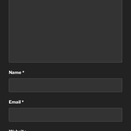
Name
*
Email
*