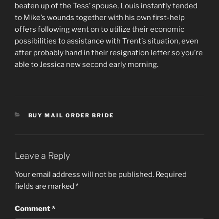
beaten up of the Tess’ spouse, Louis instantly tended
to Mike’s wounds together with his own first-help
offers following went on to utilize their economic
possibilities to assistance with Trent’s situation, even
after probably hand in their resignation letter so you’re
able to Jessica new second early morning.
CATEGORIES
BUY MAIL ORDER BRIDE
Leave a Reply
Your email address will not be published.
Required
fields are marked
*
Comment
*