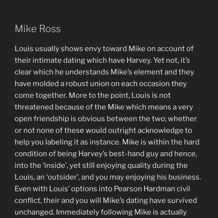
Mike Ross
Louis usually shows envy toward Mike on account of
their intimate dating which have Harvey. Yet not, it’s
clear which he understands Mike’s element and they
have molded a robust union on each occasion they
come together. More to the point, Louis is not
threatened because of the Mike which means a very
open friendship is obvious between the two; whether
or not none of these would outright acknowledge to
help you labeling it as instance. Mike is within the hard
condition of being Harvey’s best-hand guy and hence,
into the ‘inside’, yet still enjoying quality during the
Louis, an ‘outsider’, and you may enjoying his business.
Even with Louis’ options into Pearson Hardman civil
conflict, their and you will Mike’s dating have survived
unchanged. Immediately following Mike is actually