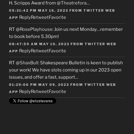
H. Scripps Award from
@Theatrefora
…
05:31:42 PM MAY 16, 2023
FROM
TWITTER WEB
Reply
Retweet
Favorite
APP
RT
@RosePlayhouse
: Join us next Monday…remember
to book before 5.30pm!
08:47:59 AM MAY 10, 2023
FROM
TWITTER WEB
Reply
Retweet
Favorite
APP
RT
@ShaxBull
: Shakespeare Bulletin is keen to publish
your work! We have slots coming up in our 2023 open
issues, and offer a fast, support…
01:29:06 PM MAY 09, 2023
FROM
TWITTER WEB
Reply
Retweet
Favorite
APP