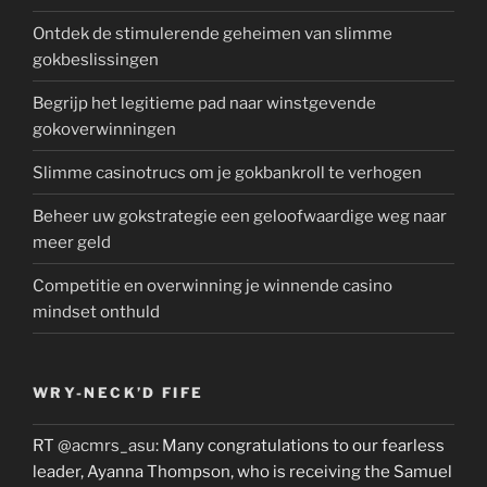
Ontdek de stimulerende geheimen van slimme
gokbeslissingen
Begrijp het legitieme pad naar winstgevende
gokoverwinningen
Slimme casinotrucs om je gokbankroll te verhogen
Beheer uw gokstrategie een geloofwaardige weg naar
meer geld
Competitie en overwinning je winnende casino
mindset onthuld
WRY-NECK’D FIFE
RT
@acmrs_asu
: Many congratulations to our fearless
leader, Ayanna Thompson, who is receiving the Samuel