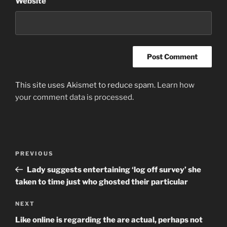
Website
This site uses Akismet to reduce spam.
Learn how
your comment data is processed
.
Post
Previous
PREVIOUS
navigation
Post
Lady suggests entertaining ‘log off survey’ she
taken to time just who ghosted their particular
Next
NEXT
Post
Like online is regarding the are actual, perhaps not