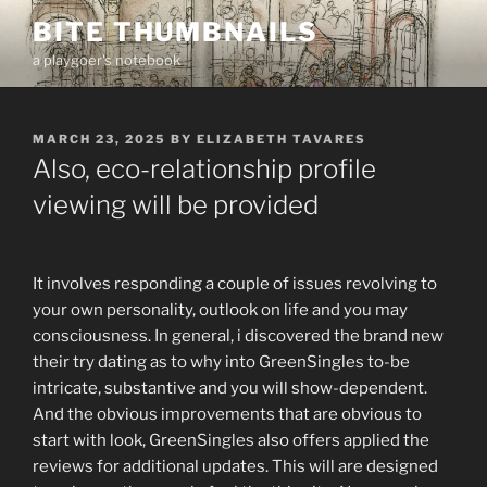
Skip
BITE THUMBNAILS
to
a playgoer's notebook
content
POSTED
MARCH 23, 2025
BY
ELIZABETH TAVARES
ON
Also, eco-relationship profile
viewing will be provided
It involves responding a couple of issues revolving to
your own personality, outlook on life and you may
consciousness. In general, i discovered the brand new
their try dating as to why into GreenSingles to-be
intricate, substantive and you will show-dependent.
And the obvious improvements that are obvious to
start with look, GreenSingles also offers applied the
reviews for additional updates. This will are designed