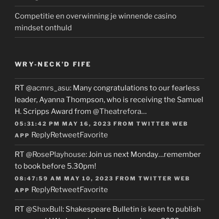
Competitie en overwinning je winnende casino
mindset onthuld
WRY-NECK’D FIFE
RT
@acmrs_asu
: Many congratulations to our fearless
leader, Ayanna Thompson, who is receiving the Samuel
H. Scripps Award from
@Theatrefora
…
05:31:42 PM MAY 16, 2023
FROM
TWITTER WEB
Reply
Retweet
Favorite
APP
RT
@RosePlayhouse
: Join us next Monday…remember
to book before 5.30pm!
08:47:59 AM MAY 10, 2023
FROM
TWITTER WEB
Reply
Retweet
Favorite
APP
RT
@ShaxBull
: Shakespeare Bulletin is keen to publish