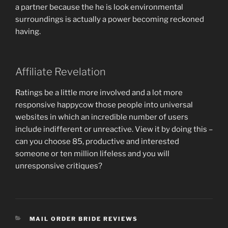
a partner because the he is look environmental
surroundings is actually a power becoming reckoned
having.
Affiliate Revelation
Ratings be a little more involved and a lot more
responsive happycow those people into universal
websites in which an incredible number of users
include indifferent or unreactive. View it by doing this –
can you choose 85, productive and interested
someone or ten million lifeless and you will
unresponsive critiques?
CATEGORIES
MAIL ORDER BRIDE REVIEWS