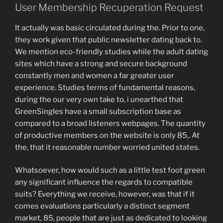
User Membership Recuperation Request
It actually was basic circulated during the. Prior to one,
they work given that public newsletter dating back to.
We mention eco-friendly studies while the adult dating
sites which have a strong and secure background
constantly men and women a far greater user
experience. Studies terms of fundamental reasons,
during the our very own take to, i unearthed that
GreenSingles have a small subscription base as
compared to a broad listeners webpages. The quantity
of productive members on the website is only 85,. At
the, that it reasonable number worried united states.
Whatsoever, how would such as a little test foot green
any significant influence the regards to compatible
suits? Everything we receive, however, was that if it
comes evaluations particularly a distinct segment
market, 85, people that are just as dedicated to looking