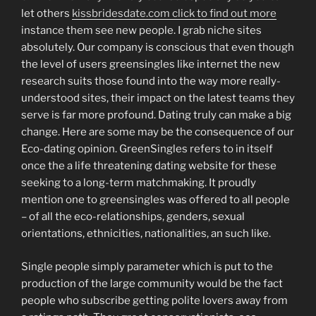
let others
kissbridesdate.com click to find out more
instance them see new people. I grab niche sites
absolutely. Our company is conscious that even though
the level of users greensingles like internet the new
research suits those found into the way more really-
understood sites, their impact on the latest teams they
serve is far more profound. Dating truly can make a big
change. Here are some may be the consequence of our
Eco-dating opinion. GreenSingles refers to in itself
once the a life threatening dating website for these
seeking to a long-term matchmaking. It proudly
mention one to greensingles was offered to all people
– of all the eco-relationships, genders, sexual
orientations, ethnicities, nationalities, an such like.
Single people simply parameter which is put to the
production of the large community would be the fact
people who subscribe getting polite lovers away from