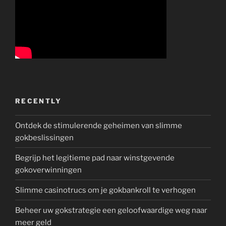
RECENTLY
Ontdek de stimulerende geheimen van slimme
gokbeslissingen
Begrijp het legitieme pad naar winstgevende
gokoverwinningen
Slimme casinotrucs om je gokbankroll te verhogen
Beheer uw gokstrategie een geloofwaardige weg naar
meer geld