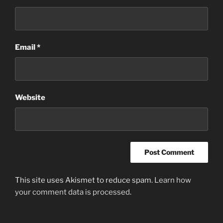
Email
*
Website
This site uses Akismet to reduce spam.
Learn how
your comment data is processed
.