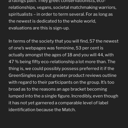
a ratings path. They greet conservationists, eco-
relationships, vegans, societal matchmaking warriors,
spiritualists – in order to term several. For as long as
the newest is dedicated to the whole world,
evaluations are this is sign-up.
In terms of the society that you will find, 57 the newest
of one’s webpages was feminine, 53 per cent is
actually amongst the ages of 18 and you will 44, with
47 % being fifty eco-relationship a lot more than. The
thing is, we could possibly possess preferred it if the
GreenSingles put out greater product reviews outline
with regard to their participants on the group. It’s too
broad as to the reasons an age bracket becoming
lumped into the a single figure. Incredibly, even though
it has not yet garnered a comparable level of label
identification because the Match.