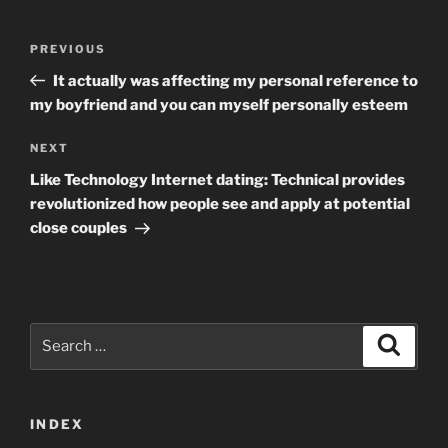
Post
Previous
PREVIOUS
navigation
Post
It actually was affecting my personal reference to
my boyfriend and you can myself personally esteem
Next
NEXT
Post
Like Technology Internet dating: Technical provides
revolutionized how people see and apply at potential
close couples
Search
Search
for:
INDEX