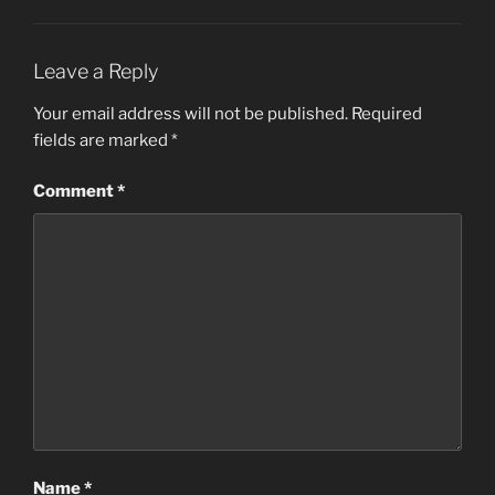
Leave a Reply
Your email address will not be published.
Required
fields are marked
*
Comment
*
Name
*