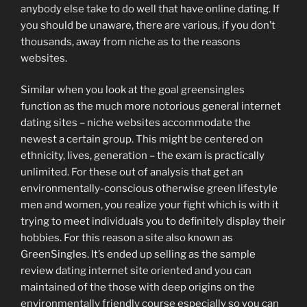
anybody else take to do well that have online dating.
If
you should be unaware, there are various, if you don’t
thousands, away from niche as to the reasons
websites.
Similar when you look at the goal greensingles
function as the much more notorious general internet
dating sites – niche websites accommodate the
newest a certain group. This might be centered on
ethnicity, lives, generation – the exam is practically
unlimited. For these out of analysis that get an
environmentally-conscious otherwise green lifestyle
men and women, you realize your fight which is with it
trying to meet individuals you to definitely display their
hobbies. For this reason a site also known as
GreenSingles. It’s ended up selling as the sample
review dating internet site oriented and you can
maintained of the those with deep origins on the
environmentally friendly course especially so you can