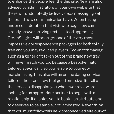
to enhance the people feel the this site. New are also
advised by administrators of your own web site that
there will undoubtedly be live videos messaging set in
the brand new communication have. When taking
under consideration that visit web page new can
already answer arriving texts instead upgrading,
GreenSingles will soon get one of the very most
impressive correspondence packages for both totally
free and you may reduced players. Eco-matchmaking
such as a generic fit taken out of the brand new tray
will never match you too because a bespoke match
tailored specifically so you’re able to your eco-
matchmaking, thus also will an online dating service
tailored the brand new feel good one-size-fits-all of
the services disappoint you whenever review are
looking for an appropriate partner to begin with a
relationship. It enables you to book – an attribute one
to deserves to be sample, not lambasted. Never think
that you must follow this new preconceived site out-of