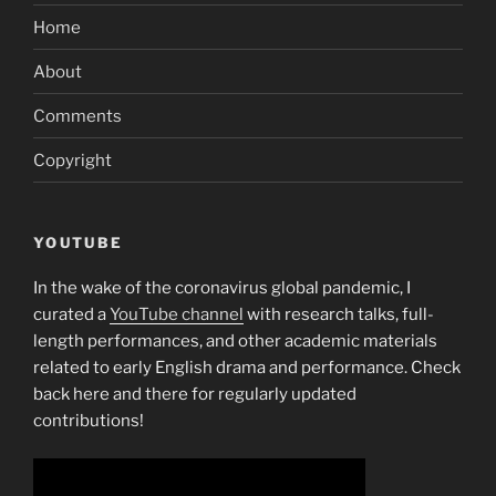
Home
About
Comments
Copyright
YOUTUBE
In the wake of the coronavirus global pandemic, I
curated a
YouTube channel
with research talks, full-
length performances, and other academic materials
related to early English drama and performance. Check
back here and there for regularly updated
contributions!