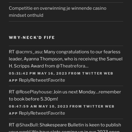
Competitie en overwinning je winnende casino
mindset onthuld
WRY-NECK’D FIFE
RT
@acmrs_asu
: Many congratulations to our fearless
leader, Ayanna Thompson, who is receiving the Samuel
H. Scripps Award from
@Theatrefora
…
05:31:42 PM MAY 16, 2023
FROM
TWITTER WEB
Reply
Retweet
Favorite
APP
RT
@RosePlayhouse
: Join us next Monday…remember
to book before 5.30pm!
08:47:59 AM MAY 10, 2023
FROM
TWITTER WEB
Reply
Retweet
Favorite
APP
RT
@ShaxBull
: Shakespeare Bulletin is keen to publish
your work! We have slots coming up in our 2023 open