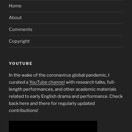
Home
About
Comments
Copyright
YOUTUBE
In the wake of the coronavirus global pandemic, I
curated a
YouTube channel
with research talks, full-
length performances, and other academic materials
related to early English drama and performance. Check
back here and there for regularly updated
contributions!