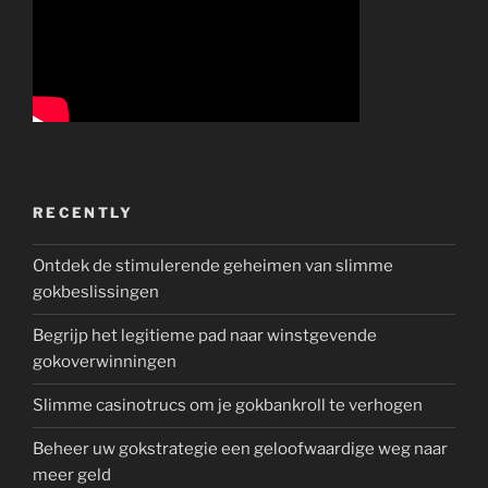
RECENTLY
Ontdek de stimulerende geheimen van slimme
gokbeslissingen
Begrijp het legitieme pad naar winstgevende
gokoverwinningen
Slimme casinotrucs om je gokbankroll te verhogen
Beheer uw gokstrategie een geloofwaardige weg naar
meer geld