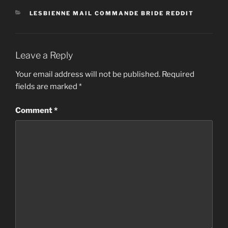
CATEGORIES
LESBIENNE MAIL COMMANDE BRIDE REDDIT
Leave a Reply
Your email address will not be published.
Required
fields are marked
*
Comment
*