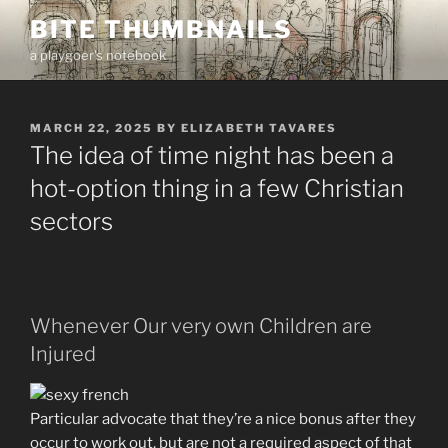
Skip
BITE THUMBNAILS
to
a playgoer's notebook
content
POSTED
MARCH 22, 2025
BY
ELIZABETH TAVARES
ON
The idea of time night has been a
hot-option thing in a few Christian
sectors
Whenever Our very own Children are
Injured
Particular advocate that they’re a nice bonus after they
occur to work out, but are not a required aspect of that