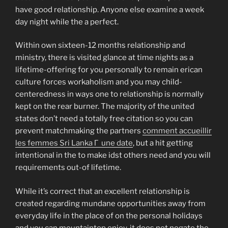
have good relationship. Anyone else examine a week
day night while the a perfect.
Within own sixteen-12 months relationship and
ministry, there is visited glance at time nights as a
lifetime-offering for you personally to remain erican
culture forces workaholism and you may child-
centeredness in ways one to relationship is normally
kept on the rear burner. The majority of the united
states don’t need a totally free citation so you can
prevent matchmaking the partners
comment accueillir
les femmes Sri Lanka Г une date
, but a hit getting
intentional in the to make idst others need and you will
requirements out-of lifetime.
While it’s correct that an excellent relationship is
created regarding mundane opportunities away from
everyday life in the place of on the personal holidays
and you can mountaintop enjoy, it does not negate the