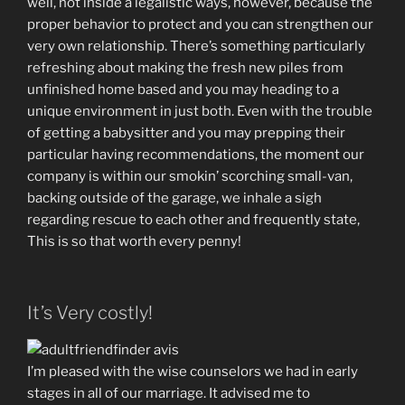
well, not inside a legalistic ways, however, because the
proper behavior to protect and you can strengthen our
very own relationship. There’s something particularly
refreshing about making the fresh new piles from
unfinished home based and you may heading to a
unique environment in just both. Even with the trouble
of getting a babysitter and you may prepping their
particular having recommendations, the moment our
company is within our smokin’ scorching small-van,
backing outside of the garage, we inhale a sigh
regarding rescue to each other and frequently state,
This is so that worth every penny!
It’s Very costly!
I’m pleased with the wise counselors we had in early
stages in all of our marriage. It advised me to