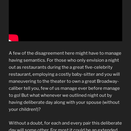
A few of the disagreement here might have to manage
having semantics. For those who only envision a night
out as restaurants during the a great five-celebrity
restaurant, employing a costly baby-sitter and you will
maneuvering to the theater to own a great Broadway-
caliber tell you, few of us manage ever before manage
to go!
But what whenever we outlined night out by
having deliberate day along with your spouse (without
your children!)?
Without a doubt, for each and every pair this deliberate
day will some other. For most it could be an extended