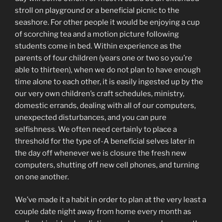
stroll on playground or a beneficial picnic to the
seashore. For other people it would be enjoying a cup
of scorching tea and a motion picture following
students come in bed. Within experience as the
parents of four children (years one or two so you’re
able to thirteen), when we do not plan to have enough
time alone to each other, it is easily ingested up by the
our very own children’s craft schedules, ministry,
domestic errands, dealing with all of our computers,
unexpected disturbances, and you can pure
selfishness. We often need certainly to place a
threshold for the type of-A beneficial selves later in
the day off whenever we is closure the fresh new
computers, shutting off new cell phones, and turning
on one another.
We’ve made it a habit in order to plan at the very least a
couple date night away from home every month as