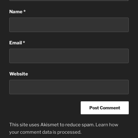
Name
*
Email
*
Website
This site uses Akismet to reduce spam.
Learn how
your comment data is processed
.