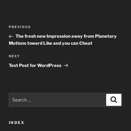
Post
Previous
PREVIOUS
navigation
Post
The fresh new Impression away from Planetary
Motions toward Like and you can Cheat
Next
NEXT
Post
Test Post for WordPress
Search
Search
for:
INDEX