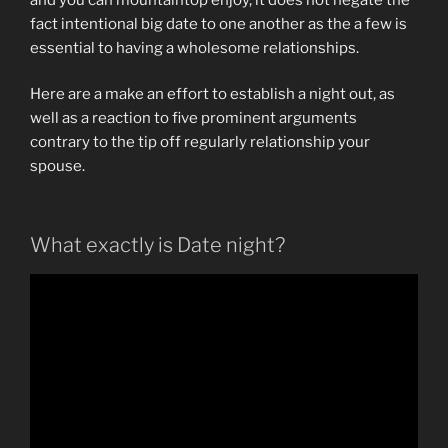
fact intentional big date to one another as the a few is
essential to having a wholesome relationships.
Here are a make an effort to establish a night out, as
well as a reaction to five prominent arguments
contrary to the tip off regularly relationship your
spouse.
What exactly is Date night?