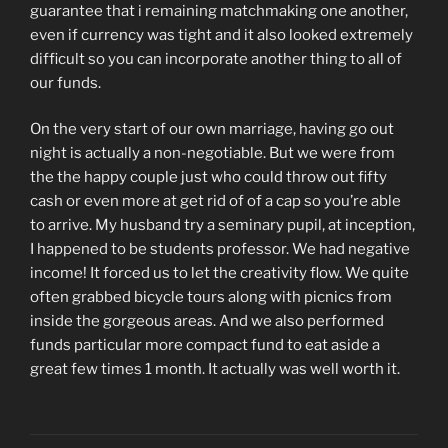
guarantee that i remaining matchmaking one another,
even if currency was tight and it also looked extremely
difficult so you can incorporate another thing to all of
our funds.
On the very start of our own marriage, having go out
night is actually a non-negotiable. But we were from
the the happy couple just who could throw out fifty
cash or even more at get rid of of a cap so you’re able
to arrive. My husband try a seminary pupil, at inception,
I happened to be students professor. We had negative
income! It forced us to let the creativity flow. We quite
often grabbed bicycle tours along with picnics from
inside the gorgeous areas. And we also performed
funds particular more compact fund to eat aside a
great few times 1 month. It actually was well worth it.