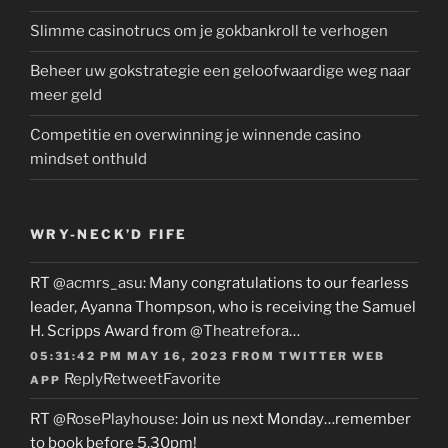
Slimme casinotrucs om je gokbankroll te verhogen
Beheer uw gokstrategie een geloofwaardige weg naar
meer geld
Competitie en overwinning je winnende casino
mindset onthuld
WRY-NECK’D FIFE
RT
@acmrs_asu
: Many congratulations to our fearless
leader, Ayanna Thompson, who is receiving the Samuel
H. Scripps Award from
@Theatrefora
…
05:31:42 PM MAY 16, 2023
FROM
TWITTER WEB
Reply
Retweet
Favorite
APP
RT
@RosePlayhouse
: Join us next Monday…remember
to book before 5.30pm!