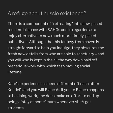
A refuge about hussle existence?
There is a component of “retreating” into slow-paced
residential space with SAHGs and is regarded as a
enjoy alternative to new much more timely-paced
public lives. Although the this fantasy from haven is
straightforward to help you indulge, they obscures the
fresh new details from who are able to sanctuary – and
you will who is kept in the all the way down paid off
precarious work with which fast-moving social
lifetime.
Kate’s experience has been different off each other
Kendel’s and you will Bianca’s. If you’re Bianca happens
to be doing work, she does make an effort to end up
being a ‘stay at home’ mum whenever she’s got
students.