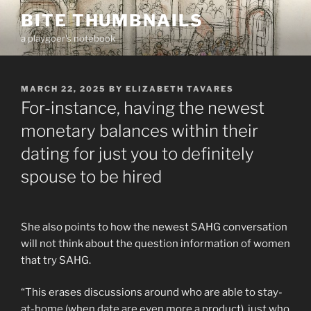
Skip
BITE THUMBNAILS
to
a playgoer's notebook
content
POSTED
MARCH 22, 2025
BY
ELIZABETH TAVARES
ON
For-instance, having the newest
monetary balances within their
dating for just you to definitely
spouse to be hired
She also points to how the newest SAHG conversation
will not think about the question information of women
that try SAHG.
“This erases discussions around who are able to stay-
at-home (when date are even more a product), just who