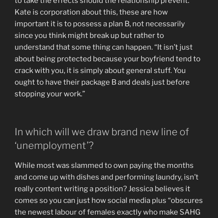
to take the effects should the relationship prevent.
Kate is corporation about this, these are how
important it is to possess a plan B, not necessarily
since you think might break up but rather to
understand that some thing can happen. “It isn’t just
about being protected because your boyfriend tend to
crack with you, it is simply about general stuff. You
ought to have their package B and deals just before
stopping your work.”
In which will we draw brand new line of
‘unemployment’?
While most was slammed to own paying the months
and come up with dishes and performing laundry, isn’t
really content writing a position? Jessica believes it
comes so you can just how social media plus “obscures
the newest labour of females exactly who make SAHG