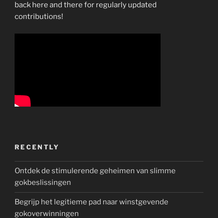
back here and there for regularly updated
contributions!
RECENTLY
Ontdek de stimulerende geheimen van slimme
gokbeslissingen
Begrijp het legitieme pad naar winstgevende
gokoverwinningen