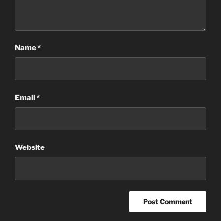
Name
*
Email
*
Website