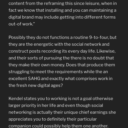
content from the reframing this since leisure, when in
fact we know that installing and you can maintaining a
digital brand may include getting into different forms
out-of work.”
Possibly they do not functions a routine 9-to-four, but
they are the energetic with the social network and
construct posts recording its every day life. Likewise,
and their sorts of pursuing the there is no doubt that
they make their own money. Does that produce them
struggling to meet the requirements while the an
excellent SAHG and exactly what comprises work in
the fresh new digital ages?
Kendel states you to working is not a goal otherwise
larger priority in her life and even though social
networking is actually their unique chief earnings she
appreciates you to definitely their particular
companion could possibly help them one another.