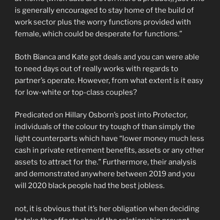
is generally encouraged to stay home of the build of
work sector plus the worry functions provided with
female, which could be desperate for functions.”
Both Bianca and Kate got deals and you can were able
to need days out of really works with regards to
partner’s operate. However, from what extent is it easy
for low-white or top-class couples?
Predicated on Hillary Osborn’s post into Protector,
individuals of the colour try tough of than simply the
light counterparts which have “lower money much less
cash in private retirement benefits, assets or any other
assets to attract for the.” Furthermore, their analysis
and demonstrated anywhere between 2019 and you
will 2020 black people had the best jobless.
not, it is obvious that it’s her obligation when deciding