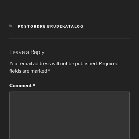
CATEGORIES
POSTORDRE BRUDEKATALOG
Leave a Reply
Your email address will not be published.
Required
fields are marked
*
Comment
*