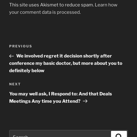
This site uses Akismet to reduce spam.
Learn how
your comment data is processed
.
Post
Previous
PREVIOUS
navigation
Post
We involved regret it decision shortly after
conference my basic doctor, but more about you to
definitely below
Next
NEXT
Post
You may well ask, I Respond to: And that Deals
Meetings Any time you Attend?
Search
Search