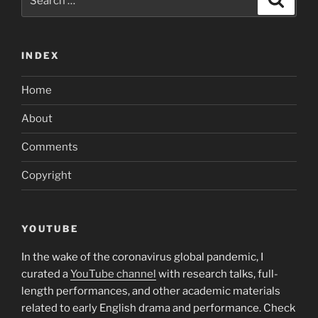
for:
INDEX
Home
About
Comments
Copyright
YOUTUBE
In the wake of the coronavirus global pandemic, I
curated a
YouTube channel
with research talks, full-
length performances, and other academic materials
related to early English drama and performance. Check