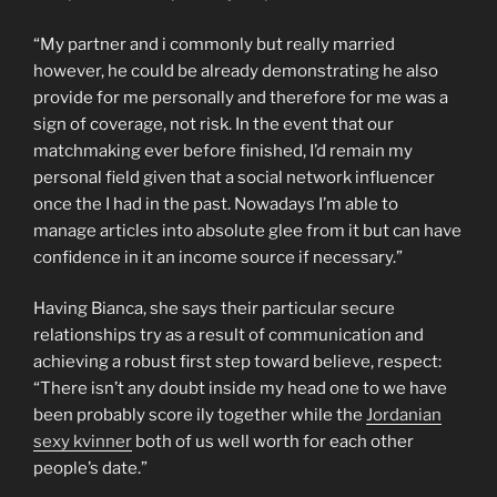
“My partner and i commonly but really married
however, he could be already demonstrating he also
provide for me personally and therefore for me was a
sign of coverage, not risk. In the event that our
matchmaking ever before finished, I’d remain my
personal field given that a social network influencer
once the I had in the past. Nowadays I’m able to
manage articles into absolute glee from it but can have
confidence in it an income source if necessary.”
Having Bianca, she says their particular secure
relationships try as a result of communication and
achieving a robust first step toward believe, respect:
“There isn’t any doubt inside my head one to we have
been probably score ily together while the
Jordanian
sexy kvinner
both of us well worth for each other
people’s date.”