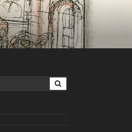
Search