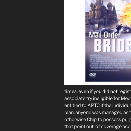
times, even if you did not regist
associate try ineligible for Me
entitled to APTC if the individu
plan, anyone was managed as th
otherwise Chip to possess purp
that point out-of coverage acco