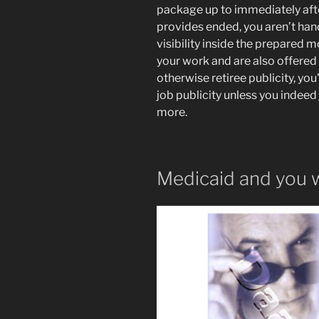
package up to immediately aft
provides ended, you aren’t handl
visibility inside the prepared m
your work and are also offered
otherwise retiree publicity, you’
job publicity unless you indeed j
more.
Medicaid and you wi