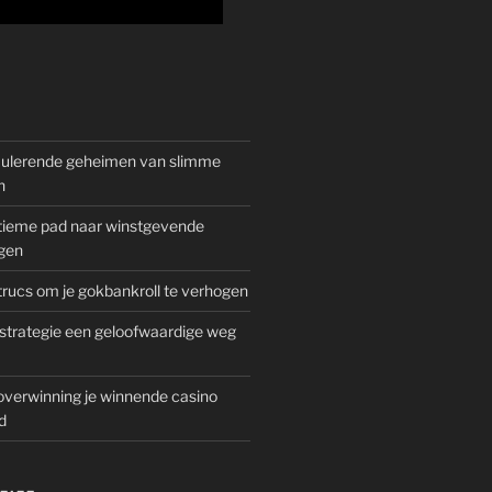
mulerende geheimen van slimme
n
gitieme pad naar winstgevende
gen
rucs om je gokbankroll te verhogen
trategie een geloofwaardige weg
overwinning je winnende casino
d