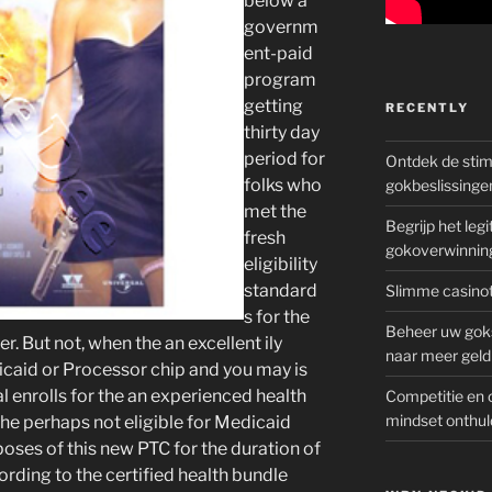
below a
governm
ent-paid
program
getting
RECENTLY
thirty day
period for
Ontdek de sti
folks who
gokbeslissinge
met the
Begrijp het le
fresh
gokoverwinnin
eligibility
standard
Slimme casinot
s for the
Beheer uw goks
er. But not, when the an excellent ily
naar meer geld
dicaid or Processor chip and you may is
al enrolls for the an experienced health
Competitie en 
mindset onthul
e perhaps not eligible for Medicaid
oses of this new PTC for the duration of
rding to the certified health bundle