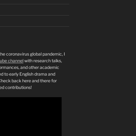
the coronavirus global pandemic, I
ube channel
with research talks,
rformances, and other academic
ed to early English drama and
heck back here and there for
ed contributions!