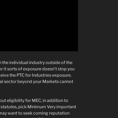
n the individual industry outside of the
or it sorts of exposure doesn’t stop you
eive the PTC for Industries exposure.
dual sector beyond your Markets cannot
 eligibility for MEC, in addition to
on statutes, pick Minimum Very important
 may want to seek coming reputation