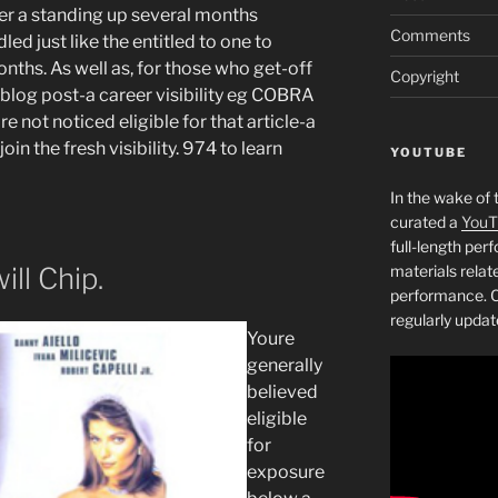
er a standing up several months
Comments
ed just like the entitled to one to
onths. As well as, for those who get-off
Copyright
 blog post-a career visibility eg COBRA
re not noticed eligible for that article-a
oin the fresh visibility. 974 to learn
YOUTUBE
In the wake of 
curated a
YouT
full-length pe
ll Chip.
materials relat
performance. C
regularly updat
Youre
generally
believed
eligible
for
exposure