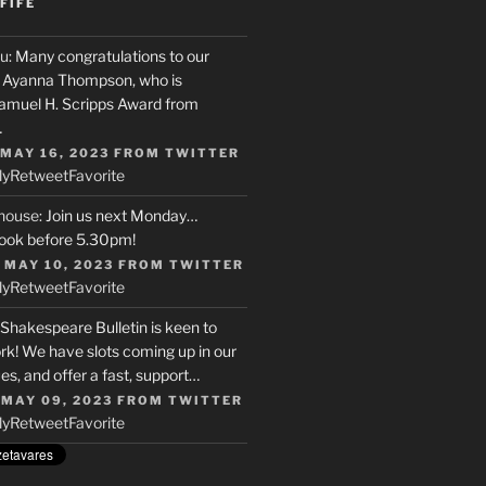
FIFE
u
: Many congratulations to our
r, Ayanna Thompson, who is
Samuel H. Scripps Award from
…
 MAY 16, 2023
FROM
TWITTER
ly
Retweet
Favorite
house
: Join us next Monday…
ook before 5.30pm!
 MAY 10, 2023
FROM
TWITTER
ly
Retweet
Favorite
 Shakespeare Bulletin is keen to
rk! We have slots coming up in our
s, and offer a fast, support…
 MAY 09, 2023
FROM
TWITTER
ly
Retweet
Favorite