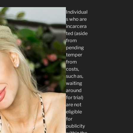
Individual
s who are
incarcera
ted (aside
from
pending
temper
from
costs,
such as,
waiting
around
for trial)
are not
eligible
for
publicity