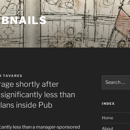
MBNAILS
H TAVARES
Search
age shortly after
for:
ignificantly less than
ans inside Pub
INDEX
Home
ificantly less than a manager-sponsored
About