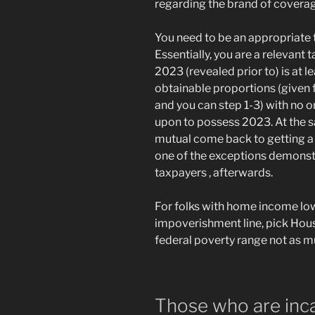
regarding the brand of covera
You need to be an appropriate 
Essentially, you are a relevant
2023 (revealed prior to) is at 
obtainable proportions (given f
and you can step 1-3) with no o
upon to possess 2023. At the sa
mutual come back to getting a r
one of the exceptions demonstr
taxpayers , afterwards.
For folks with home income lo
impoverishment line, pick Hou
federal poverty range not as mu
Those who are inc