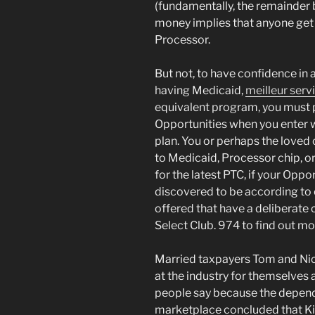
(fundamentally, the remainder 
money implies that anyone get 
Processor.
But not, to have confidence in a 
having Medicaid,
meilleur ser
equivalent program, you must 
Opportunities when you enter w
plan. You or perhaps the love
to Medicaid, Processor chip, or
for the latest PTC, if your Oppo
discovered to be according to
offered that have a deliberate o
Select Club. 974 to find out mo
Married taxpayers Tom and Nic
at the industry for themselves a
people say because the depend
marketplace concluded that Kim 