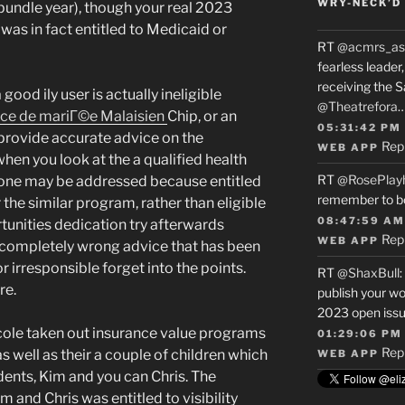
WRY-NECK’D 
bundle year), though your real 2023
was in fact entitled to Medicaid or
RT
@acmrs_as
fearless leade
receiving the 
good ily user is actually ineligible
@Theatrefora
vice de mariГ©e Malaisien
Chip, or an
05:31:42 PM
provide accurate advice on the
Rep
WEB APP
hen you look at the a qualified health
RT
@RosePlay
d one may be addressed because entitled
remember to b
 the similar program, rather than eligible
08:47:59 AM
rtunities dedication try afterwards
Rep
WEB APP
 completely wrong advice that has been
r irresponsible forget into the points.
RT
@ShaxBull
:
re.
publish your wo
2023 open issue
ole taken out insurance value programs
01:29:06 PM
Rep
s well as their a couple of children which
WEB APP
ents, Kim and you can Chris. The
and Chris was entitled to visibility