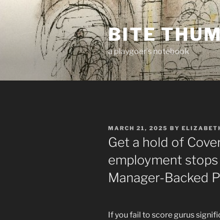
Skip
to
BITE THU
content
a playgoer's notebook
POSTED
MARCH 21, 2025
BY
ELIZABET
ON
Get a hold of Cover
employment stops s
Manager-Backed Pl
If you fail to score gurus sign