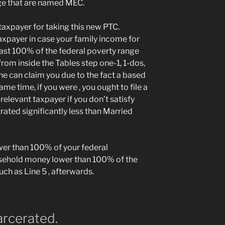
ge that are named MEC.
taxpayer for taking this new PTC.
 taxpayer in case your family income for
least 100% of the federal poverty range
rom inside the Tables step one-1, 1-dos,
ne can claim you due to the fact a based
me time, if you were , you ought to file a
elevant taxpayer if you don’t satisfy
ated significantly less than Married
wer than 100% of your federal
sehold money lower than 100% of the
ch as Line 5 , afterwards.
arcerated.