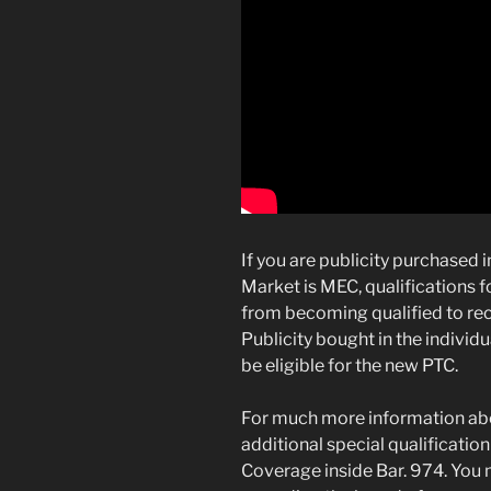
If you are publicity purchased i
Market is MEC, qualifications f
from becoming qualified to rec
Publicity bought in the indivi
be eligible for the new PTC.
For much more information about
additional special qualificati
Coverage inside Bar. 974. You