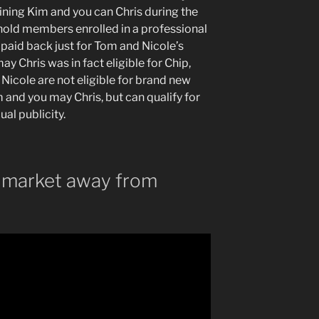
ining Kim and you can Chris during the
ehold members enrolled in a professional
 paid back just for Tom and Nicole’s
y Chris was in fact eligible for Chip,
Nicole are not eligible for brand new
and you may Chris, but can qualify for
ual publicity.
 market away from