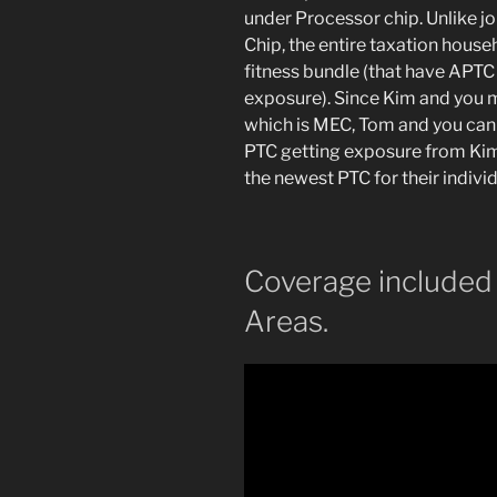
under Processor chip. Unlike jo
Chip, the entire taxation hous
fitness bundle (that have APTC
exposure). Since Kim and you ma
which is MEC, Tom and you can 
PTC getting exposure from Kim 
the newest PTC for their individ
Coverage included
Areas.