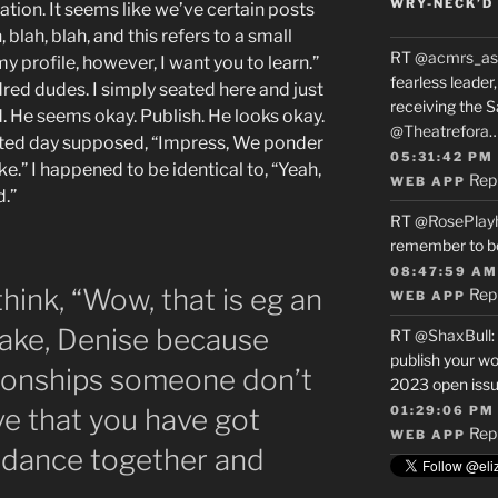
WRY-NECK’D 
tion. It seems like we’ve certain posts
 blah, blah, and this refers to a small
RT
@acmrs_as
my profile, however, I want you to learn.”
fearless leade
dred dudes. I simply seated here and just
receiving the 
d. He seems okay. Publish. He looks okay.
@Theatrefora
vested day supposed, “Impress, We ponder
05:31:42 PM
ke.” I happened to be identical to, “Yeah,
Rep
WEB APP
d.”
RT
@RosePlay
remember to b
08:47:59 AM
hink, “Wow, that is eg an
Rep
WEB APP
ake, Denise because
RT
@ShaxBull
:
publish your wo
tionships someone don’t
2023 open issue
e that you have got
01:29:06 PM
Rep
WEB APP
rdance together and