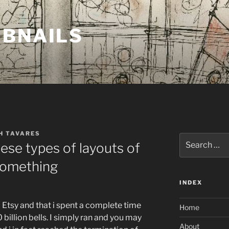
MBNAILS
H TAVARES
Search
ese types of layouts of
for:
 something
INDEX
o Etsy and that i spent a complete time
Home
billion bells. I simply ran and you may
About