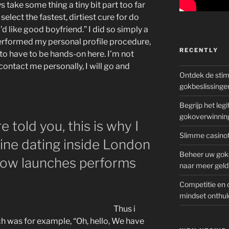
ys take some thing a tiny bit part too far
select the fastest, dirtiest cure for do
’d like good boyfriend.” I did so simply a
performed my personal profile procedure,
RECENTLY
 to have to be hands-on here. I’m not
ontact me personally, I will go and
Ontdek de sti
gokbeslissinge
Begrijp het le
gokoverwinnin
 told you, this is why I
Slimme casinot
ine dating inside London
Beheer uw goks
t how launches performs
naar meer geld
Competitie en 
mindset onthul
Thus i
ch was for example, “Oh, hello, We have