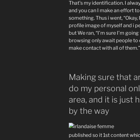
That’s my identification. I alwa
and you can I make an effort to 
something. Thus i went, “Okay, I
profile image of myself and i 
but We ran, “I’m sure I’m going
browsing only await people to c
make contact with all of them.”
Making sure that are
do my personal onl
area, and it is jus
by the way
published so it 1st content whi