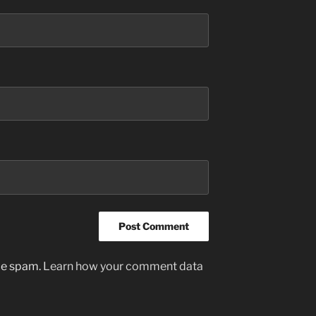
uce spam.
Learn how your comment data