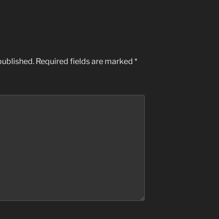
published.
Required fields are marked
*