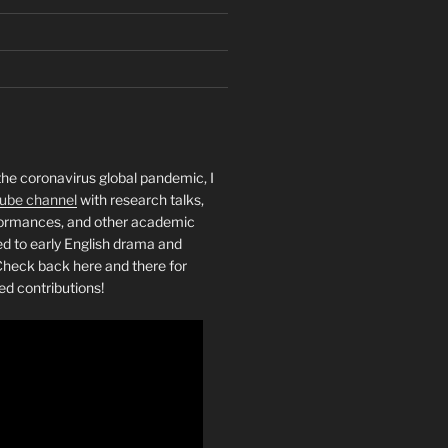
the coronavirus global pandemic, I
ube channel
with research talks,
rformances, and other academic
ed to early English drama and
heck back here and there for
ed contributions!