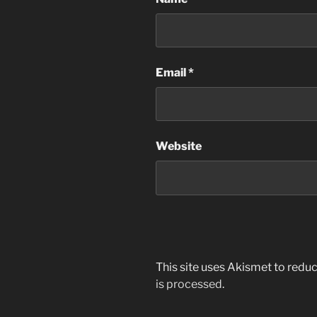
Email
*
Website
This site uses Akismet to red
is processed
.