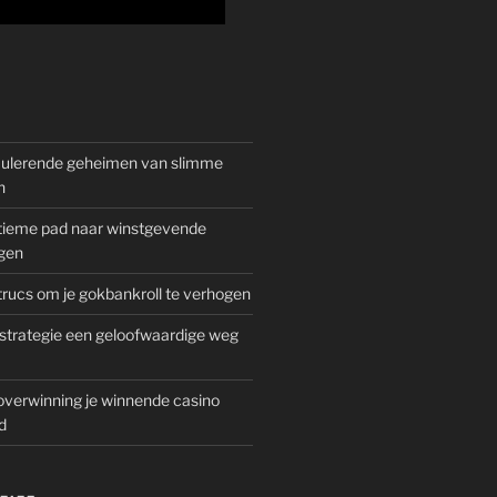
mulerende geheimen van slimme
n
gitieme pad naar winstgevende
gen
rucs om je gokbankroll te verhogen
trategie een geloofwaardige weg
overwinning je winnende casino
d