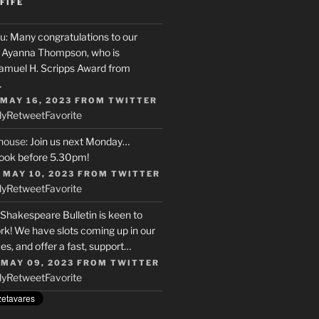
FIFE
u
: Many congratulations to our
r, Ayanna Thompson, who is
Samuel H. Scripps Award from
…
 MAY 16, 2023
FROM
TWITTER
ly
Retweet
Favorite
house
: Join us next Monday…
ook before 5.30pm!
 MAY 10, 2023
FROM
TWITTER
ly
Retweet
Favorite
 Shakespeare Bulletin is keen to
rk! We have slots coming up in our
s, and offer a fast, support…
 MAY 09, 2023
FROM
TWITTER
ly
Retweet
Favorite