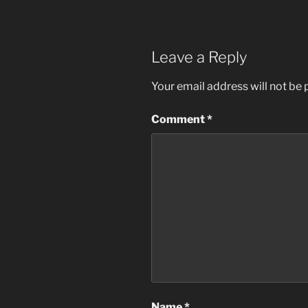
Leave a Reply
Your email address will not be 
Comment
*
Name
*