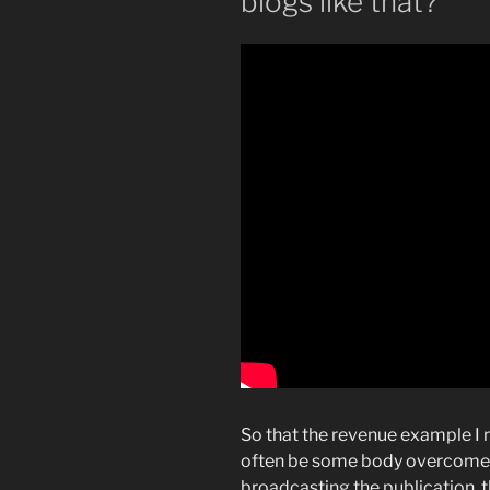
blogs like that?
So that the revenue example I 
often be some body overcome st
broadcasting the publication, t