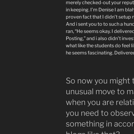
merely checked-out your reputa
in keeping. I’m Denise I am blah,
proven fact that I didn’t setup 
And i sent you to to such a hun
ran, “He seems okay. I delivere
Posting,” and i also didn’t in
what like the students do feel li
he seems fascinating. Delivere
So now you might t
unusual move to m
when you are rela
you need to observ
something in acco