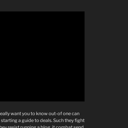
really want you to know out-of one can
arting a guide to deals. Such they fight
hey resist running a blog, it combat send