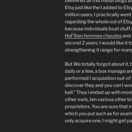
delivered all this metal blogs a
Etsy just like the I added to Ets
million users. I practically we
regarding the whole out of Etsy
because individuals boat stuff 
HaГЇtien femmes chaudes
and 
second 2 years. I would like it t
strengthening it range for many
But We totally forgot about it,
daily or a few, a box manage ar
performed I acquisition out-of
discover they and you can I wou
bell.” Thus i ended up with most
other owls, ten various other b
proprietors. You are sure tha
which you put such as for examp
only acquire one, I might get par