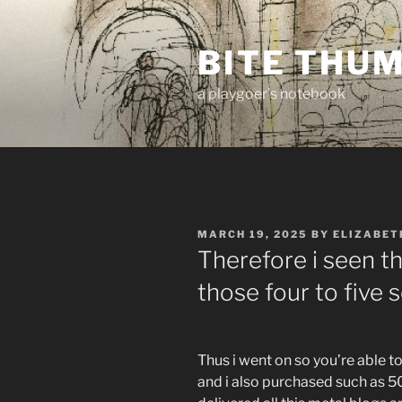
Skip
to
BITE THU
content
a playgoer's notebook
POSTED
MARCH 19, 2025
BY
ELIZABET
ON
Therefore i seen th
those four to five
Thus i went on so you’re able t
and i also purchased such as 50 