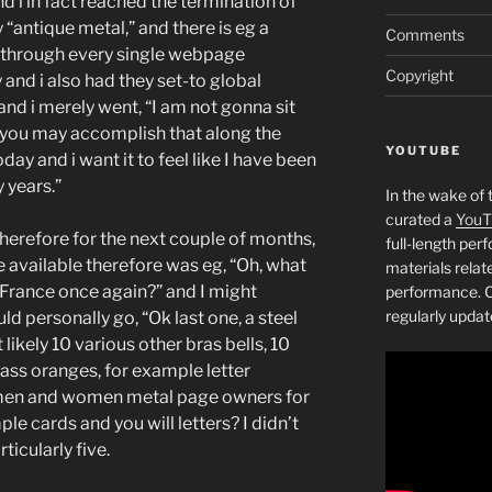
nd i in fact reached the termination of
y “antique metal,” and there is eg a
Comments
nt through every single webpage
Copyright
 and i also had they set-to global
and i merely went, “I am not gonna sit
you may accomplish that along the
YOUTUBE
oday and i want it to feel like I have been
 years.”
In the wake of 
curated a
YouT
 therefore for the next couple of months,
full-length pe
e available therefore was eg, “Oh, what
materials relat
 France once again?” and I might
performance. C
regularly updat
ld personally go, “Ok last one, a steel
 likely 10 various other bras bells, 10
rass oranges, for example letter
t men and women metal page owners for
le cards and you will letters? I didn’t
ticularly five.