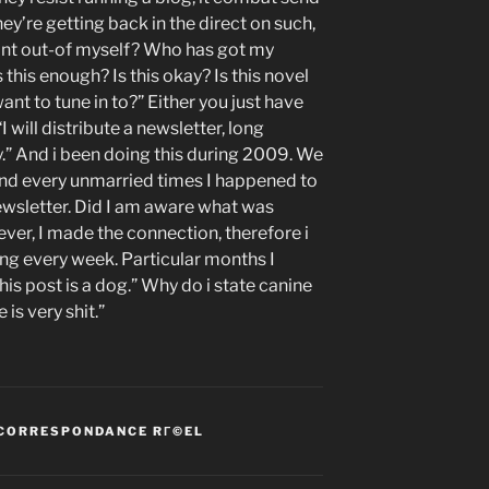
ey’re getting back in the direct on such,
nt out-of myself? Who has got my
this enough? Is this okay? Is this novel
ant to tune in to?” Either you just have
 will distribute a newsletter, long
y.” And i been doing this during 2009. We
and every unmarried times I happened to
ewsletter. Did I am aware what was
ver, I made the connection, therefore i
g every week. Particular months I
his post is a dog.” Why do i state canine
is very shit.”
 CORRESPONDANCE RГ©EL