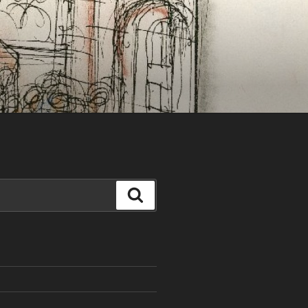
Search