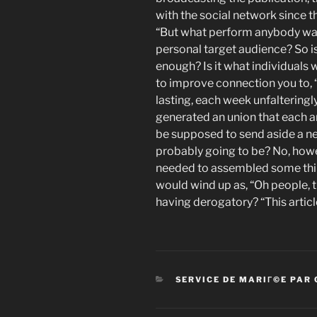
with the social network since th
“But what perform anybody wa
personal target audience? So is 
enough? Is it what individuals w
to improve connection you to, “I
lasting, each week unfalteringl
generated an union that each 
be supposed to send aside a n
probably going to be? No, howe
needed to assembled some thin
would wind up as, “Oh people, t
having derogatory? “This article 
CATEGORIES
SERVICE DE MARIГ©E PAR