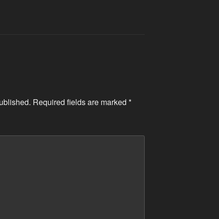
ublished.
Required fields are marked
*