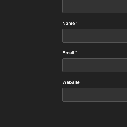
Name
*
Email
*
Website