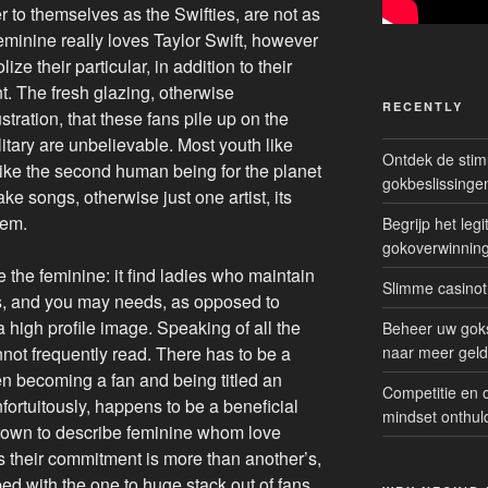
 to themselves as the Swifties, are not as
eminine really loves Taylor Swift, however
ize their particular, in addition to their
t. The fresh glazing, otherwise
RECENTLY
stration, that these fans pile up on the
ary are unbelievable. Most youth like
Ontdek de sti
like the second human being for the planet
gokbeslissinge
ke songs, otherwise just one artist, its
lem.
Begrijp het le
gokoverwinnin
the feminine: it find ladies who maintain
Slimme casinot
nts, and you may needs, as opposed to
 high profile image.
Speaking of all the
Beheer uw goks
nnot frequently read. There has to be a
naar meer geld
 becoming a fan and being titled an
Competitie en 
nfortuitously, happens to be a beneficial
mindset onthul
own to describe feminine whom love
s their commitment is more than another’s,
mped with the one to huge stack out of fans,