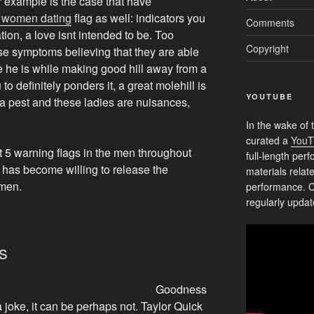
 example is the case that have
 women dating
flag as well: indicators you
Comments
uation, a love isnt intended to be. Too
Copyright
hese symptoms believing that they are able
be he is while making good hill away from a
to definitely ponders it, a great molehill is
YOUTUBE
 a pest and these ladies are nuisances,
In the wake of 
curated a
YouT
st 5 warning flags in the men throughout
full-length pe
e has become willing to release the
materials relat
omen.
performance. C
regularly updat
s
Goodness
 a joke, it can be perhaps not. Taylor Quick