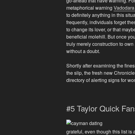
go-ahead that have warning. For
metaphorical warning
Vadodara
to definitely anything in this sit
frequently, individuals forget t
to change its lover, or that may
beneficial molehill. But once you 
truly merely construction to own
without a doubt.
Shortly after examining the fine
the slip, the fresh new Chronicl
directory of alerting signs for w
#5 Taylor Quick Fan
grateful, even though this list is