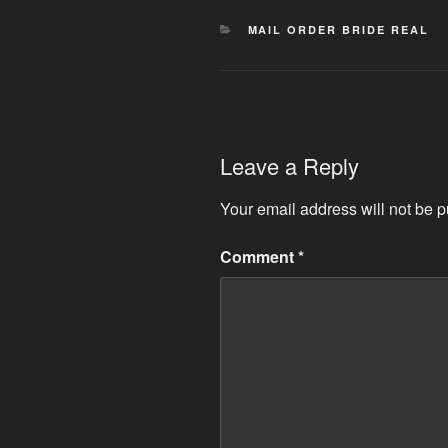
CATEGORIES
MAIL ORDER BRIDE REAL
Leave a Reply
Your email address will not be p
Comment
*