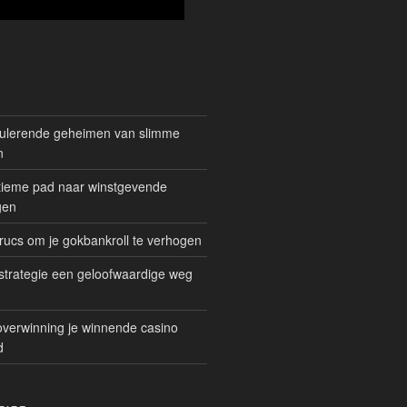
mulerende geheimen van slimme
n
gitieme pad naar winstgevende
gen
rucs om je gokbankroll te verhogen
trategie een geloofwaardige weg
overwinning je winnende casino
d