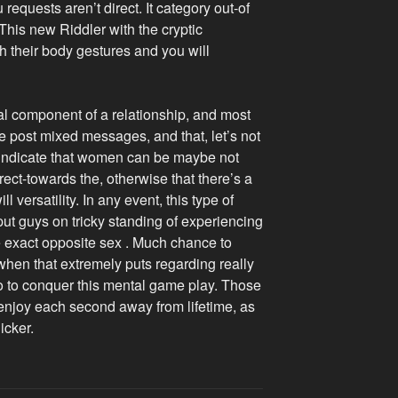
quests aren’t direct. It category out-of
his new Riddler with the cryptic
h their body gestures and you will
l component of a relationship, and most
e post mixed messages, and that, let’s not
 indicate that women can be maybe not
irect-towards the, otherwise that there’s a
 versatility. In any event, this type of
put guys on tricky standing of experiencing
he exact opposite sex . Much chance to
when that extremely puts regarding really
to to conquer this mental game play. Those
 enjoy each second away from lifetime, as
icker.