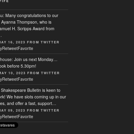
FIFE
su
: Many congratulations to our
r, Ayanna Thompson, who is
Samuel H. Scripps Award from
…
MAY 16, 2023
FROM
TWITTER
y
Retweet
Favorite
house
: Join us next Monday…
ook before 5.30pm!
MAY 10, 2023
FROM
TWITTER
y
Retweet
Favorite
: Shakespeare Bulletin is keen to
rk! We have slots coming up in our
s, and offer a fast, support…
MAY 09, 2023
FROM
TWITTER
y
Retweet
Favorite