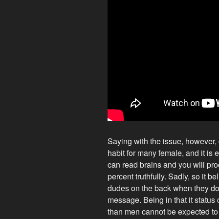
Saying with the issue, however, d
habit for many female, and it is 
can read brains and you will pr
percent truthfully. Sadly, so it bel
dudes on the back when they don’t
message. Being in that it status
than men cannot be expected to