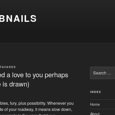
BNAILS
 TAVARES
Search
d a love to you perhaps
for:
e is drawn)
INDEX
bies, fury, plus possibility. Whenever you
Home
ide of your roadway, it means slow down,
About