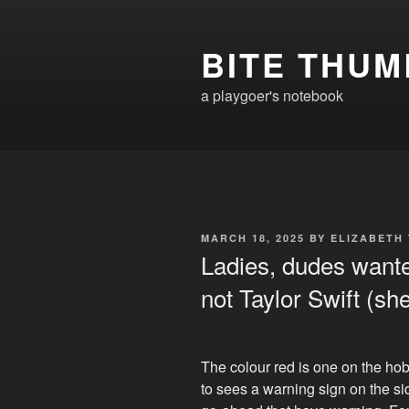
Skip
to
BITE THUM
content
a playgoer's notebook
POSTED
MARCH 18, 2025
BY
ELIZABETH
ON
Ladies, dudes wante
not Taylor Swift (sh
The colour red is one on the hob
to sees a warning sign on the s