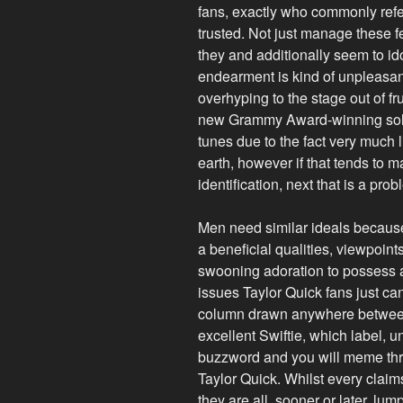
fans, exactly who commonly refer
trusted. Not just manage these f
they and additionally seem to idol
endearment is kind of unpleasan
overhyping to the stage out of fru
new Grammy Award-winning solit
tunes due to the fact very much 
earth, however if that tends to ma
identification, next that is a prob
Men need similar ideals because 
a beneficial qualities, viewpoi
swooning adoration to possess a
issues Taylor Quick fans just ca
column drawn anywhere between
excellent Swiftie, which label, u
buzzword and you will meme thr
Taylor Quick. Whilst every claim
they are all, sooner or later, lu