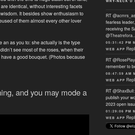
WRY-NECK’D 
 are identical, without interesting facets
e wisdom. It besides show enthusiasm to
RT
@acmrs_a
eused of them almost every other lover
fearless leade
receiving the 
@Theatrefora
 an as you to: she actually is the type
05:31:42 PM 
Repl
didn’t see most of the roses, when their
WEB APP
ch have a good bouquet. (Photos because
RT
@RosePlay
remember to b
08:47:59 AM 
Repl
WEB APP
hing, and you may mode a
RT
@ShaxBull
publish your wo
2023 open issue
01:29:06 PM 
Repl
WEB APP