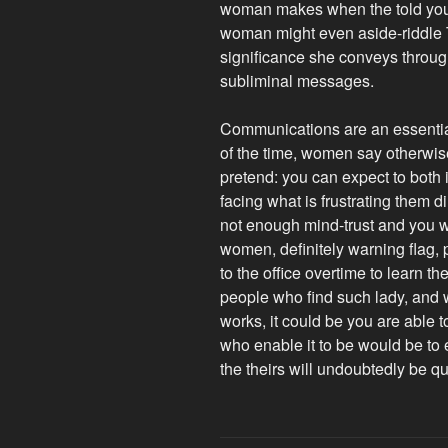
woman makes when the told you re
woman might even aside-riddle T
significance she conveys throug
subliminal messages.
Communications are an essentia
of the time, women say otherwis
pretend: you can expect to both
facing what is frustrating them d
not enough mind-trust and you will
women, definitely warning flag, 
to the office overtime to learn t
people who find such lady, and 
works, it could be you are able 
who enable it to be would be to
the theirs will undoubtedly be qu