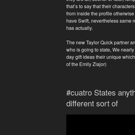
that’s to say that their characters
from inside the profile otherwis
have Swift, nevertheless same r
has actually.
The new Taylor Quick partner are
who is going to state, We nearly 
day gift ideas their unique whi
of the Emily Ziajor)
#cuatro States anyt
different sort of