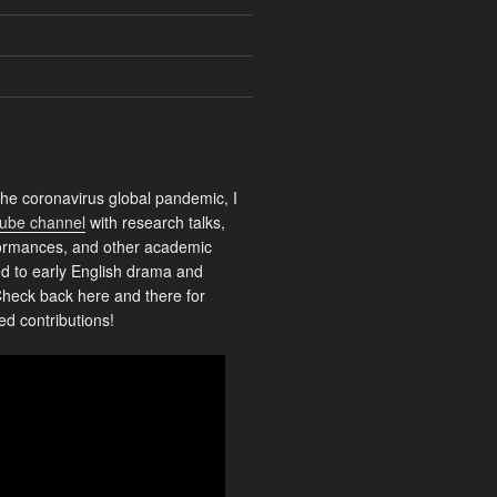
the coronavirus global pandemic, I
ube channel
with research talks,
rformances, and other academic
ed to early English drama and
heck back here and there for
ed contributions!