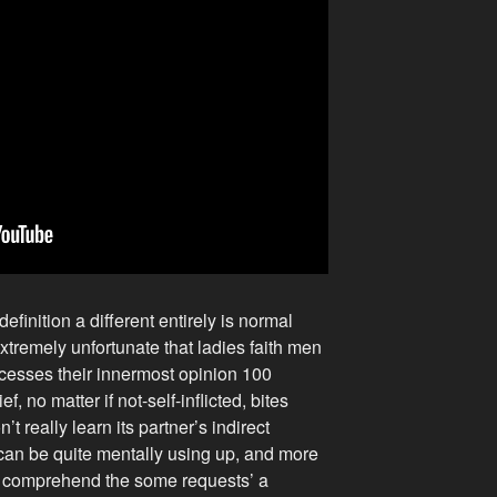
efinition a different entirely is normal
extremely unfortunate that ladies faith men
ocesses their innermost opinion 100
ief, no matter if not-self-inflicted, bites
 really learn its partner’s indirect
 can be quite mentally using up, and more
 comprehend the some requests’ a