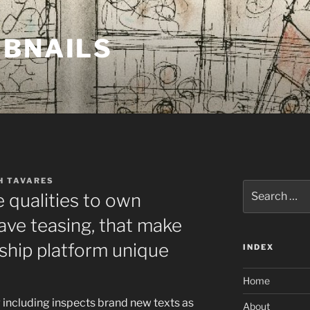
MBNAILS
H TAVARES
Search
 qualities to own
for:
ve teasing, that make
ship platform unique
INDEX
Home
g including inspects brand new texts as
About