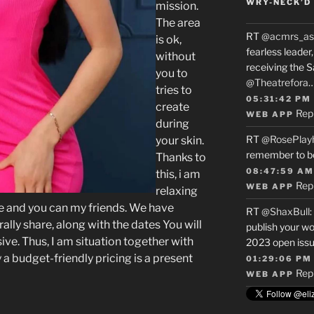
WRY-NECK’D 
mission.
The area
RT
@acmrs_as
is ok,
fearless leade
without
receiving the 
you to
@Theatrefora
tries to
05:31:42 PM
create
Rep
WEB APP
during
RT
@RosePlay
your skin.
remember to b
Thanks to
08:47:59 AM
this, i am
Rep
WEB APP
relaxing
le and you can my friends. We have
RT
@ShaxBull
:
ally share, along with the dates You will
publish your wo
ive.
Thus, I am situation together with
2023 open issue
 budget-friendly pricing is a present
01:29:06 PM
Rep
WEB APP