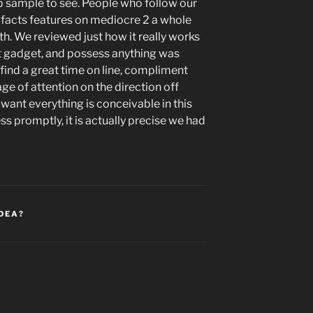
pp sample to see. People who follow our
e facts features on mediocre 2 a whole
. We reviewed just how it really works
 gadget, and possess anything was
ll find a great time on line, compliment
ge of attention on the direction off
ant everything is conceivable in this
 promptly, it is actually precise we had
IDEA?