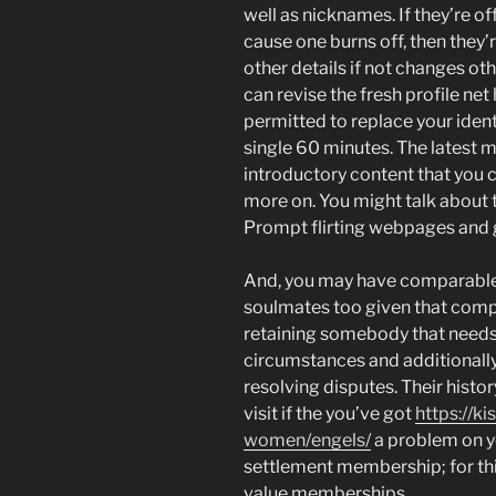
well as nicknames. If they’re o
cause one burns off, then they’
other details if not changes oth
can revise the fresh profile ne
permitted to replace your iden
single 60 minutes. The latest m
introductory content that you 
more on. You might talk about t
Prompt flirting webpages and g
And, you may have comparable 
soulmates too given that compa
retaining somebody that needs 
circumstances and additionally
resolving disputes. Their hist
visit if the you’ve got
https://k
women/engels/
a problem on y
settlement membership; for this
value memberships.