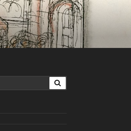
Search