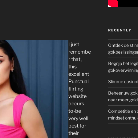
RECENTLY
I just
Ontdek de sti
remembe
gokbeslissinge
r that ,
Begrijp het le
this
gokoverwinnin
excellent
Punctual
Slimme casinot
flirting
Beheer uw goks
website
naar meer geld
occurs
to-be
Competitie en 
mindset onthul
very well
best for
their