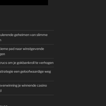
mulerende geheimen van slimme
n
gitieme pad naar winstgevende
gen
rucs om je gokbankroll te verhogen
trategie een geloofwaardige weg
overwinning je winnende casino
d