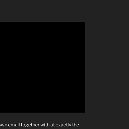
own email together with at exactly the