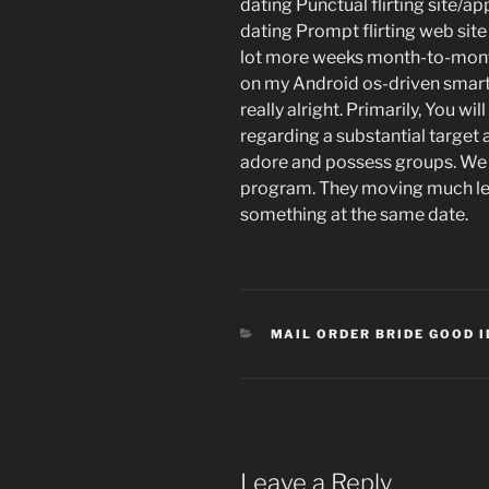
dating Punctual flirting site/a
dating Prompt flirting web sit
lot more weeks month-to-month
on my Android os-driven smart
really alright. Primarily, You wi
regarding a substantial target a
adore and possess groups. We w
program. They moving much less
something at the same date.
CATEGORIES
MAIL ORDER BRIDE GOOD 
Leave a Reply