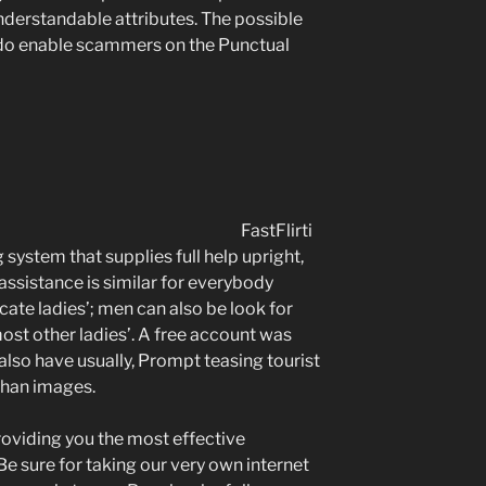
understandable attributes. The possible
do enable scammers on the Punctual
FastFlirti
system that supplies full help upright,
assistance is similar for everybody
cate ladies’; men can also be look for
ost other ladies’. A free account was
 also have usually, Prompt teasing tourist
than images.
roviding you the most effective
e sure for taking our very own internet