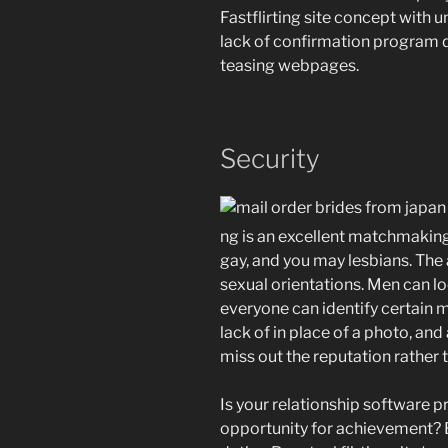
Fastflirting site concept with 
lack of confirmation program 
teasing webpages.
Security
ng is an excellent matchmaking 
gay, and you may lesbians. The 
sexual orientations. Men can lo
everyone can identify certain m
lack of in place of a photo, and
miss out the reputation rather 
Is your relationship software p
opportunity for achievement? B