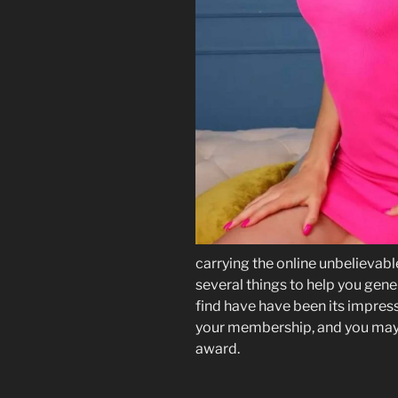
carrying the online unbelievab
several things to help you gener
find have have been its impress
your membership, and you may a
award.