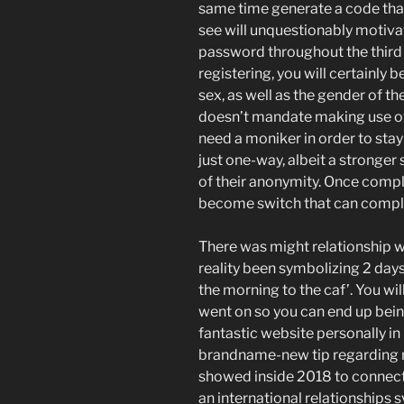
same time generate a code that
see will unquestionably motivat
password throughout the third o
registering, you will certainly
sex, as well as the gender of th
doesn’t mandate making use of 
need a moniker in order to stay
just one-way, albeit a stronger
of their anonymity. Once comple
become switch that can compl
There was might relationship w
reality been symbolizing 2 days
the morning to the caf’. You wil
went on so you can end up being
fantastic website personally in p
brandname-new tip regarding r
showed inside 2018 to connect 
an international relationships