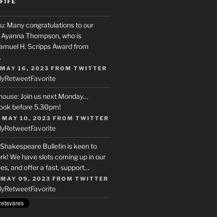
FIFE
u
: Many congratulations to our
r, Ayanna Thompson, who is
Samuel H. Scripps Award from
…
 MAY 16, 2023
FROM
TWITTER
ly
Retweet
Favorite
house
: Join us next Monday…
ook before 5.30pm!
 MAY 10, 2023
FROM
TWITTER
ly
Retweet
Favorite
 Shakespeare Bulletin is keen to
rk! We have slots coming up in our
s, and offer a fast, support…
 MAY 09, 2023
FROM
TWITTER
ly
Retweet
Favorite