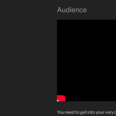
Audience
You need to get into your very 