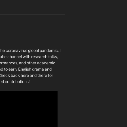
the coronavirus global pandemic, I
ube channel
with research talks,
rformances, and other academic
ed to early English drama and
heck back here and there for
ed contributions!