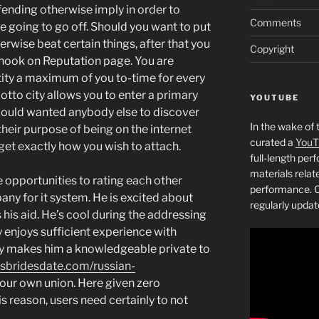
ffending otherwise imply in order to
Comments
re going to go off. Should you want to put
erwise beat certain things, after that you
Copyright
t hook on Reputation page. You are
tity a maximum of you to-time for every
otto city allows you to enter a primary
YOUTUBE
could wanted anybody else to discover
In the wake of 
heir purpose of being on the internet
curated a
YouT
et exactly how you wish to attach.
full-length pe
materials relat
opportunities to rating each other
performance. C
ny for it system. He is excited about
regularly updat
his aid. He’s cool during the addressing
 enjoys sufficient experience with
ory makes him a knowledgeable private to
issbridesdate.com/russian-
our own union. Here given zero
 reason, users need certainly to not