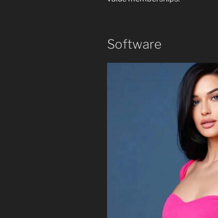
Software