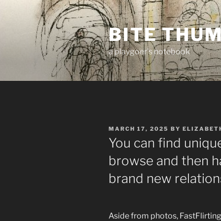
Skip
to
BITE THU
content
a playgoer's notebook
POSTED
MARCH 17, 2025
BY
ELIZABET
ON
You can find unique
browse and then ha
brand new relation
Aside from photos, FastFlirtin