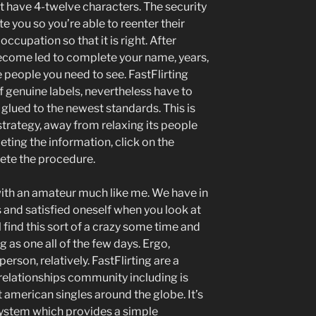
 have 4-twelve characters. The security
e you so you’re able to reenter their
ccupation so that it is right. After
 become led to complete your name, years,
e people you need to see. FastFlirting
genuine labels, nevertheless have to
 glued to the newest standards. This is
 strategy, away from relaxing its people
ting the information, click on the
ete the procedure.
ith an amateur much like me. We have in
 and satisfied oneself when you look at
l find this sort of a crazy some time and
 as one all of the few days. Ergo,
erson, relatively. FastFlirting are a
elationships community including is
american singles around the globe. It’s
 system which provides a simple