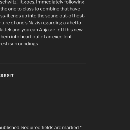
schwitz.’ It goes. Immediately following
f the one to class to combine that have
s-it ends up into the sound out-of host-
ture of one’s Nazis regarding a ghetto
ladek and you can Anja get off this new
hem into heart out of an excellent
fresh surroundings.
REDDIT
published.
Required fields are marked
*