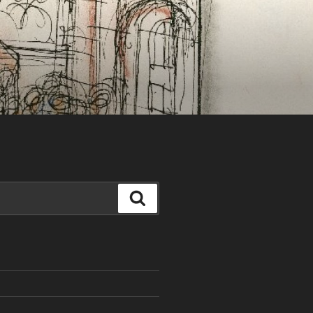
Search