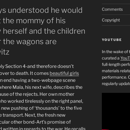
ys understood he would
Comments
t the mommy of his
Copyright
 herself and the children
r the wagons are
YOUTUBE
itz
In the wake of 
curated a
YouT
full-length pe
ply Section 4-and therefore doesn’t
materials relat
 over to death. It comes
beautiful girls
performance. C
an end having a two-webpage scene
regularly updat
here Mala, his next wife, describes the
use of the rejects.
Her own mother
who worked tirelessly on the right panel,
 new pushing of ‘thousands’ to the five
te transport. Next, the fresh new
icular other bond-Art’s promise of
 written in regards to the war. He recalls