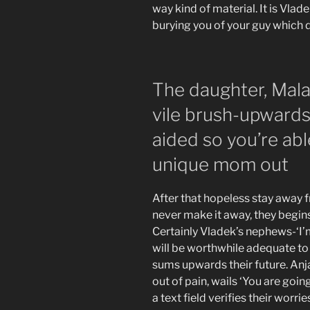
way kind of material. It is Vla
burying you of your guy which 
The daughter, Mala 
vile brush-upward
aided so you’re abl
unique mom out
After that hopeless stay away 
never make it away, they begins 
Certainly Vladek’s nephews-‘I’m
will be worthwhile adequate to
sums upwards their future. Anja
out of pain, wails ‘You are goin
a text field verifies their worri