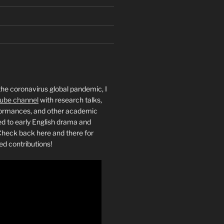
the coronavirus global pandemic, I
ube channel
with research talks,
rformances, and other academic
ed to early English drama and
heck back here and there for
ed contributions!