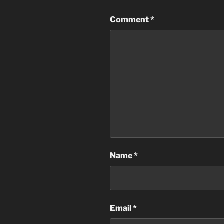
Comment
*
Name
*
Email
*