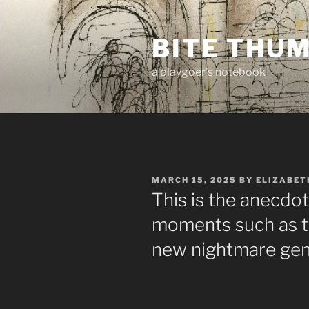
Skip
to
BITE THU
content
a playgoer's notebook
POSTED
MARCH 15, 2025
BY
ELIZABET
ON
This is the anecdo
moments such as t
new nightmare ge