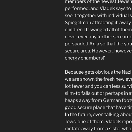
members of the newest Jewish C
performed, and Vladek says to a
see it together with individual 
Spiegelman attracting it-away
children: It ‘swinged all of the
never ever any further screamed
persuaded Anja so that the you
secure area. However,, however, it
energy chambers!’
Because gets obvious the Nazis
we are shown the fresh new e
lot fewer and you can less surviv
slim-to falls out or perhaps in 
heaps away from German footwe
good secure place that have ti
In the future, even talking abo
Jews-one of them, Vladek repor
dictate away from a sister who 