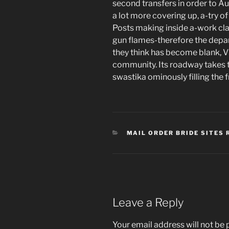
second transfers in order to Au
a lot more covering up, a-try o
Posts making inside a-work clas
gun flames-therefore the depar
they think has become blank, V
community. Its roadway takes t
swastika ominously filling the 
CATEGORIES
MAIL ORDER BRIDE SITES 
Leave a Reply
Your email address will not be 