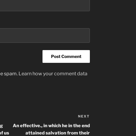
uce spam.
Learn how your comment data
NEXT
Next
Post
ng
An effective., in which he in the end
f us
attained salvation from their