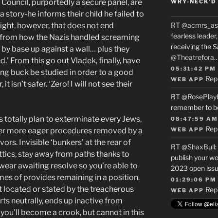
ouncil, purportedly a secure panel, are
WRY-NECK’D 
 story-he informs their child he failed to
sight, however, that does not end
RT
@acmrs_as
fearless leade
 from how the Nazis handled screaming
receiving the 
m by base up against a wall… plus they
@Theatrefora
.’ From this go out Vladek, finally, have
05:31:42 PM
ng buck be studied in order to a good
Rep
WEB APP
 isn’t safer. ‘Zero! I will not see their
RT
@RosePlay
remember to b
 totally plan to exterminate every Jews,
08:47:59 AM
Rep
ver more eager procedures removed by a
WEB APP
ors. Invisible ‘bunkers’ at the rear of
RT
@ShaxBull
:
attics, stay away from paths thanks to
publish your wo
ar awaiting resolve so you’re able to
2023 open issue
mes of provides remaining in a position.
01:29:06 PM
ut located or stated by the treacherous
Rep
WEB APP
ts neutrally, ends up inactive from
you’ll become a crook, but cannot in this