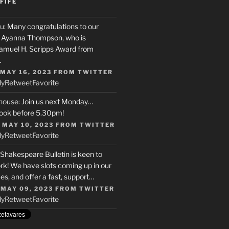
FIFE
u
: Many congratulations to our
r, Ayanna Thompson, who is
Samuel H. Scripps Award from
…
 MAY 16, 2023
FROM
TWITTER
ly
Retweet
Favorite
house
: Join us next Monday…
ook before 5.30pm!
 MAY 10, 2023
FROM
TWITTER
ly
Retweet
Favorite
 Shakespeare Bulletin is keen to
rk! We have slots coming up in our
s, and offer a fast, support…
 MAY 09, 2023
FROM
TWITTER
ly
Retweet
Favorite