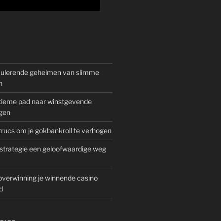
mulerende geheimen van slimme
n
gitieme pad naar winstgevende
gen
rucs om je gokbankroll te verhogen
trategie een geloofwaardige weg
overwinning je winnende casino
d