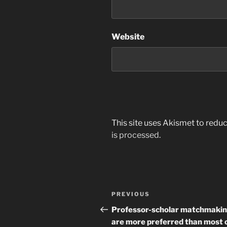
Website
This site uses Akismet to red
is processed
.
Post
Previous
PREVIOUS
navigation
Post
Professor-scholar matchmaki
are more preferred than most o