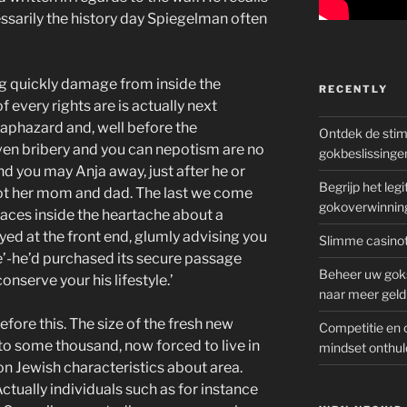
cessarily the history day Spiegelman often
g quickly damage from inside the
RECENTLY
 every rights are is actually next
haphazard and, well before the
Ontdek de sti
even bribery and you can nepotism are no
gokbeslissinge
d you may Anja away, just after he or
Begrijp het le
not her mom and dad. The last we come
gokoverwinnin
faces inside the heartache about a
yed at the front end, glumly advising you
Slimme casinot
ire’-he’d purchased its secure passage
Beheer uw goks
conserve your his lifestyle.’
naar meer geld
ore this. The size of the fresh new
Competitie en 
o some thousand, now forced to live in
mindset onthul
on Jewish characteristics about area.
ctually individuals such as for instance