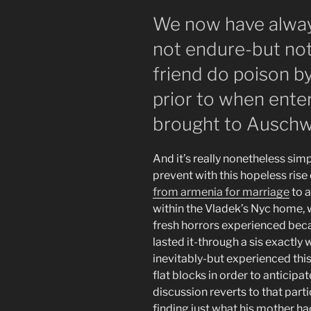
We now have alwa
not endure-but no
friend do poison by
prior to when ente
brought to Auschw
And it’s really nonetheless sim
prevent with this hopeless rise
from armenia for marriage
to 
within the Vladek’s Nyc home, w
fresh horrors experienced beca
lasted it-through a sis exactly 
inevitably-but experienced this
flat blocks in order to anticipa
discussion reverts to that part
finding just what his mother had