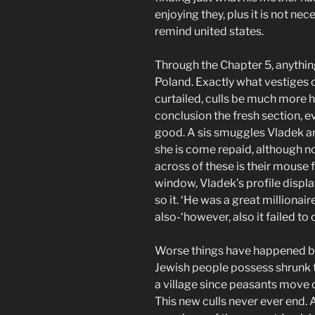
enjoying they, plus it is not ne
remind united states.
Through the Chapter 5, anythin
Poland. Exactly what vestiges of
curtailed, culls be much more 
conclusion the fresh section, 
good. A sis smuggles Vladek an
she is come repaid, although 
across of these is their mouse 
window, Vladek’s profile displa
so it. ‘He was a great milliona
also-‘however, also it failed to 
Worse things have happened bef
Jewish people possess shrunk t
a village since peasants move 
This new culls never ever end. A