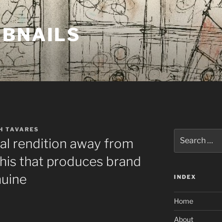
MBNAILS
H TAVARES
Search
tal rendition away from
for:
his that produces brand
nuine
INDEX
Home
About