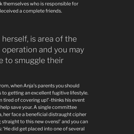
dek themselves who is responsible for
deceived a complete friends.
herself, is area of the
s operation and you may
e to smuggle their
from, when Anja’s parents you should
to getting an excellent fugitive lifestyle.
 tired of covering up!’-thinks his event
 help save your. A single committee
, her face a beneficial distraught cipher
g straight to this new ovens!’ and you can
es: ‘He did get placed into one of several