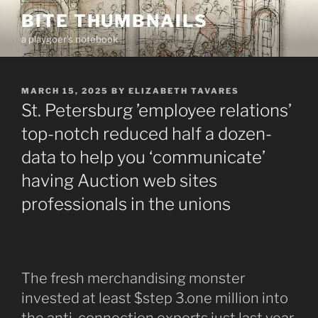
Skip
BITE THUMBNAILS
to
a playgoer's notebook
content
POSTED
MARCH 15, 2025
BY
ELIZABETH TAVARES
ON
St. Petersburg ’employee relations’
top-notch reduced half a dozen-
data to help you ‘communicate’
having Auction web sites
professionals in the unions
The fresh merchandising monster
invested at least $step 3.one million into
the anti-connection experts just last year.