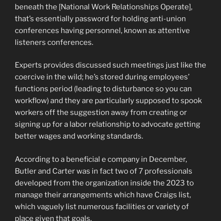
beneath the [National Work Relationships Operate],
that’s essentially password for holding anti-union
conferences having personnel, known as attentive
listeners conferences.
Experts provides discussed such meetings just like the
coercive in the wild; he’s stored during employees’
functions period (leading to disturbance so you can
workflow) and they are particularly supposed to spook
workers off the suggestion away from creating or
signing up for a labor relationship to advocate getting
better wages and working standards.
According to a beneficial e company in December,
Butler and Carter was in fact two of 7 professionals
developed from the organization inside the 2023 to
manage their arrangements which have Craigs list,
which vaguely list numerous facilities or variety of
place given that goals.