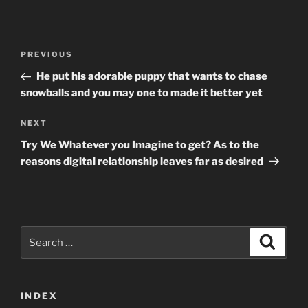
Post
Previous
PREVIOUS
navigation
Post
He put his adorable puppy that wants to chase
snowballs and you may one to made it better yet
Next
NEXT
Post
Try We Whatever you Imagine to get? As to the
reasons digital relationship leaves far as desired
Search
Search
for:
INDEX