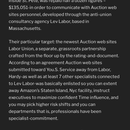
inside St.
Pete, was repaid half a dozen figures –
$135,051-in order to communicate with Auction web
sites personnel, developed through the anti-union
consultancy agency Lev Labor, based in
Massachusetts.
Their particular target: the newest Auction web sites
Labor Union, a separate, grassroots partnership
crafted from the floor up by the rating-and-document.
According to an agreement Auction web sites
submitted toward You.S. Service away from Labor,
Hardy-as well as at least 7 other specialists connected
to Lev Labor-was basically enlisted so you can extent
away Amazon’s Staten Island, Nyc facility, instruct
executives to maximize confident Time influence, and
you may pick higher risk shifts and you can
departments that is, professionals have been
specialist-commitment.