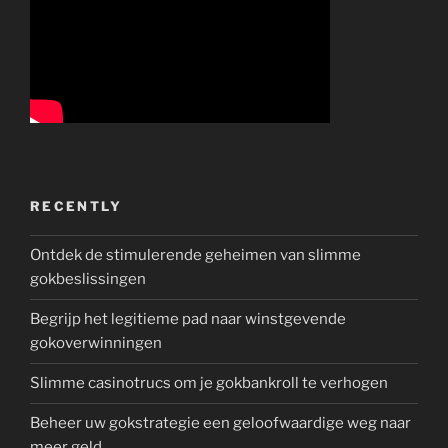
RECENTLY
Ontdek de stimulerende geheimen van slimme
gokbeslissingen
Begrijp het legitieme pad naar winstgevende
gokoverwinningen
Slimme casinotrucs om je gokbankroll te verhogen
Beheer uw gokstrategie een geloofwaardige weg naar
meer geld