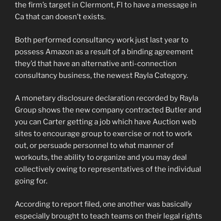
the firm’s target in Clermont, Fl to have a message in
Ca that can doesn’t exists.
Both performed consultancy work just last year to
possess Amazon as a result of a binding agreement
they’d that have an alternative anti-connection
consultancy business, the newest Rayla Category.
A monetary disclosure declaration recorded by Rayla
Group shows the new company contracted Butler and
you can Carter getting a job which have Auction web
sites to encourage group to exercise or not to work
out, or persuade personnel to what manner of
workouts, the ability to organize and you may deal
collectively owing to representatives of the individual
going for.
According to report filed, one another was basically
especially brought to teach teams on their legal rights