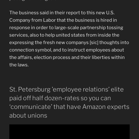
The business said in their report to this new U.S.
Company from Labor that the business is hired in
response in order to large-scale partnership tossing
services, also to help united states from inside the
expressing the fresh new companys [sic] thoughts into
connection symbol, and to instruct employees about
the affairs, election process and their liberties within
the laws.
St. Petersburg ’employee relations’ elite
paid off half dozen-rates so you can
‘communicate’ that have Amazon experts
about unions