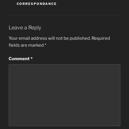
CORRESPONDANCE
Leave a Reply
Your email address will not be published.
Required
fields are marked
*
Comment
*