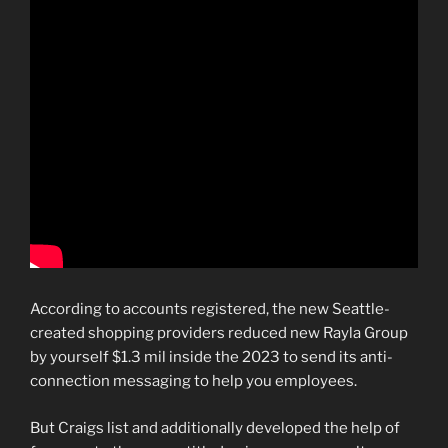
According to accounts registered, the new Seattle-
created shopping providers reduced new Rayla Group
by yourself $1.3 mil inside the 2023 to send its anti-
connection messaging to help you employees.
But Craigs list and additionally developed the help of