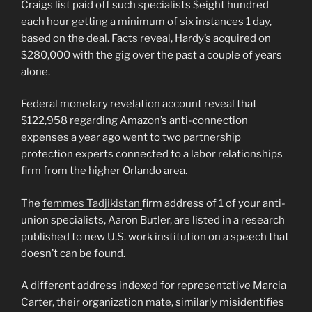
Craigs list paid off such specialists $eight hundred
each hour getting a minimum of six instances 1 day,
based on the deal. Facts reveal, Hardy’s acquired on
$280,000 with the gig over the past a couple of years
alone.
Federal monetary revelation account reveal that
$122,958 regarding Amazon’s anti-connection
expenses a year ago went to two partnership
protection experts connected to a labor relationships
firm from the higher Orlando area.
The
femmes Tadjikistan
firm address of 1 of your anti-
union specialists, Aaron Butler, are listed in a research
published to new U.S. work institution on a speech that
doesn’t can be found.
A different address indexed for representative Marcia
Carter, their organization mate, similarly misidentifies