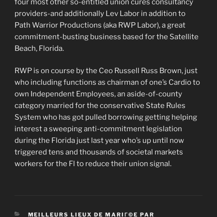
four most other so-entitled union cures consultancy
providers-and additionally Lev Labor in addition to
Path Warrior Productions (aka RWP Labor), a great
commitment-busting business based for the Satellite
Beach, Florida.
RWP is on course by the Ceo Russell Russ Brown, just
who including functions as chairman of one’s Cardio to
own Independent Employees, an aside-of-county
category married for the conservative State Rules
System who has got pulled borrowing getting helping
interest a sweeping anti-commitment legislation
during the Florida just last year who’s up until now
triggered tens and thousands of societal markets
workers for the Fl to reduce their union signal.
CATEGORIES
MEILLEURS LIEUX DE MARIГ©E PAR