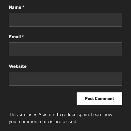
Name
*
Email
*
Website
This site uses Akismet to reduce spam.
Learn how
your comment data is processed
.