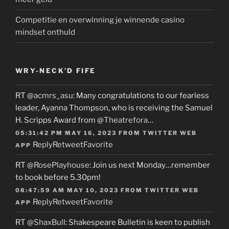
Competitie en overwinning je winnende casino
mindset onthuld
WRY-NECK’D FIFE
RT
@acmrs_asu
: Many congratulations to our fearless
leader, Ayanna Thompson, who is receiving the Samuel
H. Scripps Award from
@Theatrefora
…
05:31:42 PM MAY 16, 2023
FROM
TWITTER WEB
Reply
Retweet
Favorite
APP
RT
@RosePlayhouse
: Join us next Monday…remember
to book before 5.30pm!
08:47:59 AM MAY 10, 2023
FROM
TWITTER WEB
Reply
Retweet
Favorite
APP
RT
@ShaxBull
: Shakespeare Bulletin is keen to publish