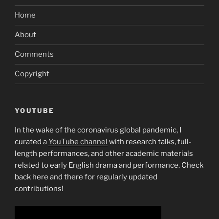
Home
About
Comments
Copyright
YOUTUBE
In the wake of the coronavirus global pandemic, I
curated a
YouTube channel
with research talks, full-
length performances, and other academic materials
related to early English drama and performance. Check
back here and there for regularly updated
contributions!