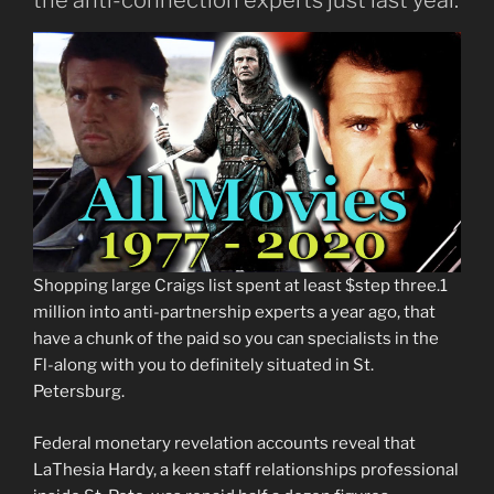
Shopping large Craigs list spent at least $step three.1
million into anti-partnership experts a year ago, that
have a chunk of the paid so you can specialists in the
Fl-along with you to definitely situated in St.
Petersburg.
Federal monetary revelation accounts reveal that
LaThesia Hardy, a keen staff relationships professional