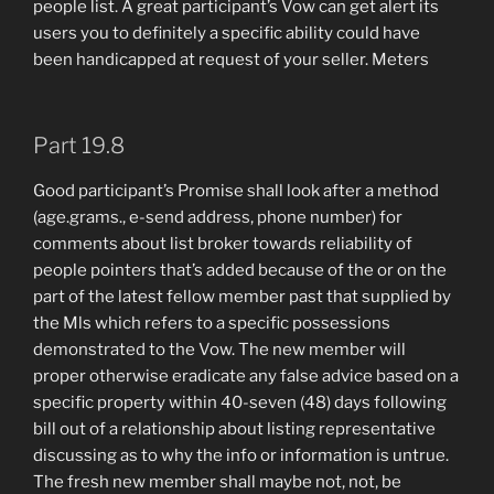
people list. A great participant’s Vow can get alert its
users you to definitely a specific ability could have
been handicapped at request of your seller. Meters
Part 19.8
Good participant’s Promise shall look after a method
(age.grams., e-send address, phone number) for
comments about list broker towards reliability of
people pointers that’s added because of the or on the
part of the latest fellow member past that supplied by
the Mls which refers to a specific possessions
demonstrated to the Vow. The new member will
proper otherwise eradicate any false advice based on a
specific property within 40-seven (48) days following
bill out of a relationship about listing representative
discussing as to why the info or information is untrue.
The fresh new member shall maybe not, not, be