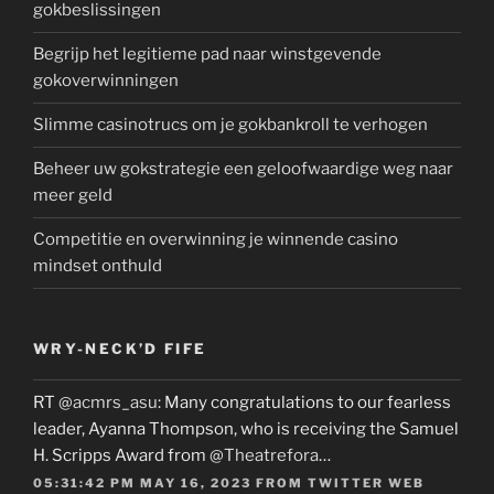
gokbeslissingen
Begrijp het legitieme pad naar winstgevende
gokoverwinningen
Slimme casinotrucs om je gokbankroll te verhogen
Beheer uw gokstrategie een geloofwaardige weg naar
meer geld
Competitie en overwinning je winnende casino
mindset onthuld
WRY-NECK’D FIFE
RT
@acmrs_asu
: Many congratulations to our fearless
leader, Ayanna Thompson, who is receiving the Samuel
H. Scripps Award from
@Theatrefora
…
05:31:42 PM MAY 16, 2023
FROM
TWITTER WEB