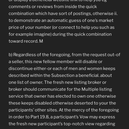
comments or reviews from inside the quick
combination which have sort of postings, otherwise ii.
to demonstrate an automatic guess of one’s market
price of your number (or connect to help you such as
for example imagine) during the quick combination
toward record. M
b) Regardless of the foregoing, from the request out-of
a seller, this new fellow member will disable or
discontinue either-or each of men and women keeps
described within the Subsection a beneficial. about
one list of owner. The fresh new listing broker or
broker should communicate for the Multiple listing
service that owner has elected to own one otherwise
these keeps disabled otherwise deserted to your the
participants’ other sites. At the mercy of the foregoing
in order to Part 19.8, a participant’s Vow may express
the fresh new participant’s top-notch view regarding