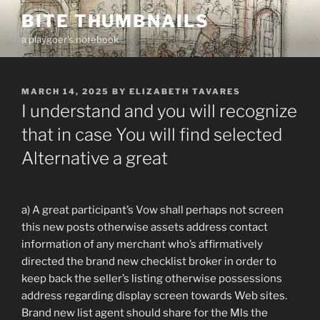
Skip
BITE THUMBNAILS
to
a playgoer's notebook
content
POSTED
MARCH 14, 2025
BY
ELIZABETH TAVARES
ON
I understand and you will recognize
that in case You will find selected
Alternative a great
a) A great participant’s Vow shall perhaps not screen
this new posts otherwise assets address contact
information of any merchant who’s affirmatively
directed the brand new checklist broker in order to
keep back the seller’s listing otherwise possessions
address regarding display screen towards Web sites.
Brand new list agent should share for the Mls the