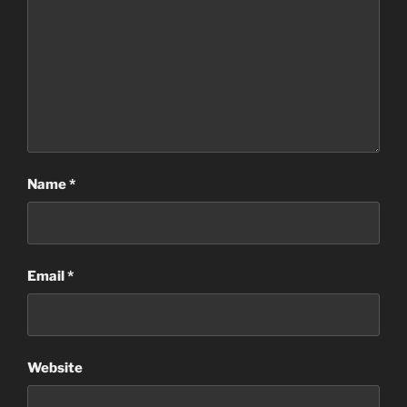
Name
*
Email
*
Website