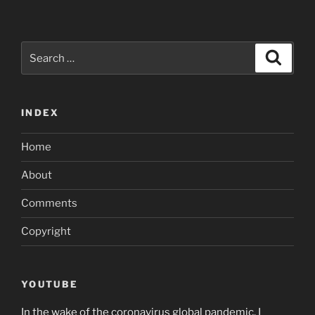
Search
Search
for:
INDEX
Home
About
Comments
Copyright
YOUTUBE
In the wake of the coronavirus global pandemic, I