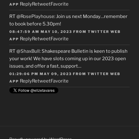
Reply
Retweet
Favorite
APP
RT
@RosePlayhouse
: Join us next Monday…remember
to book before 5.30pm!
08:47:59 AM MAY 10, 2023
FROM
TWITTER WEB
Reply
Retweet
Favorite
APP
RT
@ShaxBull
: Shakespeare Bulletin is keen to publish
your work! We have slots coming up in our 2023 open
issues, and offer a fast, support…
01:29:06 PM MAY 09, 2023
FROM
TWITTER WEB
Reply
Retweet
Favorite
APP