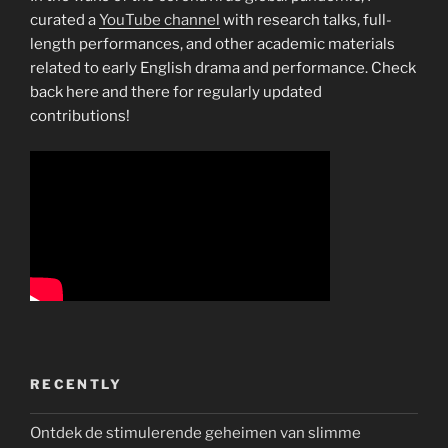
curated a
YouTube channel
with research talks, full-
length performances, and other academic materials
related to early English drama and performance. Check
back here and there for regularly updated
contributions!
RECENTLY
Ontdek de stimulerende geheimen van slimme