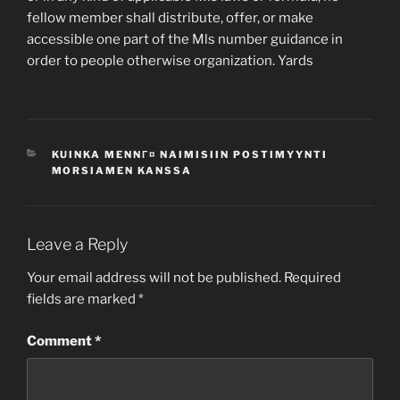
fellow member shall distribute, offer, or make
accessible one part of the Mls number guidance in
order to people otherwise organization. Yards
CATEGORIES
KUINKA MENNГ¤ NAIMISIIN POSTIMYYNTI
MORSIAMEN KANSSA
Leave a Reply
Your email address will not be published.
Required
fields are marked
*
Comment
*