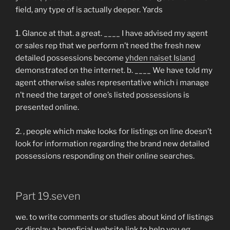
field, any type of is actually deeper. Yards
1. Glance at that. a great. ____ I have advised my agent
or sales rep that we perform n’t need the fresh new
detailed possessions become
yhden naiset Island
demonstrated on the internet. b. ____ We have told my
agent otherwise sales representative which i manage
n’t need the target of one’s listed possessions is
presented online.
2. , people which make looks for listings on line doesn’t
look for information regarding the brand new detailed
possessions responding on their online searches.
Part 19.seven
we. to write comments or studies about kind of listings
or display a beneficial website link to help you eg