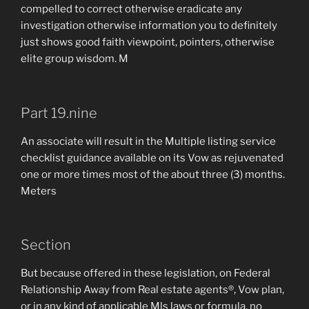
compelled to correct otherwise eradicate any
investigation otherwise information you to definitely
just shows good faith viewpoint, pointers, otherwise
elite group wisdom. M
Part 19.nine
An associate will result in the Multiple listing service
checklist guidance available on its Vow as rejuvenated
one or more times most of the about three (3) months.
Meters
Section
But because offered in these legislation, on Federal
Relationship Away from Real estate agents®, Vow plan,
or in any kind of applicable Mls laws or formula, no