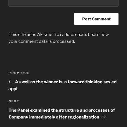
This site uses Akismet to reduce spam.
Learn how
your comment data is processed
.
Post
Previous
PREVIOUS
navigation
Post
As well as the winner is. a forward thinking sex ed
app!
Next
NEXT
Post
The Panel examined the structure and processes of
Company immediately after regionalization