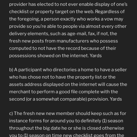
provider has elected to not ever enable display of one’s
checklist or property target on the web. Regardless of
the foregoing, a person exactly who works a vow may
provide so you’re able to people via almost every other
delivery elements, such as age-mail, fax, if not, the
fresh new posts from manufacturers who possess
computed to not have the record because of their
possessions showed on the internet. Yards
b) A participant who directories a home to have a seller
who has chose not to have the property list or the
assets address displayed on the internet will cause the
merchant to perform a good file complete with the
second (or a somewhat comparable) provision. Yards
c) The fresh new new member should keep such as for
instance forms for around you to definitely (1) season
throughout the big date he or she is closed otherwise
you to (1) season on time new checklist goes from the