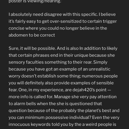
poster is viewing/hearing.”
I absolutely need disagree with this specific. I believe
it’s fairly easy to get over-sensitized to certain trigger
concise where you could no longer believe in the
abdomen to be correct
Sure, it will be possible. And is also In addition to likely
that certain phrases end in their unique because she
sensory faculties something to their rear. Simply
because you have got an example of an unrealistic
worry doesn’t establish some thing; numerous people
you will definitely also provide examples of sensible
fear. One, in my experience, are dejah420’s point —
more info is called for. Manage she very pay attention
to alarm bells when the she is questioned that
question because of the probably the planet’s best and
you can minimum possessive individual? Even the very
innocuous keywords told you by the a weird people is