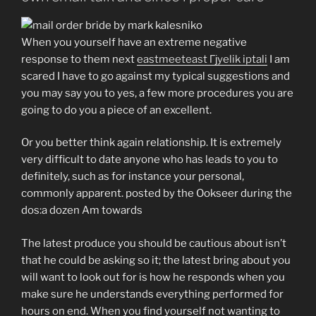
When you yourself have an extreme negative
response to them next
eastmeeteast Гјyelik iptali
I am
scared I have to go against my typical suggestions and
you may say you to yes, a few more procedures you are
going to do you a piece of an excellent.
Or you better think again relationship. It is extremely
very difficult to date anyone who has leads to you to
definitely, such as for instance your personal,
commonly apparent. posted by the Ookseer during the
dos:a dozen Am towards
The latest produce you should be cautious about isn’t
that he could be asking so it; the latest bring about you
will want to look out for is how he responds when you
make sure he understands everything performed for
hours on end. When you find yourself not wanting to