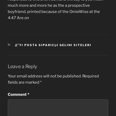
much more and more he as the a prospective
boyfriend. printed because of the OmieWise at the
4:47 Are on
CATEGORIES
Д°YI POSTA SIPARIЕЏI GELINI SITELERI
Leave a Reply
Your email address will not be published.
Required
fields are marked
*
Comment
*