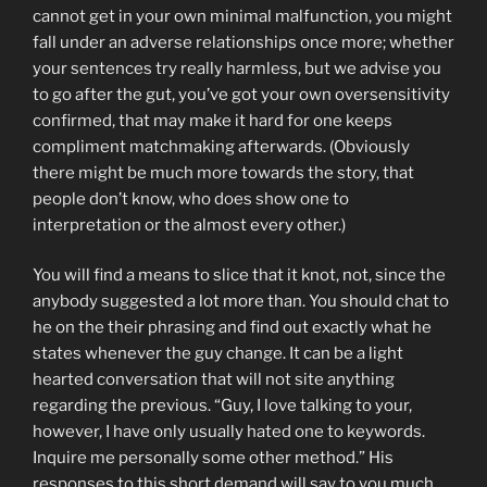
cannot get in your own minimal malfunction, you might
fall under an adverse relationships once more; whether
your sentences try really harmless, but we advise you
to go after the gut, you’ve got your own oversensitivity
confirmed, that may make it hard for one keeps
compliment matchmaking afterwards. (Obviously
there might be much more towards the story, that
people don’t know, who does show one to
interpretation or the almost every other.)
You will find a means to slice that it knot, not, since the
anybody suggested a lot more than. You should chat to
he on the their phrasing and find out exactly what he
states whenever the guy change. It can be a light
hearted conversation that will not site anything
regarding the previous. “Guy, I love talking to your,
however, I have only usually hated one to keywords.
Inquire me personally some other method.” His
responses to this short demand will say to you much