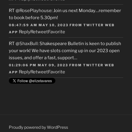
RT
@RosePlayhouse
: Join us next Monday…remember
to book before 5.30pm!
08:47:59 AM MAY 10, 2023
FROM
TWITTER WEB
Reply
Retweet
Favorite
APP
RT
@ShaxBull
: Shakespeare Bulletin is keen to publish
your work! We have slots coming up in our 2023 open
issues, and offer a fast, support…
01:29:06 PM MAY 09, 2023
FROM
TWITTER WEB
Reply
Retweet
Favorite
APP
Proudly powered by WordPress