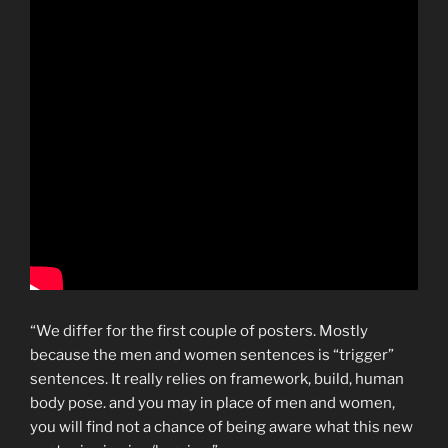
“We differ for the first couple of posters. Mostly
because the men and women sentences is “trigger”
sentences. It really relies on framework, build, human
body pose. and you may in place of men and women,
you will find not a chance of being aware what this new