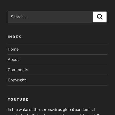
Search
Search
for:
INDEX
Home
About
Comments
Copyright
YOUTUBE
In the wake of the coronavirus global pandemic, I