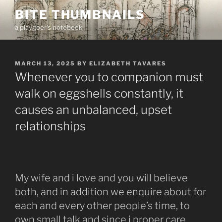
Skip
BITE THUMBNAILS
to
a playgoer's notebook
content
POSTED
MARCH 13, 2025
BY
ELIZABETH TAVARES
ON
Whenever you to companion must
walk on eggshells constantly, it
causes an unbalanced, upset
relationships
My wife and i love and you will believe
both, and in addition we enquire about for
each and every other people’s time, to
own small talk and since i proper care