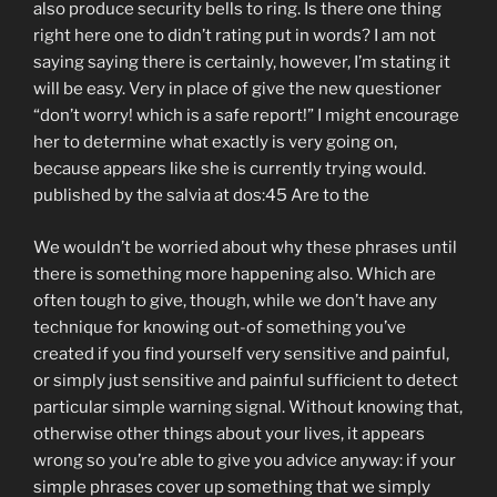
also produce security bells to ring. Is there one thing
right here one to didn’t rating put in words? I am not
saying saying there is certainly, however, I’m stating it
will be easy. Very in place of give the new questioner
“don’t worry! which is a safe report!” I might encourage
her to determine what exactly is very going on,
because appears like she is currently trying would.
published by the salvia at dos:45 Are to the
We wouldn’t be worried about why these phrases until
there is something more happening also. Which are
often tough to give, though, while we don’t have any
technique for knowing out-of something you’ve
created if you find yourself very sensitive and painful,
or simply just sensitive and painful sufficient to detect
particular simple warning signal. Without knowing that,
otherwise other things about your lives, it appears
wrong so you’re able to give you advice anyway: if your
simple phrases cover up something that we simply