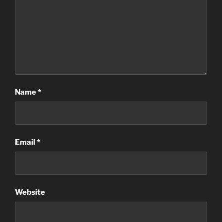
Name
*
Email
*
Website