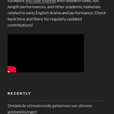
curated a
YouTube channel
with research talks, full-
length performances, and other academic materials
related to early English drama and performance. Check
back here and there for regularly updated
contributions!
RECENTLY
Ontdek de stimulerende geheimen van slimme
gokbeslissingen