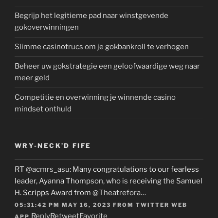
Begrijp het legitieme pad naar winstgevende
gokoverwinningen
Slimme casinotrucs om je gokbankroll te verhogen
Beheer uw gokstrategie een geloofwaardige weg naar
meer geld
Competitie en overwinning je winnende casino
mindset onthuld
WRY-NECK’D FIFE
RT
@acmrs_asu
: Many congratulations to our fearless
leader, Ayanna Thompson, who is receiving the Samuel
H. Scripps Award from
@Theatrefora
…
05:31:42 PM MAY 16, 2023
FROM
TWITTER WEB
Reply
Retweet
Favorite
APP