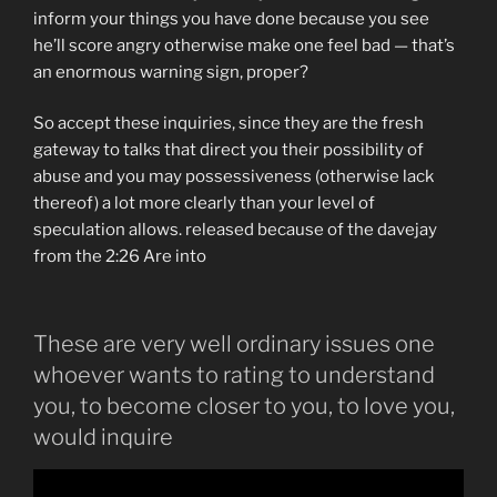
inform your things you have done because you see
he’ll score angry otherwise make one feel bad — that’s
an enormous warning sign, proper?
So accept these inquiries, since they are the fresh
gateway to talks that direct you their possibility of
abuse and you may possessiveness (otherwise lack
thereof) a lot more clearly than your level of
speculation allows. released because of the davejay
from the 2:26 Are into
These are very well ordinary issues one
whoever wants to rating to understand
you, to become closer to you, to love you,
would inquire