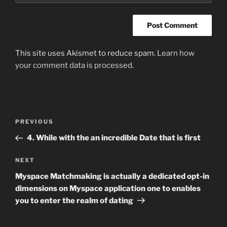
This site uses Akismet to reduce spam.
Learn how
your comment data is processed
.
Post
Previous
PREVIOUS
navigation
Post
4. While with the an incredible Date that is first
Next
NEXT
Post
Myspace Matchmaking is actually a dedicated opt-in
dimensions on Myspace application one to enables
you to enter the realm of dating