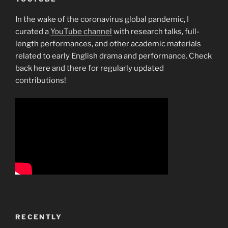
In the wake of the coronavirus global pandemic, I
curated a
YouTube channel
with research talks, full-
length performances, and other academic materials
related to early English drama and performance. Check
back here and there for regularly updated
contributions!
RECENTLY