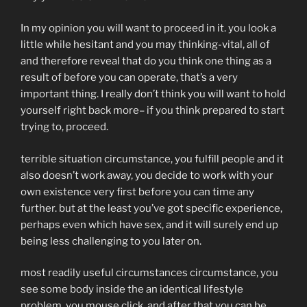
In my opinion you will want to proceed in it. you look a
little while hesitant and you may thinking-vital, all of
and therefore reveal that do you think one thing as a
result of before you can operate, that’s a very
important thing. I really don’t think you will want to hold
yourself right back more– if you think prepared to start
trying to, proceed.
terrible situation circumstance, you fulfill people and it
also doesn’t work away, you decide to work with your
own existence very first before you can time any
further. but at the least you’ve got specific experience,
perhaps even which have sex, and it will surely end up
being less challenging to you later on.
most readily useful circumstances circumstance, you
see some body inside the an identical lifestyle
problem, you mouse click, and after that you can be