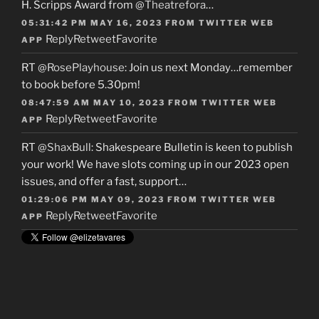
H. Scripps Award from
@Theatrefora
…
05:31:42 PM MAY 16, 2023
FROM
TWITTER WEB
Reply
Retweet
Favorite
APP
RT
@RosePlayhouse
: Join us next Monday…remember
to book before 5.30pm!
08:47:59 AM MAY 10, 2023
FROM
TWITTER WEB
Reply
Retweet
Favorite
APP
RT
@ShaxBull
: Shakespeare Bulletin is keen to publish
your work! We have slots coming up in our 2023 open
issues, and offer a fast, support…
01:29:06 PM MAY 09, 2023
FROM
TWITTER WEB
Reply
Retweet
Favorite
APP