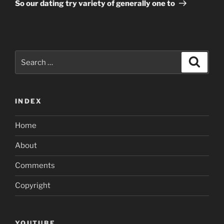
Post
So our dating try variety of generally one to
Search
Search
for:
INDEX
Home
About
Comments
Copyright
YOUTUBE