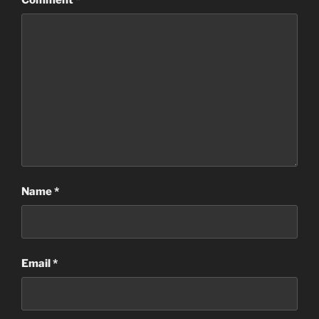
Name
*
Email
*