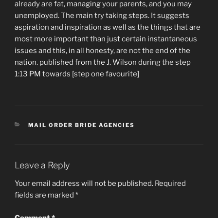
already are fat, managing your parents, and you may
unemployed. The main try taking steps. It suggests
aspiration and inspiration as well as the things that are
most more important than just certain instantaneous
issues and this, in all honesty, are not the end of the
nation. published from the J. Wilson during the step
1:13 PM towards [step one favourite]
CATEGORIES
MAIL ORDER BRIDE AGENCIES
Leave a Reply
Your email address will not be published.
Required
fields are marked
*
Comment
*