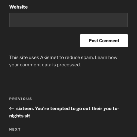
Website
This site uses Akismet to reduce spam.
Learn how
your comment data is processed
.
Post
Previous
PREVIOUS
navigation
Post
sixteen. You’re tempted to go out their you to-
nights sit
Next
NEXT