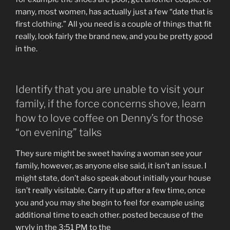
many, most women, has actually just a few “date that is
first clothing.” All you need is a couple of things that fit
really, look fairly the brand new, and you be pretty good
in the.
Identify that you are unable to visit your
family, if the force concerns shove, learn
how to love coffee on Denny’s for those
“on evening” talks
They sure might be sweet having a woman see your
family, however, as anyone else said, it isn’t an issue. I
might state, don’t also speak about initially your house
isn’t really visitable. Carry it up after a few time, once
you and you may she begin to feel for example using
additional time to each other. posted because of the
wryly in the 3:51 PM to the