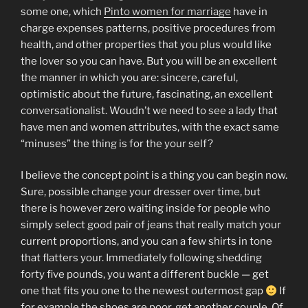
some one, which
Pinto women for marriage
have in
charge expenses patterns, positive procedures from
health, and other properties that you plus would like
the lover so you can have. But you will be an excellent
the manner in which you are: sincere, careful,
optimistic about the future, fascinating, an excellent
conversationalist.
Woudn’t we need to see a lady that
have men and women attributes, with the exact same
“minuses” the thing is for the your self?
I believe the concept point is a thing you can begin now.
Sure, possible change your dresser over time, but
there is however zero waiting inside for people who
simply select good pair of jeans that really match your
current proportions, and you can a few shirts in tone
that flatters your. Immediately following shedding
forty five pounds, you want a different buckle — get
one that fits you one to the newest outermost gap
If
for example the shoes are poor, get another couple. Of