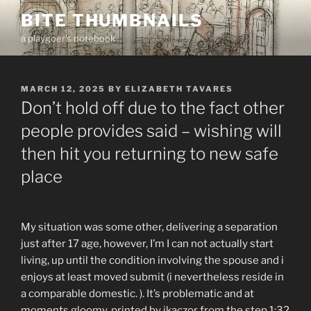
Skip
BITE THUMBNAILS
to
a playgoer's notebook
content
POSTED
MARCH 12, 2025
BY
ELIZABETH TAVARES
ON
Don’t hold off due to the fact other
people provides said – wishing will
then hit you returning to new safe
place
My situation was some other, delivering a separation
just after 17 age, however, I’m I can not actually start
living, up until the condition involving the spouse and i
enjoys at least moved submit (i nevertheless reside in
a comparable domestic. ). It’s problematic and at
moments gloomy. printed by jkaczor from the step 1:32