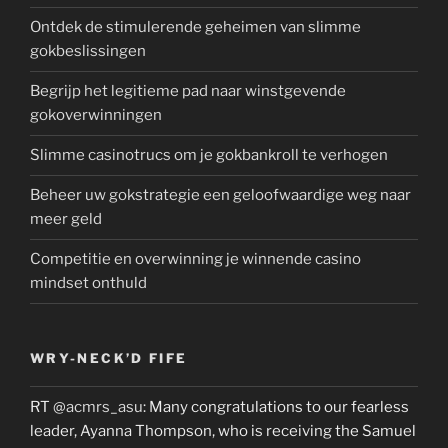
Ontdek de stimulerende geheimen van slimme
gokbeslissingen
Begrijp het legitieme pad naar winstgevende
gokoverwinningen
Slimme casinotrucs om je gokbankroll te verhogen
Beheer uw gokstrategie een geloofwaardige weg naar
meer geld
Competitie en overwinning je winnende casino
mindset onthuld
WRY-NECK’D FIFE
RT
@acmrs_asu
: Many congratulations to our fearless
leader, Ayanna Thompson, who is receiving the Samuel