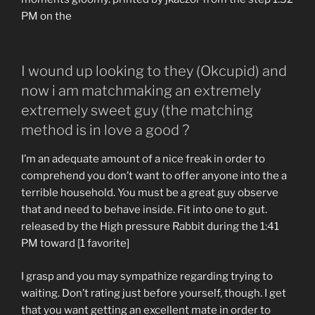
PM on the
I wound up looking to they (Okcupid) and
now i am matchmaking an extremely
extremely sweet guy (the matching
method is in love a good ?
I’m an adequate amount of a nice freak in order to
comprehend you don’t want to offer anyone into the a
terrible household. You must be a great guy observe
that and need to behave inside. Fit into one to gut.
released by the High pressure Rabbit during the 1:41
PM toward [1 favorite]
I grasp and you may sympathize regarding trying to
waiting. Don’t rating just before yourself, though. I get
that you want getting an excellent mate in order to