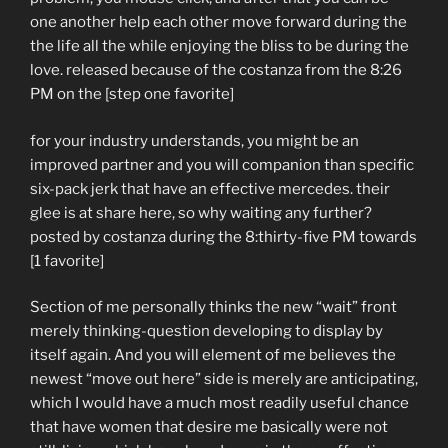
one another help each other move forward during the
the life all the while enjoying the bliss to be during the
love. released because of the costanza from the 8:26
PM on the [step one favorite]
for your industry understands, you might be an
improved partner and you will companion than specific
six-pack jerk that have an effective mercedes. their
glee is at share here, so why waiting any further?
posted by costanza during the 8:thirty-five PM towards
[1 favorite]
Section of me personally thinks the new “wait” front
merely thinking-question developing to display by
itself again. And you will element of me believes the
newest “move out here” side is merely are anticipating,
which I would have a much most readily useful chance
that have women that desire me basically were not