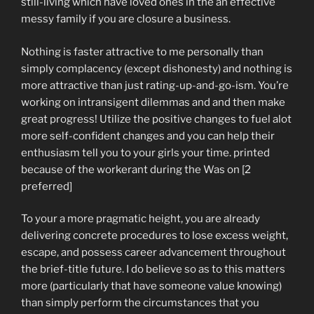
still-living which have loved ones in the an effective
messy family if you are closure a business.
Nothing is faster attractive to me personally than
simply complacency (except dishonesty) and nothing is
more attractive than just rating-up-and-go-ism. You’re
working on intransigent dilemmas and and then make
great progress! Utilize the positive changes to fuel alot
more self-confident changes and you can help their
enthusiasm tell you to your girls your time. printed
because of the workerant during the Was on [2
preferred]
To your a more pragmatic height, you are already
delivering concrete procedures to lose excess weight,
escape, and possess career advancement throughout
the brief-title future. I do believe so as to this matters
more (particularly that have someone value knowing)
than simply perform the circumstances that you