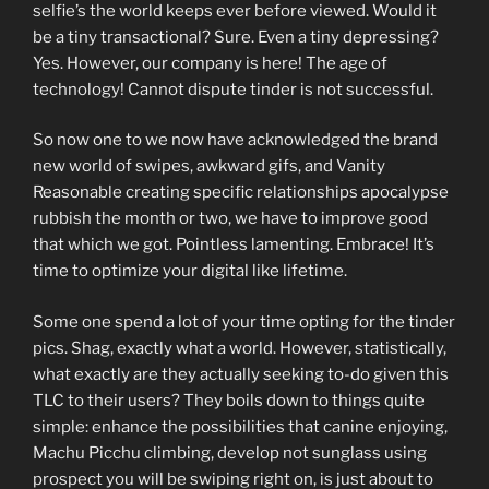
selfie’s the world keeps ever before viewed. Would it
be a tiny transactional? Sure. Even a tiny depressing?
Yes. However, our company is here! The age of
technology! Cannot dispute tinder is not successful.
So now one to we now have acknowledged the brand
new world of swipes, awkward gifs, and Vanity
Reasonable creating specific relationships apocalypse
rubbish the month or two, we have to improve good
that which we got. Pointless lamenting. Embrace! It’s
time to optimize your digital like lifetime.
Some one spend a lot of your time opting for the tinder
pics. Shag, exactly what a world. However, statistically,
what exactly are they actually seeking to-do given this
TLC to their users? They boils down to things quite
simple: enhance the possibilities that canine enjoying,
Machu Picchu climbing, develop not sunglass using
prospect you will be swiping right on, is just about to