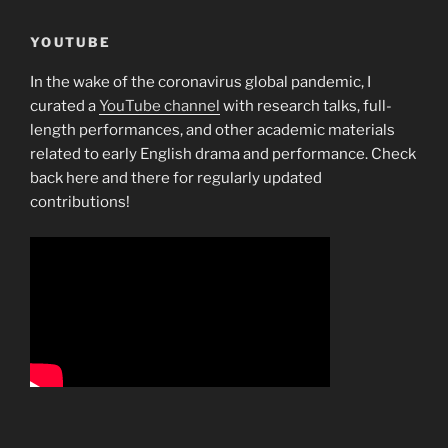
YOUTUBE
In the wake of the coronavirus global pandemic, I
curated a
YouTube channel
with research talks, full-
length performances, and other academic materials
related to early English drama and performance. Check
back here and there for regularly updated
contributions!