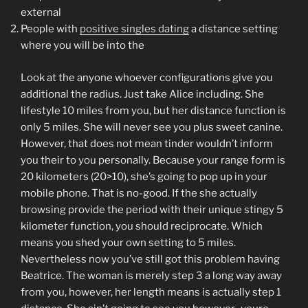
external
People with
positive singles dating
a distance setting
where you will be into the
Look at the anyone whoever configurations give you
additional the radius. Just take Alice including. She
lifestyle 10 miles from you, but her distance function is
only 5 miles. She will never see you plus sweet canine.
However, that does not mean tinder wouldn’t inform
you their to you personally. Because your range form is
20 kilometers (20>10), she’s going to pop up in your
mobile phone. That is no-good. If the she actually
browsing provide the period with their unique stingy 5
kilometer function, you should reciprocate. Which
means you shed your own setting to 5 miles.
Nevertheless now you’ve still got this problem having
Beatrice. The woman is merely step 3 a long way away
from you, however, her length means is actually step 1