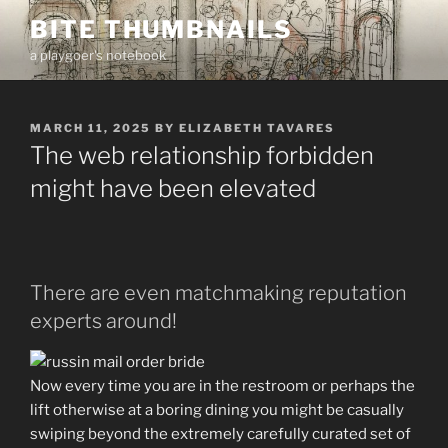
Skip
BITE THUMBNAILS
to
a playgoer's notebook
content
POSTED
MARCH 11, 2025
BY
ELIZABETH TAVARES
ON
The web relationship forbidden
might have been elevated
There are even matchmaking reputation
experts around!
Now every time you are in the restroom or perhaps the
lift otherwise at a boring dining you might be casually
swiping beyond the extremely carefully curated set of