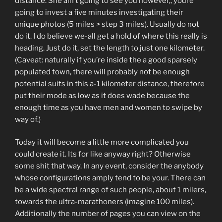
distance. She ain’t going to see you however,, youre
going to invest a five minutes investigating their
unique photos (5 miles > step 3 miles). Usually do not
do it. I do believe we-all get a hold of where this really is
heading. Just do it, set the length to just one kilometer.
(Caveat: naturally if you’re inside the a good sparsely
populated town, there will probably not be enough
potential suits in this a-1 kilometer distance, therefore
put their mode as low as it does wade because the
enough time as you have men and women to swipe by
way of.)
Today it will become a little more complicated you
could create it. Its for like anyway right? Otherwise
some shit that way. In any event, consider the anybody
whose configurations amply tend to be your. There can
be a wide spectral range of such people, about 1 milers,
towards the ultra-marathoners (imagine 100 miles).
Additionally the number of pages you can view on the