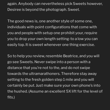
again. Anybody can nevertheless pick Sweets however,
Desiree is beyond the photograph. Sweet.
The good news is, one another style of some one,
individuals with point configurations that come with
you and people with setup one prohibit your, require
you to drop your own length setting-to a low you can
easily top. It is sweet whenever one thing exercise.
So to help you review, resemble Beatrice, and you will
go see Sweets. Never swipe into a person with a
distance that you’re not to the, and do not swipe
towards the ultramarathoners. Therefore stay away
setting to the fresh golden step 1 mile and you will
certainly be put. Just make sure your own phone’s into
the hushed. (Assume an excellent 5X lift for the level of
fits.)