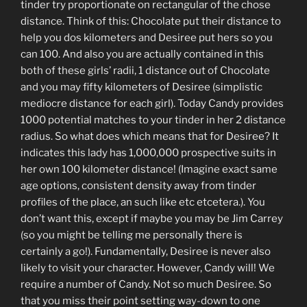
tinder try proportionate on rectangular of the chose
distance. Think of this: Chocolate put their distance to
help you dos kilometers and Desiree put hers so you
can 100. And also you are actually contained in this
both of these girls’ radii, 1 distance out of Chocolate
and you may fifty kilometers of Desiree (simplistic
mediocre distance for each girl). Today Candy provides
1000 potential matches to your tinder in her 2 distance
radius. So what does which means that for Desiree? It
indicates this lady has 1,000,000 prospective suits in
her own 100 kilometer distance! (Imagine exact same
age options, consistent density away from tinder
profiles of the place, an such like etc etcetera.). You
don’t want this, except if maybe you may be Jim Carrey
(so you might be telling me personally there is
certainly a go!). Fundamentally, Desiree is never also
likely to visit your character. However, Candy will! We
require a number of Candy. Not so much Desiree. So
that you miss their point setting way-down to one