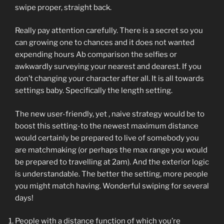
swipe proper, straight back.
Really pay attention carefully. There is a secret so you
can growing one to chances and it does not wanted
expending hours Ab comparison the selfies or
awkwardly surveying your nearest and dearest. If you
don’t changing your character after all. It is all towards
settings baby. Specifically the length setting.
The new user-friendly, yet , naive strategy would be to
boost this setting-to the newest maximum distance
would certainly be prepared to live of somebody you
are matchmaking (or perhaps the max range you would
be prepared to travelling at 2am). And the exterior logic
is understandable. The better the setting, more people
you might match having.
Wonderful swiping for several
days!
People with a distance function of which you’re