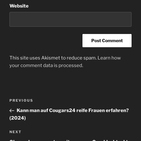
Website
This site uses Akismet to reduce spam.
Learn how
your comment data is processed
.
Post
Previous
PREVIOUS
navigation
Post
Kann man auf Cougars24 reife Frauen erfahren?
(2024)
Next
NEXT
Post