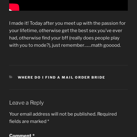
I made it! Today after you meet up with the passion for
your lifetime, otherwise get the best sex you’ve ever
had, otherwise find your bff (really does people play
with you to mode?), just remember……math gooood.
CATEGORIES
WHERE DO I FIND A MAIL ORDER BRIDE
Leave a Reply
Your email address will not be published.
Required
fields are marked
*
Comment
*