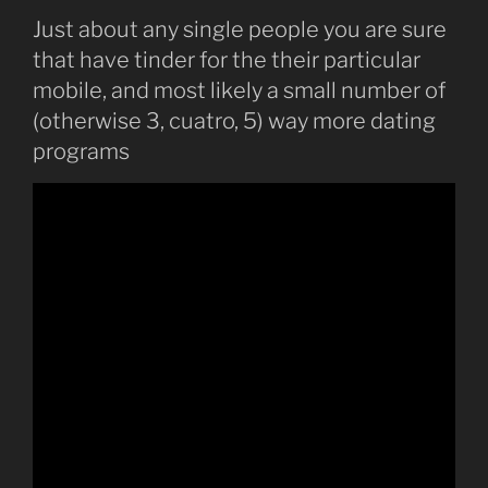
Just about any single people you are sure
that have tinder for the their particular
mobile, and most likely a small number of
(otherwise 3, cuatro, 5) way more dating
programs