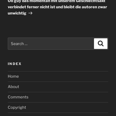
Ob guy das momentan mit unserem Geschlechtsakt
verbindet ferner nicht ist und bleibt die autoren zwar
unwichtig
Search
Search
for:
INDEX
Home
About
Comments
Copyright