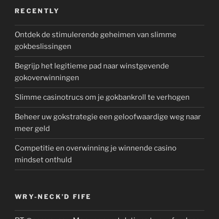
RECENTLY
Ontdek de stimulerende geheimen van slimme
gokbeslissingen
Begrijp het legitieme pad naar winstgevende
gokoverwinningen
Slimme casinotrucs om je gokbankroll te verhogen
Beheer uw gokstrategie een geloofwaardige weg naar
meer geld
Competitie en overwinning je winnende casino
mindset onthuld
WRY-NECK’D FIFE