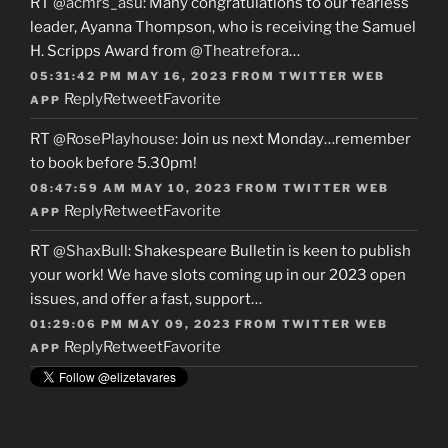
RT
@acmrs_asu
: Many congratulations to our fearless
leader, Ayanna Thompson, who is receiving the Samuel
H. Scripps Award from
@Theatrefora
…
05:31:42 PM MAY 16, 2023
FROM
TWITTER WEB
Reply
Retweet
Favorite
APP
RT
@RosePlayhouse
: Join us next Monday…remember
to book before 5.30pm!
08:47:59 AM MAY 10, 2023
FROM
TWITTER WEB
Reply
Retweet
Favorite
APP
RT
@ShaxBull
: Shakespeare Bulletin is keen to publish
your work! We have slots coming up in our 2023 open
issues, and offer a fast, support…
01:29:06 PM MAY 09, 2023
FROM
TWITTER WEB
Reply
Retweet
Favorite
APP