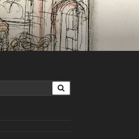
Search