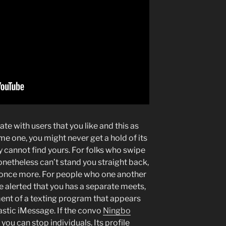
e with users that you like and this as
e one, you might never get a hold of its
y cannot find yours. For folks who swipe
nonetheless can’t stand you straight back,
r once more. For people who one another
re alerted that you has a separate meets,
nt of a texting program that appears
astic iMessage. If the convo
Ningbo
, you can stop individuals. Its profile