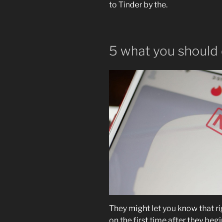
to Tinder by the.
5 what you should 
They might let you know that ri
on the first time after they beg