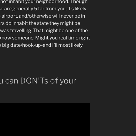
 not inhabit your neighborhood. Though
are generally 5 far from you, it’s likely
e airport, and/otherwise will never be in
sers do inhabit the state they might be
was travelling. That might be one of the
know someone: Might you real time right
o big date/hook-up-and I’ll most likely
u can DON’Ts of your