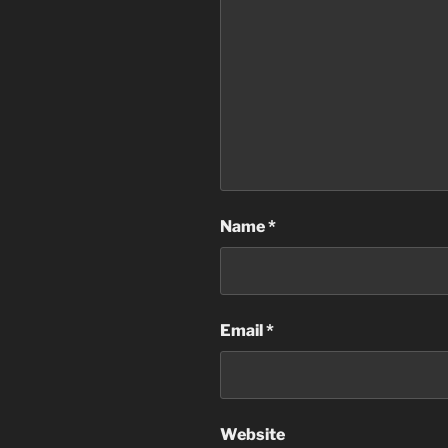
Name
*
Email
*
Website