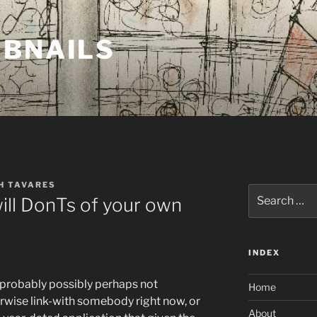
MBNAILS
H TAVARES
Search
will DonTs of your own
for:
INDEX
e probably possibly perhaps not
Home
erwise link-with somebody right now, or
About