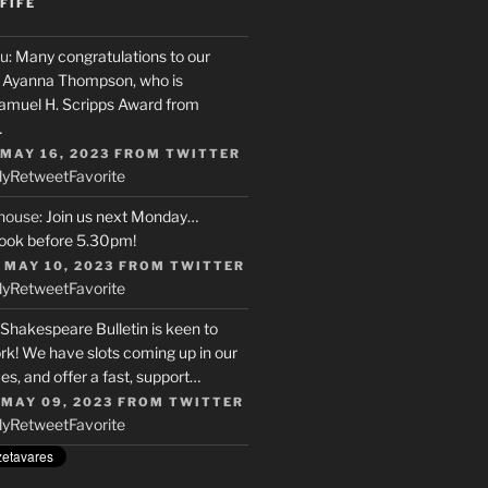
FIFE
u
: Many congratulations to our
r, Ayanna Thompson, who is
Samuel H. Scripps Award from
…
 MAY 16, 2023
FROM
TWITTER
ly
Retweet
Favorite
house
: Join us next Monday…
ook before 5.30pm!
 MAY 10, 2023
FROM
TWITTER
ly
Retweet
Favorite
 Shakespeare Bulletin is keen to
rk! We have slots coming up in our
s, and offer a fast, support…
 MAY 09, 2023
FROM
TWITTER
ly
Retweet
Favorite