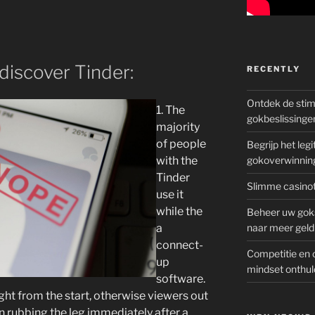
discover Tinder:
RECENTLY
Ontdek de sti
1. The
gokbeslissinge
majority
of people
Begrijp het le
with the
gokoverwinnin
Tinder
Slimme casinot
use it
while the
Beheer uw goks
a
naar meer geld
connect-
Competitie en 
up
mindset onthul
software.
ght from the start, otherwise viewers out
in rubbing the leg immediately after a