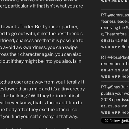
WRY-NECK’D 
t, particularly if that isn’t what you are
RT
@acmrs_as
fearless leade
owards Tinder. Be it your ex partner,
receiving the 
to go out with, if not the best friend’s
@Theatrefora
riend, chances are that it is possible to
05:31:42 PM
Rep
To avoid awkwardness, you can swipe
WEB APP
oss their character again, you can also
RT
@RosePlay
 out if they might be into you also. Is in
remember to b
08:47:59 AM
Rep
WEB APP
gths a user are away from you literally. It
RT
@ShaxBull
:
s lower than a mile and it’s a tiny creepy.
publish your wo
 the building? Will they be in identical
2023 open issue
l never know, that is fun in addition to
01:29:06 PM
e body after they exit the official, so
Rep
WEB APP
 you find yourself creepy in that way.