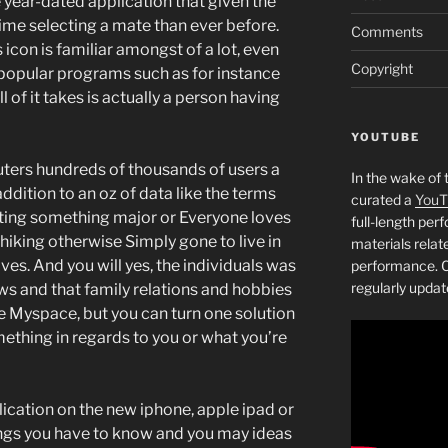
 year-dated application that given the
me selecting a mate than ever before.
Comments
con is familiar amongst of a lot, even
Copyright
popular programs such as for instance
ll of it takes is actually a person having
YOUTUBE
ters hundreds of thousands of users a
In the wake of 
ddition to an oz of data like the terms
curated a
YouT
ting something major or Everyone loves
full-length pe
iking otherwise Simply gone to live in
materials relat
ves. And you will yes, the individuals was
performance. C
regularly updat
ws and that family relations and hobbies
 Myspace, but you can turn one solution
mething in regards to you or what you’re
ication on the new iphone, apple ipad or
ings you have to know and you may ideas