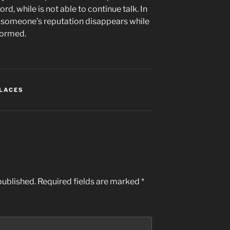
rd, while is not able to continue talk. In
n someone’s reputation disappears while
rformed.
PLACES
published.
Required fields are marked
*