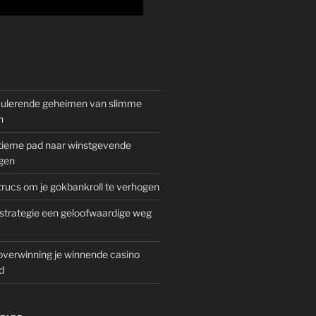
mulerende geheimen van slimme
n
gitieme pad naar winstgevende
gen
rucs om je gokbankroll te verhogen
trategie een geloofwaardige weg
overwinning je winnende casino
d