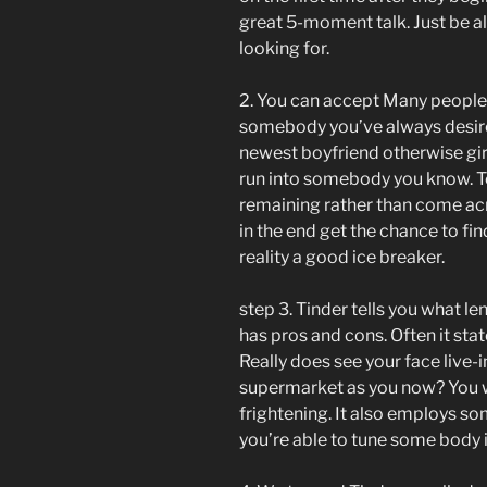
great 5-moment talk. Just be aler
looking for.
2. You can accept Many people t
somebody you’ve always desired 
newest boyfriend otherwise girlf
run into somebody you know. 
remaining rather than come acr
in the end get the chance to find
reality a good ice breaker.
step 3. Tinder tells you what len
has pros and cons. Often it state
Really does see your face live-in
supermarket as you now? You wil
frightening. It also employs som
you’re able to tune some body if