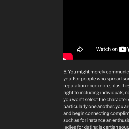
5. You might merely communicat
you. For people who spread som
reputation once more, plus the
right to including individuals, 
you won’t select the characte
particularly one another, you a
and begin connecting complime
such as for instance an enthusi
ladies for dating
is certian sour