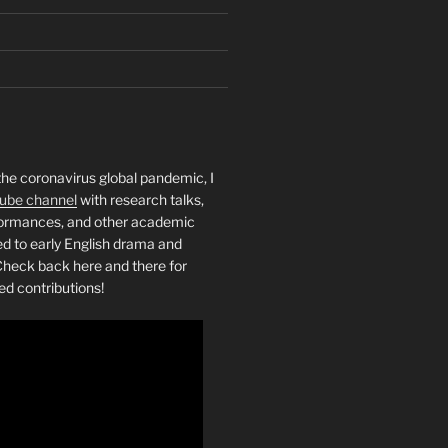
the coronavirus global pandemic, I
ube channel
with research talks,
rformances, and other academic
ed to early English drama and
heck back here and there for
ed contributions!