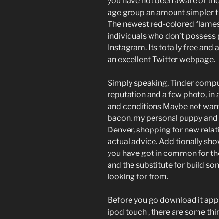
you have not been aware of the
age group an amount simpler ti
The newest red-colored flames i
individuals who don’t possess 
Instagram. Its totally free and a
an excellent Twitter webpage.
Simply speaking, Tinder compu
reputation and a few photo, in a
and conditions Maybe not wan
bacon, my personal puppy and h
Denver, shopping for new relati
actual advice. Additionally sho
you have got in common for the
and the substitute for build so
looking for from.
Before you go download it appl
ipod touch , there are some th