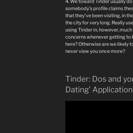
4. We toward Tinder usually do
somebody’s profile claims these 
that they’ve been visiting, in th
the city for very long. Really u
using Tinder in, however, much 
concerns whenever getting to 
here? Otherwise are we likely t
never view you once more?
Tinder: Dos and yo
Dating’ Application