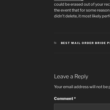
could be erased out of your reco
the event that for some reaso
didn’t delete, it most likely pe
CATEGORIES
BEST MAIL ORDER BRIDE 
Leave a Reply
Your email address will not be 
Comment
*