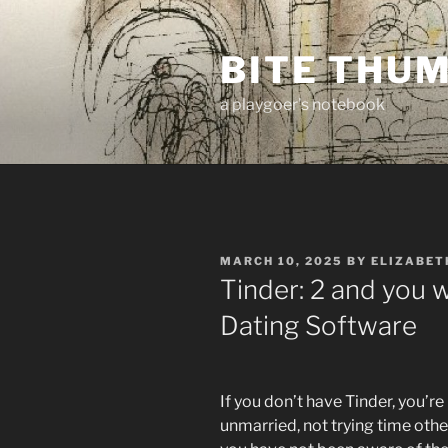
Skip
to
BITE THU
content
a playgoer's notebook
POSTED
MARCH 10, 2025
BY
ELIZABET
ON
Tinder: 2 and you 
Dating Software
If you don’t have Tinder, you’r
unmarried, not trying time oth