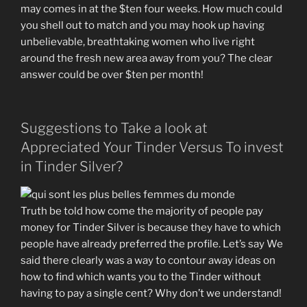
may comes in at the $ten four weeks. How much could
you shell out to match and you may hook up having
unbelievable, breathtaking women who live right
around the fresh new area away from you? The clear
answer could be over $ten per month!
Suggestions to Take a look at
Appreciated Your Tinder Versus To invest
in Tinder Silver?
Truth be told how come the majority of people pay
money for Tinder Silver is because they have to which
people have already preferred the profile. Let’s say We
said there clearly was a way to contour away ideas on
how to find which wants you to the Tinder without
having to pay a single cent? Why don’t we understand!