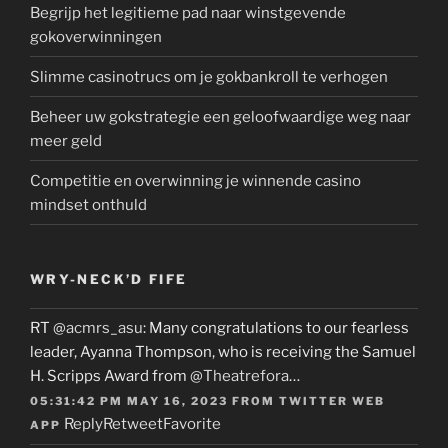
Begrijp het legitieme pad naar winstgevende
gokoverwinningen
Slimme casinotrucs om je gokbankroll te verhogen
Beheer uw gokstrategie een geloofwaardige weg naar
meer geld
Competitie en overwinning je winnende casino
mindset onthuld
WRY-NECK’D FIFE
RT
@acmrs_asu
: Many congratulations to our fearless
leader, Ayanna Thompson, who is receiving the Samuel
H. Scripps Award from
@Theatrefora
…
05:31:42 PM MAY 16, 2023
FROM
TWITTER WEB
Reply
Retweet
Favorite
APP