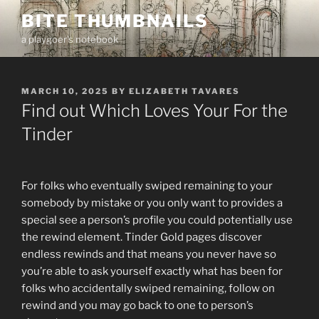
Skip
BITE THUMBNAILS
to
a playgoer's notebook
content
POSTED
MARCH 10, 2025
BY
ELIZABETH TAVARES
ON
Find out Which Loves Your For the
Tinder
For folks who eventually swiped remaining to your
somebody by mistake or you only want to provides a
special see a person’s profile you could potentially use
the rewind element. Tinder Gold pages discover
endless rewinds and that means you never have so
you’re able to ask yourself exactly what has been for
folks who accidentally swiped remaining, follow on
rewind and you may go back to one to person’s