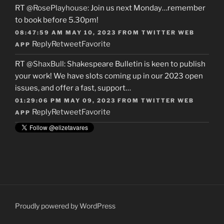
RT
@RosePlayhouse
: Join us next Monday…remember
to book before 5.30pm!
08:47:59 AM MAY 10, 2023
FROM
TWITTER WEB
Reply
Retweet
Favorite
APP
RT
@ShaxBull
: Shakespeare Bulletin is keen to publish
your work! We have slots coming up in our 2023 open
issues, and offer a fast, support…
01:29:06 PM MAY 09, 2023
FROM
TWITTER WEB
Reply
Retweet
Favorite
APP
Proudly powered by WordPress