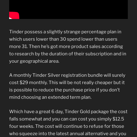
Tinder possess a slightly strange percentage plan in
which users lower than 30 spend lower than users
more 31. Then he’s got more product sales according
to research by the duration of their subscription and in
your geographical area.
A monthly Tinder Silver registration bundle will surely
cost $29 monthly. This will be not really cheaper but it
is possible to reduce the purchase price if you don’t
mind choosing an extended term plan.
Which have a great 6 day, Tinder Gold package the cost
falls somewhat and you can can cost you simply $12.5
four weeks. The cost will continue to refuse for those
who squeeze into the latest annual alternative and you