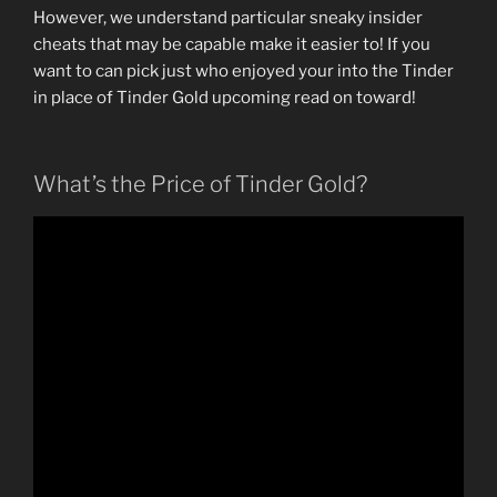
However, we understand particular sneaky insider
cheats that may be capable make it easier to! If you
want to can pick just who enjoyed your into the Tinder
in place of Tinder Gold upcoming read on toward!
What’s the Price of Tinder Gold?