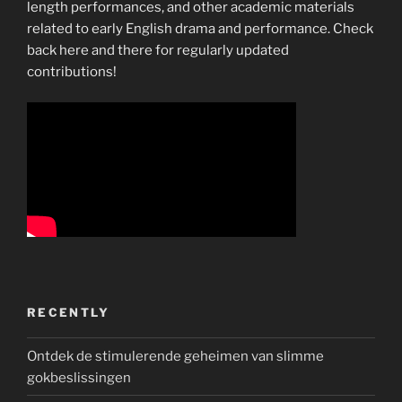
length performances, and other academic materials
related to early English drama and performance. Check
back here and there for regularly updated
contributions!
RECENTLY
Ontdek de stimulerende geheimen van slimme
gokbeslissingen