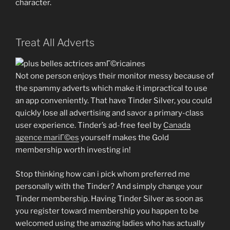
character.
Treat All Adverts
Not one person enjoys their monitor messy because of
the spammy adverts which make it impractical to use
an app conveniently. That have Tinder Silver, you could
quickly lose all advertising and savor a primary-class
user experience. Tinder’s ad-free feel by
Canada
agence mariГ©es
yourself makes the Gold
membership worth investing in!
Stop thinking how can i pick whom preferred me
personally with the Tinder? And simply change your
Tinder membership. Having Tinder Silver as soon as
you register toward membership you happen to be
welcomed using the amazing ladies who has actually