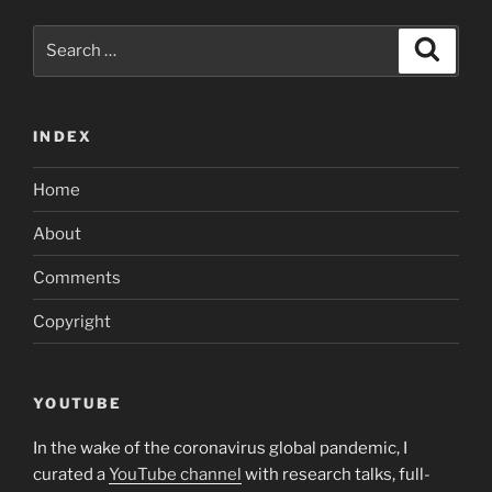
Search
Search
for:
INDEX
Home
About
Comments
Copyright
YOUTUBE
In the wake of the coronavirus global pandemic, I
curated a
YouTube channel
with research talks, full-