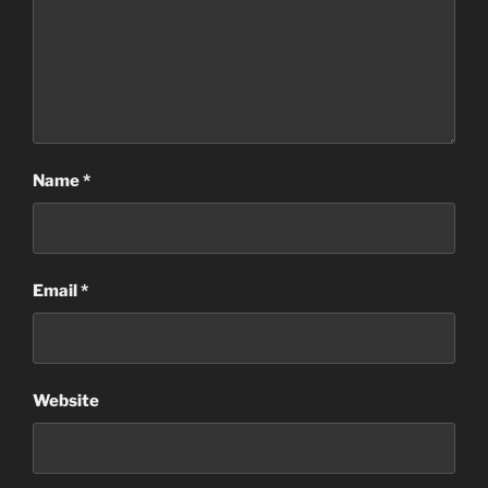
Name
*
Email
*
Website