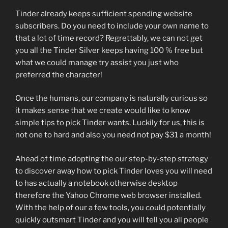
Tinder already keeps sufficient spending website
subscribers. Do you need to include your own name to
that a lot of time record? Regrettably, we can not get
you all the Tinder Silver keeps having 100 % free but
what we could manage try assist you just who
preferred the character!
Once the humans, our company is naturally curious so
it makes sense that we create would like to know
simple tips to pick Tinder wants. Luckily for us, this is
not one to hard and also you need not pay $31 a month!
Ahead of time adopting the our step-by-step strategy
to discover away how to pick Tinder loves you will need
to has actually a notebook otherwise desktop
therefore the Yahoo Chrome web browser installed.
With the help of our a few tools, you could potentially
quickly outsmart Tinder and you will tell you all people