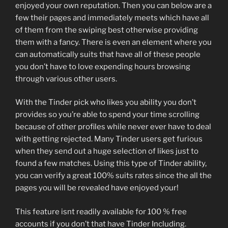
enjoyed your own reputation. Then you can below are a
few their pages and immediately meets which have all
of them from the swiping best otherwise providing
them with a fancy. There is even an element where you
can automatically suits that have all of these people
you don’t have to love expending hours browsing
through various other users.
With the Tinder pick who likes you ability you don’t
provides so you’re able to spend your time scrolling
because of other profiles while never ever have to deal
with getting rejected. Many Tinder users get furious
when they send out a huge selection of likes just to
found a few matches. Using this type of Tinder ability,
you can verify a great 100% suits rates since the all the
pages you will be revealed have enjoyed your!
This feature isnt readily available for 100 % free
accounts if you don’t that have Tinder Including.