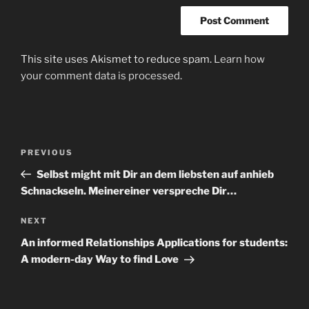
This site uses Akismet to reduce spam.
Learn how
your comment data is processed
.
Post
Previous
PREVIOUS
navigation
Post
Selbst might mit Dir an dem liebsten auf anhieb
Schnackseln. Meinereiner verspreche Dir…
Next
NEXT
Post
An informed Relationships Applications for students:
A modern-day Way to find Love