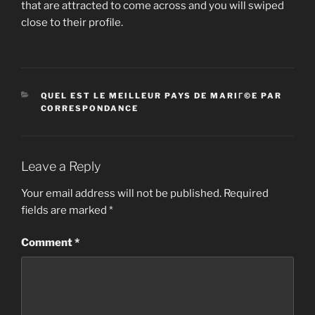
that are attracted to come across and you will swiped
close to their profile.
CATEGORIES
QUEL EST LE MEILLEUR PAYS DE MARIГ©E PAR
CORRESPONDANCE
Leave a Reply
Your email address will not be published.
Required
fields are marked
*
Comment
*