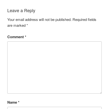
Leave a Reply
Your email address will not be published.
Required fields
are marked
*
Comment
*
Name
*