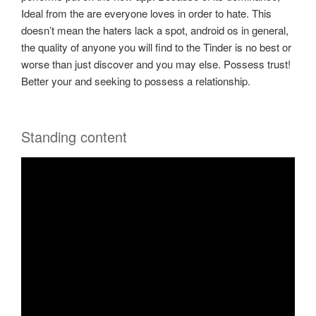
Ideal from the are everyone loves in order to hate. This
doesn’t mean the haters lack a spot, android os in general,
the quality of anyone you will find to the Tinder is no best or
worse than just discover and you may else. Possess trust!
Better your and seeking to possess a relationship.
Standing content