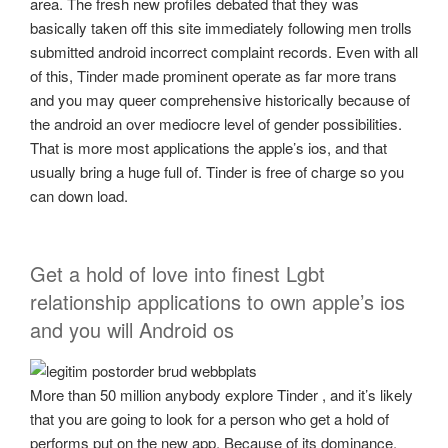
area. The fresh new profiles debated that they was
basically taken off this site immediately following men trolls
submitted android incorrect complaint records. Even with all
of this, Tinder made prominent operate as far more trans
and you may queer comprehensive historically because of
the android an over mediocre level of gender possibilities.
That is more most applications the apple’s ios, and that
usually bring a huge full of. Tinder is free of charge so you
can down load.
Get a hold of love into finest Lgbt
relationship applications to own apple’s ios
and you will Android os
More than 50 million anybody explore Tinder , and it’s likely
that you are going to look for a person who get a hold of
performs put on the new app. Because of its dominance,