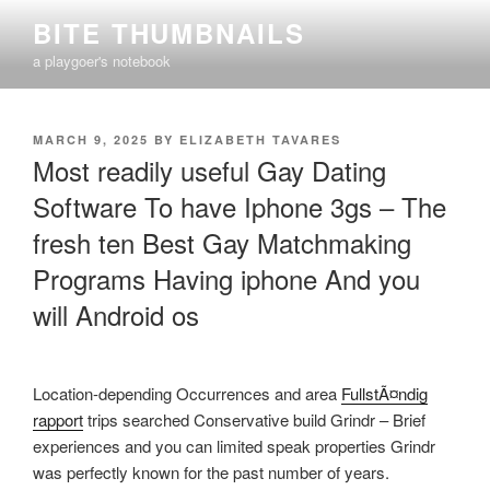
Skip
BITE THUMBNAILS
to
a playgoer's notebook
content
POSTED
MARCH 9, 2025
BY
ELIZABETH TAVARES
ON
Most readily useful Gay Dating
Software To have Iphone 3gs – The
fresh ten Best Gay Matchmaking
Programs Having iphone And you
will Android os
Location-depending Occurrences and area
FullstÃ¤ndig
rapport
trips searched Conservative build Grindr – Brief
experiences and you can limited speak properties Grindr
was perfectly known for the past number of years.