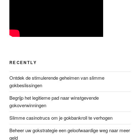
RECENTLY
Ontdek de stimulerende geheimen van slimme
gokbeslissingen
Begrijp het legitieme pad naar winstgevende
gokoverwinningen
Slimme casinotrucs om je gokbankroll te verhogen
Beheer uw gokstrategie een geloofwaardige weg naar meer
geld