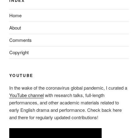
INDEX
Home
About
Comments
Copyright
YOUTUBE
In the wake of the coronavirus global pandemic, I curated a
YouTube channel
with research talks, full-length
performances, and other academic materials related to
early English drama and performance. Check back here
and there for regularly updated contributions!