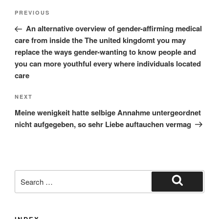
Post
Previous
PREVIOUS
navigation
Post
An alternative overview of gender-affirming medical
care from inside the The united kingdomt you may
replace the ways gender-wanting to know people and
you can more youthful every where individuals located
care
Next
NEXT
Post
Meine wenigkeit hatte selbige Annahme untergeordnet
nicht aufgegeben, so sehr Liebe auftauchen vermag
Search
for:
Search