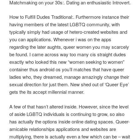
Matchmaking on your 30s:. Dating an enthusiastic Introvert.
How to Fulfill Dudes Traditional:. Furthermore instance their
having members of the latest LGBTQ community, with
typically simply had usage of hetero-created websites and
you can applications. Whenever i was on the apps
regarding the later aughts, queer women you may scarcely
be found. I came across way too many cis straight dudes
exactly who looked this new “women seeking to women”
container thus android os you’ll matches that have queer
ladies who, they dreamed, manage amazingly change their
sexual direction for just them. New shed out of ‘Queer Eye’
gets the its accept millennial manner.
A few of that hasn’t altered inside. However, since the level
of aside LGBTQ individuals is continuing to grow, so also
has actually the options inside online dating spaces. Queer-
amicable relationships applications and websites are
multiplying, there is actually even a few which can be – wait