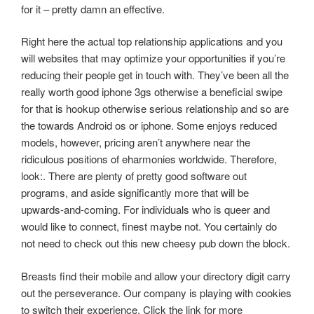
for it – pretty damn an effective.
Right here the actual top relationship applications and you
will websites that may optimize your opportunities if you’re
reducing their people get in touch with. They’ve been all the
really worth good iphone 3gs otherwise a beneficial swipe
for that is hookup otherwise serious relationship and so are
the towards Android os or iphone. Some enjoys reduced
models, however, pricing aren’t anywhere near the
ridiculous positions of eharmonies worldwide.
Therefore,
look:. There are plenty of pretty good software out
programs, and aside significantly more that will be
upwards-and-coming. For individuals who is queer and
would like to connect, finest maybe not. You certainly do
not need to check out this new cheesy pub down the block.
Breasts find their mobile and allow your directory digit carry
out the perseverance. Our company is playing with cookies
to switch their experience. Click the link for more