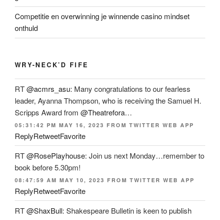
Competitie en overwinning je winnende casino mindset
onthuld
WRY-NECK’D FIFE
RT
@acmrs_asu
: Many congratulations to our fearless
leader, Ayanna Thompson, who is receiving the Samuel H.
Scripps Award from
@Theatrefora
…
05:31:42 PM MAY 16, 2023
FROM
TWITTER WEB APP
Reply
Retweet
Favorite
RT
@RosePlayhouse
: Join us next Monday…remember to
book before 5.30pm!
08:47:59 AM MAY 10, 2023
FROM
TWITTER WEB APP
Reply
Retweet
Favorite
RT
@ShaxBull
: Shakespeare Bulletin is keen to publish