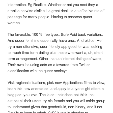
information. Eg Realize. Whether or not you next they a
small otherwise dislike it a great deal, its an effective rite off
passage for many people. Having to possess queer
women.
The favorable. 100 % free type:. Sure Paid back variation:.
And queer feminine essentially have one:. Android os, Her
try a non-offensive, user friendly app good for was looking
to much time-term dating plus those who want a, uh, short
term arrangement. Other than an internet dating software,
Their own including acts as a towards from Twitter
classification with the queer society:.
Visit regional situations, pick new Applications films to view,
bash this new android os, and apply to anyone lgbt offers a
blog post you love. The latest their does not think that
almost all their users try cis female and you will aside group
to understand given that genderfluid, non-binary, and if not.
Details to keep in mind:. GAY is totally absolve to