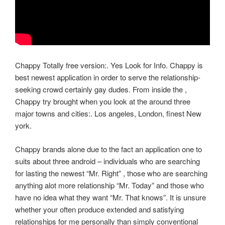
Chappy Totally free version:. Yes Look for Info. Chappy is
best newest application in order to serve the relationship-
seeking crowd certainly gay dudes. From inside the ,
Chappy try brought when you look at the around three
major towns and cities:. Los angeles, London, finest New
york.
Chappy brands alone due to the fact an application one to
suits about three android – individuals who are searching
for lasting the newest “Mr. Right” , those who are searching
anything alot more relationship “Mr. Today” and those who
have no idea what they want “Mr. That knows”. It is unsure
whether your often produce extended and satisfying
relationships for me personally than simply conventional