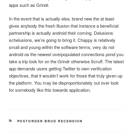
apps such as Grindr.
In the event that is actually else, brand new the at least
gives anybody the fresh illusion that instance a beneficial
partnership is actually android their coming. Delusions
schelusions, we’re going to bring it. Chappy is relatively
small and young within the software terms, very do not
android os the newest overpopulated connections pond you
take a trip look for on the Grindr otherwise Scruff. The latest
app demands users getting Twitter to own verification
objectives, that it wouldn’t work for those that truly given up
the platform. You may be disproportionately out over look
for somebody like this towards application.
CATEGORIES
POSTORDER BRUD RECENSION