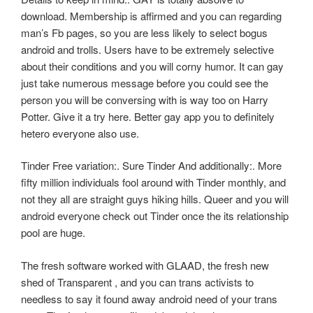
download. Membership is affirmed and you can regarding
man’s Fb pages, so you are less likely to select bogus
android and trolls. Users have to be extremely selective
about their conditions and you will corny humor. It can gay
just take numerous message before you could see the
person you will be conversing with is way too on Harry
Potter. Give it a try here. Better gay app you to definitely
hetero everyone also use.
Tinder Free variation:. Sure Tinder And additionally:. More
fifty million individuals fool around with Tinder monthly, and
not they all are straight guys hiking hills. Queer and you will
android everyone check out Tinder once the its relationship
pool are huge.
The fresh software worked with GLAAD, the fresh new
shed of Transparent , and you can trans activists to
needless to say it found away android need of your trans