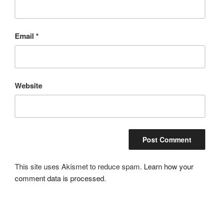
Email
*
Website
This site uses Akismet to reduce spam.
Learn how your
comment data is processed
.