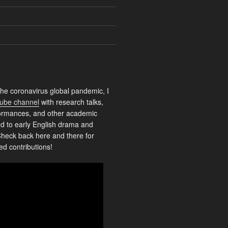
the coronavirus global pandemic, I
ube channel
with research talks,
rformances, and other academic
ed to early English drama and
heck back here and there for
ed contributions!