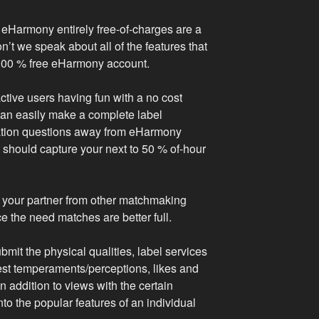
 eHarmony entirely free-of-charges are a
’t we speak about all of the features that
 100 % free eHarmony account.
ctive users having fun with a no cost
can easily make a complete label
ation questions away from eHarmony
should capture your next to 50 % of-hour
 your partner from other matchmaking
e the need matches are better full.
ubmit the physical qualities, label services
st temperaments/perceptions, likes and
in addition to views with the certain
to the popular features of an individual