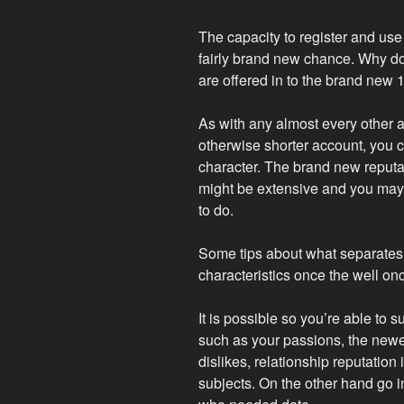
The capacity to register and use
fairly brand new chance. Why don
are offered in to the brand new
As with any almost every other a
otherwise shorter account, you 
character. The brand new reput
might be extensive and you may 
to do.
Some tips about what separates
characteristics once the well onc
It is possible so you’re able to s
such as your passions, the newe
dislikes, relationship reputation 
subjects. On the other hand go in