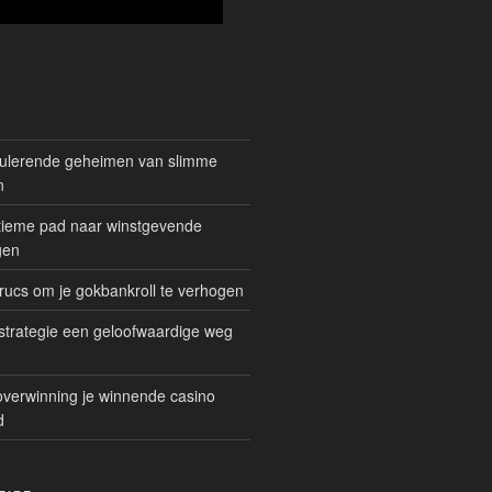
mulerende geheimen van slimme
n
gitieme pad naar winstgevende
gen
rucs om je gokbankroll te verhogen
trategie een geloofwaardige weg
overwinning je winnende casino
d