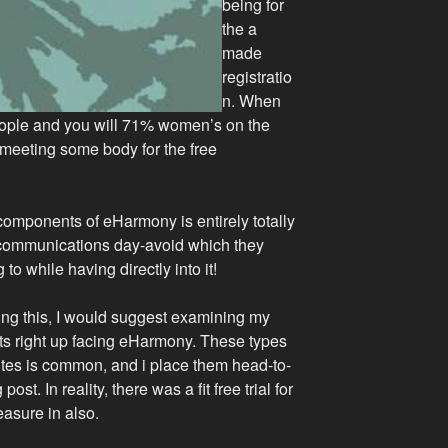
being for
the a
made
registratio
n.
When
eople and you will 71% women’s on the
f meeting some body for the free
components of eHarmony is entirely totally
ee communications day-avoid which they
 to while having directly into it!
ng this, I would suggest examining my
its right up facing eHarmony. These types
sites is common, and i place them head-to-
ost. In reality, there was a fit free trial for
easure in also.