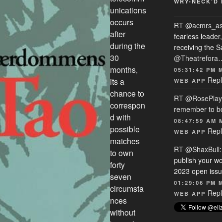
WRY-NECK’D 
unications
occurs
RT
@acmrs_a
after
fearless leade
during the
receiving the 
30
@Theatrefora
months,
05:31:42 PM 
Repl
its a
WEB APP
chance to
RT
@RosePlay
correspon
remember to b
d with
08:47:59 AM 
possible
Repl
WEB APP
matches
RT
@ShaxBull
to own
publish your wo
forty
2023 open issue
seven
01:29:06 PM 
circumsta
Repl
WEB APP
nces
without