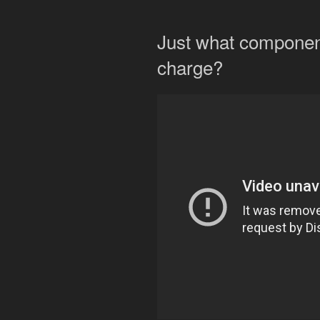
Just what component
charge?