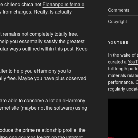
te chileno chica not
Florianpolis female
Comments
from charges. Really, Is actually
Copyright
it remains not completely totally free.
elp you essentially satisfy the greatest
YOUTUBE
icular ways outlined within this post. Keep
In the wake of 
curated a
YouT
full-length pe
 alter to help you eHarmony you to
materials relat
tally free. Maybe you have plus observed
performance. C
regularly updat
ou are able to conserve a lot on eHarmony
nternet site (maybe not the software) using
duce the prime relationship profile; the
line one courses lovers on the internet