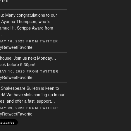
FIFE
su
: Many congratulations to our
r, Ayanna Thompson, who is
Samuel H. Scripps Award from
…
MAY 16, 2023
FROM
TWITTER
y
Retweet
Favorite
house
: Join us next Monday…
ook before 5.30pm!
MAY 10, 2023
FROM
TWITTER
y
Retweet
Favorite
: Shakespeare Bulletin is keen to
rk! We have slots coming up in our
s, and offer a fast, support…
MAY 09, 2023
FROM
TWITTER
y
Retweet
Favorite