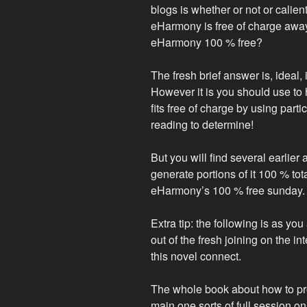
blogs is whether or not or calien
eHarmony is free of charge away 
eHarmony 100 % free?
The fresh brief answer is, ideal, 
However it is you should use to h
fits free of charge by using part
reading to determine!
But you will find several earlier
generate portions of it 100 % to
eHarmony’s 100 % free sunday.
Extra tip: the following is as y
out of the fresh joining on the i
this novel connect.
The whole book about how to pro
main one sorts of full session on