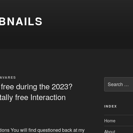
BNAILS
TAVARES
Search
free during the 2023?
for:
ally free Interaction
INDEX
Home
tions You will find questioned back at my
About