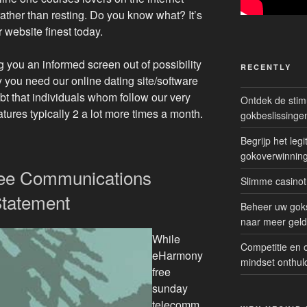
rather than resting. Do you know what? It’s
 website finest today.
g you an informed screen out of possibility
RECENTLY
y you need our online dating site/software
bt that individuals whom follow our very
Ontdek de sti
ures typically 2 a lot more times a month.
gokbeslissinge
Begrijp het le
gokoverwinnin
ree Communications
Slimme casinot
Statement
Beheer uw goks
naar meer geld
While
Competitie en 
eHarmony
mindset onthul
free
sunday
telecomm