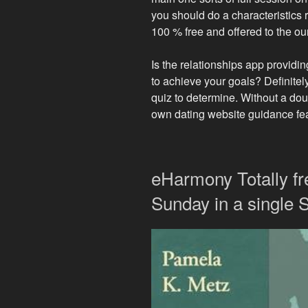
you should do a characteristics 
100 % free and offered to the our
Is the relationships app providin
to achieve your goals? Definitel
quiz to determine. Without a dou
own dating website guidance feat
eHarmony Totally f
Sunday in a single 