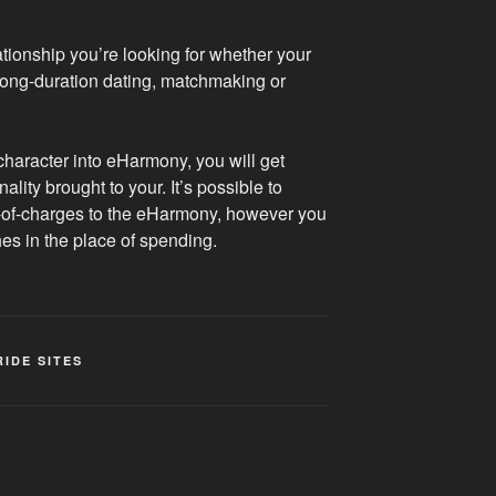
ationship you’re looking for whether your
 long-duration dating, matchmaking or
character into eHarmony, you will get
ity brought to your. It’s possible to
e-of-charges to the eHarmony, however you
ches in the place of spending.
RIDE SITES