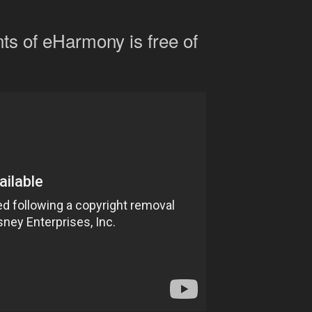
s of eHarmony is free of