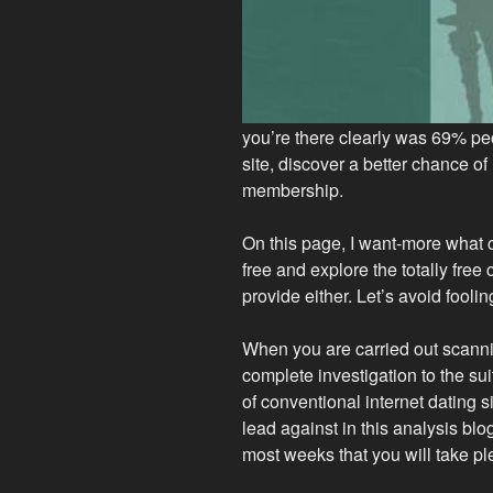
you’re there clearly was 69% p
site, discover a better chance o
membership.
On this page, I want-more what 
free and explore the totally fr
provide either. Let’s avoid fooling
When you are carried out scanni
complete investigation to the su
of conventional internet dating 
lead against in this analysis blog p
most weeks that you will take pl