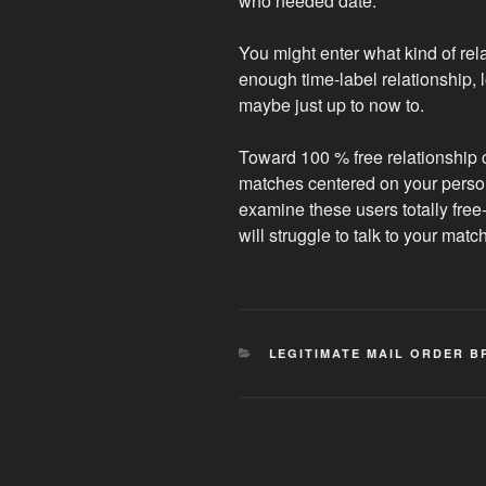
who needed date.
You might enter what kind of rel
enough time-label relationship,
maybe just up to now to.
Toward 100 % free relationship 
matches centered on your personal
examine these users totally fre
will struggle to talk to your mat
CATEGORIES
LEGITIMATE MAIL ORDER B