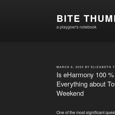
Skip
to
BITE THUM
content
a playgoer's notebook
POSTED
MARCH 8, 2025
BY
ELIZABETH 
ON
Is eHarmony 100 % 
Everything about Tot
Weekend
One of the most significant ques