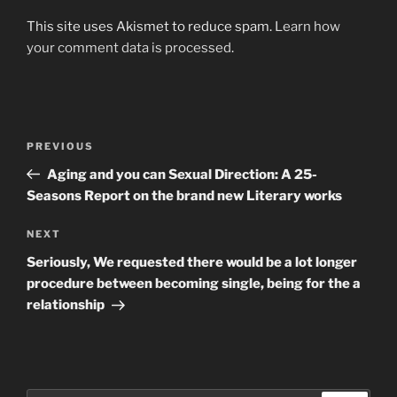
This site uses Akismet to reduce spam.
Learn how
your comment data is processed
.
Post
Previous
PREVIOUS
navigation
Post
Aging and you can Sexual Direction: A 25-
Seasons Report on the brand new Literary works
Next
NEXT
Post
Seriously, We requested there would be a lot longer
procedure between becoming single, being for the a
relationship