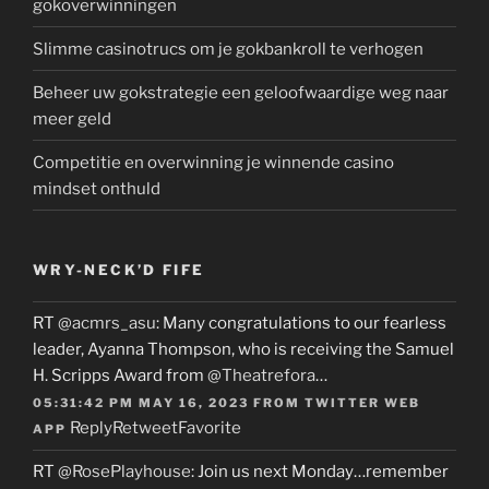
gokoverwinningen
Slimme casinotrucs om je gokbankroll te verhogen
Beheer uw gokstrategie een geloofwaardige weg naar
meer geld
Competitie en overwinning je winnende casino
mindset onthuld
WRY-NECK’D FIFE
RT
@acmrs_asu
: Many congratulations to our fearless
leader, Ayanna Thompson, who is receiving the Samuel
H. Scripps Award from
@Theatrefora
…
05:31:42 PM MAY 16, 2023
FROM
TWITTER WEB
Reply
Retweet
Favorite
APP
RT
@RosePlayhouse
: Join us next Monday…remember