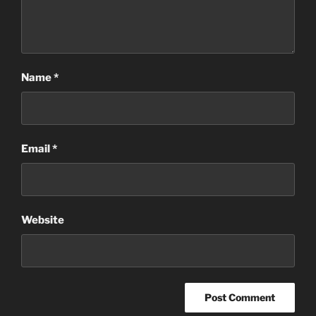
Name
*
Email
*
Website