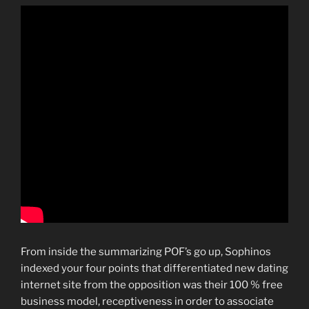
From inside the summarizing POF’s go up, Sophinos
indexed your four points that differentiated new dating
internet site from the opposition was their 100 % free
business model, receptiveness in order to associate