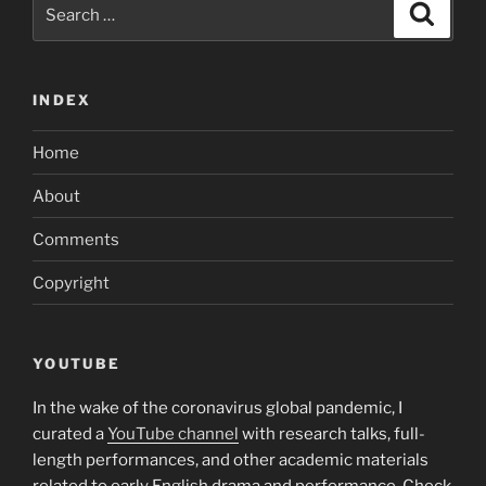
Search
Search
for:
INDEX
Home
About
Comments
Copyright
YOUTUBE
In the wake of the coronavirus global pandemic, I
curated a
YouTube channel
with research talks, full-
length performances, and other academic materials
related to early English drama and performance. Check