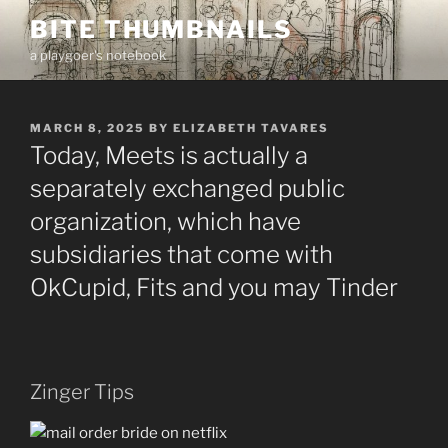
Skip
BITE THUMBNAILS
to
a playgoer's notebook
content
POSTED
MARCH 8, 2025
BY
ELIZABETH TAVARES
ON
Today, Meets is actually a
separately exchanged public
organization, which have
subsidiaries that come with
OkCupid, Fits and you may Tinder
Zinger Tips