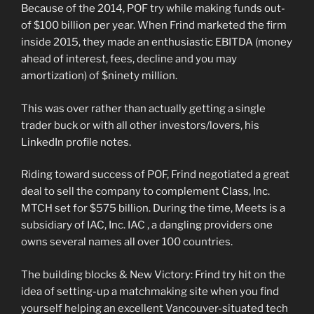
Because of the 2014, POF try while making funds out-
of $100 billion per year. When Frind marketed the firm
inside 2015, they made an enthusiastic EBITDA (money
ahead of interest, fees, decline and you may
amortization) of $ninety million.
This was over rather than actually getting a single
trader buck or with all other investors/lovers, his
LinkedIn profile notes.
Riding toward success of POF, Frind negotiated a great
deal to sell the company to complement Class, Inc.
MTCH set for $575 billion. During the time, Meets is a
subsidiary of IAC, Inc. IAC , a dangling providers one
owns several names all over 100 countries.
The building blocks & New Victory: Frind try hit on the
idea of setting-up a matchmaking site when you find
yourself helping an excellent Vancouver-situated tech