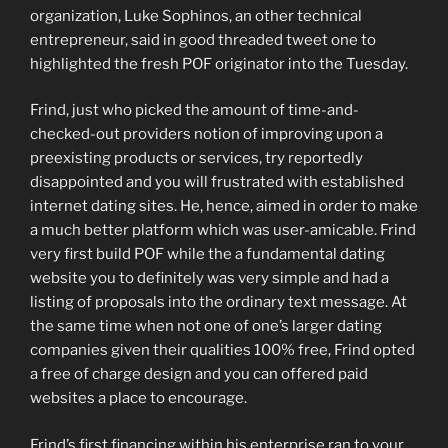
organization, Luke Sophinos, an other technical
entrepreneur, said in good threaded tweet one to
highlighted the fresh POF originator into the Tuesday.
Frind, just who picked the amount of time-and-
checked-out providers notion of improving upon a
preexisting products or services, try reportedly
disappointed and you will frustrated with established
internet dating sites. He, hence, aimed in order to make
a much better platform which was user-amicable. Frind
very first build POF while the a fundamental dating
website you to definitely was very simple and had a
listing of proposals into the ordinary text message. At
the same time when not one of one’s larger dating
companies given their qualities 100% free, Frind opted
a free of charge design and you can offered paid
websites a place to encourage.
Frind’s first financing within his enterprise ran to your