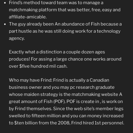
Frind’s method toward team was to manage a
matchmaking platform that was better, free, easy and
affiliate-amicable.
The guy already been An abundance of Fish because a
part hustle as he was still doing work for a technology
agency.
Exactly what a distinction a couple dozen ages
produces! For assing a large chance one works around
over $five hundred mil cash.
Who may have Frind: Frind is actually a Canadian
business owner and you may pc research graduate
whose maiden strategy is the matchmaking website A
great amount of Fish (POF). POF is create in , is work on
by Frind themselves. Since the web site’s member legs
swelled to fifteen million and you can money increased
to $ten billion from the 2008, Frind hired 1st personnel.