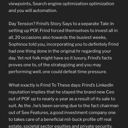
viewpoints, Search engine optimization optimization
and you will automation.
Day Tension? Frind’s Story Says to a separate Tale: In
setting up POF, Frind forced themselves to invest all in
all, 20 occasions also towards the busiest weeks,
Sophinos told you, incorporating you to definitely Frind
had one thing done in the original hr regarding your
day. Yet not folk might have so it luxury, Frind’s facts
proves one to, of the strategizing and you may
performing well, one could defeat time pressure.
What exactly is Frind To These days: Frind’s LinkedIn
reputation implies that he stayed the brand new Ceo
out of POF up to nearly a-year as a result of its sale to
suit. As the , he’s been serving due to the fact chairman
out of See Features, a good investment company one
to takes care of a beneficial mil-buck profile off real
estate, societal sector equities and private security.