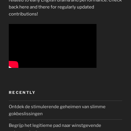
back here and there for regularly updated
contributions!
RECENTLY
Ontdek de stimulerende geheimen van slimme
gokbeslissingen
Begrijp het legitieme pad naar winstgevende