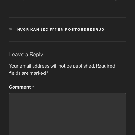
CATEGORIES
HVOR KAN JEG FГҐ EN POSTORDREBRUD
Leave a Reply
Your email address will not be published.
Required
fields are marked
*
Comment
*