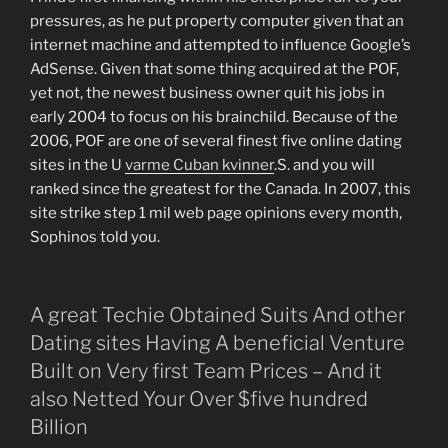
pressures, as he put property computer given that an
internet machine and attempted to influence Google’s
AdSense. Given that some thing acquired at the POF,
yet not, the newest business owner quit his jobs in
early 2004 to focus on his brainchild. Because of the
2006, POF are one of several finest five online dating
sites in the U
varme Cuban kvinner
.S. and you will
ranked since the greatest for the Canada. In 2007, this
site strike step 1 mil web page opinions every month,
Sophinos told you.
A great Techie Obtained Suits And other
Dating sites Having A beneficial Venture
Built on Very first Team Prices – And it
also Netted Your Over $five hundred
Billion