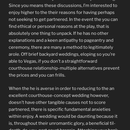
Since you means these discussions, I’m interested to
enjoy higher to the their reasons for having perhaps
not seeking to get partnered. In the event the you can
find ethical or personal reasons at the play, that is
absolutely one thing to unpack. If he has no other
explanations and a keen antipathy to pageantry and
ceremony, there are many a method to legitimately
arole. Off brief backyard weddings, eloping so you’re
able to Vegas, if you don’t a straightforward
courthouse relationship-multiple alternatives prevent
the prices and you can frills.
When the he is averse in order to reducing to the an
excellent courthouse-concept wedding however,
doesn’t have other tangible causes not to score
partnered, there is specific fundamental anxieties
within enjoy. A wedding would be daunting because it
is, throughout their unromantic glory, a beneficial til-