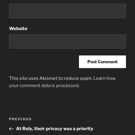
Website
This site uses Akismet to reduce spam.
Learn how
your comment data is processed
.
Post
Previous
PREVIOUS
navigation
Post
At Rely, their privacy was a priority