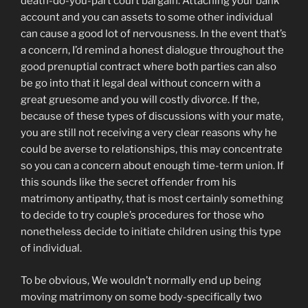
death-do-you-part court bargain. Attaching your bank
account and you can assets to some other individual
can cause a good lot of nervousness. In the event that’s
a concern, I’d remind a honest dialogue throughout the
good prenuptial contract where both parties can also
be go into that it legal deal without concern with a
great gruesome and you will costly divorce. If the,
because of these types of discussions with your mate,
you are still not receiving a very clear reasons why he
could be averse to relationships, this may concentrate
so you can a concern about enough time-term union. If
this sounds like the secret offender from his
matrimony antipathy, that is most certainly something
to decide to try couple’s procedures for those who
nonetheless decide to initiate children using this type
of individual.
To be obvious, We wouldn’t normally end up being
moving matrimony on some body-specifically two