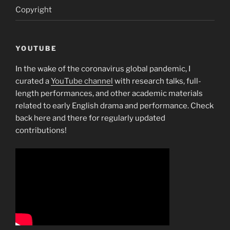
Copyright
YOUTUBE
In the wake of the coronavirus global pandemic, I
curated a
YouTube channel
with research talks, full-
length performances, and other academic materials
related to early English drama and performance. Check
back here and there for regularly updated
contributions!