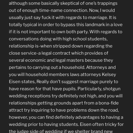
although some basically skeptical of one’s trappings
out of enough time-name connection. Now, I would
usually just say fuck it with regards to marriage. It is
totally typical in order to bypass this landmark in a love
if it is not important to own both party. With regards to
conversations doing with high school students,
relationship is-when stripped down regarding the
close service-a legal contract which provides of
several economic and legal masters because they
pertains to carrying out a household. Attorneys and
you will household members laws attorneys Kelsey
Eisen states, Really don’t suggest marriage purely to
have reason for that have pupils. Particularly, shotgun
wedding receptions try definitely not high, and you will
relationships getting grounds apart from a bona-fide
attract try inquiring to have problems down the road,
however, you can find definitely advantages to having a
wedding prior to having students. Eisen often tricky for
the judge side of wedding if we shelter brand new