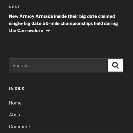
Next
NEXT
Post
New Armoy Armada inside their big date claimed
single-big date 50-mile championships held during
the Carrowdore
Search
Search
for:
INDEX
Home
About
Comments