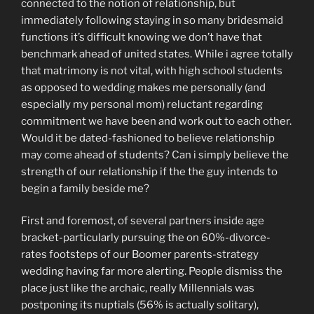
connected to the notion of relationship, but
immediately following staying in so many bridesmaid
functions it’s difficult knowing we don’t have that
benchmark ahead of united states. While i agree totally
that matrimony is not vital, with high school students
as opposed to wedding makes me personally (and
especially my personal mom) reluctant regarding
commitment we have been and work out to each other.
Would it be dated-fashioned to believe relationship
may come ahead of students? Can i simply believe the
strength of our relationship if the the guy intends to
begin a family beside me?
First and foremost, of several partners inside age
bracket-particularly pursuing the on 60%-divorce-
rates footsteps of our Boomer parents-strategy
wedding having far more alerting. People dismiss the
place just like the archaic, really Millennials was
postponing its nuptials (56% is actually solitary),