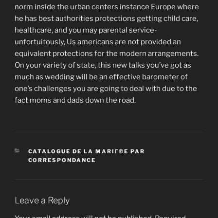
norm inside the urban centers instance Europe where
he has best authorities protections getting child care,
healthcare, and you may parental service-
unfortuitously, Us americans are not provided an
equivalent protections for the modern arrangements.
On your variety of state, this new talks you’ve got as
much as wedding will be an effective barometer of
one’s challenges you are going to deal with due to the
fact moms and dads down the road.
CATEGORIES
CATALOGUE DE LA MARIГ©E PAR
CORRESPONDANCE
Leave a Reply