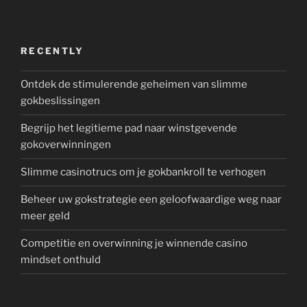
RECENTLY
Ontdek de stimulerende geheimen van slimme
gokbeslissingen
Begrijp het legitieme pad naar winstgevende
gokoverwinningen
Slimme casinotrucs om je gokbankroll te verhogen
Beheer uw gokstrategie een geloofwaardige weg naar
meer geld
Competitie en overwinning je winnende casino
mindset onthuld