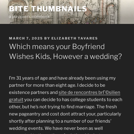
Skip
BITE THUMBNAILS
to
a playgoer's notebook
content
POSTED
MARCH 7, 2025
BY
ELIZABETH TAVARES
ON
Which means your Boyfriend
Wishes Kids, However a wedding?
I’m 31 years of age and have already been using my
partner for more than eight age. I decide to be
existence partners and
site de rencontres brГ©silien
gratuit
you can decide to has college students to each
other, but he’s not trying to find marriage. The fresh
new pageantry and cost dont attract your, particularly
shortly after planning to a number of our friends’
wedding events. We have never been as well