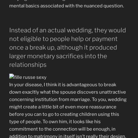
mental basics associated with the nuanced question.
Instead of an actual wedding, they would
not eligible to people help or payment
once a break up, although it produced
larger monetary sacrifices into the
relationships
In your disease, I think it is advantageous to break
down exacltly what the spouse discovers unattractive
concerning institution from marriage. To you, wedding
might create a little bit of even more reassurance
before you can to go to creating children using this
type of people. To own him, it looks like his
commitment to the connection will be enough, in
addition to matrimony in itself isn’t really their design.