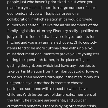
people just who haven’t prioritized it-but when you
plan for a great child, there is a large number of court,
economic, and you will logistical areas of a
collaboration in which relationships would provide
numerous shelter. Just like the an old members of the
family legislation attorney, Eisen try really-qualified on
judge aftereffects of that have college students for
hitched and you may unmarried lovers. Child custody
items tend to be more cutting-edge with unple, you
must document documents to prove you’re youngster
during the question’s father, in the place of it just
getting thought, one which just have any liberties to
take part in litigation from the infant custody. However
more you then become throughout the matrimony, it’s
unignorable your method is create to choose
partnered someone with respect to which have
children. With better tax holiday breaks, members of
the family healthcare agreements, and you can
automated benefits if there is dying otherwise crisis,