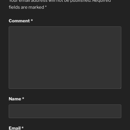
Your email address will not be published.
Required
fields are marked
*
Comment
*
Name
*
Email
*