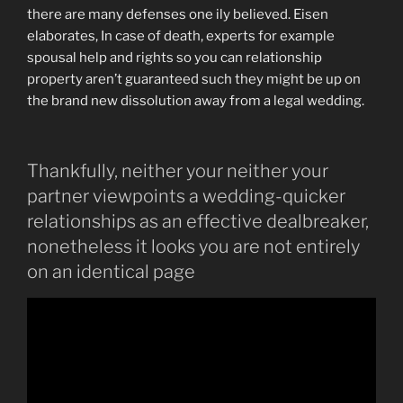
there are many defenses one ily believed. Eisen
elaborates, In case of death, experts for example
spousal help and rights so you can relationship
property aren’t guaranteed such they might be up on
the brand new dissolution away from a legal wedding.
Thankfully, neither your neither your
partner viewpoints a wedding-quicker
relationships as an effective dealbreaker,
nonetheless it looks you are not entirely
on an identical page