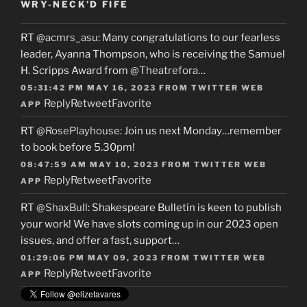
WRY-NECK’D FIFE
RT
@acmrs_asu
: Many congratulations to our fearless
leader, Ayanna Thompson, who is receiving the Samuel
H. Scripps Award from
@Theatrefora
…
05:31:42 PM MAY 16, 2023
FROM
TWITTER WEB
Reply
Retweet
Favorite
APP
RT
@RosePlayhouse
: Join us next Monday…remember
to book before 5.30pm!
08:47:59 AM MAY 10, 2023
FROM
TWITTER WEB
Reply
Retweet
Favorite
APP
RT
@ShaxBull
: Shakespeare Bulletin is keen to publish
your work! We have slots coming up in our 2023 open
issues, and offer a fast, support…
01:29:06 PM MAY 09, 2023
FROM
TWITTER WEB
Reply
Retweet
Favorite
APP