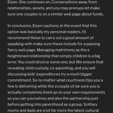
Eisen. She continues on, Conversations away from
relationships, assets, and you may prenups let make
sure one couples is on a similar web page about funds.
In conclusion, Eisen cautions, In the event that this
option was basically my personal readers, I’d
recommend these to carry out a good amount of
speaking with make sure these include for a passing
fancy web page. Managing matrimony as the a
heightened relationship than simply children is a big
error. You could divorce some one, but We ensure that
revealing child custody, co-parenting, and you will
discussing kids’ expenditures try a much bigger
commitment. So no matter what courtroom tips you a
few is delivering while the a couple of, be sure you is
actually completely lined up on your own requirements
so you can yourselves and also the partnership just
before getting into parenthood as a group. Solitary
moms and dads are a lot far more the latest cultural