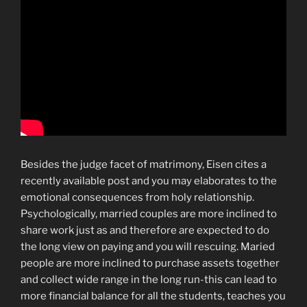
Besides the judge facet of matrimony, Eisen cites a
recently available post and you may elaborates to the
emotional consequences from holy relationship.
Psychologically, married couples are more inclined to
share work just as and therefore are expected to do
the long view on paying and you will rescuing. Maried
people are more inclined to purchase assets together
and collect wide range in the long run-this can lead to
more financial balance for all the students, teaches you