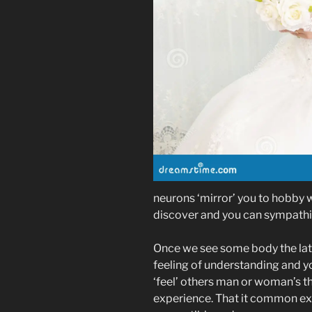
neurons ‘mirror’ you to hobby w
discover and you can sympathiz
Once we see some body the late
feeling of understanding and yo
‘feel’ others man or woman’s th
experience. That it common exp