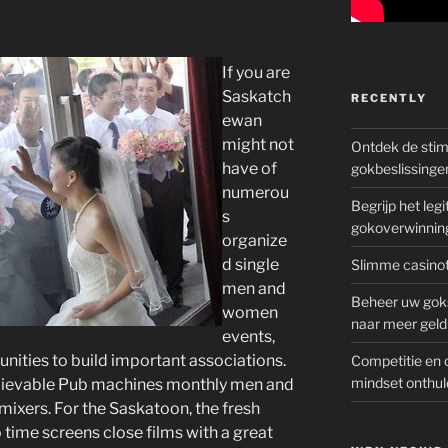
If you are
Saskatch
RECENTLY
ewan
might not
Ontdek de sti
have of
gokbeslissinge
numerou
Begrijp het le
s
gokoverwinnin
organize
d single
Slimme casinot
men and
Beheer uw goks
women
naar meer geld
events,
tunities to build important associations.
Competitie en 
mindset onthul
elievable Pub machines monthly men and
ixers. For the Saskatoon, the fresh
ime screens close films with a great