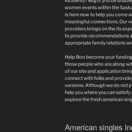
incidents? Might you be unable 
women events within the Saska
is here now to help you come a
meaningful connections. Our v
providers brings on the its exp
to provide recommendations a
appropriate family relations an
Help Boo become your funding
those people who are along wi
of our site and application brin
connect with folks and provide
versions. Although we do not pl
help you where you can satisfy
explore the fresh american sin
American singles In