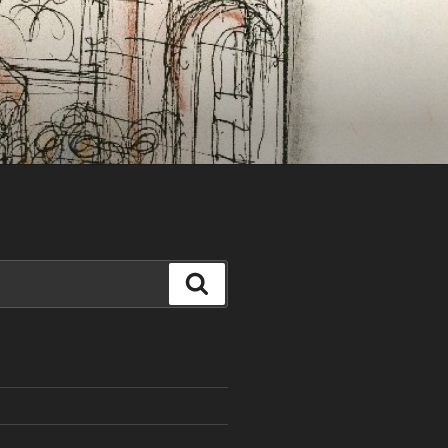
Search