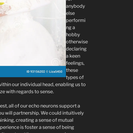
anybody
else
performi
ng a
hobby
otherwise
declaring
a keen
feelings,
these
types of
ithin our individual head, enabling us to
e with regards to sense.
st, all of our echo neurons support a
u will partnership. We could intuitively
inking, creating a sense of mutual
erience is foster a sense of being