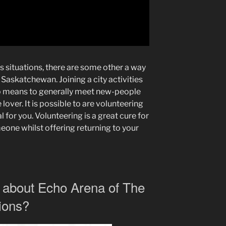
es situations, there are some other a way
e Saskatchewan. Joining a city activities
rb means to generally meet new-people
 lover. It is possible to are volunteering
l for you. Volunteering is a great cure for
eone whilst offering returning to your
 about Echo Arena of The
ions?