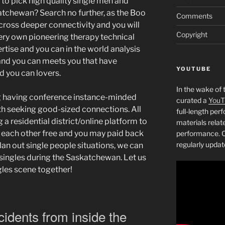
to pick high quality single men and
tchewan? Search no further, as the Boo
Comments
cross deeper connectivity and you will
Copyright
ery own pioneering therapy technical
ertise and you can in the world analysis
nd you can meets you that have
YOUTUBE
d you can lovers.
In the wake of 
 having conference instance-minded
curated a
YouT
th seeking good-sized connections.
All
full-length pe
g a residential district/online platform to
materials relat
 each other free and you may paid back
performance. C
regularly updat
an out single people situations, we can
 singles during the Saskatchewan. Let us
gles scene together!
cidents from inside the