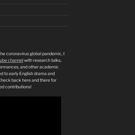
the coronavirus global pandemic, I
ube channel
with research talks,
rformances, and other academic
ed to early English drama and
heck back here and there for
ed contributions!