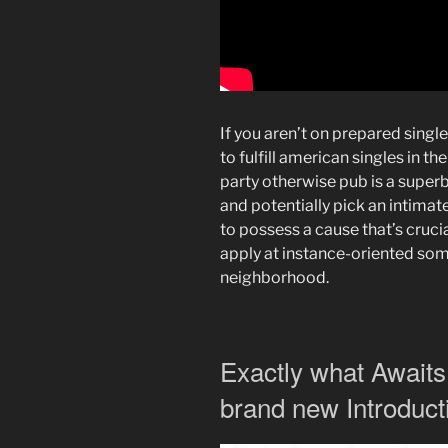
If you aren’t on prepared singl
to fulfill american singles in th
party otherwise pub is a supe
and potentially pick an intimate
to possess a cause that’s crucia
apply at instance-oriented som
neighborhood.
Exactly what Awaits
brand new Introduct