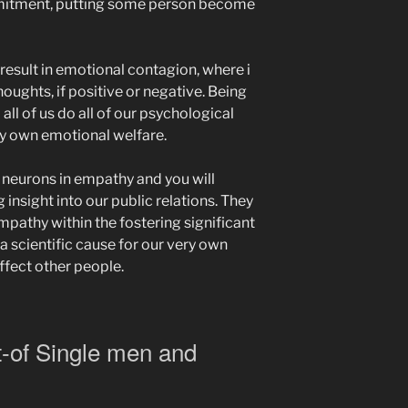
itment, putting some person become
result in emotional contagion, where i
houghts, if positive or negative. Being
 all of us do all of our psychological
ry own emotional welfare.
t neurons in empathy and you will
 insight into our public relations. They
mpathy within the fostering significant
 a scientific cause for our very own
affect other people.
-of Single men and