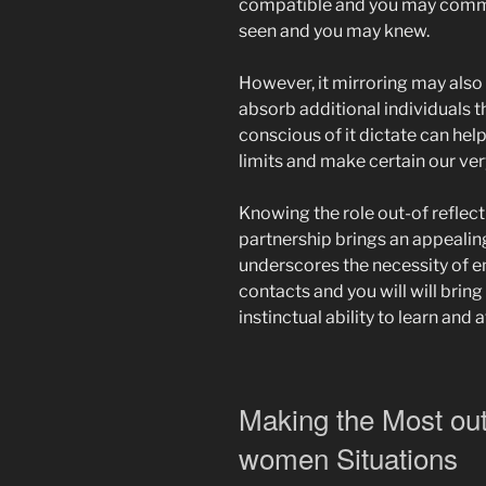
compatible and you may comm
seen and you may knew.
However, it mirroring may also 
absorb additional individuals t
conscious of it dictate can help
limits and make certain our ve
Knowing the role out-of reflec
partnership brings an appealing
underscores the necessity of e
contacts and you will will bring
instinctual ability to learn and 
Making the Most out
women Situations