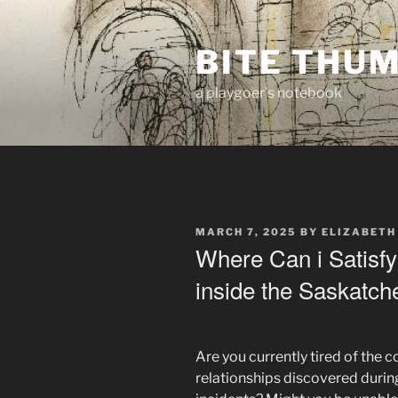
Skip
to
BITE THU
content
a playgoer's notebook
POSTED
MARCH 7, 2025
BY
ELIZABETH
ON
Where Can i Satisfy
inside the Saskatc
Are you currently tired of the
relationships discovered duri