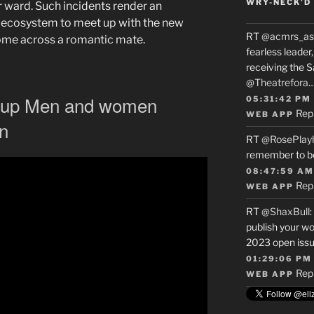
WRY-NECK’D 
 ward. Such incidents render an
 ecosystem to meet up with the new
RT
@acmrs_as
come across a romantic mate.
fearless leade
receiving the 
@Theatrefora
t up Men and women
05:31:42 PM
Rep
WEB APP
n
RT
@RosePlay
remember to b
08:47:59 AM
Rep
WEB APP
RT
@ShaxBull
:
publish your wo
2023 open issue
01:29:06 PM
Rep
WEB APP