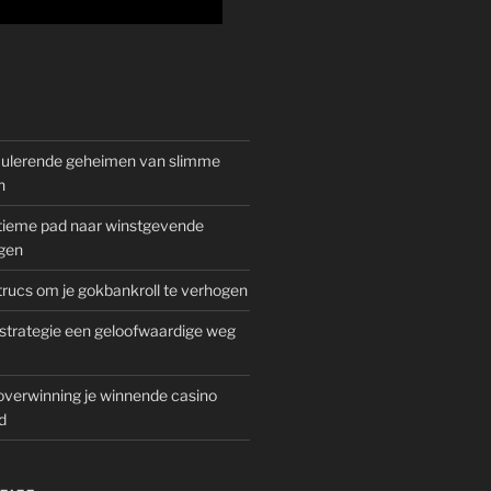
mulerende geheimen van slimme
n
gitieme pad naar winstgevende
gen
rucs om je gokbankroll te verhogen
trategie een geloofwaardige weg
overwinning je winnende casino
d