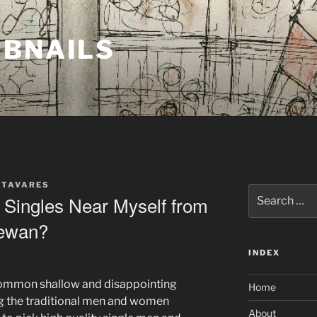
MBNAILS
 TAVARES
Search
 Singles Near Myself from
for:
hewan?
INDEX
 common shallow and disappointing
Home
ng the traditional men and women
About