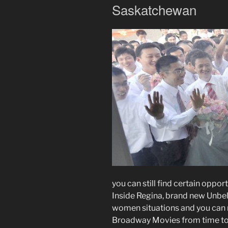
Saskatchewan
you can still find certain oppor
Inside Regina, brand new Unb
women situations and you can m
Broadway Movies from time to t