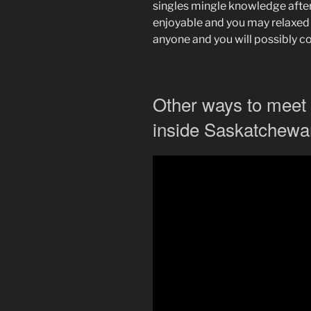
singles mingle knowledge after
enjoyable and you may relaxed
anyone and you will possibly 
Other ways to mee
inside Saskatchewa