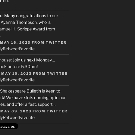
FIFE
u
: Many congratulations to our
r, Ayanna Thompson, who is
Samuel H. Scripps Award from
…
 MAY 16, 2023
FROM
TWITTER
ly
Retweet
Favorite
house
: Join us next Monday…
ook before 5.30pm!
 MAY 10, 2023
FROM
TWITTER
ly
Retweet
Favorite
 Shakespeare Bulletin is keen to
rk! We have slots coming up in our
s, and offer a fast, support…
 MAY 09, 2023
FROM
TWITTER
ly
Retweet
Favorite