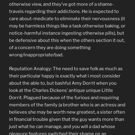
otherwise view, and they’ve got more of a shame-
travels regarding their addictions.
He is expected to
care about-medicate to eliminate their nervousness (it
may be harmless things like a task otherwise baking, or
notice-harmful instance ingesting otherwise pills), but
be defensive about this when the others section it out,
of a concern they are doing something
wrong/inappropriate/bad.
Reputation Analogy: The need to save folk as much as
their particular happy is exactly what i most consider
about the able to, but bashful Amy Dorrit when you
look at the Charles Dickens’ antique unique Little
Dorrit. Plagued because of the furious and requiring
members of the family (a brother who is an actress and
believes she may be worth new greatest, a sister often
in financial trouble given that the guy wants more than
just what he can manage, and you will a dad whose
pleasure features switched their shame on an