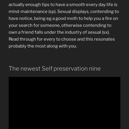
actually enough tips to have a smooth every day life is
mind-maintenance (sp). Sexual displays, contending to
have notice, being eg a good moth to help you a fire on
your search for someone, otherwise contending to
own a friend falls under the industry of sexual (sx).
Read through for every to choose and this resonates
probably the most along with you.
The newest Self preservation nine