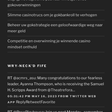
gokoverwinningen
Slimme casinotrucs om je gokbankroll te verhogen
Beheer uw gokstrategie een geloofwaardige weg naar
meer geld
Competitie en overwinning je winnende casino
mindset onthuld
WRY-NECK’D FIFE
RT
@acmrs_asu
: Many congratulations to our fearless
leader, Ayanna Thompson, who is receiving the Samuel
H. Scripps Award from
@Theatrefora
…
05:31:42 PM MAY 16, 2023
FROM
TWITTER WEB
Reply
Retweet
Favorite
APP
RT
@RosePlayhouse
: Join us next Monday…remember