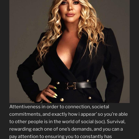
Attentiveness in order to connection, societal
commitments, and exactly how i appear’ so you’re able
to other people is in the world of social (soc). Survival,
rewarding each one of one’s demands, and you can a
pay attention to ensuring you to constantly has