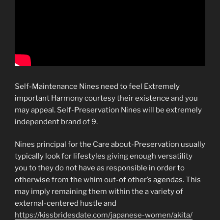
Self-Maintenance Nines need to feel Extremely
important Harmony courtesy their existence and you
may appeal. Self-Preservation Nines will be extremely
independent brand of 9.
Nines principal for the Care about-Preservation usually
typically look for lifestyles giving enough versatility
you to they do not have as responsible in order to
otherwise from the whim out-of other’s agendas. This
may imply remaining them within the a variety of
external-centered hustle and
https://kissbridesdate.com/japanese-women/akita/