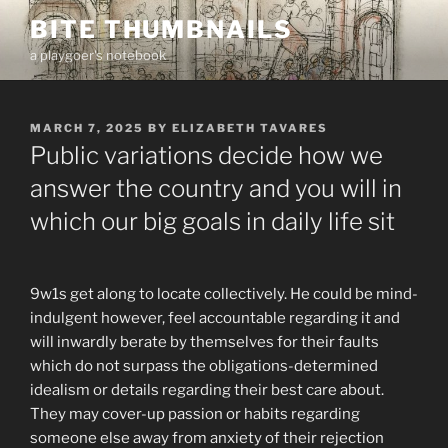
Skip
BITE THUMBNAILS
to
a playgoer's notebook
content
POSTED
MARCH 7, 2025
BY
ELIZABETH TAVARES
ON
Public variations decide how we
answer the country and you will in
which our big goals in daily life sit
9w1s get along to locate collectively. He could be mind-
indulgent however, feel accountable regarding it and
will inwardly berate by themselves for their faults
which do not surpass the obligations-determined
idealism or details regarding their best care about.
They may cover-up passion or habits regarding
someone else away from anxiety of their rejection