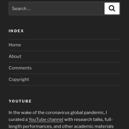
Search
Search
for:
INDEX
Home
About
Comments
Copyright
YOUTUBE
In the wake of the coronavirus global pandemic, I
curated a
YouTube channel
with research talks, full-
length performances, and other academic materials