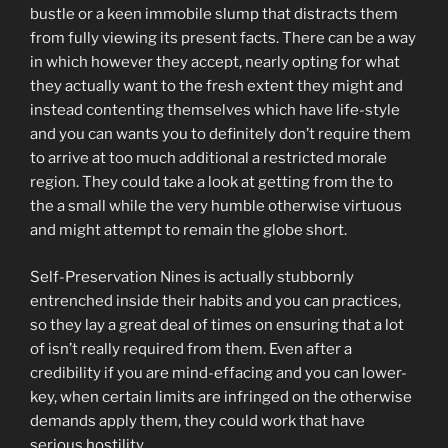
bustle or a keen immobile slump that distracts them
from fully viewing its present facts. There can be a way
in which however they accept, nearly opting for what
they actually want to the fresh extent they might and
instead contenting themselves which have life-style
and you can wants you to definitely don’t require them
to arrive at too much additional a restricted morale
region. They could take a look at getting from the to
the a small while the very humble otherwise virtuous
and might attempt to remain the globe short.
Self-Preservation Nines is actually stubbornly
entrenched inside their habits and you can practices,
so they lay a great deal of times on ensuring that a lot
of isn’t really required from them. Even after a
credibility if you are mind-effacing and you can lower-
key, when certain limits are infringed on the otherwise
demands apply them, they could work that have
serious hostility.