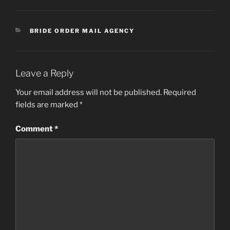
CATEGORIES
BRIDE ORDER MAIL AGENCY
Leave a Reply
Your email address will not be published.
Required
fields are marked
*
Comment
*