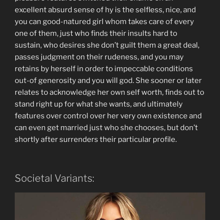
excellent absurd sense of hy is the selfless, nice, and
you can good-natured girl whom takes care of every
one of them, just who finds their insults hard to
sustain, who desires she don’t guilt them a great deal,
passes judgment on their rudeness, and you may
retains by herself in order to impeccable conditions
out-of generosity and you will god. She sooner or later
relates to acknowledge her own self worth, finds out to
stand right up for what she wants, and ultimately
features over control over her very own existence and
can even get married just who she chooses, but don’t
shortly after surrenders their particular profile.
Societal Variants: