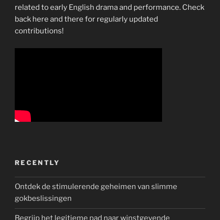
related to early English drama and performance. Check
back here and there for regularly updated
contributions!
RECENTLY
Ontdek de stimulerende geheimen van slimme
gokbeslissingen
Begrijp het legitieme pad naar winstgevende