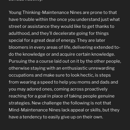
Young Thinking-Maintenance Nines are prone to that
have trouble within the once you understand just what
street or assistance they would like to get thanks to
adulthood, and they’ll decelerate going for things
special for a great deal of energy. They are later
bloomers in every areas of life, delivering extended to-
do the knowledge or and acquire certain knowledge.
Pursuing the a course laid out on it by the other people,
otherwise staying with an enthusiastic unrewarding
occupations and make sure to look hectic, is steps
from wearing a speed to help you moms and dads and
you may adored ones, coming across proactively
reaching for a goal in place of taking people genuine
strategies. New challenge the following is not that
Mind-Maintenance Nines lack appeal or skills, but they
have a tendency to easily give up on their own.