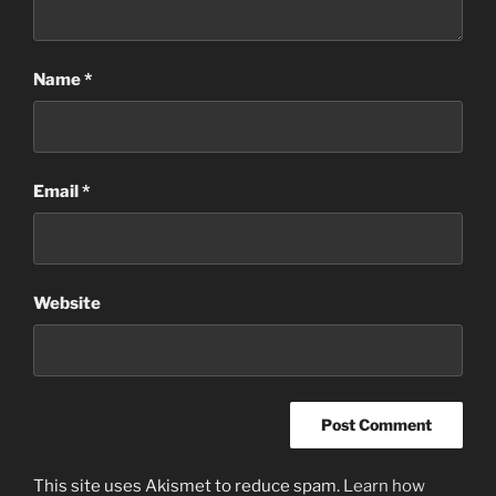
Name
*
Email
*
Website
This site uses Akismet to reduce spam.
Learn how