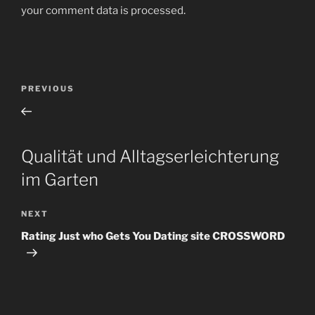
your comment data is processed
.
Post
Previous
PREVIOUS
navigation
Post
Qualität und Alltagserleichterung
im Garten
Next
NEXT
Post
Rating Just who Gets You Dating site CROSSWORD