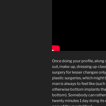
Once doing your profile, along
out, make-up, dressing up classy
surgery for lesser changes only.
plastic surgeries, which might b
man is always to feel like (such
otherwise bottom implants that 
bottom). Somebody can rather i
twenty minutes 1 day doing its 