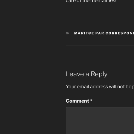
care of the mentalities!
CATEGORIES
MARIГ©E PAR CORRESPON
Leave a Reply
Your email address will not be 
Comment
*