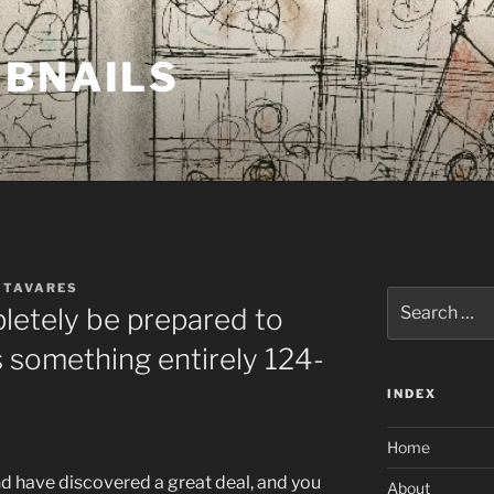
MBNAILS
 TAVARES
Search
letely be prepared to
for:
s something entirely 124-
INDEX
Home
nd have discovered a great deal, and you
About