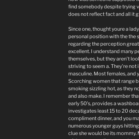
find somebody despite trying v
does not reflect fact and all it 
Since one, thought youre a lady,
personal position with the the s
regarding the perception great 
excellent. I understand many p
themselves, but they aren’t look
striving to seem a. They’re not i
masculine. Most females, and y
Scorching women that range be
smoking sizzling hot, as they no
and also make. I remember that i
early 50’s, provides a washboar
investigates least 15 to 20 de
compliment dinner, and you may
numerous younger guys hitting o
clue she would be its mommy. M