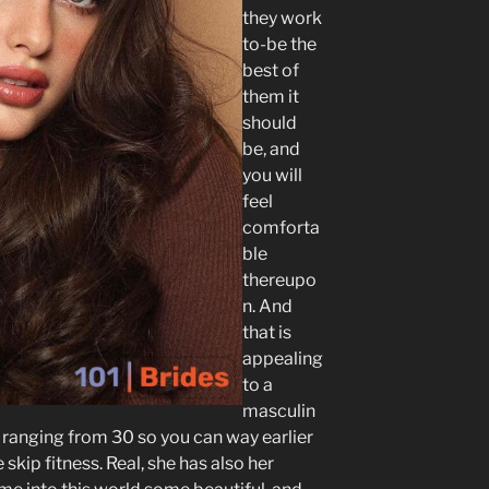
they work
to-be the
best of
them it
should
be, and
you will
feel
comforta
ble
thereupo
n. And
that is
appealing
to a
masculin
 ranging from 30 so you can way earlier
skip fitness. Real, she has also her