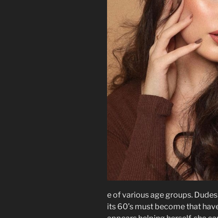
e of various age groups. Dudes
its 60’s must become that have 