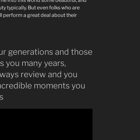
me into this world some beautiful, and
y typically. But even folks who are
ill perform a great deal about their
ur generations and those
as you many years,
lways review and you
incredible moments you
s