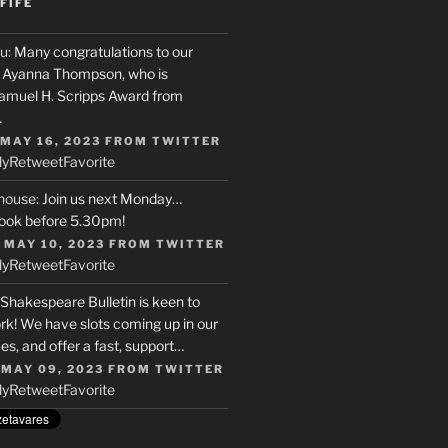
FIFE
u
: Many congratulations to our
r, Ayanna Thompson, who is
Samuel H. Scripps Award from
…
 MAY 16, 2023
FROM
TWITTER
ly
Retweet
Favorite
house
: Join us next Monday…
ook before 5.30pm!
 MAY 10, 2023
FROM
TWITTER
ly
Retweet
Favorite
 Shakespeare Bulletin is keen to
rk! We have slots coming up in our
s, and offer a fast, support…
 MAY 09, 2023
FROM
TWITTER
ly
Retweet
Favorite