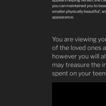
appears helping herself, she ca
you can maintained you to beaut
smaller physically beautiful’, w
appearance.
You are viewing yo
of the loved ones 
however you will a
may treasure the 
spent on your teen