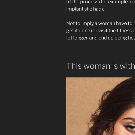
of the process (for example a c
implant she had).
Not to imply a woman have to 
get it done (or visit the fitnes
lot longer, and end up being he
This woman is wit