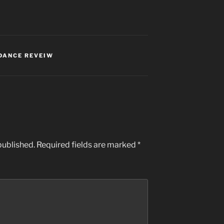
DANCE REVEIW
published.
Required fields are marked
*