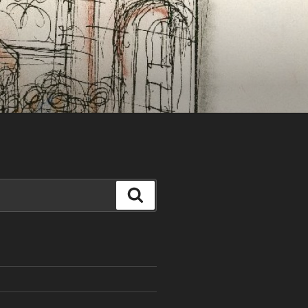
Search