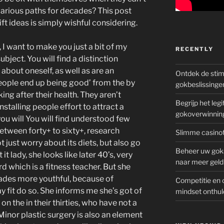
arious paths for decades? This post
gift ideas is simply wishful considering.
 I want to make you just a bit of my
RECENTLY
ubject. You will find a distinction
about oneself, as well as are an
Ontdek de sti
eople end up being good’ from the by
gokbeslissinge
ing after their health. They aren’t
Begrijp het le
nstalling people effort to attract a
gokoverwinnin
ou will You will find understood few
tween forty+ to sixty+, research
Slimme casinot
t just worry about its diets, but also go
Beheer uw goks
t lady, she looks like later 40’s, very
naar meer geld
d which is a fitness teacher. But she
cades more youthful, because of
Competitie en 
 fit do so. She informs me she’s got of
mindset onthul
n the in their thirties, who have not a
inor plastic surgery is also an element