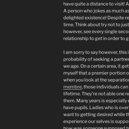
have quite a distance to visit! A
A person who jokes as much as 
delighted existence! Despite re
time. Think about try not to just 
however, see every single secon
relationship to get in order t
I am sorry to say however, this 
probability of seeking a partner
we age. On a certain area, it ge
myself that a premier portion
when you look at the separatio
membre
, those individuals can
lifetime.
They’re not able one no
them. Many years is especially 
have pupils. Ladies who is over 
want to getting desired while t
experience our selves is suppos
how was someone supposed to 