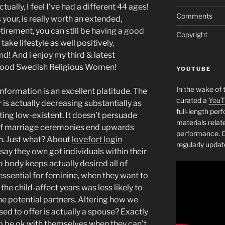
ctually, I feel I’ve had a different 44 ages!
Comments
your, is really worth an extended,
tirement, you can still be having a good
Copyright
take lifestyle as well positively,
d! And i enjoy my third & latest
o good Swedish Religious Women!
YOUTUBE
In the wake of 
information is an excellent platitude. The
curated a
YouT
 is actually decreasing substantially as
full-length pe
tting low-existent. It doesn’t persuade
materials relat
 of marriage ceremonies end upwards
performance. C
n. Just what? About
lovefort login
regularly updat
 say they own got individuals within their
 body keeps actually desired all of
essential for feminine, when they want to
the child-affect years was less likely to
he potential partners. Altering how we
ed to offer is actually a spouse? Exactly
be ok with themselves when they can’t