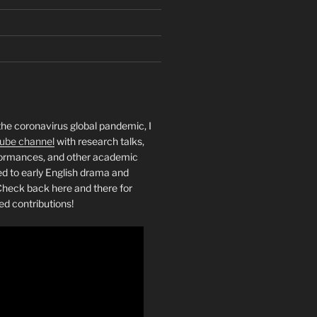
the coronavirus global pandemic, I
ube channel
with research talks,
rformances, and other academic
ed to early English drama and
heck back here and there for
ed contributions!