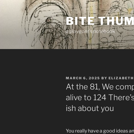
Skip
to
BITE THU
content
a playgoer's notebook
POSTED
MARCH 6, 2025
BY
ELIZABETH
ON
At the 81, We comp
alive to 124 There’
ish about you
You really have a good ideas a