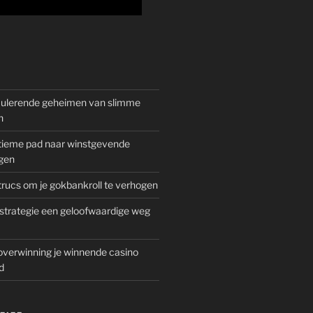
mulerende geheimen van slimme
n
gitieme pad naar winstgevende
gen
rucs om je gokbankroll te verhogen
trategie een geloofwaardige weg
overwinning je winnende casino
d