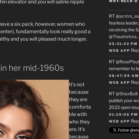
hin elevator and you will saline nipple
WRY-NECK’D 
RT
@acmrs_as
fearless leade
have a six pack, however, women who
receiving the 
s center), fundamentally look really good a
@Theatrefora
althy and you will pleased much longer.
05:31:42 PM
Rep
WEB APP
RT
@RosePlay
hin her mid-1960s
remember to b
08:47:59 AM
Rep
WEB APP
It’s not
because
RT
@ShaxBull
:
they are
publish your wo
comforta
2023 open issue
ble with
01:29:06 PM
Rep
who they
WEB APP
are. It’s
because