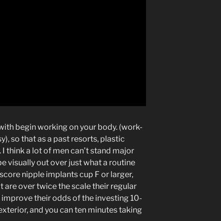
 with begin working on your body. (work-
), so that as a past resorts, plastic
 I think a lot of men can’t stand major
e visually out over just what a routine
 score nipple implants cup F or larger,
are over twice the scale their regular
mprove their odds of the investing 10-
exterior, and you can ten minutes taking