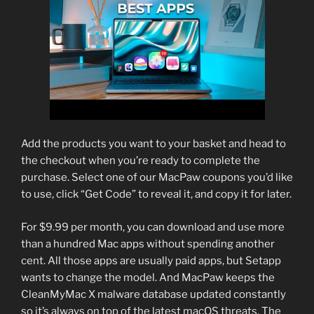
Add the products you want to your basket and head to
the checkout when you’re ready to complete the
purchase. Select one of our MacPaw coupons you’d like
to use, click “Get Code” to reveal it, and copy it for later.
For $9.99 per month, you can download and use more
than a hundred Mac apps without spending another
cent. All those apps are usually paid apps, but Setapp
wants to change the model. And MacPaw keeps the
CleanMyMac X malware database updated constantly
so it’s always on top of the latest macOS threats. The