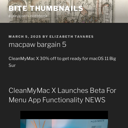
Skip
BITE THUMBNAILS
to
a playgoer's notebook
content
POSTED
MARCH 5, 2025
BY
ELIZABETH TAVARES
ON
macpaw bargain 5
CleanMyMac X 30% off to get ready for macOS 11 Big
Sur
CleanMyMac X Launches Beta For
Menu App Functionality NEWS