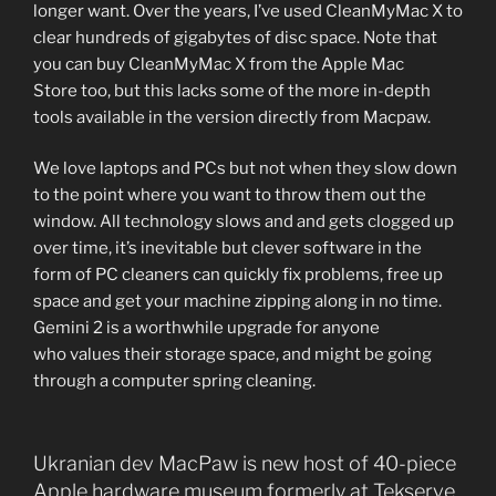
longer want. Over the years, I’ve used CleanMyMac X to
clear hundreds of gigabytes of disc space. Note that
you can buy CleanMyMac X from the Apple Mac
Store too, but this lacks some of the more in-depth
tools available in the version directly from Macpaw.
We love laptops and PCs but not when they slow down
to the point where you want to throw them out the
window. All technology slows and and gets clogged up
over time, it’s inevitable but clever software in the
form of PC cleaners can quickly fix problems, free up
space and get your machine zipping along in no time.
Gemini 2 is a worthwhile upgrade for anyone
who values their storage space, and might be going
through a computer spring cleaning.
Ukranian dev MacPaw is new host of 40-piece
Apple hardware museum formerly at Tekserve