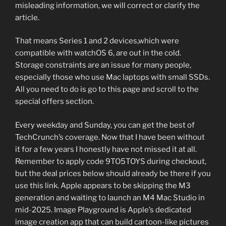
misleading information, we will correct or clarify the
article.
That means Series 1 and 2 devices,which were
compatible with watchOS 6, are out in the cold.
Storage constraints are an issue for many people,
especially those who use Mac laptops with small SSDs.
All you need to do is go to this page and scroll to the
special offers section.
Every weekday and Sunday, you can get the best of
TechCrunch’s coverage. Now that I have been without
it for a few years I honestly have not missed it at all.
Remember to apply code 9TO5TOYS during checkout,
but the deal prices below should already be there if you
use this link. Apple appears to be skipping the M3
generation and waiting to launch an M4 Mac Studio in
mid-2025. Image Playground is Apple’s dedicated
image creation app that can build cartoon-like pictures