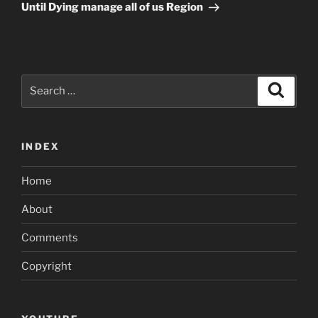
Until Dying manage all of us Region
Search
Search
for:
INDEX
Home
About
Comments
Copyright