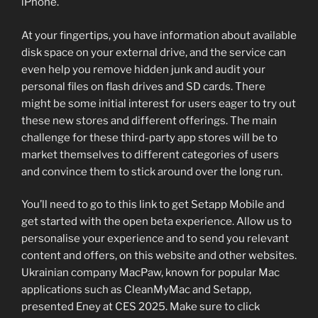
iPhone.
At your fingertips, you have information about available
disk space on your external drive, and the service can
even help you remove hidden junk and audit your
personal files on flash drives and SD cards. There
might be some initial interest for users eager to try out
these new stores and different offerings. The main
challenge for these third-party app stores will be to
market themselves to different categories of users
and convince them to stick around over the long run.
You’ll need to go to this link to get Setapp Mobile and
get started with the open beta experience. Allow us to
personalise your experience and to send you relevant
content and offers, on this website and other websites.
Ukrainian company MacPaw, known for popular Mac
applications such as CleanMyMac and Setapp,
presented Eney at CES 2025. Make sure to click