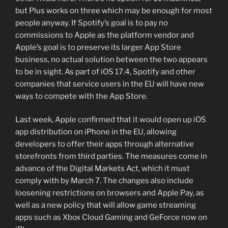
but Plus works on three which may be enough for most
people anyway. If Spotify’s goal is to pay no
commissions to Apple as the platform vendor and
Apple’s goal is to preserve its larger App Store
business, no actual solution between the two appears
to be in sight. As part of iOS 17.4, Spotify and other
companies that service users in the EU will have new
ways to compete with the App Store.
Last week, Apple confirmed that it would open up iOS
app distribution on iPhone in the EU, allowing
developers to offer their apps through alternative
storefronts from third parties. The measures come in
advance of the Digital Markets Act, which it must
comply with by March 7. The changes also include
loosening restrictions on browsers and Apple Pay, as
well as a new policy that will allow game streaming
apps such as Xbox Cloud Gaming and GeForce now on