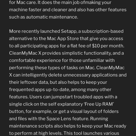
for Mac care. It does the main job ofmaking your
machine faster and cleaner and also has other features
such as automatic maintenance.
More recently launched Setapp, a subscription-based
alternative to the Mac App Store that give you access
to all participating apps for a flat fee of $10 per month.
CleanMyMac X provides simplistic functionality, and a
comfortable experience for those unfamiliar with
performing these types of tasks on Mac. CleanMyMac
X can intelligently delete unnecessary applications and
their leftover data, but also helps to keep your
frequented apps up-to-date, among many other
features. Users can jumpstart troubled apps with a
single click on the self explanatory ‘Free Up RAM’
button, for example, or get a visual layout of folders
and files with the Space Lens feature. Running
maintenance scripts also helps to keep your Mac ready
to perform at high levels. This tool launches various