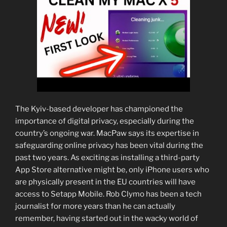
The Kyiv-based developer has championed the
importance of digital privacy, especially during the
country’s ongoing war. MacPaw says its expertise in
safeguarding online privacy has been vital during the
past two years. As exciting as installing a third-party
App Store alternative might be, only iPhone users who
are physically present in the EU countries will have
access to Setapp Mobile. Rob Clymo has been a tech
journalist for more years than he can actually
remember, having started out in the wacky world of