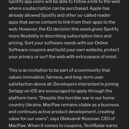
Spotify app users will be able to follow a link to the web
where a subscription can be purchased. Apple has
already allowed Spotify and other so-called reader
apps that serve content to link from their apps to the
web. However, the EU decision this week gives Spotify
more flexibility in describing subscription tiers and
pricing. Sort your software needs with our Online
Software coupons and build your own website, protect
your privacy or surf the web with extra peace of mind.
This is an invitation to be part of a community that
values innovation, fairness, and long-term user
satisfaction above all. Developers interested in joining
Setapp on iOS are encouraged to apply through the
platform here. “Despite the horrible war in our home
country Ukraine, MacPaw remains stable as a business
and continues active product development, creating
value for our users”, says Oleksandr Kosovan, CEO of
MacPaw. When it comes to coupons, TechRadar earns