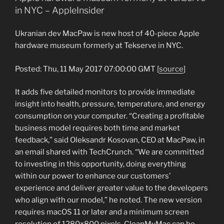
in NYC – AppleInsider
Ukranian dev MacPaw is new host of 40-piece Apple
hardware museum formerly at Tekserve in NYC.
Posted: Thu, 11 May 2017 07:00:00 GMT [
source
]
It adds five detailed monitors to provide immediate
insight into health, pressure, temperature, and energy
consumption on your computer. “Creating a profitable
business model requires both time and market
feedback,” said Oleksandr Kosovan, CEO at MacPaw, in
an email shared with TechCrunch. “We are committed
to investing in this opportunity, doing everything
within our power to enhance our customers’
experience and deliver greater value to the developers
who align with our model,” he noted. The new version
requires macOS 11 or later and a minimum screen