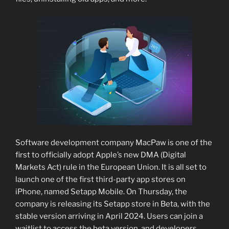
Software development company MacPaw is one of the
first to officially adopt Apple’s new DMA (Digital
Markets Act) rule in the European Union. It is all set to
launch one of the first third-party app stores on
iPhone, named Setapp Mobile. On Thursday, the
company is releasing its Setapp store in Beta, with the
stable version arriving in April 2024. Users can join a
waitlist to access the beta version, and developers