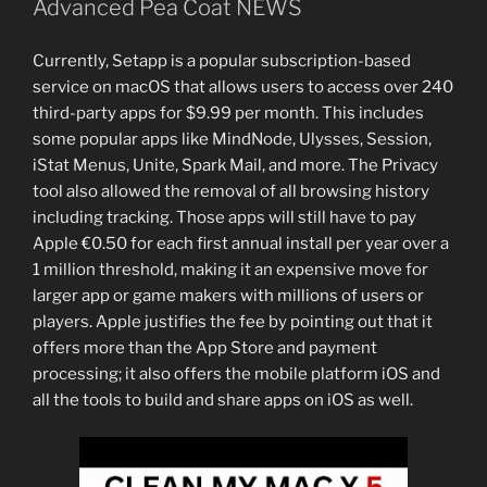
Advanced Pea Coat NEWS
Currently, Setapp is a popular subscription-based
service on macOS that allows users to access over 240
third-party apps for $9.99 per month. This includes
some popular apps like MindNode, Ulysses, Session,
iStat Menus, Unite, Spark Mail, and more. The Privacy
tool also allowed the removal of all browsing history
including tracking. Those apps will still have to pay
Apple €0.50 for each first annual install per year over a
1 million threshold, making it an expensive move for
larger app or game makers with millions of users or
players. Apple justifies the fee by pointing out that it
offers more than the App Store and payment
processing; it also offers the mobile platform iOS and
all the tools to build and share apps on iOS as well.