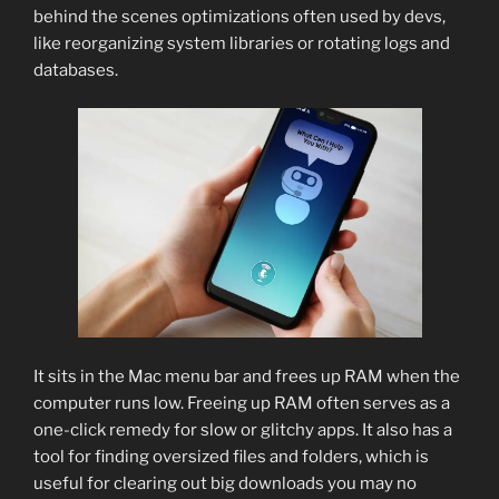
behind the scenes optimizations often used by devs,
like reorganizing system libraries or rotating logs and
databases.
It sits in the Mac menu bar and frees up RAM when the
computer runs low. Freeing up RAM often serves as a
one-click remedy for slow or glitchy apps. It also has a
tool for finding oversized files and folders, which is
useful for clearing out big downloads you may no