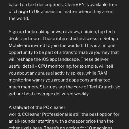
based on text descriptions. ClearVPN is available free
of charge to Ukrainians, no matter where they are in
the world.
Sign up for breaking news, reviews, opinion, top tech
deals, and more. Those interested in access to Setapp
Mobile are invited to join the waitlist. This is a unique
opportunity to be part of a transformative journey that
will reshape the iOS app landscape. These deliver
useful detail – CPU monitoring, for example, will tell
you about any unusual activity spikes, while RAM
monitoring wanrs you around apps consuming too
much memory. Startups are the core of TechCrunch, so
get our best coverage delivered weekly.
A stalwart of the PC cleaner
world, CCleaner Professional is still the best option for
an all-rounder starting with a cheaper price than the
other rivals here. There’s no option for 10 machines,