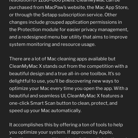
resolution of 1280×800 pixels. CleanMyMac can be
purchased from MacPaw’s website, the Mac App Store,
or through the Setapp subscription service. Other
changes include grouped application permissions in
the Protection module for easier privacy management,
and a redesigned menu bar utility that aims to improve
system monitoring and resource usage.
There are a lot of Mac cleaning apps available but
CleanMyMac X stands out from the competition with a
beautiful design and a true all-in-one toolbox. It’s so
delightful to use, you’ll be discovering new ways to
optimize your Mac every time you open the app. With a
beautiful and seamless UI, CleanMyMac X features a
one-click Smart Scan button to clean, protect, and
speed up your Mac automatically.
It accomplishes this by offering a ton of tools to help
you optimize your system. If approved by Apple,