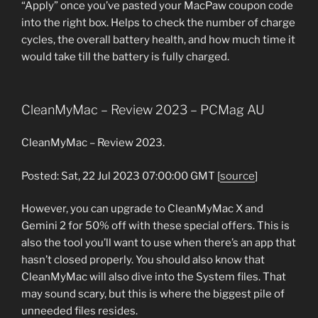
“Apply” once you’ve pasted your MacPaw coupon code
into the right box. Helps to check the number of charge
cycles, the overall battery health, and how much time it
would take till the battery is fully charged.
CleanMyMac – Review 2023 – PCMag AU
CleanMyMac – Review 2023.
Posted: Sat, 22 Jul 2023 07:00:00 GMT [
source
]
However, you can upgrade to CleanMyMac X and
Gemini 2 for 50% off with these special offers. This is
also the tool you’ll want to use when there’s an app that
hasn’t closed properly. You should also know that
CleanMyMac will also dive into the System files. That
may sound scary, but this is where the biggest pile of
unneeded files resides.