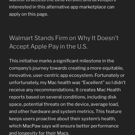
interested in this alternative app marketplace can
apply on this page.
Walmart Stands Firm on Why It Doesn’t
Accept Apple Pay in the U.S.
This initiative marks a significant milestone in the
company’s journey towards creating a more equitable,
innovative, user-centric app ecosystem. Fortunately or
unfortunately, my Mac health was “Excellent” so I didn’t
receive any recommendations. It creates Mac Health
reports based on several conditions, including disk
space, potential threats on the device, average load,
and other hardware and system metrics. This feature
keeps users proactive about their system’s health,
which MacPaw says will ensure better performance
and longevity for their Macs.