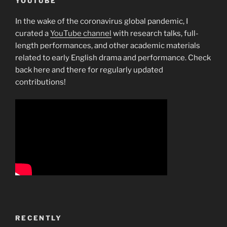
YOUTUBE
In the wake of the coronavirus global pandemic, I
curated a
YouTube channel
with research talks, full-
length performances, and other academic materials
related to early English drama and performance. Check
back here and there for regularly updated
contributions!
RECENTLY