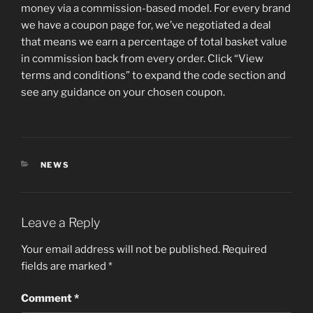
money via a commission-based model. For every brand
we have a coupon page for, we’ve negotiated a deal
that means we earn a percentage of total basket value
in commission back from every order. Click “View
terms and conditions” to expand the code section and
see any guidance on your chosen coupon.
CATEGORIES
NEWS
Leave a Reply
Your email address will not be published.
Required
fields are marked
*
Comment
*