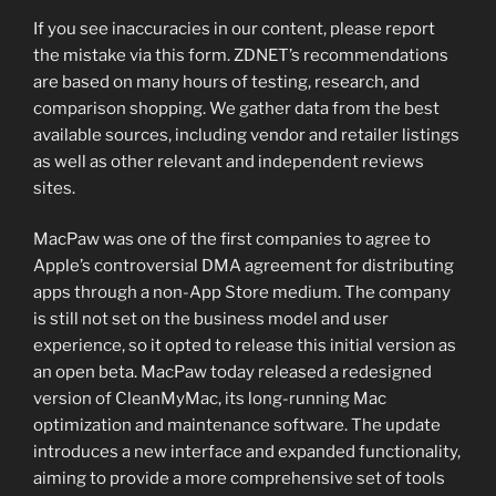
If you see inaccuracies in our content, please report
the mistake via this form. ZDNET’s recommendations
are based on many hours of testing, research, and
comparison shopping. We gather data from the best
available sources, including vendor and retailer listings
as well as other relevant and independent reviews
sites.
MacPaw was one of the first companies to agree to
Apple’s controversial DMA agreement for distributing
apps through a non-App Store medium. The company
is still not set on the business model and user
experience, so it opted to release this initial version as
an open beta. MacPaw today released a redesigned
version of CleanMyMac, its long-running Mac
optimization and maintenance software. The update
introduces a new interface and expanded functionality,
aiming to provide a more comprehensive set of tools