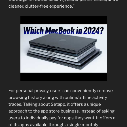
cleaner, clutter-free experience.”
For personal privacy, users can conveniently remove
browsing history along with online/offline activity
traces. Talking about Setapp, it offers a unique
approach to the app store business. Instead of asking
users to individually pay for apps they want, it offers all
of its apps available through a single monthly