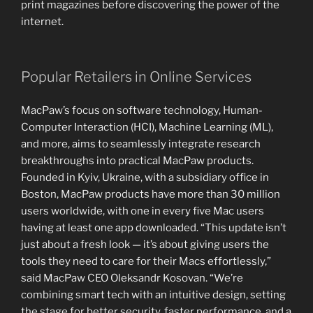
print magazines before discovering the power of the
internet.
Popular Retailers in Online Services
MacPaw’s focus on software technology, Human-
Computer Interaction (HCI), Machine Learning (ML),
and more, aims to seamlessly integrate research
breakthroughs into practical MacPaw products.
Founded in Kyiv, Ukraine, with a subsidiary office in
Boston, MacPaw products have more than 30 million
users worldwide, with one in every five Mac users
having at least one app downloaded. “This update isn’t
just about a fresh look — it’s about giving users the
tools they need to care for their Macs effortlessly,”
said MacPaw CEO Oleksandr Kosovan. “We’re
combining smart tech with an intuitive design, setting
the stage for better security, faster performance, and a