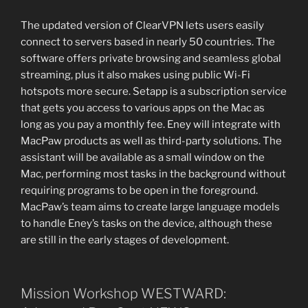
The updated version of ClearVPN lets users easily
connect to servers based in nearly 50 countries. The
software offers private browsing and seamless global
streaming, plus it also makes using public Wi-Fi
hotspots more secure. Setapp is a subscription service
that gets you access to various apps on the Mac as
long as you pay a monthly fee. Eney will integrate with
MacPaw products as well as third-party solutions. The
assistant will be available as a small window on the
Mac, performing most tasks in the background without
requiring programs to be open in the foreground.
MacPaw’s team aims to create large language models
to handle Eney’s tasks on the device, although these
are still in the early stages of development.
Mission Workshop WESTWARD: