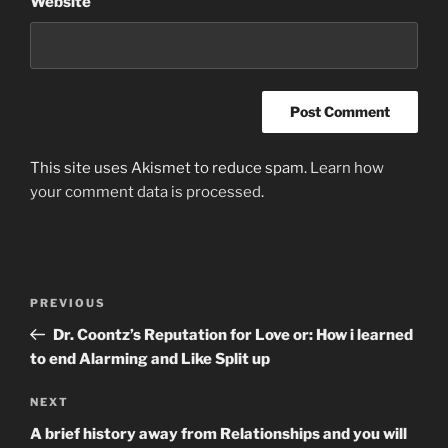
Website
This site uses Akismet to reduce spam.
Learn how
your comment data is processed
.
Post
Previous
PREVIOUS
navigation
Post
Dr. Coontz’s Reputation for Love or: How i learned
to end Alarming and Like Split up
Next
NEXT
Post
A brief history away from Relationships and you will