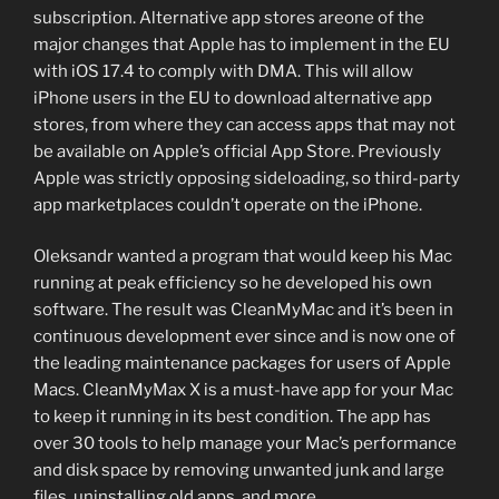
subscription. Alternative app stores areone of the
major changes that Apple has to implement in the EU
with iOS 17.4 to comply with DMA. This will allow
iPhone users in the EU to download alternative app
stores, from where they can access apps that may not
be available on Apple’s official App Store. Previously
Apple was strictly opposing sideloading, so third-party
app marketplaces couldn’t operate on the iPhone.
Oleksandr wanted a program that would keep his Mac
running at peak efficiency so he developed his own
software. The result was CleanMyMac and it’s been in
continuous development ever since and is now one of
the leading maintenance packages for users of Apple
Macs. CleanMyMax X is a must-have app for your Mac
to keep it running in its best condition. The app has
over 30 tools to help manage your Mac’s performance
and disk space by removing unwanted junk and large
files, uninstalling old apps, and more.