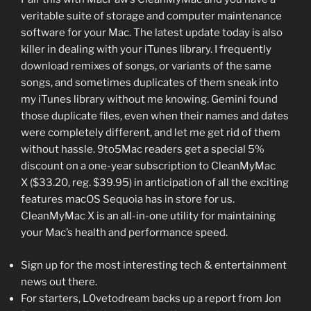
veritable suite of storage and computer maintenance
software for your Mac. The latest update today is also
killer in dealing with your iTunes library. I frequently
download remixes of songs, or variants of the same
songs, and sometimes duplicates of them sneak into
my iTunes library without me knowing. Gemini found
those duplicate files, even when their names and dates
were completely different, and let me get rid of them
without hassle. 9to5Mac readers get a special 5%
discount on a one-year subscription to CleanMyMac
X ($33.20, reg. $39.95) in anticipation of all the exciting
features macOS Sequoia has in store for us.
CleanMyMac X is an all-in-one utility for maintaining
your Mac’s health and performance speed.
Sign up for the most interesting tech & entertainment
news out there.
For starters, L0vetodream backs up a report from Jon