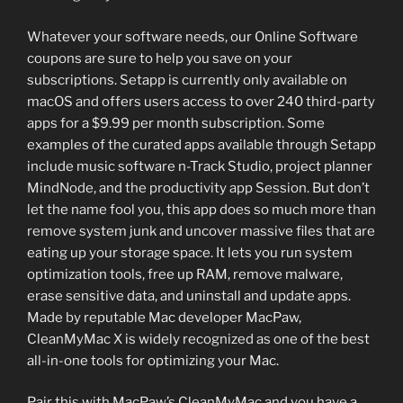
Whatever your software needs, our Online Software
coupons are sure to help you save on your
subscriptions. Setapp is currently only available on
macOS and offers users access to over 240 third-party
apps for a $9.99 per month subscription. Some
examples of the curated apps available through Setapp
include music software n-Track Studio, project planner
MindNode, and the productivity app Session. But don’t
let the name fool you, this app does so much more than
remove system junk and uncover massive files that are
eating up your storage space. It lets you run system
optimization tools, free up RAM, remove malware,
erase sensitive data, and uninstall and update apps.
Made by reputable Mac developer MacPaw,
CleanMyMac X is widely recognized as one of the best
all-in-one tools for optimizing your Mac.
Pair this with MacPaw’s CleanMyMac and you have a