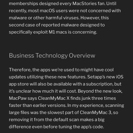
memberships designed every MacStories fan. Until
recently, most macOS users were not concerned with
malware or other harmful viruses. However, this
second case of reported malware designed to
specifically exploit M1 macs is concerning.
Business Technology Overview
Therefore, the apps we’re used to might have cool
updates utilizing these new features. Setapp’s new iOS
app store will also be available with a subscription, but
it’s unclear how much it will cost. Beyond the new look,
MacPaw says CleanMyMac X finds junk three times
faster than earlier versions. In my experience, scanning
large files was the slowest part of CleanMyMac 3, so
removing it from the default scan makes a big
difference even before tuning the app’s code.