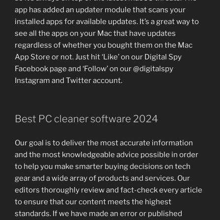
app has added an updater module that scans your
installed apps for available updates. It’s a great way to
see all the apps on your Mac that have updates
regardless of whether you bought them on the Mac
App Store or not. Just hit ‘Like’ on our Digital Spy
Facebook page and ‘Follow’ on our @digitalspy
Instagram and Twitter account.
Best PC cleaner software 2024
Our goal is to deliver the most accurate information
and the most knowledgeable advice possible in order
to help you make smarter buying decisions on tech
gear and a wide array of products and services. Our
editors thoroughly review and fact-check every article
to ensure that our content meets the highest
standards. If we have made an error or published