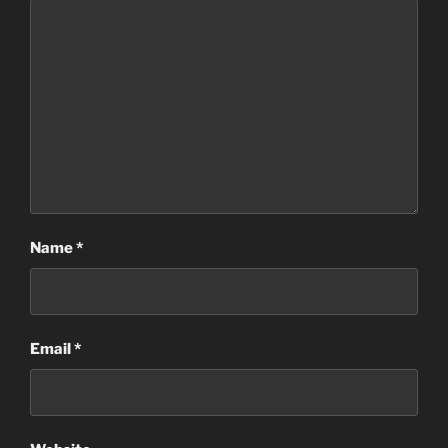
Name
*
Email
*