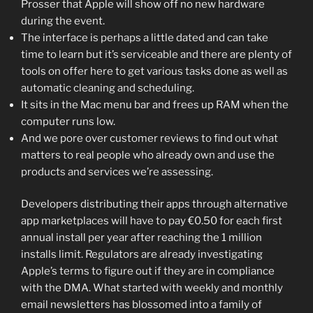
Prosser that Apple will show off no new hardware
during the event.
The interface is perhaps a little dated and can take
time to learn but it’s serviceable and there are plenty of
tools on offer here to get various tasks done as well as
automatic cleaning and scheduling.
It sits in the Mac menu bar and frees up RAM when the
computer runs low.
And we pore over customer reviews to find out what
matters to real people who already own and use the
products and services we’re assessing.
Developers distributing their apps through alternative
app marketplaces will have to pay €0.50 for each first
annual install per year after reaching the 1 million
installs limit. Regulators are already investigating
Apple’s terms to figure out if they are in compliance
with the DMA. What started with weekly and monthly
email newsletters has blossomed into a family of