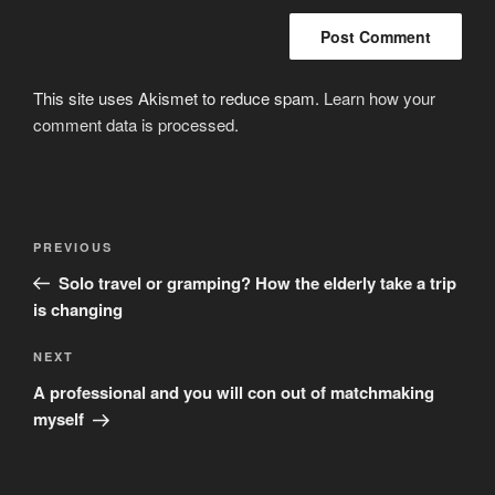
This site uses Akismet to reduce spam.
Learn how your
comment data is processed
.
Post
Previous
PREVIOUS
navigation
Post
Solo travel or gramping? How the elderly take a trip
is changing
Next
NEXT
Post
A professional and you will con out of matchmaking
myself