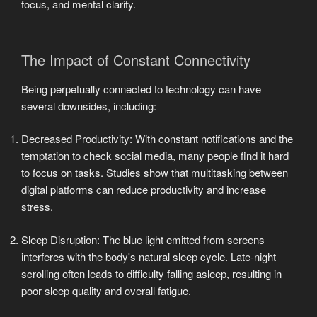
focus, and mental clarity.
The Impact of Constant Connectivity
Being perpetually connected to technology can have
several downsides, including:
Decreased Productivity: With constant notifications and the
temptation to check social media, many people find it hard
to focus on tasks. Studies show that multitasking between
digital platforms can reduce productivity and increase
stress.
Sleep Disruption: The blue light emitted from screens
interferes with the body's natural sleep cycle. Late-night
scrolling often leads to difficulty falling asleep, resulting in
poor sleep quality and overall fatigue.