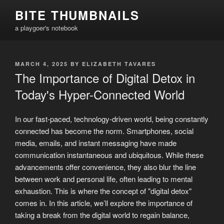
Skip
BITE THUMBNAILS
to
a playgoer's notebook
content
POSTED
MARCH 4, 2025
BY
ELIZABETH TAVARES
ON
The Importance of Digital Detox in
Today's Hyper-Connected World
In our fast-paced, technology-driven world, being constantly
connected has become the norm. Smartphones, social
media, emails, and instant messaging have made
communication instantaneous and ubiquitous. While these
advancements offer convenience, they also blur the line
between work and personal life, often leading to mental
exhaustion. This is where the concept of "digital detox"
comes in. In this article, we’ll explore the importance of
taking a break from the digital world to regain balance,