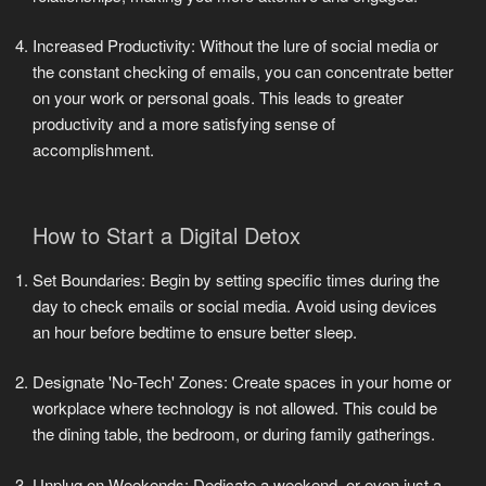
Increased Productivity: Without the lure of social media or
the constant checking of emails, you can concentrate better
on your work or personal goals. This leads to greater
productivity and a more satisfying sense of
accomplishment.
How to Start a Digital Detox
Set Boundaries: Begin by setting specific times during the
day to check emails or social media. Avoid using devices
an hour before bedtime to ensure better sleep.
Designate 'No-Tech' Zones: Create spaces in your home or
workplace where technology is not allowed. This could be
the dining table, the bedroom, or during family gatherings.
Unplug on Weekends: Dedicate a weekend, or even just a