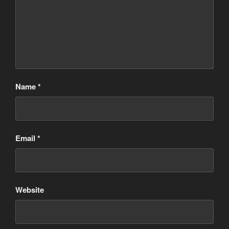
Name
*
Email
*
Website