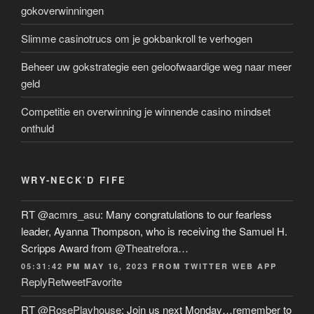
gokoverwinningen
Slimme casinotrucs om je gokbankroll te verhogen
Beheer uw gokstrategie een geloofwaardige weg naar meer
geld
Competitie en overwinning je winnende casino mindset
onthuld
WRY-NECK’D FIFE
RT
@acmrs_asu
: Many congratulations to our fearless
leader, Ayanna Thompson, who is receiving the Samuel H.
Scripps Award from
@Theatrefora
…
05:31:42 PM MAY 16, 2023
FROM
TWITTER WEB APP
Reply
Retweet
Favorite
RT
@RosePlayhouse
: Join us next Monday…remember to