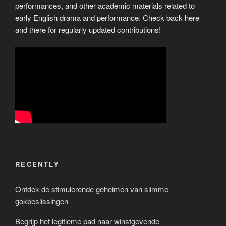
performances, and other academic materials related to
early English drama and performance. Check back here
and there for regularly updated contributions!
RECENTLY
Ontdek de stimulerende geheimen van slimme
gokbeslissingen
Begrijp het legitieme pad naar winstgevende