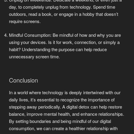
day, to completely unplug from technology. Spend time
outdoors, read a book, or engage in a hobby that doesn’t
require screens.
Mindful Consumption: Be mindful of how and why you are
using your devices. Is it for work, connection, or simply a
habit? Understanding the purpose can help reduce
unnecessary screen time.
Conclusion
In a world where technology is deeply intertwined with our
daily lives, it’s essential to recognize the importance of
stepping away periodically. A digital detox can help restore
balance, improve mental health, and enhance relationships.
By setting boundaries and being mindful of our digital
consumption, we can create a healthier relationship with