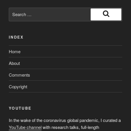
Search
for:
Search
INDEX
Home
About
Comments
Copyright
YOUTUBE
In the wake of the coronavirus global pandemic, I curated a
YouTube channel
with research talks, full-length