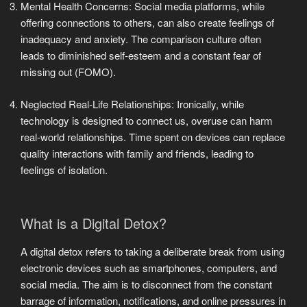
Mental Health Concerns: Social media platforms, while
offering connections to others, can also create feelings of
inadequacy and anxiety. The comparison culture often
leads to diminished self-esteem and a constant fear of
missing out (FOMO).
Neglected Real-Life Relationships: Ironically, while
technology is designed to connect us, overuse can harm
real-world relationships. Time spent on devices can replace
quality interactions with family and friends, leading to
feelings of isolation.
What is a Digital Detox?
A digital detox refers to taking a deliberate break from using
electronic devices such as smartphones, computers, and
social media. The aim is to disconnect from the constant
barrage of information, notifications, and online pressures in