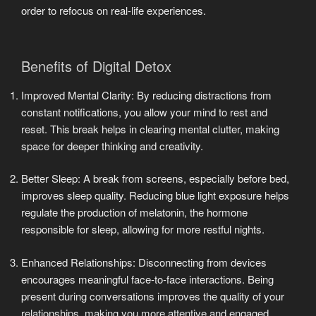
order to refocus on real-life experiences.
Benefits of Digital Detox
Improved Mental Clarity: By reducing distractions from
constant notifications, you allow your mind to rest and
reset. This break helps in clearing mental clutter, making
space for deeper thinking and creativity.
Better Sleep: A break from screens, especially before bed,
improves sleep quality. Reducing blue light exposure helps
regulate the production of melatonin, the hormone
responsible for sleep, allowing for more restful nights.
Enhanced Relationships: Disconnecting from devices
encourages meaningful face-to-face interactions. Being
present during conversations improves the quality of your
relationships, making you more attentive and engaged.