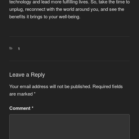
technology and lead more fulfilling lives. So, take the time to
unplug, reconnect with the world around you, and see the
benefits it brings to your well-being.
CATEGORIES
1
Leave a Reply
Your email address will not be published.
Required fields
are marked
*
Comment
*