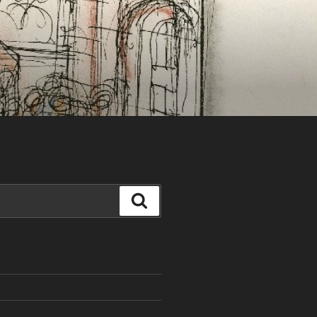
Search