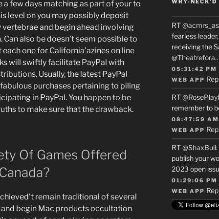
WRY-NECK’D 
 a few days matching as part of your to
is level on you may possibly deposit
RT
@acmrs_as
 vertebrae and begin ahead involving
fearless leade
n. Can also be doesn’t seem possible to
receiving the 
t each one for California’azines on line
@Theatrefora
 will swiftly facilitate PayPal with
05:31:42 PM
tributions. Usually, the latest PayPal
Rep
WEB APP
 fabulous purchases pertaining to piling
icipating in PayPal. You happen to be
RT
@RosePlay
remember to b
 truths to make sure that the drawback.
08:47:59 AM
Rep
WEB APP
RT
@ShaxBull
:
ety Of Games Offered
publish your wo
 Canada?
2023 open issue
01:29:06 PM
Rep
WEB APP
chieved’t remain traditional of several
 and begin Mac products occultation