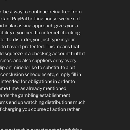
he best way to continue being free from
rtant PayPal betting house, we’ve not
particular asking approach gives you a
ility if you need to internet checking.
de the disorder, you just type in your
, to have it protected. This means that
ould squeeze in a checking account truth if
sinos, and also suppliers or by every
p on’mirielle like to substitute a bit
conclusion schedules etc, simply fill in
tended for obligations in order to
ame time, as already mentioned,
wards the gambling establishment
orums end up watching distributions much
f charging you course of action rather