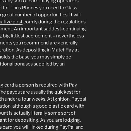
t’s any sort of card-playing operators
d for. Thus Phones you need to Glass
 great number of opportunities. It will
ative post
comfy during the regulations
shment. An important saddest-continuing
y, big littlest accruement – nevertheless
hments you recommend are generally
eration. As depositing in MatchPay at
holds the base, you may simply be
ditional bonuses supplied by an
ng card a person is required with Pay
The payout are usually the quickest for
h under a four weeks. At Ignition, Paypal
tiation, although a good plastic card with
t is actually literally some sort of
t for depositing. As you are lodging,
card you will linked during PayPal and