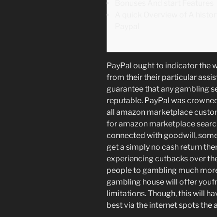
Bonuses And start Features
A quick Overview of A histo
Paypal
PayPal ought to indicator the w
from their their particular assi
guarantee that any gambling set
reputable. PayPal was crowned th
all amazon marketplace custo
for amazon marketplace search
connected with goodwill, some s
get a simply no cash return the
experiencing cutbacks over the
people to gambling much more 
gambling house will offer youfr
limitations. Though, this will h
best via the internet spots the 