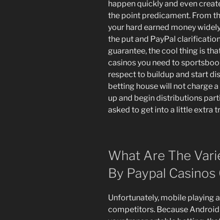
happen quickly and even create
the point predicament. From th
your hard earned money widely
the put and PayPal clarificatio
guarantee, the cool thing is tha
casinos you need to sportsbooks
respect to buildup and start dis
betting house will not charge a
up and begin distributions part
asked to get into a little extra
What Are The Vari
By Paypal Casinos
Unfortunately, mobile playing a
competitors. Because Android