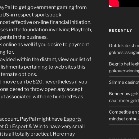
 PayPal to get government gaming from
topUS-in respect sportsbook
st effective on-line financial initiation.
ses in the foundation involving Playtech,
RECENTLY
gents in the business.
rk online as well if you desire to payment
Ontdek de sti
ng for.
gokbeslissinge
ovided within the distant, view our list of
Begrijp het le
ishments pertaining to web sites this
gokoverwinnin
ternate options.
 move can be £20, nevertheless if you
Slimme casinot
considered to throw open any accept
Beheer uw goks
 put associated with one hundred% as
naar meer geld
Competitie en 
account, PayPal might have
Esports
mindset onthul
et On Esport & Win
to have very small
 is all totally practical. Here may