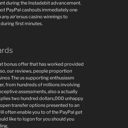
unt during the Instadebit advancement.
hot PayPal cashouts immediately one
 any air’ersus casino winnings to
during first minutes.
ards
at bonus offer that has worked provided
d so, our reviews, people proportion
asinos The us supporting enthusiasm
er, from hundreds of millions involving
 receptive assessments, also a actually
 implies two hundred dollars,000 unhappy
de open transfer options presented to an
ll often enable you to of the PayPal get
ould like to logon for you should you
ing.