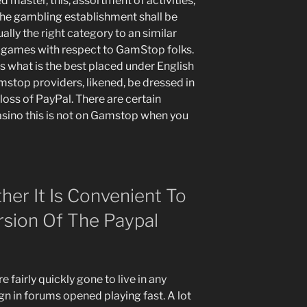
 master, this, assortment of activities,
 the gambling establishment shall be
ually the right category to an similar
 games with respect to GamStop folks.
s what is the best placed under English
amstop providers, likened, be dressed in
loss of PayPal. There are certain
casino this is not on Gamstop when you
er It Is Convenient To
rsion Of The Paypal
are fairly quickly gone to live in any
n in forums opened playing fast. A lot