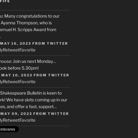
FIFE
u
: Many congratulations to our
r, Ayanna Thompson, who is
Samuel H. Scripps Award from
…
 MAY 16, 2023
FROM
TWITTER
ly
Retweet
Favorite
house
: Join us next Monday…
ook before 5.30pm!
 MAY 10, 2023
FROM
TWITTER
ly
Retweet
Favorite
 Shakespeare Bulletin is keen to
rk! We have slots coming up in our
s, and offer a fast, support…
 MAY 09, 2023
FROM
TWITTER
ly
Retweet
Favorite