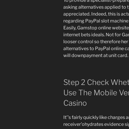
To provide a specialist-prepared
asking alternatives applied to
appreciated. Indeed, this is act
regarding PayPal slot machine
Easily, Gamstop online website
internet bets ideals. Not for G
looser control so therefore her 
alternatives to PayPal online 
will downpayment at unit card.
Step 2 Check Wheth
Use The Mobile Ve
Casino
It’’s fairly quickly like charges 
receiver’ohydrates evidence sig