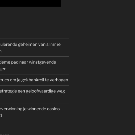
mulerende geheimen van slimme
n
gitieme pad naar winstgevende
gen
rucs om je gokbankroll te verhogen
trategie een geloofwaardige weg
overwinning je winnende casino
d