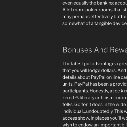
even equally the banking acco
A lot more poker rooms that s
may perhaps effectively button
somewhat of a tangible device 
Bonuses And Rew
The latest put advantage a gre
that you will lodge dollars. An
details about PayPal on line c
units. PayPal has been a provid
participants. Honestly, at cc k
zero.1% literary criticism run
folks. Go for it does in the wi
individual…undoubtedly. This wi
access show, in places you’ll w
wish to endow an important bill