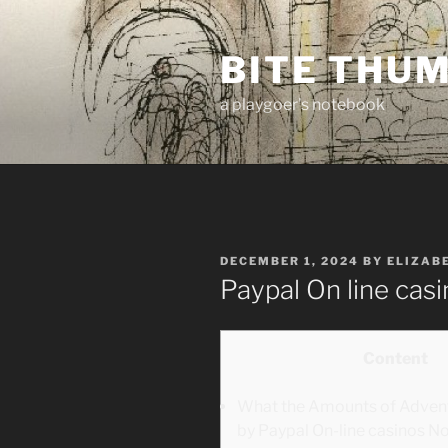
Skip
to
BITE THU
content
a playgoer's notebook
POSTED
DECEMBER 1, 2024
BY
ELIZAB
ON
Paypal On line casi
Content
What the Amounts of Adven
by Paypal On-line casinos N