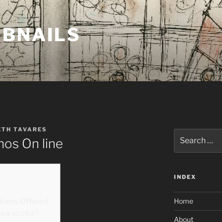
MBNAILS
ETH TAVARES
Search
nos On line
for:
INDEX
tures Offered
Home
ova scotia?
About