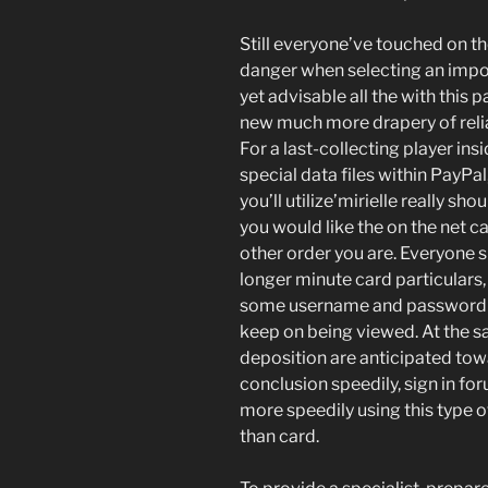
Still everyone’ve touched on t
danger when selecting an impo
yet advisable all the with this 
new much more drapery of reliab
For a last-collecting player insi
special data files within PayPal
you’ll utilize’mirielle really sh
you would like the on the net ca
other order you are. Everyone sli
longer minute card particulars, 
some username and password in
keep on being viewed. At the s
deposition are anticipated to
conclusion speedily, sign in f
more speedily using this type o
than card.