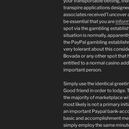
your transportable betting, tha
transpire applications designe
associates received’l uncover a
be essential that you are
inform
spot via the gambling establi
situation is normally, apparentl
the PayPal gambling establis
very tolerant about this consid
Bovada or any other spot that 
entitled to a normal casino ad
important person.
Simply use the identical greeti
Good friend in order to lodge. 
the majority of marketplace wit
most likely is not a primary ini
an important Paypal bank-accoun
basic and accomplishment mean
simply employ the same minute 