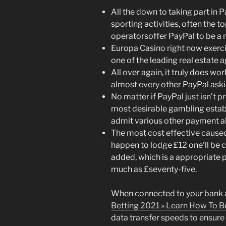
All the down to taking part in
sporting activities, often the 
operatorsoffer PayPal to be a mo
Europa Casino right now exerci
one of the leading real estate a
All over again, it truly does wo
almost every other PayPal aski
No matter if PayPal just isn’t pr
most desirable gambling establ
admit various other payment al
The most cost effective caused
happen to lodge £12 one’ll be 
added, which is a appropriate
much as £seventy-five.
When connected to your bank 
Betting 2021 » Learn How To B
data transfer speeds to ensure it