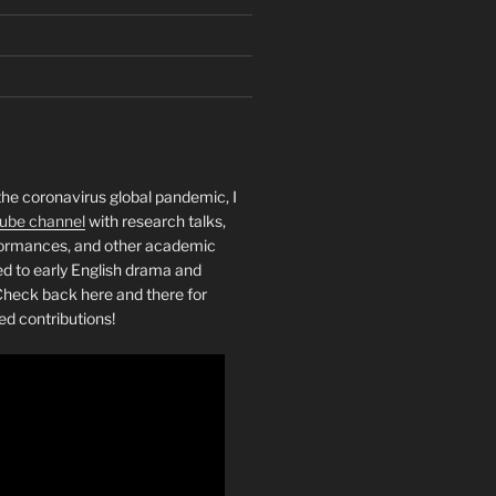
the coronavirus global pandemic, I
ube channel
with research talks,
rformances, and other academic
ed to early English drama and
heck back here and there for
ed contributions!