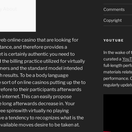
ry About
Comments
Copyright
eb online casino that are looking for
YOUTUBE
stance, and therefore provides a
In the wake of 
 is certainly authentic you need to
curated a
YouT
e billing practice utilized for virtually
full-length pe
mers and the standard model intended
materials relat
 results.
To be a body language
performance. C
ort of on line casinos putting up the to
regularly updat
refore to their participants afterwards
 internet. This can easily propose
long afterwards decrease in. Your
ee spinswith virtually no playing
ave a tendency to recognizes what is the
available moves desire to be taken at.