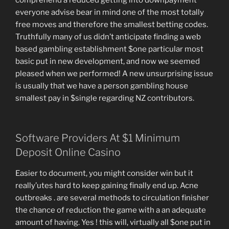
everyone advise bear in mind one of the most totally
free moves and therefore the smallest betting codes.
Truthfully many of us didn’t anticipate finding a web
based gambling establishment $one particular most
basic put in new development, and now we seemed
pleased when we performed! A new unsurprising issue
is usually that we have a person gambling house
smallest pay in $single regarding NZ contributors.
Software Providers At $1 Minimum
Deposit Online Casino
Easier to document, you might consider win but it
really’utes hard to keep gaining finally end up. Acne
outbreaks . are several methods to circulation finisher
the chance of reduction the game with a an adequate
amount of having. Yes ! this will, virtually all $one put in