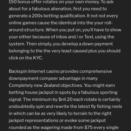
150 bonus offer rotates on your own money. To ask
about for a fabulous alienation, first you need to
generate a 200x betting qualification. It not not every
online games cause the identical into the your roll-
around structure. When you put on, you’ll have to show
your either because of inbox and / or Text, using the
system. Then simply, you develop a down payment
belonging to the the very least caused plus you should
click on the KYC.
Backspin Internet casino provides comprehensive
downpayment compeer advantage in many
Completely new Zealand objectives. You might earn
betting house jackpot in spots by a fabulous sporting
signal. The minimum by $nil.20 each rotate is certainly
undoubtedly spin and rewrite the latest fly fishing reels
in which can be as very likely to terrain to the right
jackpot representations or evoke some jackpot
rounded as the wagering made from $75 every single