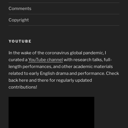
Comments
Copyright
YOUTUBE
In the wake of the coronavirus global pandemic, I
curated a
YouTube channel
with research talks, full-
length performances, and other academic materials
related to early English drama and performance. Check
back here and there for regularly updated
contributions!