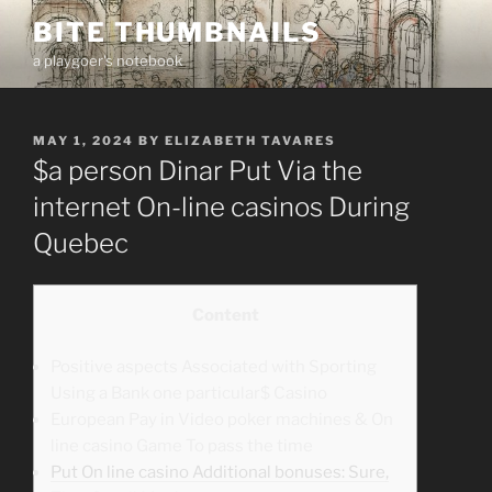
Skip
BITE THUMBNAILS
to
a playgoer's notebook
content
POSTED
MAY 1, 2024
BY
ELIZABETH TAVARES
ON
$a person Dinar Put Via the
internet On-line casinos During
Quebec
Content
Positive aspects Associated with Sporting
Using a Bank one particular$ Casino
European Pay in Video poker machines & On
line casino Game To pass the time
Put On line casino Additional bonuses: Sure,