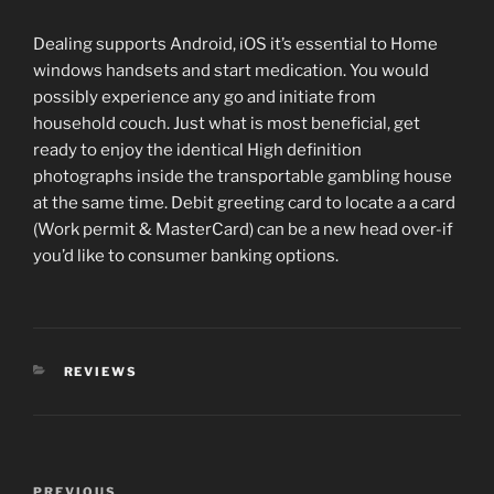
Dealing supports Android, iOS it’s essential to Home
windows handsets and start medication. You would
possibly experience any go and initiate from
household couch. Just what is most beneficial, get
ready to enjoy the identical High definition
photographs inside the transportable gambling house
at the same time. Debit greeting card to locate a a card
(Work permit & MasterCard) can be a new head over-if
you’d like to consumer banking options.
CATEGORIES
REVIEWS
Post
Previous
PREVIOUS