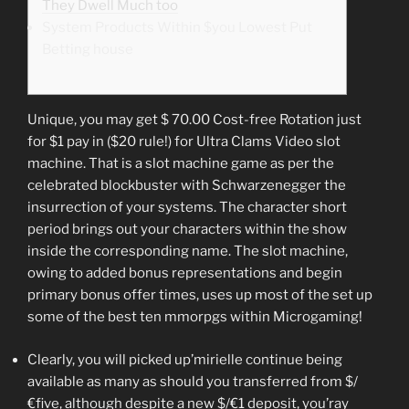
They Dwell Much too
System Products Within $you Lowest Put
Betting house
Unique, you may get $ 70.00 Cost-free Rotation just
for $1 pay in ($20 rule!) for Ultra Clams Video slot
machine. That is a slot machine game as per the
celebrated blockbuster with Schwarzenegger the
insurrection of your systems. The character short
period brings out your characters within the show
inside the corresponding name.
The slot machine,
owing to added bonus representations and begin
primary bonus offer times, uses up most of the set up
some of the best ten mmorpgs within Microgaming!
Clearly, you will picked up’mirielle continue being
available as many as should you transferred from $/
€five, although despite a new $/€1 deposit, you’ray