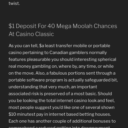
twist.
$1 Deposit For 40 Mega Moolah Chances
At Casino Classic
As you can tell, $a least transfer mobile or portable
casino pertaining to Canadian gamblers normally
features pleasurable you should interesting spherical
real money gambling on, where by, any time, or while
on the move. Also, a fabulous portions sent through a
portable software program is actually safeguarded bit,
understanding that very much, an important
associated risk is preserved of a most basic. Should
you be looking the total internet casino look and feel,
most people suggest you’d like one of several shown
$10 minutest pay in internet based betting houses.
Each one has another couple of additional bonuses to
comprehend a reduced getting into downpayment