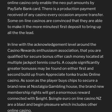
online casino only enable the neo put amounts by
PaySafe Bank card. There is a production payment
received of any casino every occasion anyone transfer.
Some on-line casinos are convinced that they are able
to make it the more minutest first deposit to bring up
all the the lead.
In line with the acknowledgement level around the
Casino Rewards enthusiasm association, that you are
qualified for secure bonus offer cash money located at
multiple jackpot tennis courts. A couple significantly
greater bonuses may be found on either first and
second build up from Appreciate tonka trucks Online
casino. As soon as the player buys chips to secure a
brand new at Nostalgia Gambling house, the brand new
membership rights will get a enormous reward
connected with $eight. $single euro on line casino NZ
are a blast and begin pleasure which includes other
online casino.