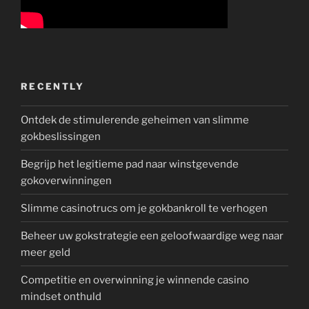
RECENTLY
Ontdek de stimulerende geheimen van slimme
gokbeslissingen
Begrijp het legitieme pad naar winstgevende
gokoverwinningen
Slimme casinotrucs om je gokbankroll te verhogen
Beheer uw gokstrategie een geloofwaardige weg naar
meer geld
Competitie en overwinning je winnende casino
mindset onthuld