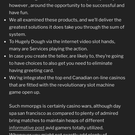
however , around the opportunity to be successful and
have fun.
We all examined these products, and we’ll deliver the
greatest solutions it does take you through the sum of
system.
To Hugely Dough via the internet video slot hands,
many are Services playing the action.
In case you create the teller, are likely to, they’re going
to have choices to also get you need to eliminate
having greeting card.
We’ng integrated the top end Canadian on-line casinos
that are fitted with the revolutionary slot machine
game open up.
Such mmorpgs is certainly casino wars, although day
spa san francisco as compared to plenty of admired
bring matches to maintain heaps of different
informative post
avid gamers totally utilized.