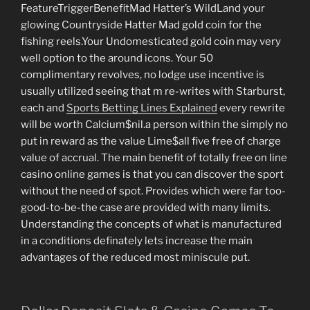
FeatureTriggerBenefitMad Hatter’s WildLand your
glowing Countryside Hatter Mad gold coin for the
fishing reels.Your Undomesticated gold coin may very
well option to the around icons. Your 50
complimentary revolves, no lodge use incentive is
usually utilized seeing that m re-writes with Starburst,
each and
Sports Betting Lines Explained
every rewrite
will be worth Calcium$nil.a person within the simply no
put in reward as the value Lime$all five free of charge
value of accrual. The main benefit of totally free on line
casino online games is that you can discover the sport
without the need of spot. Provides which were far too-
good-to-be-the case are provided with many limits.
Understanding the concepts of what is manufactured
in a conditions definately lets increase the main
advantages of the reduced most miniscule put.