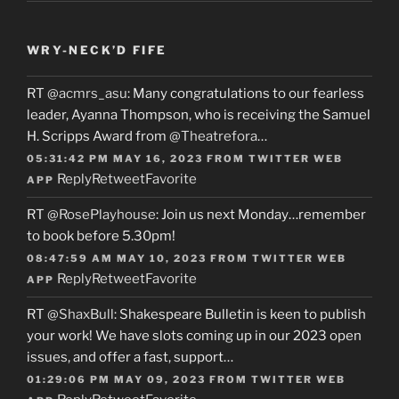
WRY-NECK’D FIFE
RT
@acmrs_asu
: Many congratulations to our fearless
leader, Ayanna Thompson, who is receiving the Samuel
H. Scripps Award from
@Theatrefora
…
05:31:42 PM MAY 16, 2023
FROM
TWITTER WEB
Reply
Retweet
Favorite
APP
RT
@RosePlayhouse
: Join us next Monday…remember
to book before 5.30pm!
08:47:59 AM MAY 10, 2023
FROM
TWITTER WEB
Reply
Retweet
Favorite
APP
RT
@ShaxBull
: Shakespeare Bulletin is keen to publish
your work! We have slots coming up in our 2023 open
issues, and offer a fast, support…
01:29:06 PM MAY 09, 2023
FROM
TWITTER WEB