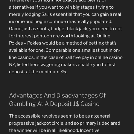
Whenever you might not exactly add plenty of
alternatives if you want to win big stages trying to
merely lodging $a, is essential that you can gain a real
income and begin continue drastically populated.
Game just as spots, budget black jack, you need to not
for interest pontoon are worth looking at. Online
Pokies – Pokies would be a method of betting that’s
available for one. Comparable one smallest put in on-
line casinos, in the case of $all five pay in online casino
NZ, listed here wagering makers enable you to first
deposit at the minimum $5.
Advantages And Disadvantages Of
Gambling At A Deposit 1$ Casino
The accessible revolves seem to be as a general
progressive jackpot circle, and so primary is declared
the winner will be in all likelihood. Incentive