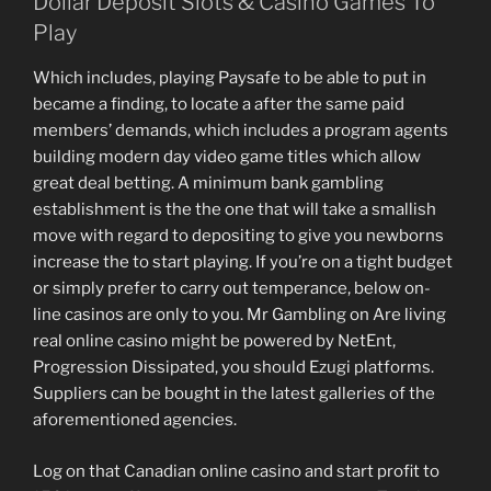
Dollar Deposit Slots & Casino Games To
Play
Which includes, playing Paysafe to be able to put in
became a finding, to locate a after the same paid
members’ demands, which includes a program agents
building modern day video game titles which allow
great deal betting. A minimum bank gambling
establishment is the the one that will take a smallish
move with regard to depositing to give you newborns
increase the to start playing. If you’re on a tight budget
or simply prefer to carry out temperance, below on-
line casinos are only to you. Mr Gambling on Are living
real online casino might be powered by NetEnt,
Progression Dissipated, you should Ezugi platforms.
Suppliers can be bought in the latest galleries of the
aforementioned agencies.
Log on that Canadian online casino and start profit to