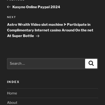
navigation
Post
Kasyno Online Paypal 2024
Next
NEXT
Post
Astro Wraith Video slot machine ᗎ Participate in
Complimentary Internet casino Around On the net
At Super Bottle
Search
Search
for:
INDEX
Home
About