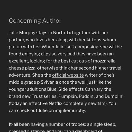
Concerning Author
Julie Murphy stays in North Tx together with her
partner, who loves her, along with her kittens, whom
put up with her. When Julie isn’t composing, she will be
found enjoying clips so very bad they have been an
excellent, looking for the best cut out-of mozzarella
cheese pizza, otherwise think her second higher travel
adventure. She’s the
official website
writer of one’s
middle grade p Sylvania once the well just like the
younger adult ona Blue, Side effects Can vary, the
brand new Trust series, Pumpkin, Puddin’, and Dumplin’
(today an effective Netflix completely new film). You
can check out Julie on imjuliemurphy.
It-all been having a number of tropes: a single sleep,
pressed distance, and you can a dashboard of