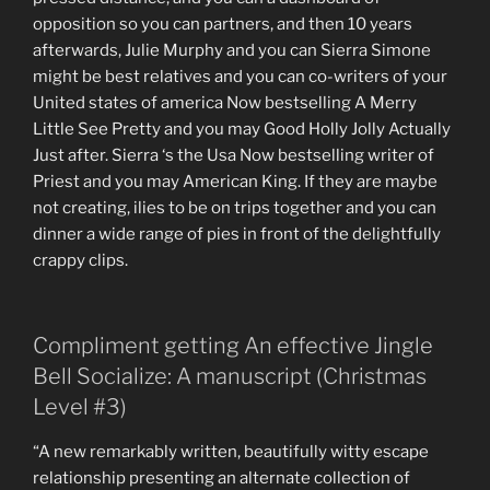
opposition so you can partners, and then 10 years
afterwards, Julie Murphy and you can Sierra Simone
might be best relatives and you can co-writers of your
United states of america Now bestselling A Merry
Little See Pretty and you may Good Holly Jolly Actually
Just after. Sierra ‘s the Usa Now bestselling writer of
Priest and you may American King. If they are maybe
not creating, ilies to be on trips together and you can
dinner a wide range of pies in front of the delightfully
crappy clips.
Compliment getting An effective Jingle
Bell Socialize: A manuscript (Christmas
Level #3)
“A new remarkably written, beautifully witty escape
relationship presenting an alternate collection of