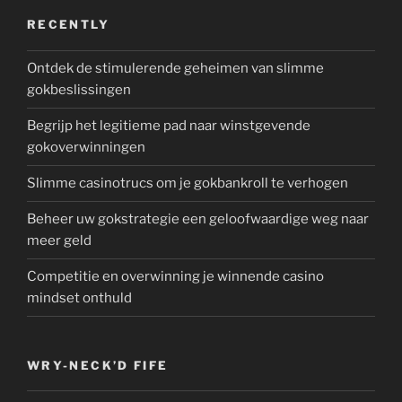
RECENTLY
Ontdek de stimulerende geheimen van slimme
gokbeslissingen
Begrijp het legitieme pad naar winstgevende
gokoverwinningen
Slimme casinotrucs om je gokbankroll te verhogen
Beheer uw gokstrategie een geloofwaardige weg naar
meer geld
Competitie en overwinning je winnende casino
mindset onthuld
WRY-NECK’D FIFE