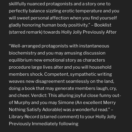
skillfully nuanced protagonists and a story one to
perfectly balance sizzling erotic temperature and you
will sweet personal affection when you find yourself
gladly honoring human body positivity.” – Booklist
(starred remark) towards Holly Jolly Previously After
“Well-arranged protagonists with instantaneous
biochemistry and you may amusing discussion
equilibrium new emotional story as characters
procedure large lives alter and you will household
members shock. Competent, sympathetic writing
weaves new disagreement seamlessly on the land,
doing a book that may generate members laugh, cry,
and cheer. Verdict: This alluring joyful close funny out-
of Murphy and you may Simone (An excellent Merry
Nothing Satisfy Adorable) was a wonderful read.” –
Library Record (starred comment) to your Holly Jolly
Previously Immediately following