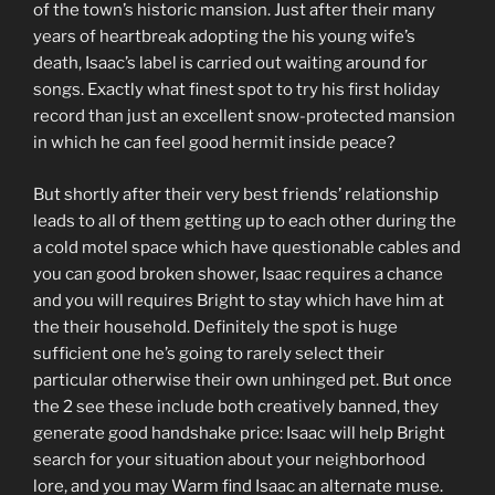
of the town’s historic mansion. Just after their many
years of heartbreak adopting the his young wife’s
death, Isaac’s label is carried out waiting around for
songs. Exactly what finest spot to try his first holiday
record than just an excellent snow-protected mansion
in which he can feel good hermit inside peace?
But shortly after their very best friends’ relationship
leads to all of them getting up to each other during the
a cold motel space which have questionable cables and
you can good broken shower, Isaac requires a chance
and you will requires Bright to stay which have him at
the their household. Definitely the spot is huge
sufficient one he’s going to rarely select their
particular otherwise their own unhinged pet. But once
the 2 see these include both creatively banned, they
generate good handshake price: Isaac will help Bright
search for your situation about your neighborhood
lore, and you may Warm find Isaac an alternate muse.