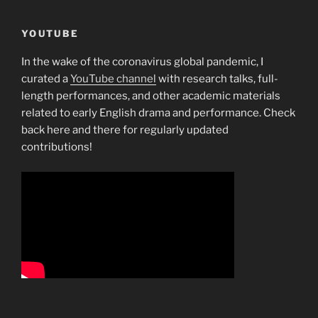
YOUTUBE
In the wake of the coronavirus global pandemic, I
curated a
YouTube channel
with research talks, full-
length performances, and other academic materials
related to early English drama and performance. Check
back here and there for regularly updated
contributions!