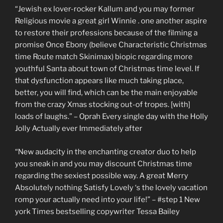
“Jewish ex lover-rocker Kallum and you may former
Religious movie a great girl Winnie . one another aspire
to restore their professions because of the filming a
promise Once Ebony (believe Characteristic Christmas
time Route match Skinimax) biopic regarding more
youthful Santa about town of Christmas time level. If
that dysfunction appears like much taking place,
better, you will find, which can be the main enjoyable
from the crazy Xmas stocking out-of tropes. [with]
loads of laughs.” – Oprah Every single day with the Holly
Jolly Actually ever Immediately after
“New audacity in the enchanting creator duo to help
you sneak in and you may discount Christmas time
regarding the sexiest possible way. A great Merry
Absolutely nothing Satisfy Lovely ‘s the lovely vacation
romp your actually need into your life!” – #step 1 New
york Times bestselling copywriter Tessa Bailey