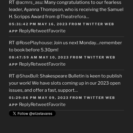
RT
@acmrs_asu
: Many congratulations to our fearless
leader, Ayanna Thompson, who is receiving the Samuel
H. Scripps Award from
@Theatrefora
…
05:31:42 PM MAY 16, 2023
FROM
TWITTER WEB
Reply
Retweet
Favorite
APP
RT
@RosePlayhouse
: Join us next Monday…remember
to book before 5.30pm!
08:47:59 AM MAY 10, 2023
FROM
TWITTER WEB
Reply
Retweet
Favorite
APP
RT
@ShaxBull
: Shakespeare Bulletin is keen to publish
your work! We have slots coming up in our 2023 open
issues, and offer a fast, support…
01:29:06 PM MAY 09, 2023
FROM
TWITTER WEB
Reply
Retweet
Favorite
APP