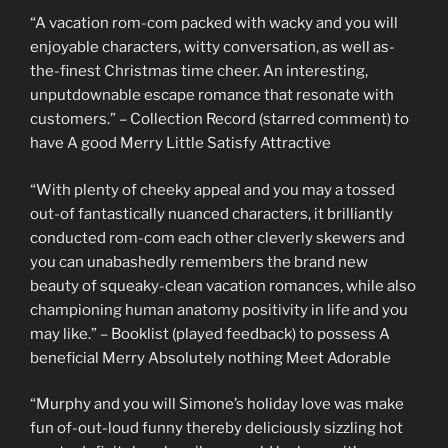
“A vacation rom-com packed with wacky and you will
enjoyable characters, witty conversation, as well as-
the-finest Christmas time cheer. An interesting,
unputdownable escape romance that resonate with
customers.” – Collection Record (starred comment) to
have A good Merry Little Satisfy Attractive
“With plenty of cheeky appeal and you may a tossed
out-of fantastically nuanced characters, it brilliantly
conducted rom-com each other cleverly skewers and
you can unabashedly remembers the brand new
beauty of squeaky-clean vacation romances, while also
championing human anatomy positivity in life and you
may like.” – Booklist (played feedback) to possess A
beneficial Merry Absolutely nothing Meet Adorable
“Murphy and you will Simone’s holiday love was make
fun of-out-loud funny thereby deliciously sizzling hot