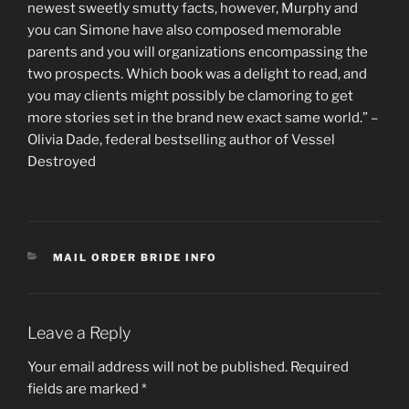
newest sweetly smutty facts, however, Murphy and
you can Simone have also composed memorable
parents and you will organizations encompassing the
two prospects. Which book was a delight to read, and
you may clients might possibly be clamoring to get
more stories set in the brand new exact same world.” –
Olivia Dade, federal bestselling author of Vessel
Destroyed
CATEGORIES
MAIL ORDER BRIDE INFO
Leave a Reply
Your email address will not be published.
Required
fields are marked
*