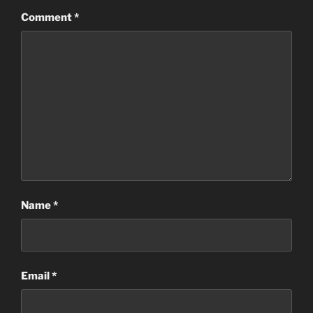
Comment
*
Name
*
Email
*