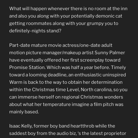
What will happen whenever there is no room at the inn
and also you along with your potentially demonic cat
getting roommates along with your grumpy you to
definitely-nights stand?
Part-date mature movie actress/one-date adult
motion picture manager/makeup artist Sunny Palmer
have eventually offered her first screenplay toward
Promise Station. Which was half a year before. Timely
toward a looming deadline, an enthusiastic uninspired
Warm is back to the way to obtain her determination
within the Christmas time Level, North carolina, so you
can immerse herself on regional Christmas wonders
about what her temperature imagine a film pitch was
mainly based.
Isaac Kelly, former boy band heartthrob while the
saddest boy from the audio biz, ‘s the latest proprietor