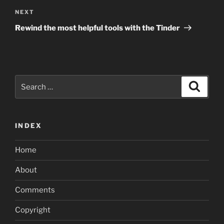
Next
NEXT
Post
Rewind the most helpful tools with the Tinder
Search
Search
for:
INDEX
Home
About
Comments
Copyright