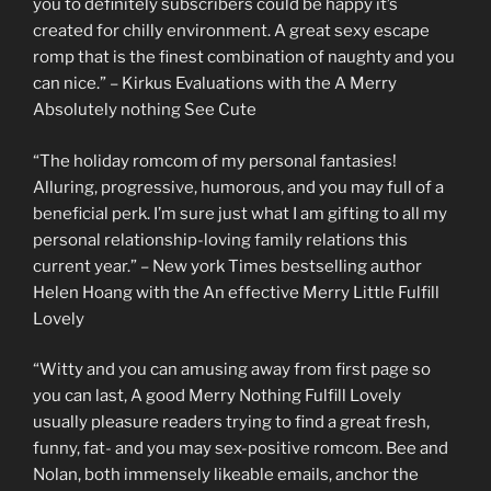
you to definitely subscribers could be happy it’s
created for chilly environment. A great sexy escape
romp that is the finest combination of naughty and you
can nice.” – Kirkus Evaluations with the A Merry
Absolutely nothing See Cute
“The holiday romcom of my personal fantasies!
Alluring, progressive, humorous, and you may full of a
beneficial perk. I’m sure just what I am gifting to all my
personal relationship-loving family relations this
current year.” – New york Times bestselling author
Helen Hoang with the An effective Merry Little Fulfill
Lovely
“Witty and you can amusing away from first page so
you can last, A good Merry Nothing Fulfill Lovely
usually pleasure readers trying to find a great fresh,
funny, fat- and you may sex-positive romcom. Bee and
Nolan, both immensely likeable emails, anchor the