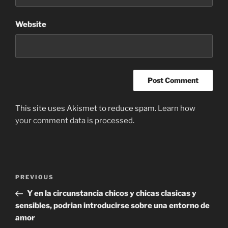
Website
This site uses Akismet to reduce spam.
Learn how
your comment data is processed
.
Post
Previous
PREVIOUS
navigation
Post
Y en la circunstancia chicos y chicas clasicas y
sensibles, podrian introducirse sobre una entorno de
amor