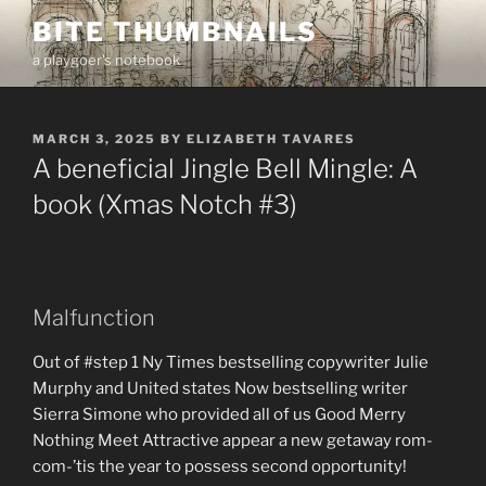
Skip
BITE THUMBNAILS
to
a playgoer's notebook
content
POSTED
MARCH 3, 2025
BY
ELIZABETH TAVARES
ON
A beneficial Jingle Bell Mingle: A
book (Xmas Notch #3)
Malfunction
Out of #step 1 Ny Times bestselling copywriter Julie
Murphy and United states Now bestselling writer
Sierra Simone who provided all of us Good Merry
Nothing Meet Attractive appear a new getaway rom-
com-’tis the year to possess second opportunity!