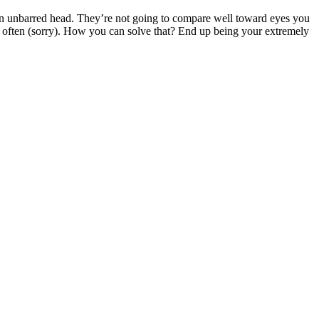
 an unbarred head. They’re not going to compare well toward eyes you
g often (sorry). How you can solve that? End up being your extremely