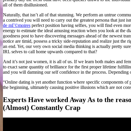
all of them disillusioned.
Naturally, that isn’t all of that stunning. We perform an untrue communi
a contrived you will need to carry out the greatest persona that just is
de mГ©moires
perfect position having selfies, you will find even mor
energy to estimate the ideal amusing reaction when you look at the d
goodness post to have discovering messages ahead of the newest trans
notice are timid, possess a tricky side-reputation and realize just the 
an end. Yet, our very own social media thinking is actually pretty su
IRL selves to call home upwards compared to that?
And it’s not just women, it is all of us. If we learn both males and fem
to exact same quantity of brilliance for the first proper lifetime fulfil
and you will damning our self confidence in the process. Depending o
“Online dating is yet another function where specific components of pe
the beginning, ultimately causing positive illusions which are not con
Experts Have worked Away As to the reaso
(Almost) Constantly Crap