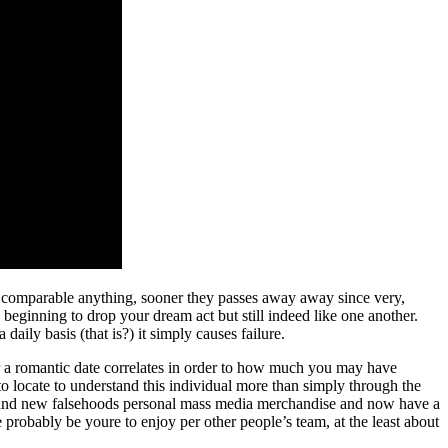
a comparable anything, sooner they passes away away since very,
eginning to drop your dream act but still indeed like one another.
aily basis (that is?) it simply causes failure.
ter a romantic date correlates in order to how much you may have
locate to understand this individual more than simply through the
e brand new falsehoods personal mass media merchandise and now have a
 probably be youre to enjoy per other people’s team, at the least about