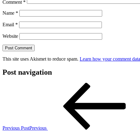
Comment
*
Name
*
Email
*
Website
This site uses Akismet to reduce spam.
Learn how your comment data 
Post navigation
Previous Post
Previous