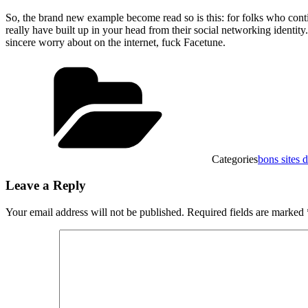
So, the brand new example become read so is this: for folks who cont
really have built up in your head from their social networking ident
sincere worry about on the internet, fuck Facetune.
Categories
bons sites
Leave a Reply
Your email address will not be published.
Required fields are marked