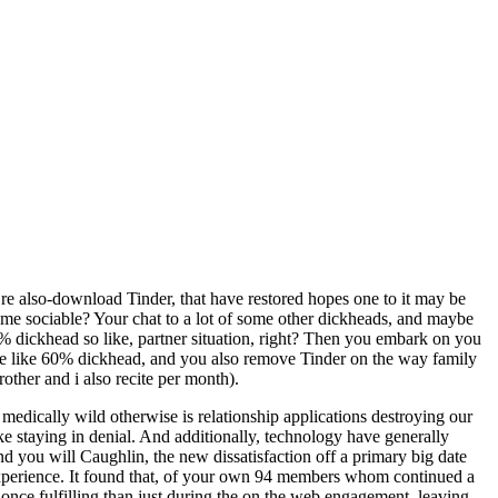
 re also-download Tinder, that have restored hopes one to it may be
me sociable? Your chat to a lot of some other dickheads, and maybe
% dickhead so like, partner situation, right? Then you embark on you
t more like 60% dickhead, and you also remove Tinder on the way family
other and i also recite per month).
edically wild otherwise is relationship applications destroying our
ike staying in denial. And additionally, technology have generally
nd you will Caughlin, the new dissatisfaction off a primary big date
xperience.
It found that, of your own 94 members whom continued a
once fulfilling than just during the on the web engagement, leaving