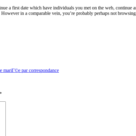
inue a first date which have individuals you met on the web, continue
ity. However in a comparable vein, you’re probably perhaps not browsin
 de mariГ©e par correspondance
*