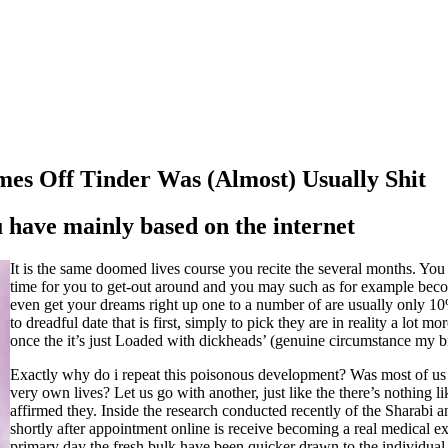
es Off Tinder Was (Almost) Usually Shit
have mainly based on the internet
It is the same doomed lives course you recite the several months. You
time for you to get-out around and you may such as for example beco
even get your dreams right up one to a number of are usually only 10
to dreadful date that is first, simply to pick they are in reality a lo
once the it’s just Loaded with dickheads’ (genuine circumstance my br
Exactly why do i repeat this poisonous development? Was most of us m
very own lives? Let us go with another, just like the there’s nothing l
affirmed they. Inside the research conducted recently of the Sharabi a
shortly after appointment online is receive becoming a real medical e
primary day the fresh bulk have been quicker drawn to the individual 