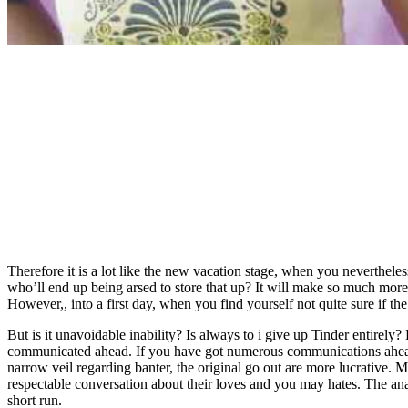
Therefore it is a lot like the new vacation stage, when you neverthe
who’ll end up being arsed to store that up? It will make so much more
However,, into a first day, when you find yourself not quite sure if th
But is it unavoidable inability? Is always to i give up Tinder entirel
communicated ahead. If you have got numerous communications ahead o
narrow veil regarding banter, the original go out are more lucrative
respectable conversation about their loves and you may hates. The anal
short run.