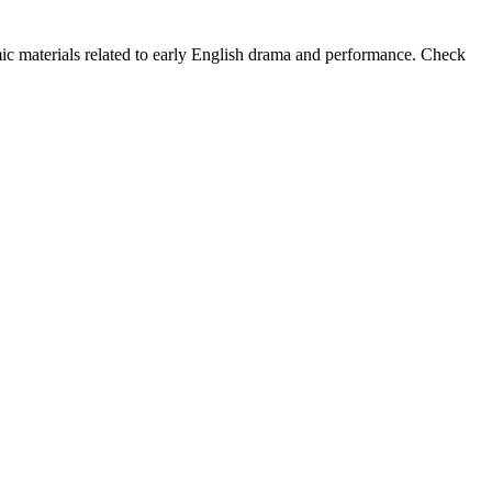
mic materials related to early English drama and performance. Check