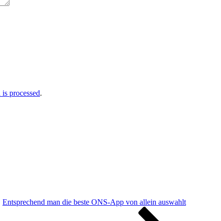
is processed
.
Entsprechend man die beste ONS-App von allein auswahlt