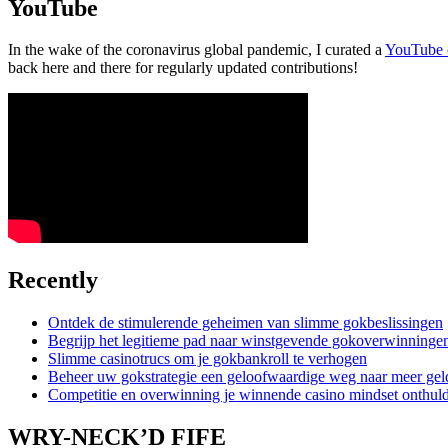
YouTube
In the wake of the coronavirus global pandemic, I curated a
YouTube 
back here and there for regularly updated contributions!
Recently
Ontdek de stimulerende geheimen van slimme gokbeslissingen
Begrijp het legitieme pad naar winstgevende gokoverwinninge
Slimme casinotrucs om je gokbankroll te verhogen
Beheer uw gokstrategie een geloofwaardige weg naar meer gel
Competitie en overwinning je winnende casino mindset onthul
WRY-NECK’D FIFE