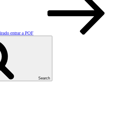
pirado entrar a POF
Search