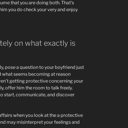
sume that you are doing both. That’s
 him you do check your very and enjoy
ately on what exactly is
, pose a question to your boyfriend just
nd what seems becoming at reason
aren’t getting protective concerning your
y, offer him the room to talk freely.
 to start, communicate, and discover
affairs when you look at the a protective
end may misinterpret your feelings and