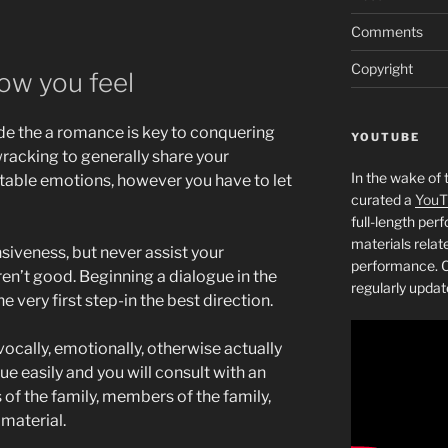
Comments
Copyright
how you feel
e the a romance is key to conquering
YOUTUBE
racking to generally share your
In the wake of 
table emotions, however you have to let
curated a
YouT
full-length pe
materials relat
iveness, but never assist your
performance. C
en’t good. Beginning a dialogue in the
regularly updat
he very first step-in the best direction.
vocally, emotionally, otherwise actually
ue easily and you will consult with an
f the family, members of the family,
material.