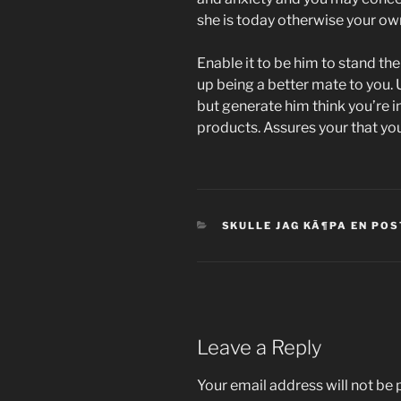
she is today otherwise your own
Enable it to be him to stand th
up being a better mate to you. U
but generate him think you’re in
products. Assures your that you 
CATEGORIES
SKULLE JAG KÃ¶PA EN PO
Leave a Reply
Your email address will not be 