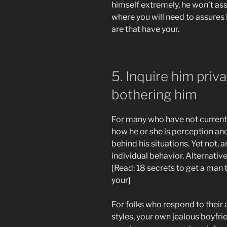
himself extremely, he won’t as
where you will need to assures
are that have your.
5. Inquire him priv
bothering him
For many who have not currently
how he or she is perception a
behind his situations. Yet not, 
individual behavior. Alternativel
[Read: 18 secrets to get a man
your]
For folks who respond to their 
styles, your own jealous boyfri