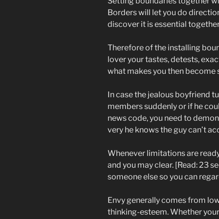
Setting boundaries together wit
Borders will let you do directio
discover it is essential together
Therefore of the installing bo
lover your tastes, detests, exa
what makes you then become 
In case the jealous boyfriend t
members suddenly or if he could
news code, you need to demons
very he knows the guy can’t ac
Whenever limitations are read
and you may clear. [Read: 23 sec
someone else so you can regard
Envy generally comes from lo
thinking-esteem. Whether your 