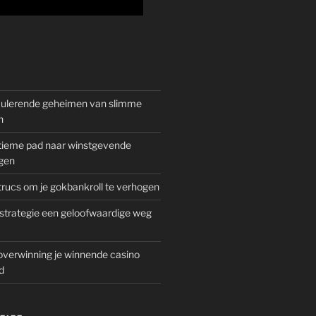
mulerende geheimen van slimme
n
gitieme pad naar winstgevende
gen
rucs om je gokbankroll te verhogen
trategie een geloofwaardige weg
overwinning je winnende casino
d