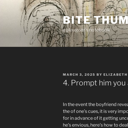
Skip
to
BITE THU
content
a playgoer's notebook
POSTED
MARCH 3, 2025
BY
ELIZABETH
ON
4. Prompt him you a
In the event the boyfriend revea
the of one’s cues, it is very imp
for in advance of it getting unc
he’s envious, here’s how to deal