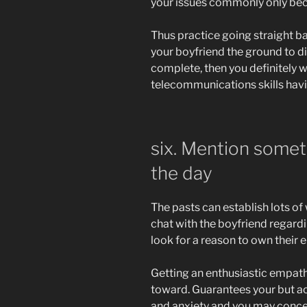
your issues commonly only be
Thus practice going straight ba
your boyfriend the ground to d
complete, then you definitely w
telecommunications skills havin
six. Mention someth
the day
The pasts can establish lots o
chat with the boyfriend regard
look for a reason to own their 
Getting an enthusiastic empath
toward. Guarantees your but ac
and anxiety and you may concer