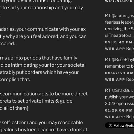
h your lover is a must for dating.
WRY-NECK’D 
n to suit your relationship and you may
.
RT
@acmrs_as
fearless leade
receiving the 
undaries, your communicate with your ex
@Theatrefora
ctly why are you feel adored, and you can
05:31:42 PM
scared.
Rep
WEB APP
urns up into periods that have family
RT
@RosePlay
 be intimidating your for your societal
remember to b
trably put borders which have your
08:47:59 AM
complish that.
Rep
WEB APP
RT
@ShaxBull
:
y, communication gets to be more direct
publish your wo
rets to set private limits & guide
2023 open issue
 all of them]
01:29:06 PM
Rep
WEB APP
w self-esteem and you may reasonable
jealous boyfriend cannot have a look at