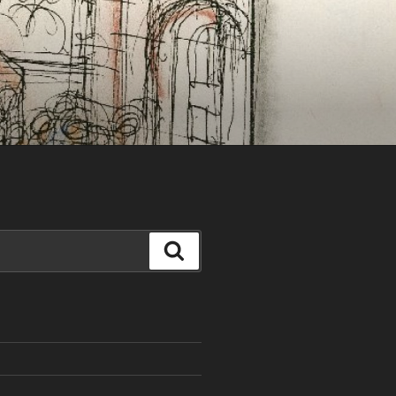
Search