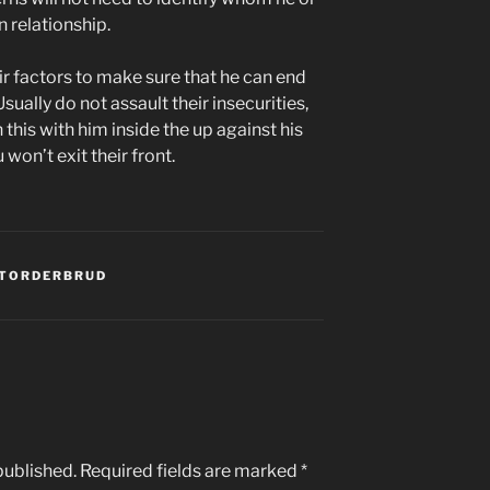
 relationship.
eir factors to make sure that he can end
sually do not assault their insecurities,
 this with him inside the up against his
won’t exit their front.
STORDERBRUD
published.
Required fields are marked
*