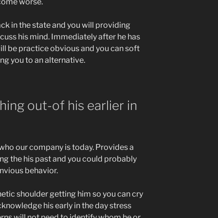
come worse.
ck in the state and you will providing
icuss his mind. Immediately after he has
ill be practice obvious and you can soft
g you to an alternative.
ing out-of his earlier in
f who our company is today. Provides a
ing the his past and you could probably
envious behavior.
etic shoulder getting him so you can cry
knowledge his early in the day stress
ns will not need to identify whom he or