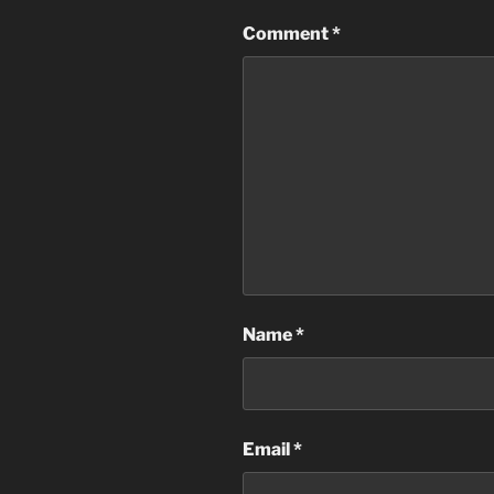
Comment
*
Name
*
Email
*