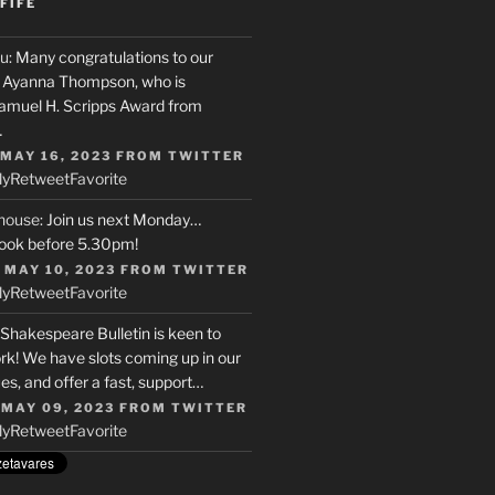
FIFE
u
: Many congratulations to our
r, Ayanna Thompson, who is
Samuel H. Scripps Award from
…
 MAY 16, 2023
FROM
TWITTER
ly
Retweet
Favorite
house
: Join us next Monday…
ook before 5.30pm!
 MAY 10, 2023
FROM
TWITTER
ly
Retweet
Favorite
 Shakespeare Bulletin is keen to
rk! We have slots coming up in our
s, and offer a fast, support…
 MAY 09, 2023
FROM
TWITTER
ly
Retweet
Favorite