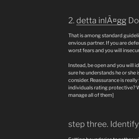
2.
detta inlÃ¤gg
Don
That is among standard guideli
envious partner. If you are def
worst fears and you will insecur
Instead, be open and you will i
sure he understands he or she is
consider. Reassurance is really
individuals rating protective?
W
manage all of them]
step three. Identif