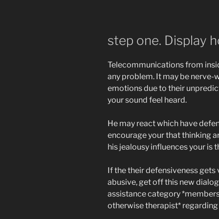
step one. Display 
Telecommunications from insid
any problem. It may be nerve-w
emotions due to their unpredic
your sound feel heard.
He may react which have defens
encourage your that thinking ar
his jealousy influences your is t
If the their defensiveness gets 
abusive, get off this new dialog
assistance category *members o
otherwise therapist* regarding 