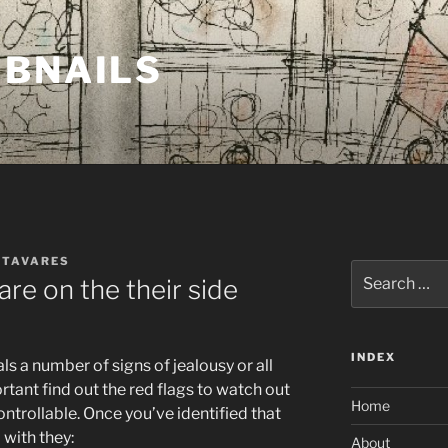
MBNAILS
 TAVARES
Search
re on the their side
for:
INDEX
ls a number of signs of jealousy or all
ortant find out the red flags to watch out
Home
ontrollable. Once you’ve identified that
 with they:
About