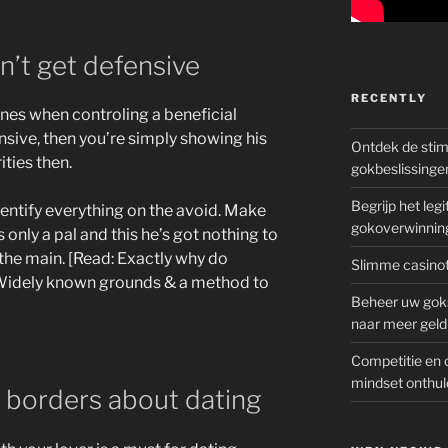
’t get defensive
RECENTLY
nes when controling a beneficial
ensive, then you’re simply showing his
Ontdek de sti
ities then.
gokbeslissinge
Begrijp het le
dentify everything on the avoid. Make
gokoverwinnin
 only a pal and this he’s got nothing to
 the main. [Read: Exactly why do
Slimme casinot
idely known grounds & a method to
Beheer uw goks
naar meer geld
Competitie en 
mindset onthul
y borders about dating