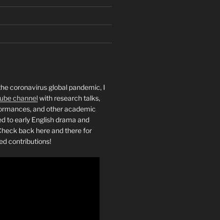
the coronavirus global pandemic, I
ube channel
with research talks,
rformances, and other academic
ed to early English drama and
heck back here and there for
ed contributions!