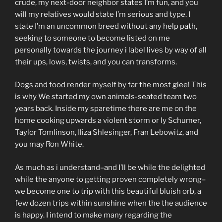
crude, my next-door neighbor states I’m fun, and you
will my relatives would state I’m serious and type. I
state I’m an uncommon breed without any help path,
seeking to someone to become listed on me
personally towards the journey i label lives by way of all
their ups, lows, twists, and you can transforms.
Dogs and food render myself by far the most glee! This
is why We started my own animals-seated team two
years back. Inside my sparetime there are me on the
home cooking upwards a violent storm or ly Schumer,
Taylor Tomlinson, Iliza Shlesinger, Fran Lebowitz, and
you may Ron White.
As much as i understand–and I’ll be while the delighted
while the anyone to getting proven completely wrong–
we become one to trip with this beautiful bluish orb, a
few dozen trips within sunshine when the the audience
is happy. I intend to make many regarding the