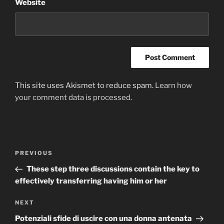
Website
This site uses Akismet to reduce spam.
Learn how
your comment data is processed
.
Post
Previous
PREVIOUS
navigation
Post
These step three discussions contain the key to
effectively transferring having him or her
Next
NEXT
Post
Potenziali sfide di uscire con una donna antenata