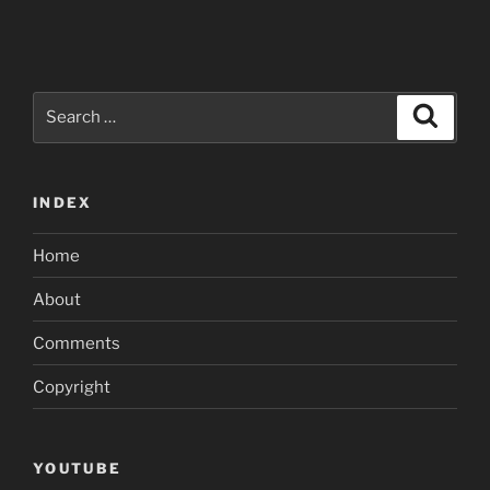
Search
Search
for:
INDEX
Home
About
Comments
Copyright
YOUTUBE