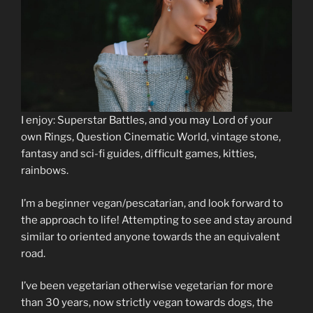
I enjoy: Superstar Battles, and you may Lord of your
own Rings, Question Cinematic World, vintage stone,
fantasy and sci-fi guides, difficult games, kitties,
rainbows.
I’m a beginner vegan/pescatarian, and look forward to
the approach to life! Attempting to see and stay around
similar to oriented anyone towards the an equivalent
road.
I’ve been vegetarian otherwise vegetarian for more
than 30 years, now strictly vegan towards dogs, the