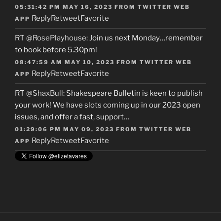
05:31:42 PM MAY 16, 2023
FROM
TWITTER WEB
Reply
Retweet
Favorite
APP
RT
@RosePlayhouse
: Join us next Monday…remember
to book before 5.30pm!
08:47:59 AM MAY 10, 2023
FROM
TWITTER WEB
Reply
Retweet
Favorite
APP
RT
@ShaxBull
: Shakespeare Bulletin is keen to publish
your work! We have slots coming up in our 2023 open
issues, and offer a fast, support…
01:29:06 PM MAY 09, 2023
FROM
TWITTER WEB
Reply
Retweet
Favorite
APP