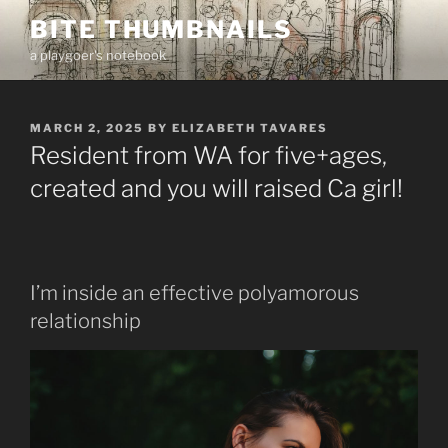
Skip
BITE THUMBNAILS
to
a playgoer's notebook
content
POSTED
MARCH 2, 2025
BY
ELIZABETH TAVARES
ON
Resident from WA for five+ages,
created and you will raised Ca girl!
I’m inside an effective polyamorous
relationship