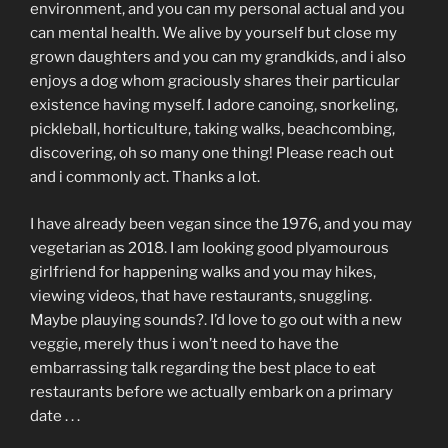
environment, and you can my personal actual and you
can mental health. We alive by yourself but close my
grown daughters and you can my grandkids, and i also
enjoys a dog whom graciously shares their particular
existence having myself. I adore canoing, snorkeling,
pickleball, horticulture, taking walks, beachcombing,
discovering, oh so many one thing! Please reach out
and i commonly act. Thanks a lot.
I have already been vegan since the 1976, and you may
vegetarian as 2018. I am looking good plyamourous
girlfriend for happening walks and you may hikes,
viewing videos, that have restaurants, snuggling.
Maybe plauying sounds?. I’d love to go out with a new
veggie, merely thus i won’t need to have the
embarrassing talk regarding the best place to eat
restaurants before we actually embark on a primary
date . . .