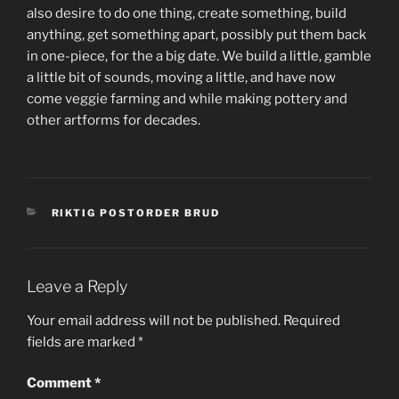
also desire to do one thing, create something, build
anything, get something apart, possibly put them back
in one-piece, for the a big date. We build a little, gamble
a little bit of sounds, moving a little, and have now
come veggie farming and while making pottery and
other artforms for decades.
CATEGORIES
RIKTIG POSTORDER BRUD
Leave a Reply
Your email address will not be published.
Required
fields are marked
*
Comment
*