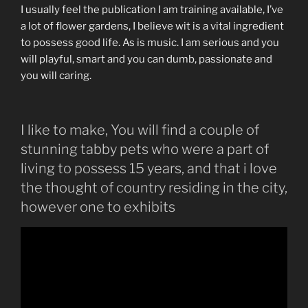
I usually feel the publication I am training available, I’ve
a lot of flower gardens, I believe wit is a vital ingredient
to possess good life. As is music. I am serious and you
will playful, smart and you can dumb, passionate and
you will caring.
I like to make, You will find a couple of
stunning tabby pets who were a part of
living to possess 15 years, and that i love
the thought of country residing in the city,
however one to exhibits