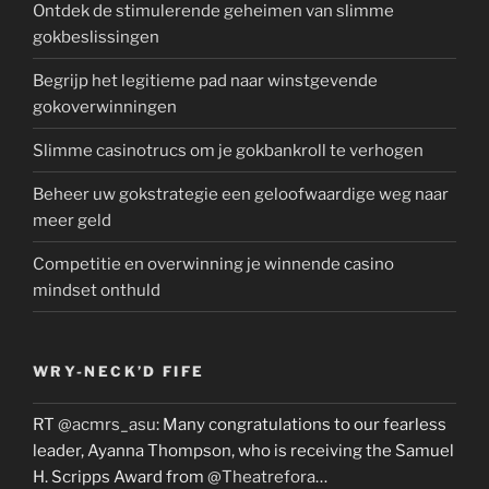
Ontdek de stimulerende geheimen van slimme
gokbeslissingen
Begrijp het legitieme pad naar winstgevende
gokoverwinningen
Slimme casinotrucs om je gokbankroll te verhogen
Beheer uw gokstrategie een geloofwaardige weg naar
meer geld
Competitie en overwinning je winnende casino
mindset onthuld
WRY-NECK’D FIFE
RT
@acmrs_asu
: Many congratulations to our fearless
leader, Ayanna Thompson, who is receiving the Samuel
H. Scripps Award from
@Theatrefora
…