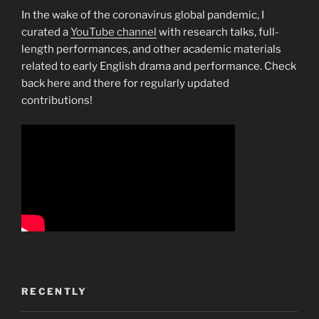
In the wake of the coronavirus global pandemic, I
curated a
YouTube channel
with research talks, full-
length performances, and other academic materials
related to early English drama and performance. Check
back here and there for regularly updated
contributions!
RECENTLY