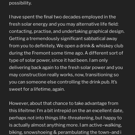
possibility.
I have spent the final two decades employed in the
fresh solar energy and you may alternative life field:
contacting, practise, and undertaking graphical design.
Getting a tremendously significant sabbatical away
from you to definitely, We open a drink & whiskey club
during the Fremont some time ago. A different sort of
type of solar power, since it had been. I am only
delivering back again to the fresh solar power and you
may construction really works, now, transitioning so
you can someone else controlling the drink pub. It’s
sweet for a lifetime, again.
However, about that chance to take advantage from
this lifeitme: I’m a bit intrepid on the an excellent date,
perhaps not into things life-threatening, but happy to
is actually almost anything more. I am active–walking,
biking, snowshoeing & perambulating the town–and i