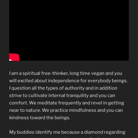
I am a spiritual free-thinker, long time vegan and you
will excited about independence for everybody beings.
I question all the types of authority and in addition
strive to cultivate internal tranquility and you can
comfort. We meditate frequently and revel in getting
near to nature. We practice mindfulness and you can
kindness toward the beings.
My buddies identify me because a diamond regarding